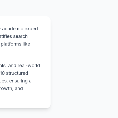
y academic expert
stifies search
platforms like
ols, and real-world
 10 structured
ues, ensuring a
growth, and