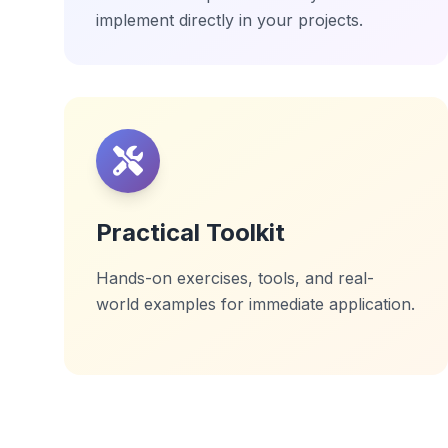
implement directly in your projects.
Practical Toolkit
Hands-on exercises, tools, and real-
world examples for immediate application.