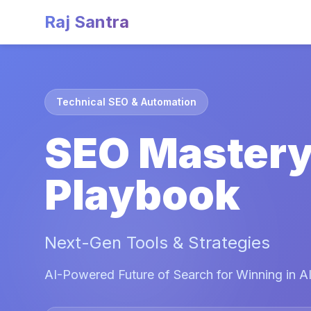
Raj Santra
Technical SEO & Automation
SEO Master
Playbook
Next-Gen Tools & Strategies
AI-Powered Future of Search for Winning in AI