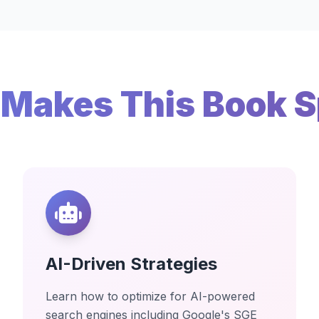
Makes This Book S
AI-Driven Strategies
Learn how to optimize for AI-powered
search engines including Google's SGE