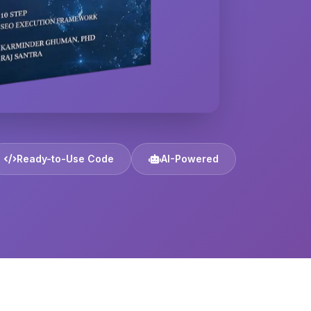
Ready-to-Use Code
AI-Powered