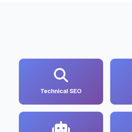
Technical SEO