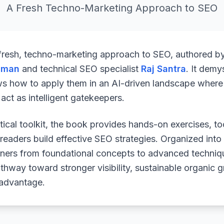
A Fresh Techno-Marketing Approach to SEO
 fresh, techno-marketing approach to SEO, authored b
uman
and technical SEO specialist
Raj Santra
. It demy
ws how to apply them in an AI-driven landscape where 
ct as intelligent gatekeepers.
ical toolkit, the book provides hands-on exercises, to
readers build effective SEO strategies. Organized into
arners from foundational concepts to advanced techniq
athway toward stronger visibility, sustainable organic 
 advantage.