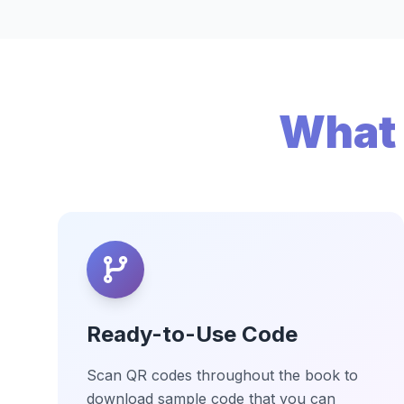
What 
Ready-to-Use Code
Scan QR codes throughout the book to
download sample code that you can