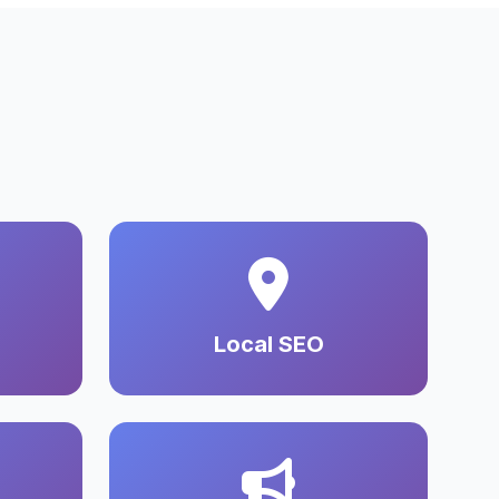
Local SEO