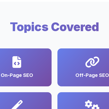
Topics Covered
On-Page SEO
Off-Page SEO