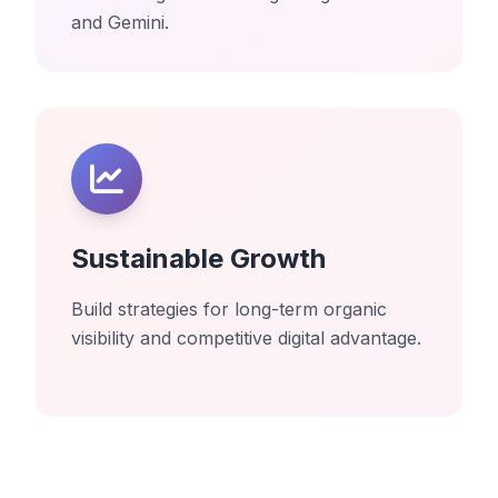
and Gemini.
Sustainable Growth
Build strategies for long-term organic
visibility and competitive digital advantage.