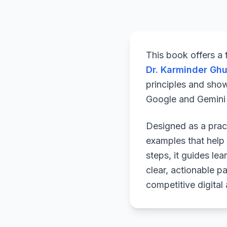
This book offers a
Dr. Karminder Gh
principles and sho
Google and Gemini a
Designed as a pract
examples that help 
steps, it guides le
clear, actionable p
competitive digital