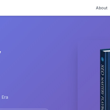
About
y
 Era