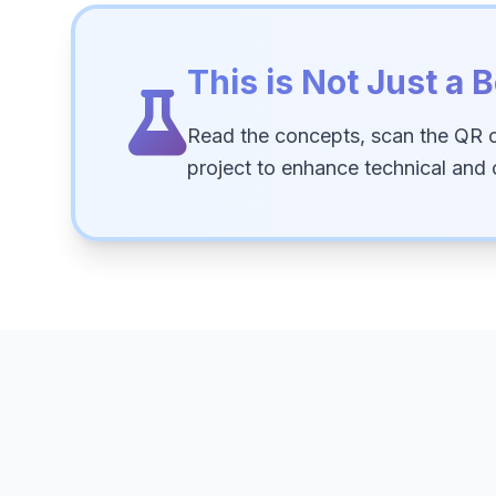
This is Not Just a B
Read the concepts, scan the QR 
project to enhance technical and