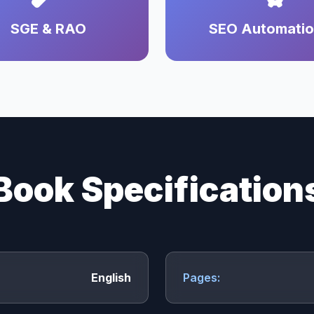
SGE & RAO
SEO Automati
Book Specification
English
Pages: