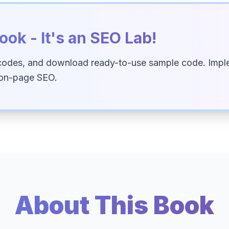
ook - It's an SEO Lab!
codes, and download ready-to-use sample code. Imple
 on-page SEO.
About This Book