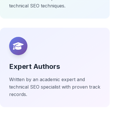
technical SEO techniques.
Expert Authors
Written by an academic expert and
technical SEO specialist with proven track
records.