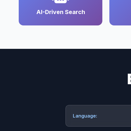
AI-Driven Search
Language: