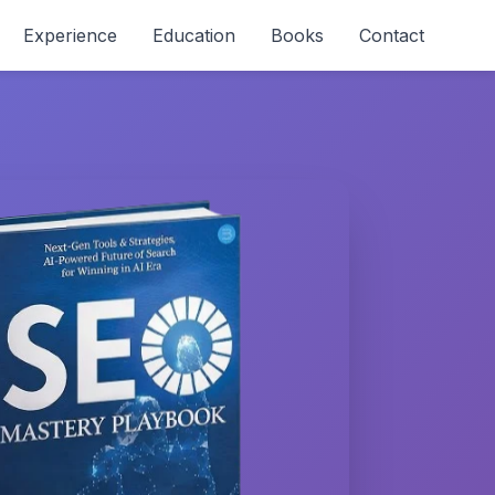
Experience
Education
Books
Contact