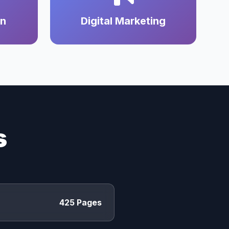
on
Digital Marketing
s
425 Pages