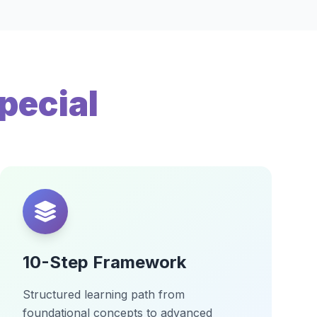
pecial
10-Step Framework
Structured learning path from
foundational concepts to advanced