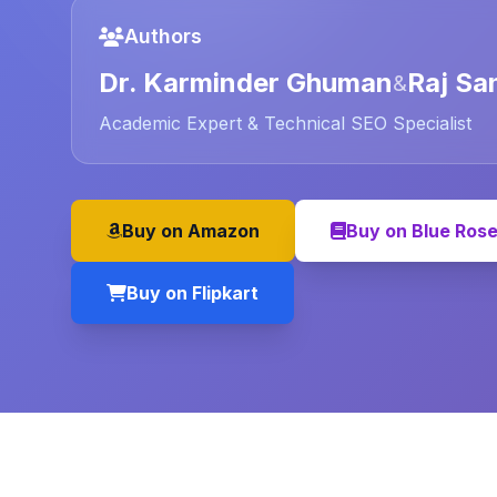
Authors
Dr. Karminder Ghuman
Raj Sa
&
Academic Expert & Technical SEO Specialist
Buy on Amazon
Buy on Blue Ros
Buy on Flipkart