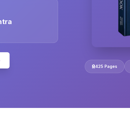
ntra
e
425 Pages