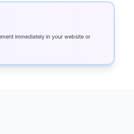
ment immediately in your website or