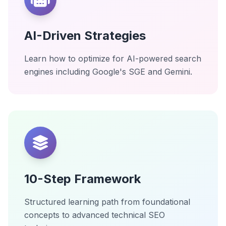
AI-Driven Strategies
Learn how to optimize for AI-powered search
engines including Google's SGE and Gemini.
10-Step Framework
Structured learning path from foundational
concepts to advanced technical SEO