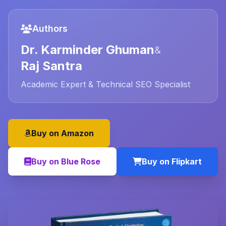
Authors
Dr. Karminder Ghuman
&
Raj Santra
Academic Expert & Technical SEO Specialist
Buy on Amazon
Buy on Blue Rose
Buy on Flipkart