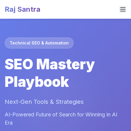
Raj Santra
Technical SEO & Automation
SEO Mastery
Playbook
Next-Gen Tools & Strategies
AI-Powered Future of Search for Winning in AI
Era