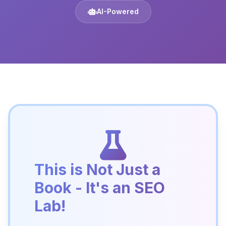
AI-Powered
This is Not Just a
Book - It's an SEO
Lab!