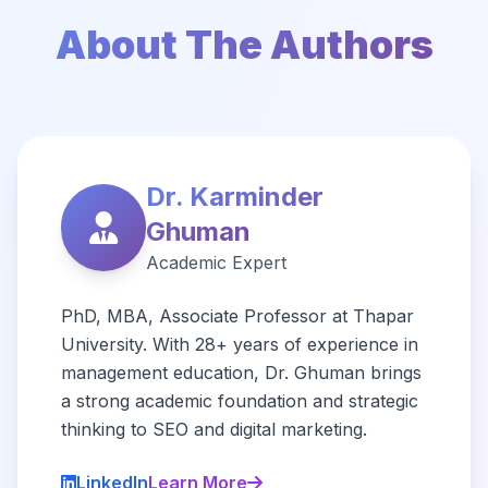
About The Authors
Dr. Karminder
Ghuman
Academic Expert
PhD, MBA, Associate Professor at Thapar
University. With 28+ years of experience in
management education, Dr. Ghuman brings
a strong academic foundation and strategic
thinking to SEO and digital marketing.
LinkedIn
Learn More