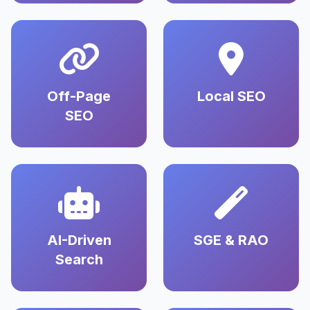
Off-Page
Local SEO
SEO
AI-Driven
SGE & RAO
Search