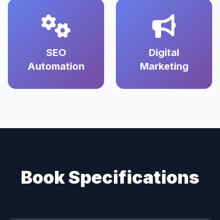
SEO
Digital
Automation
Marketing
Book Specifications