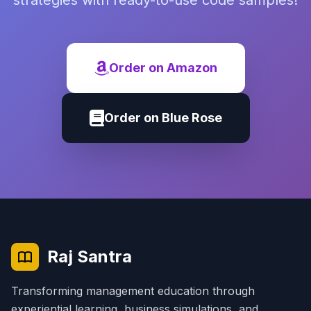
strategies with ready-to-use code samples!
Order on Amazon
Order on Blue Rose
Raj Santra
Transforming management education through
experiential learning, business simulations, and