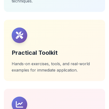
techniques.
Practical Toolkit
Hands-on exercises, tools, and real-world
examples for immediate application.