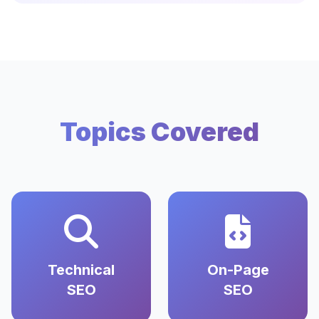
Topics Covered
Technical
On-Page
SEO
SEO