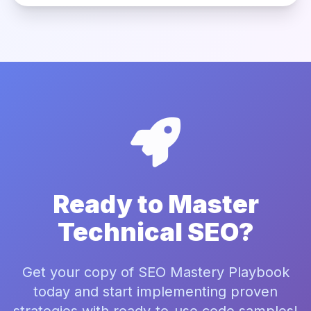
Ready to Master
Technical SEO?
Get your copy of SEO Mastery Playbook
today and start implementing proven