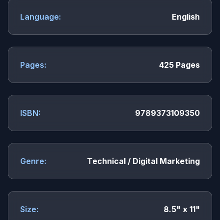
Language:
English
Pages:
425 Pages
ISBN:
9789373109350
Genre:
Technical / Digital Marketing
Size:
8.5" x 11"