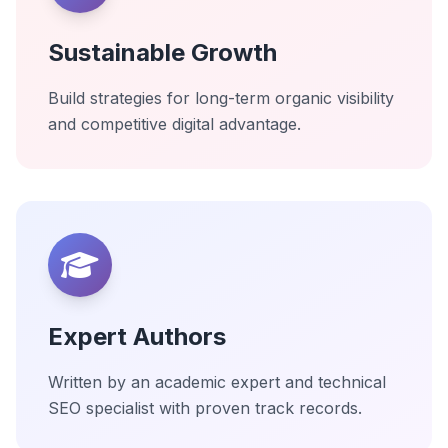
Sustainable Growth
Build strategies for long-term organic visibility
and competitive digital advantage.
Expert Authors
Written by an academic expert and technical
SEO specialist with proven track records.