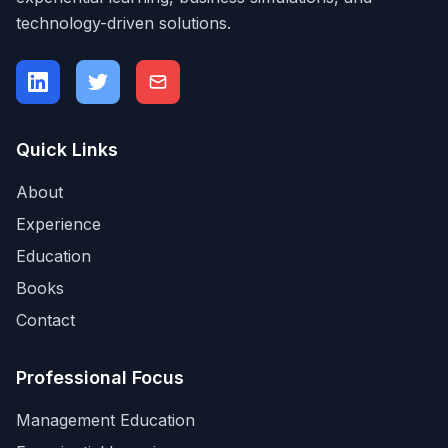
technology-driven solutions.
Quick Links
About
Experience
Education
Books
Contact
Professional Focus
Management Education