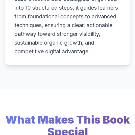
into 10 structured steps, it guides learners
from foundational concepts to advanced
techniques, ensuring a clear, actionable
pathway toward stronger visibility,
sustainable organic growth, and
competitive digital advantage.
What Makes This Book
Special