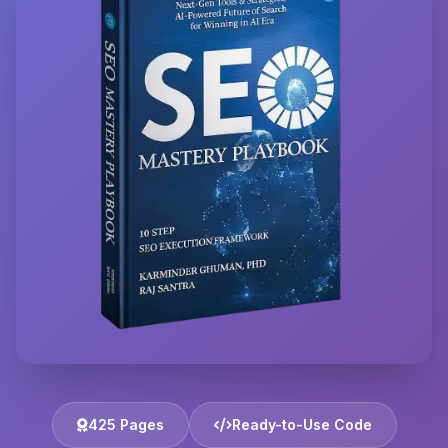
425 Pages
Ready-to-Use Code