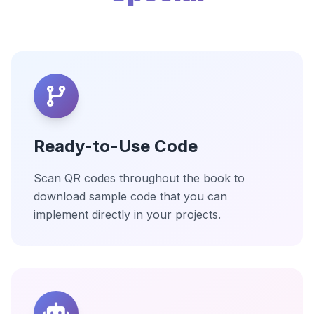
Ready-to-Use Code
Scan QR codes throughout the book to
download sample code that you can
implement directly in your projects.