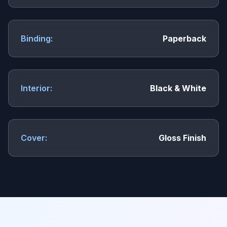
Binding:
Paperback
Interior:
Black & White
Cover:
Gloss Finish