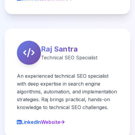
Raj Santra
Technical SEO Specialist
An experienced technical SEO specialist
with deep expertise in search engine
algorithms, automation, and implementation
strategies. Raj brings practical, hands-on
knowledge to technical SEO challenges.
LinkedIn
Website