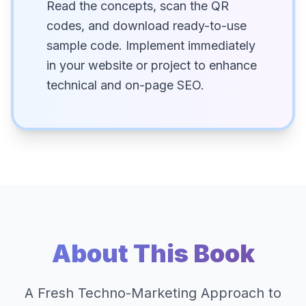
Read the concepts, scan the QR
codes, and download ready-to-use
sample code. Implement immediately
in your website or project to enhance
technical and on-page SEO.
About This Book
A Fresh Techno-Marketing Approach to