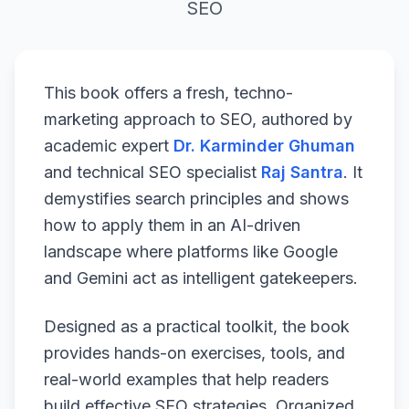
SEO
This book offers a fresh, techno-
marketing approach to SEO, authored by
academic expert
Dr. Karminder Ghuman
and technical SEO specialist
Raj Santra
. It
demystifies search principles and shows
how to apply them in an AI-driven
landscape where platforms like Google
and Gemini act as intelligent gatekeepers.
Designed as a practical toolkit, the book
provides hands-on exercises, tools, and
real-world examples that help readers
build effective SEO strategies. Organized