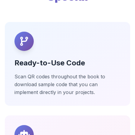
Ready-to-Use Code
Scan QR codes throughout the book to
download sample code that you can
implement directly in your projects.