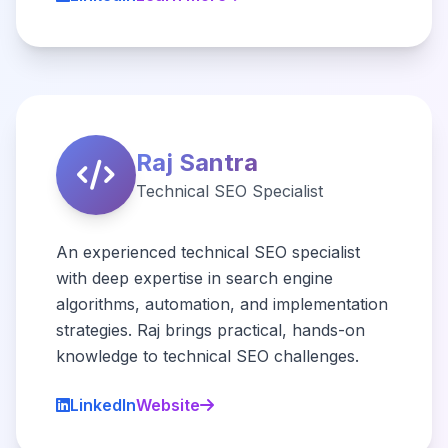
Raj Santra
Technical SEO Specialist
An experienced technical SEO specialist
with deep expertise in search engine
algorithms, automation, and implementation
strategies. Raj brings practical, hands-on
knowledge to technical SEO challenges.
LinkedIn
Website