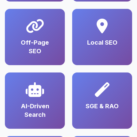
Off-Page
Local SEO
SEO
AI-Driven
SGE & RAO
Search