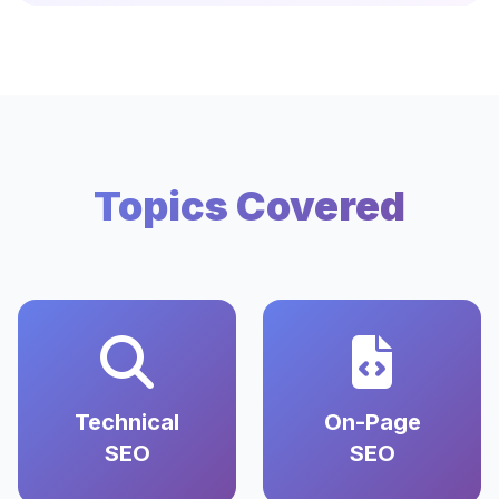
Topics Covered
Technical
On-Page
SEO
SEO