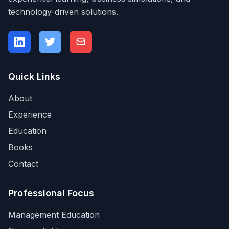
technology-driven solutions.
Quick Links
About
Experience
Education
Books
Contact
Professional Focus
Management Education