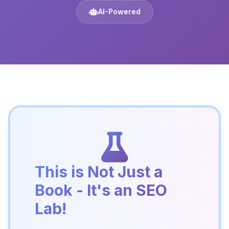
AI-Powered
This is Not Just a
Book - It's an SEO
Lab!