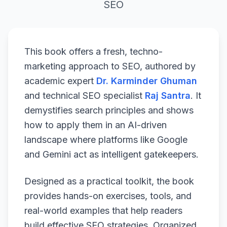
SEO
This book offers a fresh, techno-
marketing approach to SEO, authored by
academic expert
Dr. Karminder Ghuman
and technical SEO specialist
Raj Santra
. It
demystifies search principles and shows
how to apply them in an AI-driven
landscape where platforms like Google
and Gemini act as intelligent gatekeepers.
Designed as a practical toolkit, the book
provides hands-on exercises, tools, and
real-world examples that help readers
build effective SEO strategies. Organized