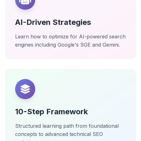
AI-Driven Strategies
Learn how to optimize for AI-powered search
engines including Google's SGE and Gemini.
10-Step Framework
Structured learning path from foundational
concepts to advanced technical SEO