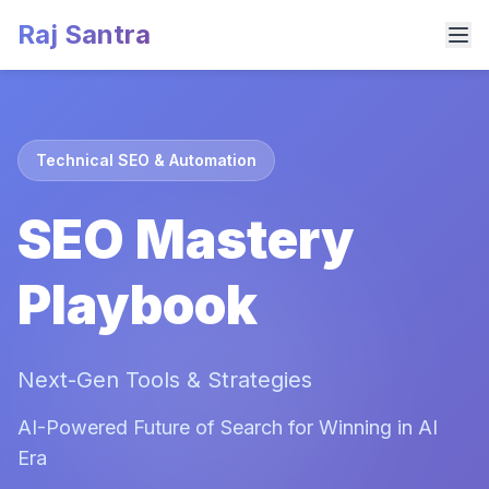
Raj Santra
Technical SEO & Automation
SEO Mastery
Playbook
Next-Gen Tools & Strategies
AI-Powered Future of Search for Winning in AI
Era