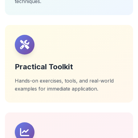
techniques.
Practical Toolkit
Hands-on exercises, tools, and real-world
examples for immediate application.