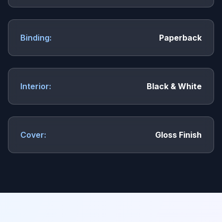
Binding:
Paperback
Interior:
Black & White
Cover:
Gloss Finish