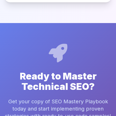
Ready to Master
Technical SEO?
Get your copy of SEO Mastery Playbook
today and start implementing proven