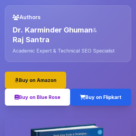
Authors
Dr. Karminder Ghuman
&
Raj Santra
Academic Expert & Technical SEO Specialist
Buy on Amazon
Buy on Blue Rose
Buy on Flipkart