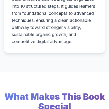
into 10 structured steps, it guides learners
from foundational concepts to advanced
techniques, ensuring a clear, actionable
pathway toward stronger visibility,
sustainable organic growth, and
competitive digital advantage.
What Makes This Book
Special