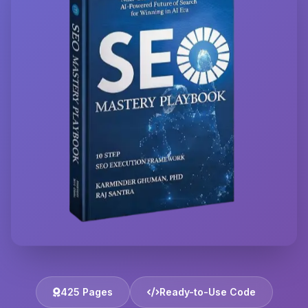
425 Pages
Ready-to-Use Code