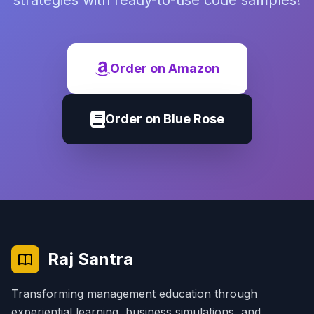
strategies with ready-to-use code samples!
Order on Amazon
Order on Blue Rose
Raj Santra
Transforming management education through
experiential learning, business simulations, and