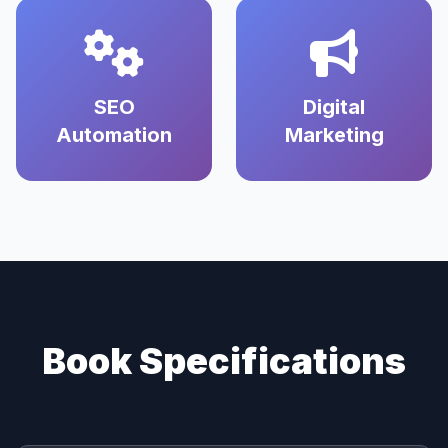
SEO
Digital
Automation
Marketing
Book Specifications