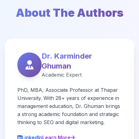
About The Authors
Dr. Karminder
Ghuman
Academic Expert
PhD, MBA, Associate Professor at Thapar
University. With 28+ years of experience in
management education, Dr. Ghuman brings
a strong academic foundation and strategic
thinking to SEO and digital marketing.
LinkedIn
Learn More