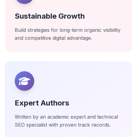
Sustainable Growth
Build strategies for long-term organic visibility
and competitive digital advantage.
Expert Authors
Written by an academic expert and technical
SEO specialist with proven track records.