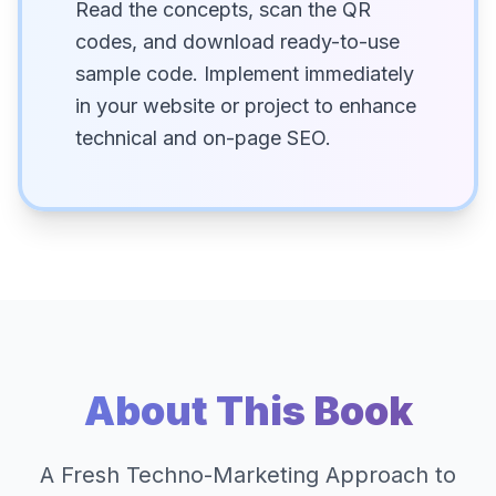
Read the concepts, scan the QR
codes, and download ready-to-use
sample code. Implement immediately
in your website or project to enhance
technical and on-page SEO.
About This Book
A Fresh Techno-Marketing Approach to