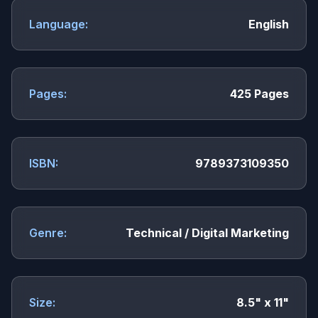
Language:
English
Pages:
425 Pages
ISBN:
9789373109350
Genre:
Technical / Digital Marketing
Size:
8.5" x 11"