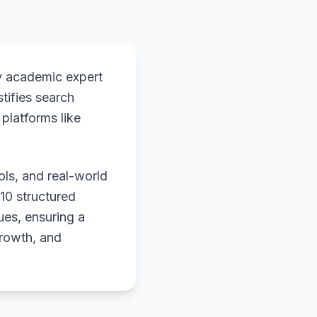
y academic expert
stifies search
platforms like
ols, and real-world
 10 structured
ues, ensuring a
growth, and