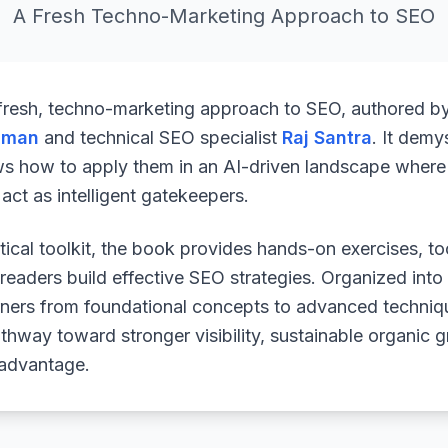
A Fresh Techno-Marketing Approach to SEO
 fresh, techno-marketing approach to SEO, authored b
uman
and technical SEO specialist
Raj Santra
. It demy
ws how to apply them in an AI-driven landscape where 
ct as intelligent gatekeepers.
ical toolkit, the book provides hands-on exercises, to
readers build effective SEO strategies. Organized into
arners from foundational concepts to advanced techniq
athway toward stronger visibility, sustainable organic 
 advantage.