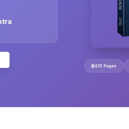
ntra
e
425 Pages