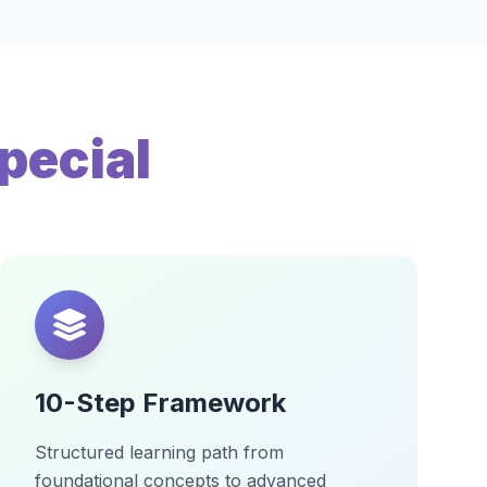
pecial
10-Step Framework
Structured learning path from
foundational concepts to advanced