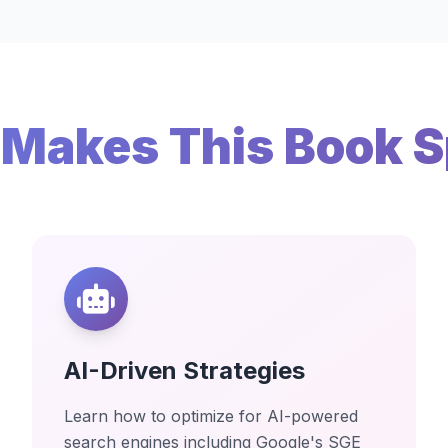
Makes This Book S
AI-Driven Strategies
Learn how to optimize for AI-powered
search engines including Google's SGE