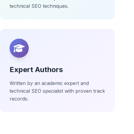
technical SEO techniques.
Expert Authors
Written by an academic expert and
technical SEO specialist with proven track
records.