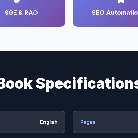
SGE & RAO
SEO Automati
Book Specification
English
Pages: