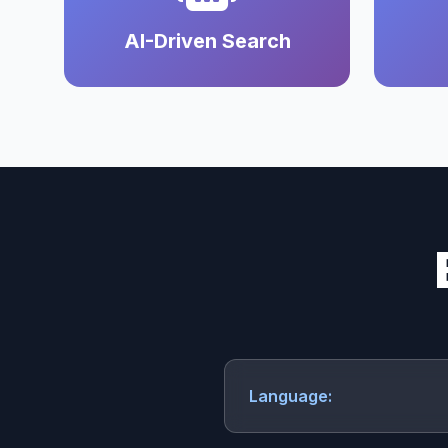
AI-Driven Search
Language: