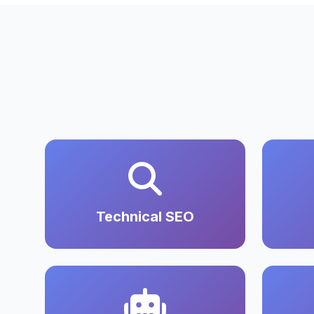
Technical SEO