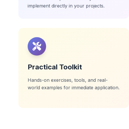
implement directly in your projects.
Practical Toolkit
Hands-on exercises, tools, and real-
world examples for immediate application.