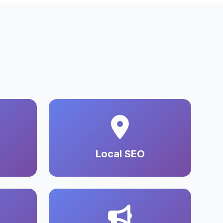
Local SEO