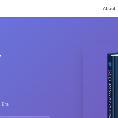
About
y
 Era