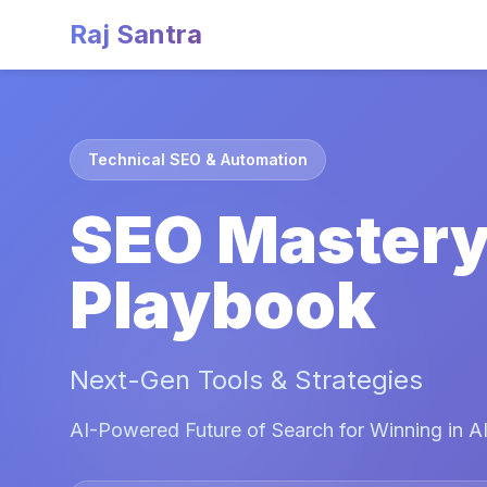
Raj Santra
Technical SEO & Automation
SEO Master
Playbook
Next-Gen Tools & Strategies
AI-Powered Future of Search for Winning in AI