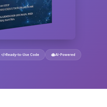
Ready-to-Use Code
AI-Powered