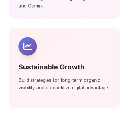
and Gemini.
Sustainable Growth
Build strategies for long-term organic
visibility and competitive digital advantage.