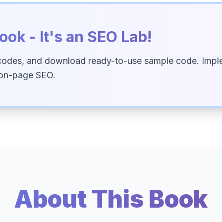
ook - It's an SEO Lab!
codes, and download ready-to-use sample code. Imple
 on-page SEO.
About This Book