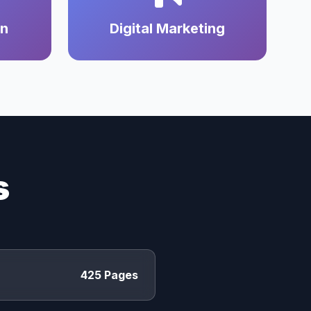
on
Digital Marketing
s
425 Pages