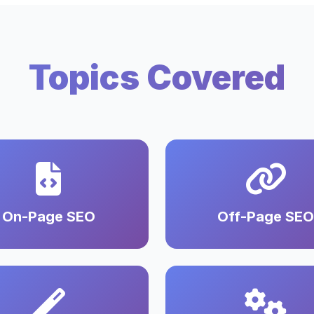
Topics Covered
On-Page SEO
Off-Page SEO