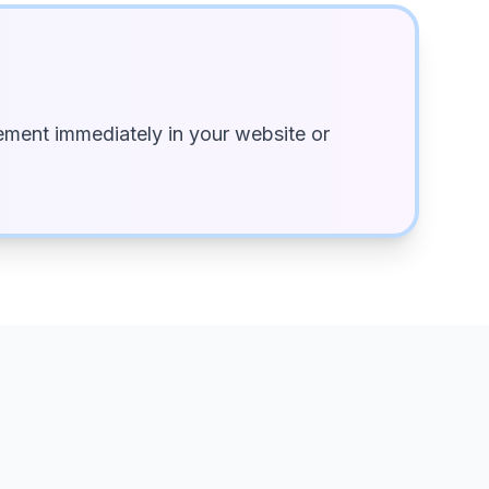
ment immediately in your website or