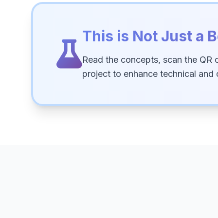
This is Not Just a B
Read the concepts, scan the QR 
project to enhance technical and