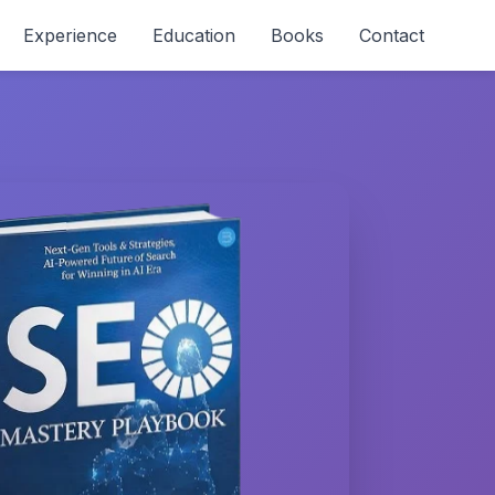
Experience
Education
Books
Contact