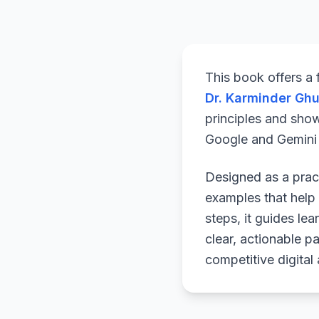
This book offers a
Dr. Karminder Gh
principles and sho
Google and Gemini a
Designed as a pract
examples that help 
steps, it guides le
clear, actionable p
competitive digital