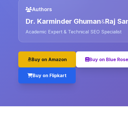
Authors
Dr. Karminder Ghuman
Raj Sa
&
Academic Expert & Technical SEO Specialist
Buy on Amazon
Buy on Blue Ros
Buy on Flipkart