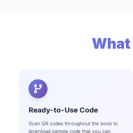
What 
Ready-to-Use Code
Scan QR codes throughout the book to
download sample code that you can