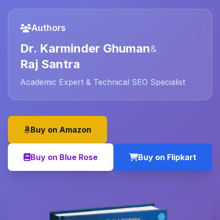
Authors
Dr. Karminder Ghuman
&
Raj Santra
Academic Expert & Technical SEO Specialist
Buy on Amazon
Buy on Blue Rose
Buy on Flipkart