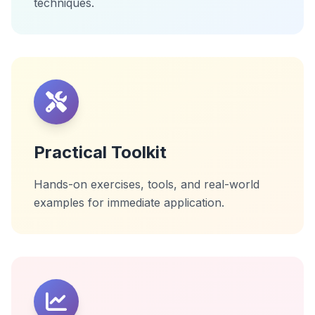
techniques.
Practical Toolkit
Hands-on exercises, tools, and real-world
examples for immediate application.