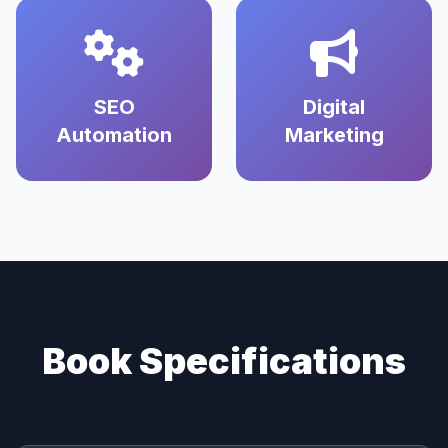
SEO
Digital
Automation
Marketing
Book Specifications