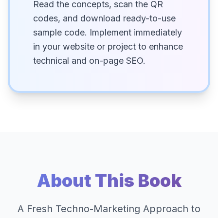
Read the concepts, scan the QR
codes, and download ready-to-use
sample code. Implement immediately
in your website or project to enhance
technical and on-page SEO.
About This Book
A Fresh Techno-Marketing Approach to