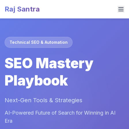
Raj Santra
Technical SEO & Automation
SEO Mastery
Playbook
Next-Gen Tools & Strategies
AI-Powered Future of Search for Winning in AI
Era