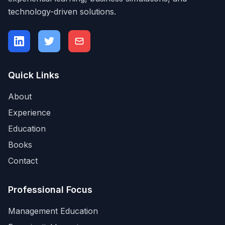
technology-driven solutions.
Quick Links
About
Experience
Education
Books
Contact
Professional Focus
Management Education