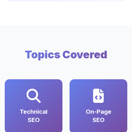
Topics Covered
Technical
On-Page
SEO
SEO