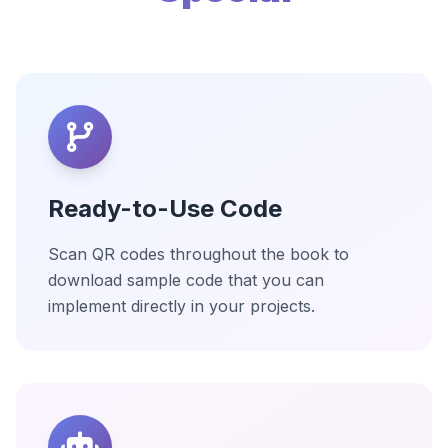
Ready-to-Use Code
Scan QR codes throughout the book to
download sample code that you can
implement directly in your projects.