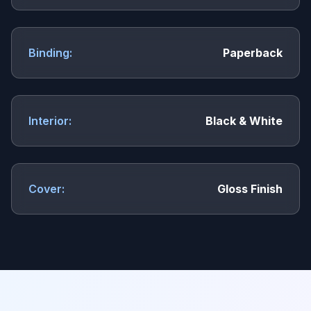
Binding:
Paperback
Interior:
Black & White
Cover:
Gloss Finish