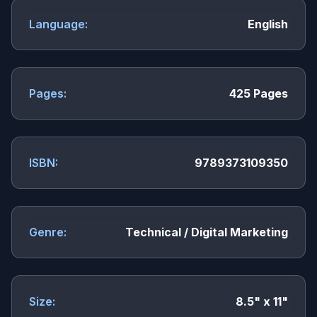
Language:
English
Pages:
425 Pages
ISBN:
9789373109350
Genre:
Technical / Digital Marketing
Size:
8.5" x 11"