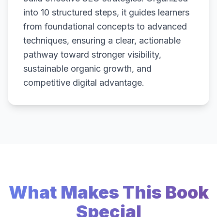
into 10 structured steps, it guides learners
from foundational concepts to advanced
techniques, ensuring a clear, actionable
pathway toward stronger visibility,
sustainable organic growth, and
competitive digital advantage.
What Makes This Book
Special