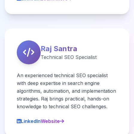
Raj Santra
Technical SEO Specialist
An experienced technical SEO specialist
with deep expertise in search engine
algorithms, automation, and implementation
strategies. Raj brings practical, hands-on
knowledge to technical SEO challenges.
LinkedIn
Website