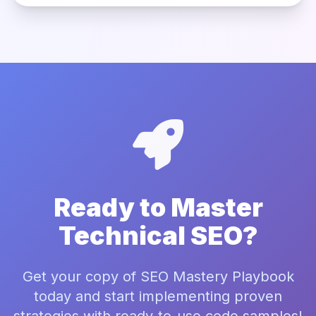
Ready to Master
Technical SEO?
Get your copy of SEO Mastery Playbook
today and start implementing proven