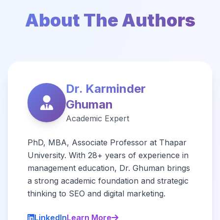
About The Authors
Dr. Karminder
Ghuman
Academic Expert
PhD, MBA, Associate Professor at Thapar
University. With 28+ years of experience in
management education, Dr. Ghuman brings
a strong academic foundation and strategic
thinking to SEO and digital marketing.
LinkedIn
Learn More