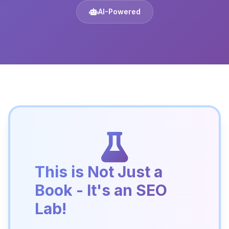
AI-Powered
This is Not Just a
Book - It's an SEO
Lab!