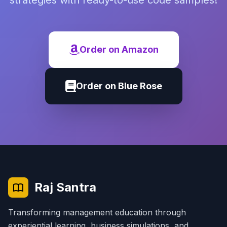
strategies with ready-to-use code samples!
Order on Amazon
Order on Blue Rose
Raj Santra
Transforming management education through
experiential learning, business simulations, and