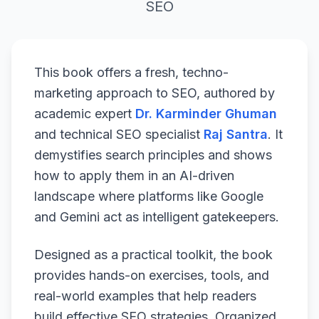
SEO
This book offers a fresh, techno-
marketing approach to SEO, authored by
academic expert
Dr. Karminder Ghuman
and technical SEO specialist
Raj Santra
. It
demystifies search principles and shows
how to apply them in an AI-driven
landscape where platforms like Google
and Gemini act as intelligent gatekeepers.
Designed as a practical toolkit, the book
provides hands-on exercises, tools, and
real-world examples that help readers
build effective SEO strategies. Organized