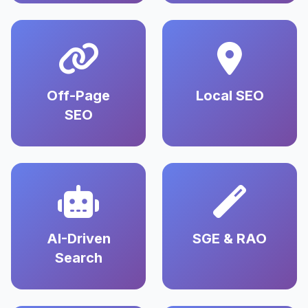
Off-Page
Local SEO
SEO
AI-Driven
SGE & RAO
Search