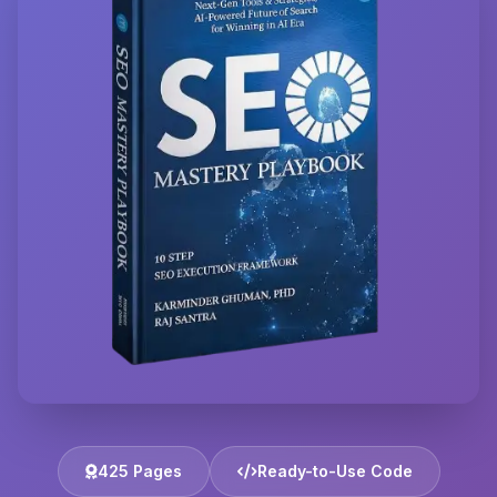
425 Pages
Ready-to-Use Code