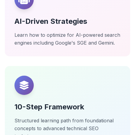
AI-Driven Strategies
Learn how to optimize for AI-powered search
engines including Google's SGE and Gemini.
10-Step Framework
Structured learning path from foundational
concepts to advanced technical SEO