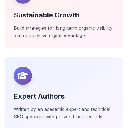
Sustainable Growth
Build strategies for long-term organic visibility
and competitive digital advantage.
Expert Authors
Written by an academic expert and technical
SEO specialist with proven track records.