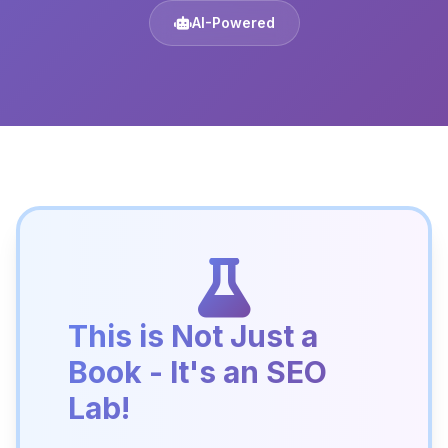
AI-Powered
This is Not Just a
Book - It's an SEO
Lab!