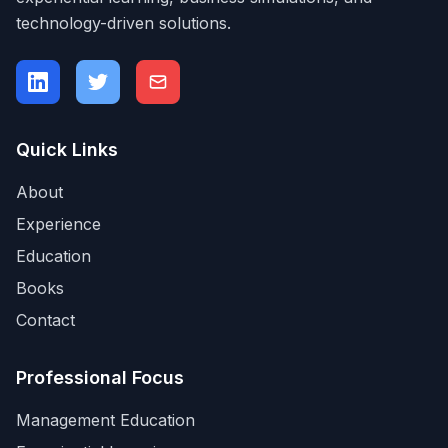
technology-driven solutions.
Quick Links
About
Experience
Education
Books
Contact
Professional Focus
Management Education