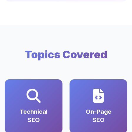
Topics Covered
Technical
On-Page
SEO
SEO