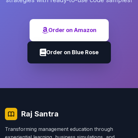
strategies with ready-to-use code samples!
Order on Amazon
Order on Blue Rose
Raj Santra
Transforming management education through
experiential learning, business simulations, and