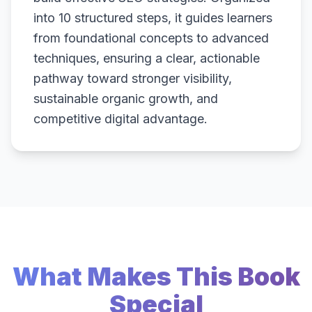
into 10 structured steps, it guides learners
from foundational concepts to advanced
techniques, ensuring a clear, actionable
pathway toward stronger visibility,
sustainable organic growth, and
competitive digital advantage.
What Makes This Book
Special