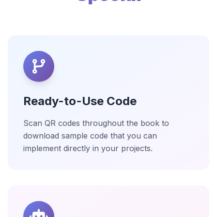
Ready-to-Use Code
Scan QR codes throughout the book to
download sample code that you can
implement directly in your projects.