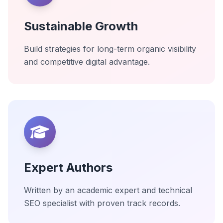
Sustainable Growth
Build strategies for long-term organic visibility
and competitive digital advantage.
Expert Authors
Written by an academic expert and technical
SEO specialist with proven track records.