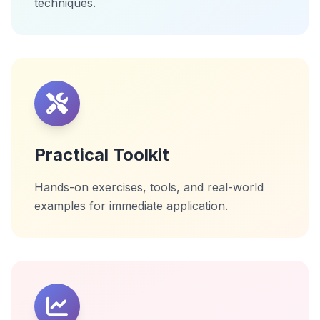
techniques.
Practical Toolkit
Hands-on exercises, tools, and real-world
examples for immediate application.