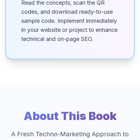
Read the concepts, scan the QR
codes, and download ready-to-use
sample code. Implement immediately
in your website or project to enhance
technical and on-page SEO.
About This Book
A Fresh Techno-Marketing Approach to