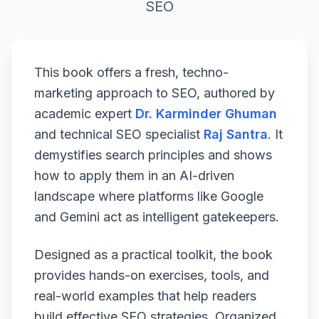
SEO
This book offers a fresh, techno-
marketing approach to SEO, authored by
academic expert
Dr. Karminder Ghuman
and technical SEO specialist
Raj Santra
. It
demystifies search principles and shows
how to apply them in an AI-driven
landscape where platforms like Google
and Gemini act as intelligent gatekeepers.
Designed as a practical toolkit, the book
provides hands-on exercises, tools, and
real-world examples that help readers
build effective SEO strategies. Organized