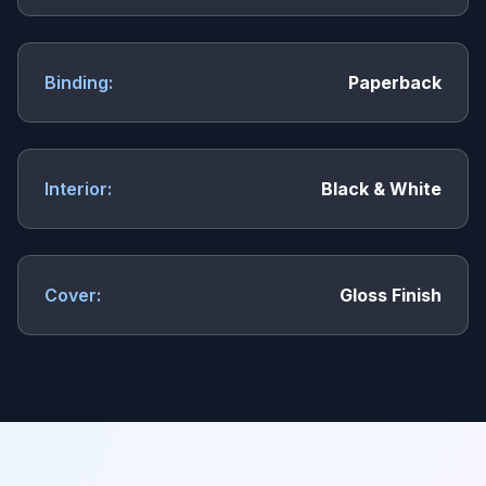
Binding:
Paperback
Interior:
Black & White
Cover:
Gloss Finish