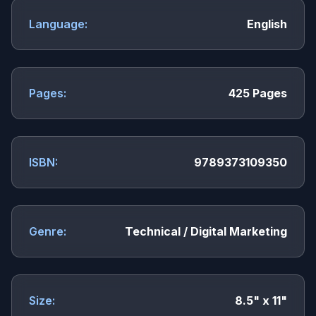
Language:
English
Pages:
425 Pages
ISBN:
9789373109350
Genre:
Technical / Digital Marketing
Size:
8.5" x 11"