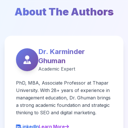
About The Authors
Dr. Karminder
Ghuman
Academic Expert
PhD, MBA, Associate Professor at Thapar
University. With 28+ years of experience in
management education, Dr. Ghuman brings
a strong academic foundation and strategic
thinking to SEO and digital marketing.
LinkedIn
Learn More