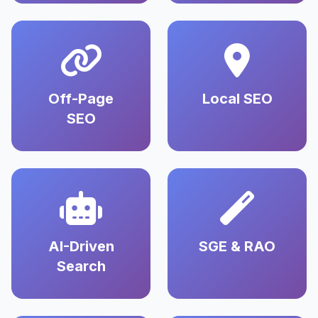
Off-Page
Local SEO
SEO
AI-Driven
SGE & RAO
Search