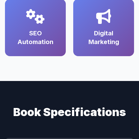
SEO
Digital
Automation
Marketing
Book Specifications