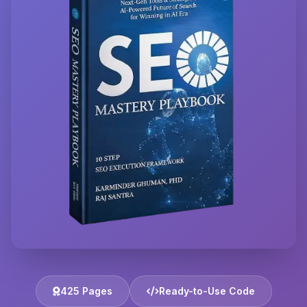
425 Pages
Ready-to-Use Code