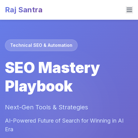
Raj Santra
Technical SEO & Automation
SEO Mastery
Playbook
Next-Gen Tools & Strategies
AI-Powered Future of Search for Winning in AI
Era