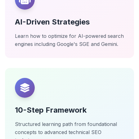
AI-Driven Strategies
Learn how to optimize for AI-powered search
engines including Google's SGE and Gemini.
10-Step Framework
Structured learning path from foundational
concepts to advanced technical SEO