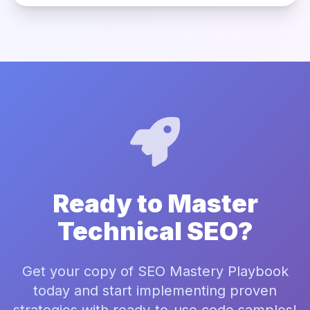
Ready to Master
Technical SEO?
Get your copy of SEO Mastery Playbook
today and start implementing proven