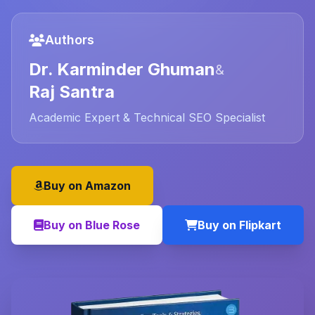
Authors
Dr. Karminder Ghuman
&
Raj Santra
Academic Expert & Technical SEO Specialist
Buy on Amazon
Buy on Blue Rose
Buy on Flipkart