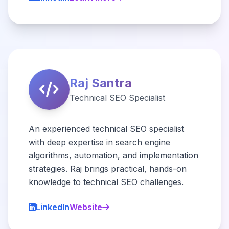
Raj Santra
Technical SEO Specialist
An experienced technical SEO specialist
with deep expertise in search engine
algorithms, automation, and implementation
strategies. Raj brings practical, hands-on
knowledge to technical SEO challenges.
LinkedIn
Website