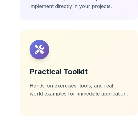
implement directly in your projects.
Practical Toolkit
Hands-on exercises, tools, and real-
world examples for immediate application.