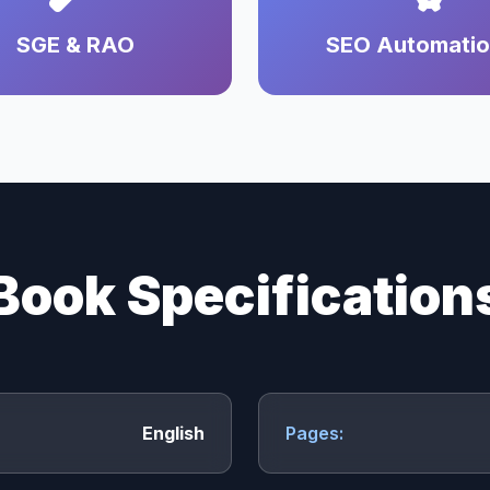
SGE & RAO
SEO Automati
Book Specification
English
Pages: