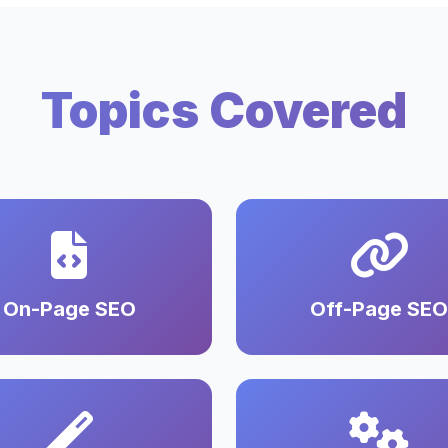
Topics Covered
On-Page SEO
Off-Page SEO