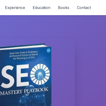
Experience
Education
Books
Contact