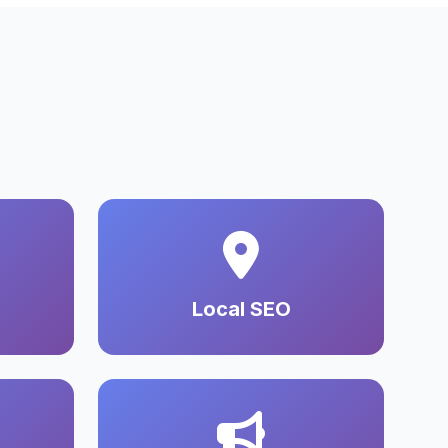
Local SEO