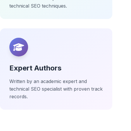
technical SEO techniques.
Expert Authors
Written by an academic expert and
technical SEO specialist with proven track
records.