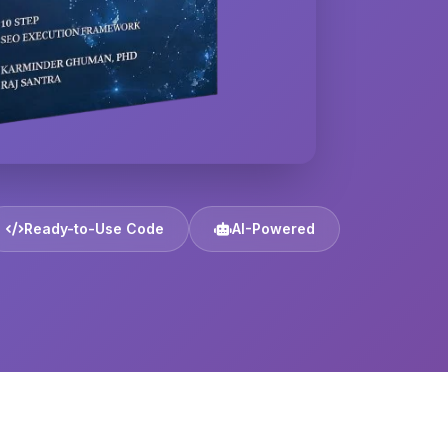
Ready-to-Use Code
AI-Powered