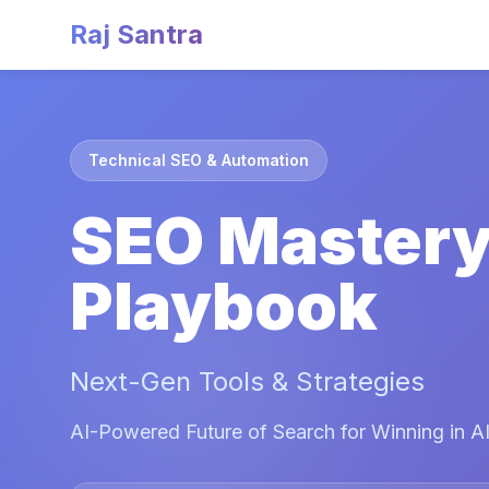
Raj Santra
Technical SEO & Automation
SEO Master
Playbook
Next-Gen Tools & Strategies
AI-Powered Future of Search for Winning in AI