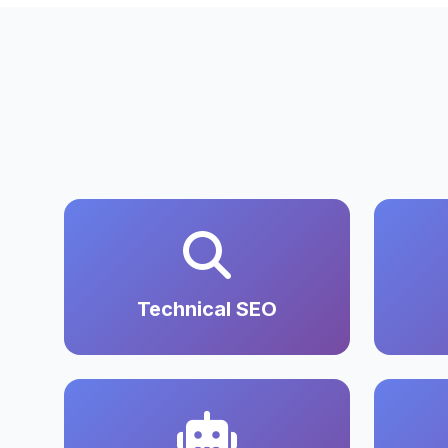
Technical SEO