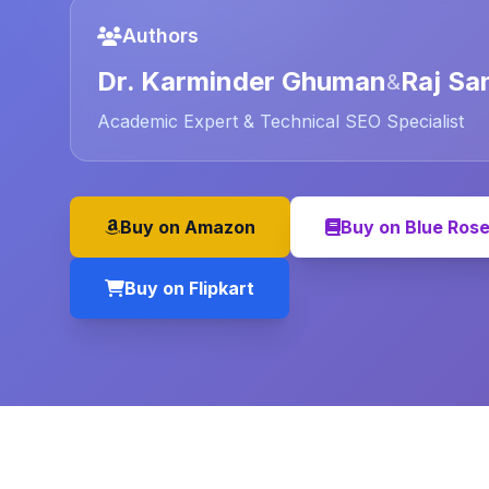
Authors
Dr. Karminder Ghuman
Raj Sa
&
Academic Expert & Technical SEO Specialist
Buy on Amazon
Buy on Blue Ros
Buy on Flipkart