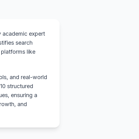
y academic expert
stifies search
platforms like
ols, and real-world
 10 structured
ues, ensuring a
growth, and