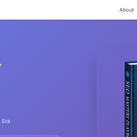
About
y
 Era