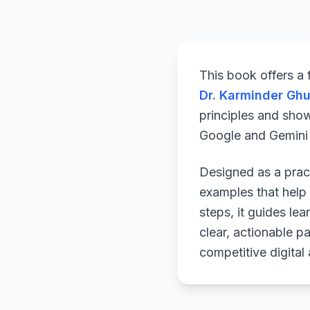
This book offers a
Dr. Karminder Gh
principles and sho
Google and Gemini a
Designed as a pract
examples that help 
steps, it guides le
clear, actionable p
competitive digital