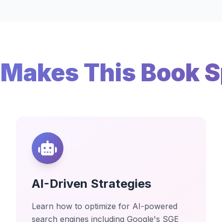
Makes This Book S
AI-Driven Strategies
Learn how to optimize for AI-powered
search engines including Google's SGE