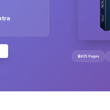
ntra
e
425 Pages