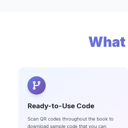
What 
Ready-to-Use Code
Scan QR codes throughout the book to
download sample code that you can