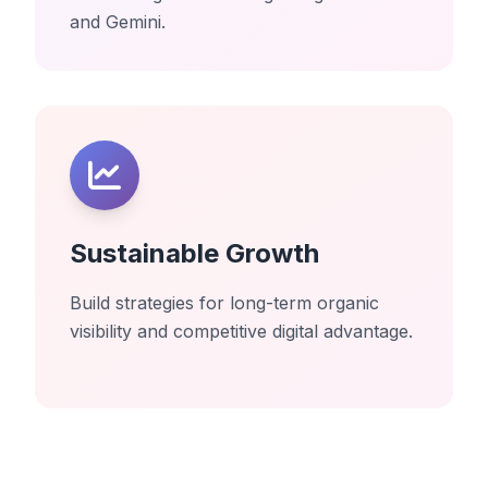
and Gemini.
Sustainable Growth
Build strategies for long-term organic
visibility and competitive digital advantage.