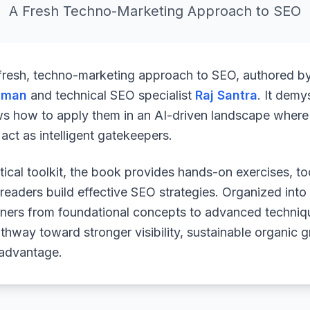
A Fresh Techno-Marketing Approach to SEO
 fresh, techno-marketing approach to SEO, authored b
uman
and technical SEO specialist
Raj Santra
. It demy
ws how to apply them in an AI-driven landscape where 
ct as intelligent gatekeepers.
ical toolkit, the book provides hands-on exercises, to
readers build effective SEO strategies. Organized into
arners from foundational concepts to advanced techniq
athway toward stronger visibility, sustainable organic 
 advantage.