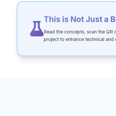
This is Not Just a B
Read the concepts, scan the QR 
project to enhance technical and