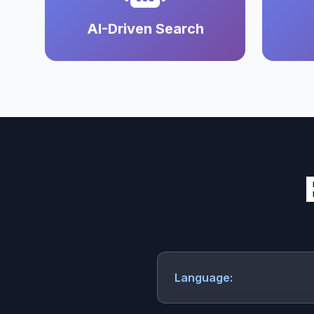
AI-Driven Search
Language: