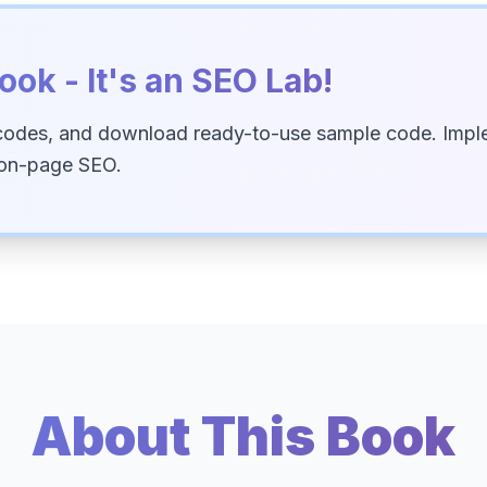
ook - It's an SEO Lab!
codes, and download ready-to-use sample code. Imple
 on-page SEO.
About This Book