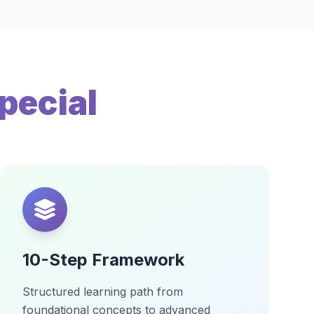
pecial
10-Step Framework
Structured learning path from
foundational concepts to advanced