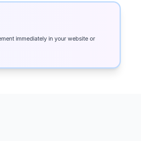
ment immediately in your website or