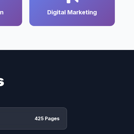
on
Digital Marketing
s
425 Pages