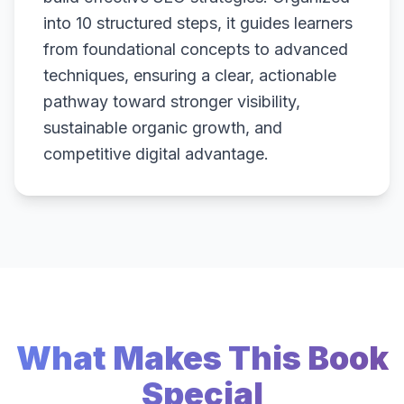
into 10 structured steps, it guides learners
from foundational concepts to advanced
techniques, ensuring a clear, actionable
pathway toward stronger visibility,
sustainable organic growth, and
competitive digital advantage.
What Makes This Book
Special