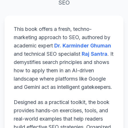
SEO
This book offers a fresh, techno-
marketing approach to SEO, authored by
academic expert
Dr. Karminder Ghuman
and technical SEO specialist
Raj Santra
. It
demystifies search principles and shows
how to apply them in an AI-driven
landscape where platforms like Google
and Gemini act as intelligent gatekeepers.
Designed as a practical toolkit, the book
provides hands-on exercises, tools, and
real-world examples that help readers
build effective SEO strategies. Organized