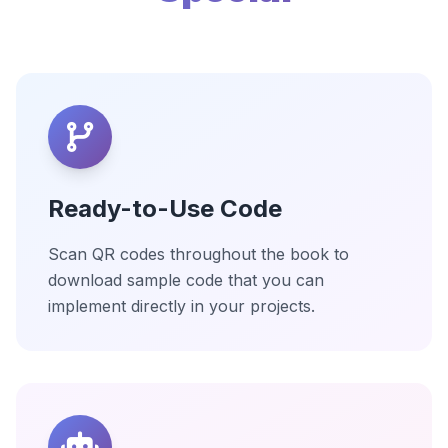
Ready-to-Use Code
Scan QR codes throughout the book to
download sample code that you can
implement directly in your projects.