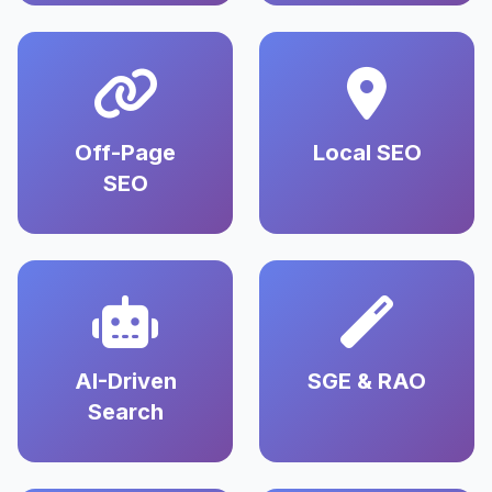
Off-Page
Local SEO
SEO
AI-Driven
SGE & RAO
Search