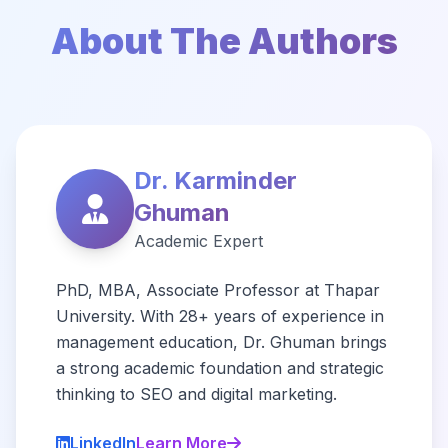
About The Authors
Dr. Karminder
Ghuman
Academic Expert
PhD, MBA, Associate Professor at Thapar
University. With 28+ years of experience in
management education, Dr. Ghuman brings
a strong academic foundation and strategic
thinking to SEO and digital marketing.
LinkedIn
Learn More