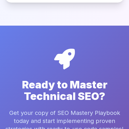
Ready to Master
Technical SEO?
Get your copy of SEO Mastery Playbook
today and start implementing proven