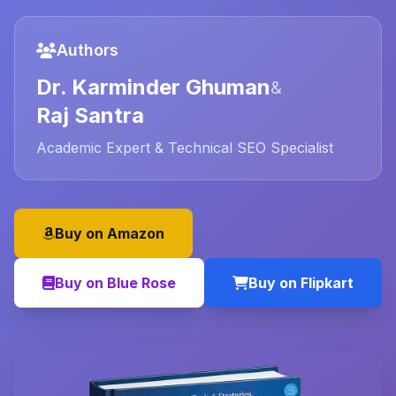
Authors
Dr. Karminder Ghuman
&
Raj Santra
Academic Expert & Technical SEO Specialist
Buy on Amazon
Buy on Blue Rose
Buy on Flipkart