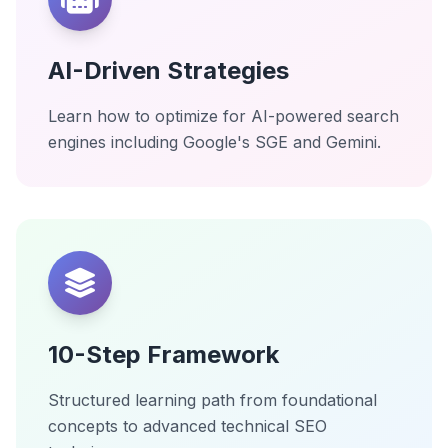
AI-Driven Strategies
Learn how to optimize for AI-powered search
engines including Google's SGE and Gemini.
10-Step Framework
Structured learning path from foundational
concepts to advanced technical SEO