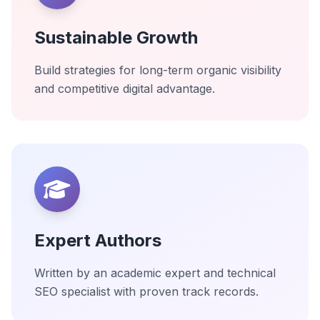
Sustainable Growth
Build strategies for long-term organic visibility
and competitive digital advantage.
Expert Authors
Written by an academic expert and technical
SEO specialist with proven track records.