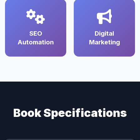
SEO
Digital
Automation
Marketing
Book Specifications