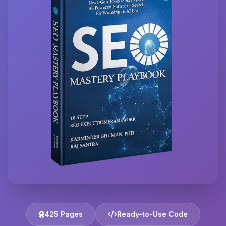
425 Pages
Ready-to-Use Code