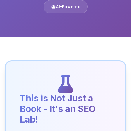
AI-Powered
This is Not Just a
Book - It's an SEO
Lab!