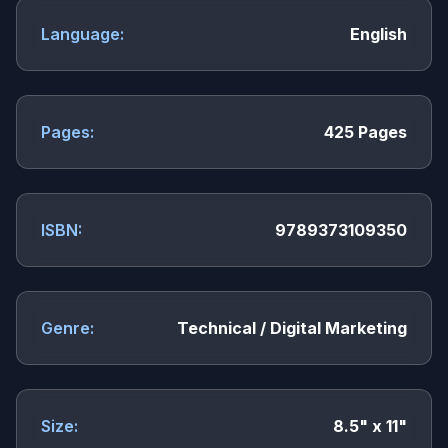
Language:
English
Pages:
425 Pages
ISBN:
9789373109350
Genre:
Technical / Digital Marketing
Size:
8.5" x 11"