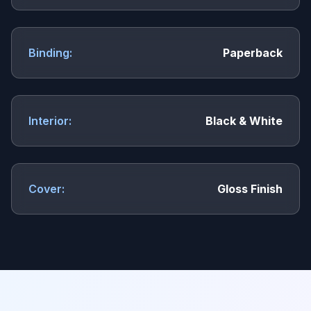
Binding:
Paperback
Interior:
Black & White
Cover:
Gloss Finish