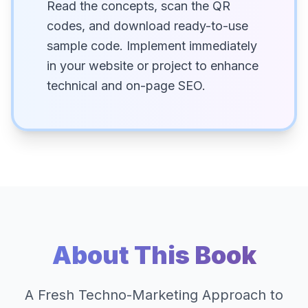
Read the concepts, scan the QR
codes, and download ready-to-use
sample code. Implement immediately
in your website or project to enhance
technical and on-page SEO.
About This Book
A Fresh Techno-Marketing Approach to