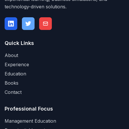
technology-driven solutions.
Quick Links
About
Experience
Education
Books
Contact
Professional Focus
Management Education