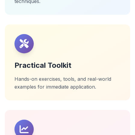
techniques.
Practical Toolkit
Hands-on exercises, tools, and real-world
examples for immediate application.