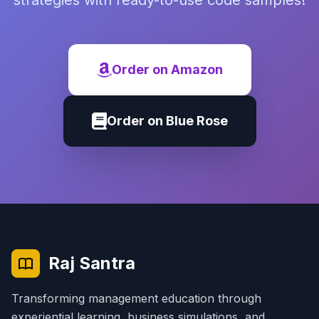
strategies with ready-to-use code samples!
Order on Amazon
Order on Blue Rose
Raj Santra
Transforming management education through
experiential learning, business simulations, and