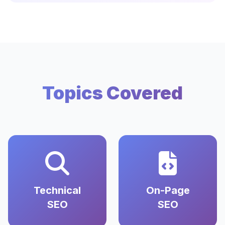
Topics Covered
Technical
On-Page
SEO
SEO