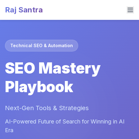
Raj Santra
Technical SEO & Automation
SEO Mastery
Playbook
Next-Gen Tools & Strategies
AI-Powered Future of Search for Winning in AI
Era