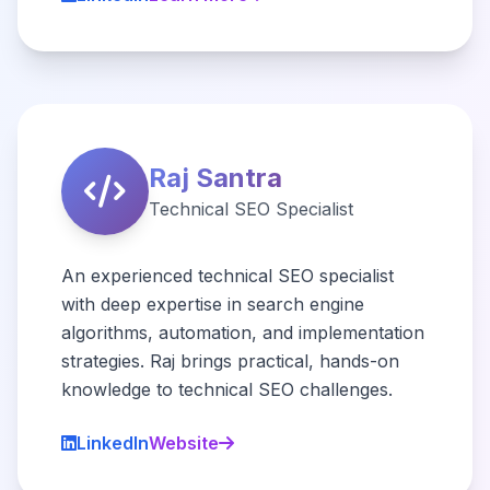
Raj Santra
Technical SEO Specialist
An experienced technical SEO specialist
with deep expertise in search engine
algorithms, automation, and implementation
strategies. Raj brings practical, hands-on
knowledge to technical SEO challenges.
LinkedIn
Website