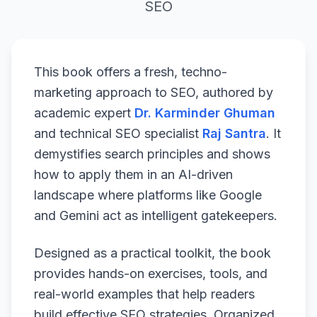
SEO
This book offers a fresh, techno-
marketing approach to SEO, authored by
academic expert
Dr. Karminder Ghuman
and technical SEO specialist
Raj Santra
. It
demystifies search principles and shows
how to apply them in an AI-driven
landscape where platforms like Google
and Gemini act as intelligent gatekeepers.
Designed as a practical toolkit, the book
provides hands-on exercises, tools, and
real-world examples that help readers
build effective SEO strategies. Organized