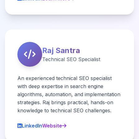
Raj Santra
Technical SEO Specialist
An experienced technical SEO specialist
with deep expertise in search engine
algorithms, automation, and implementation
strategies. Raj brings practical, hands-on
knowledge to technical SEO challenges.
LinkedIn
Website