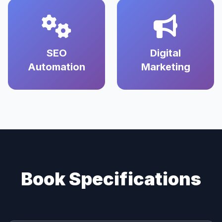
SEO
Digital
Automation
Marketing
Book Specifications