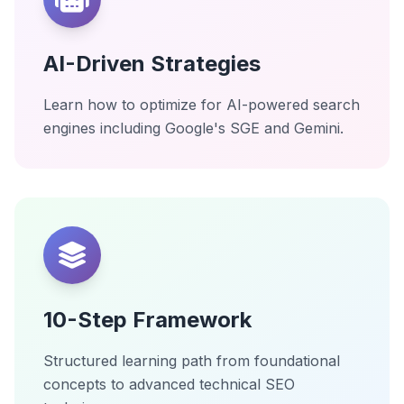
AI-Driven Strategies
Learn how to optimize for AI-powered search
engines including Google's SGE and Gemini.
10-Step Framework
Structured learning path from foundational
concepts to advanced technical SEO