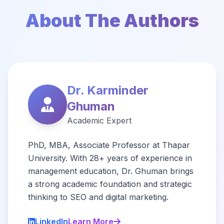
About The Authors
Dr. Karminder
Ghuman
Academic Expert
PhD, MBA, Associate Professor at Thapar
University. With 28+ years of experience in
management education, Dr. Ghuman brings
a strong academic foundation and strategic
thinking to SEO and digital marketing.
LinkedIn
Learn More