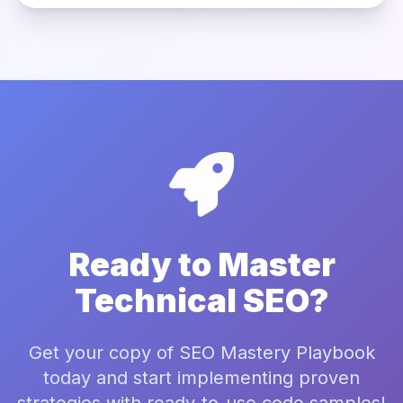
Ready to Master
Technical SEO?
Get your copy of SEO Mastery Playbook
today and start implementing proven