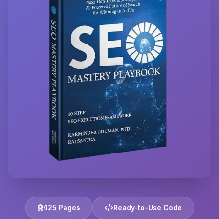
425 Pages
Ready-to-Use Code