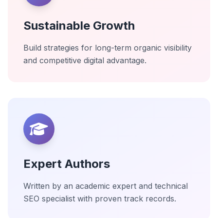
Sustainable Growth
Build strategies for long-term organic visibility
and competitive digital advantage.
Expert Authors
Written by an academic expert and technical
SEO specialist with proven track records.