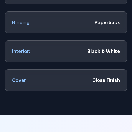
Binding:
Paperback
Interior:
Black & White
Cover:
Gloss Finish