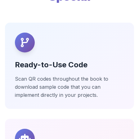
Ready-to-Use Code
Scan QR codes throughout the book to
download sample code that you can
implement directly in your projects.