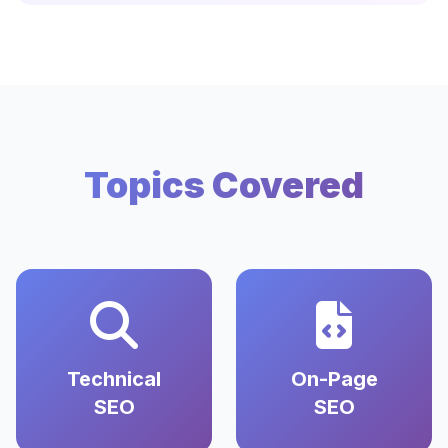
Topics Covered
Technical
On-Page
SEO
SEO