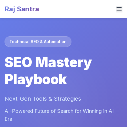
Raj Santra
Technical SEO & Automation
SEO Mastery
Playbook
Next-Gen Tools & Strategies
AI-Powered Future of Search for Winning in AI
Era