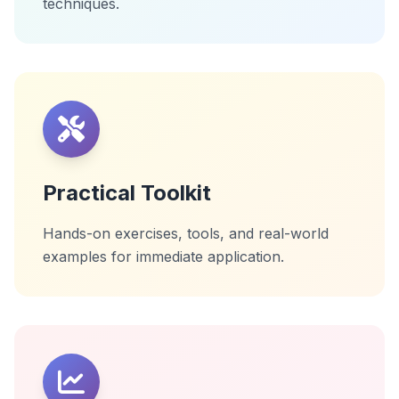
techniques.
Practical Toolkit
Hands-on exercises, tools, and real-world
examples for immediate application.