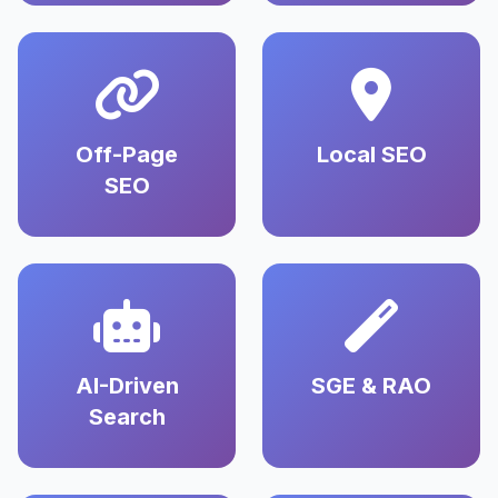
Off-Page
Local SEO
SEO
AI-Driven
SGE & RAO
Search