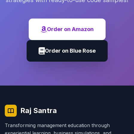
strategies with ready-to-use code samples!
Order on Amazon
Order on Blue Rose
Raj Santra
Transforming management education through
experiential learning, business simulations, and