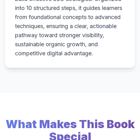
into 10 structured steps, it guides learners
from foundational concepts to advanced
techniques, ensuring a clear, actionable
pathway toward stronger visibility,
sustainable organic growth, and
competitive digital advantage.
What Makes This Book
Special