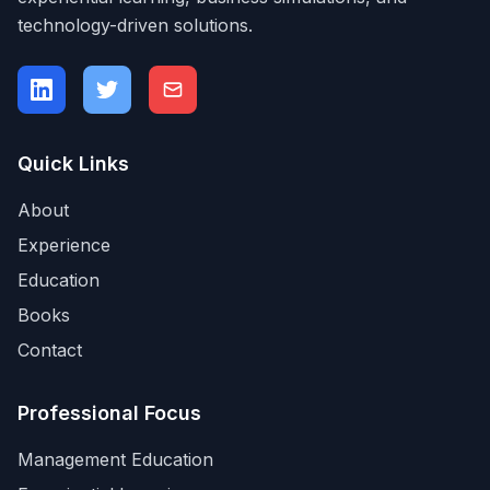
technology-driven solutions.
Quick Links
About
Experience
Education
Books
Contact
Professional Focus
Management Education