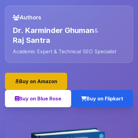
Authors
Dr. Karminder Ghuman
&
Raj Santra
Academic Expert & Technical SEO Specialist
Buy on Amazon
Buy on Blue Rose
Buy on Flipkart