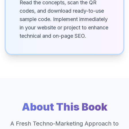
Read the concepts, scan the QR
codes, and download ready-to-use
sample code. Implement immediately
in your website or project to enhance
technical and on-page SEO.
About This Book
A Fresh Techno-Marketing Approach to