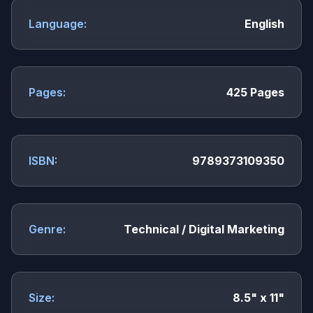
Language:
English
Pages:
425 Pages
ISBN:
9789373109350
Genre:
Technical / Digital Marketing
Size:
8.5" x 11"