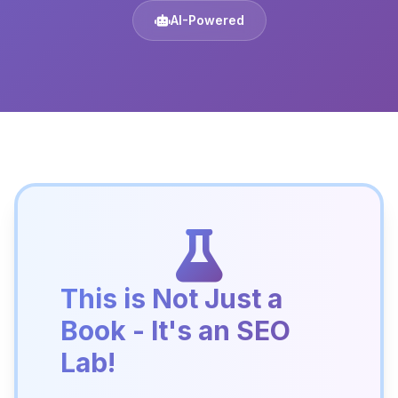
AI-Powered
This is Not Just a
Book - It's an SEO
Lab!