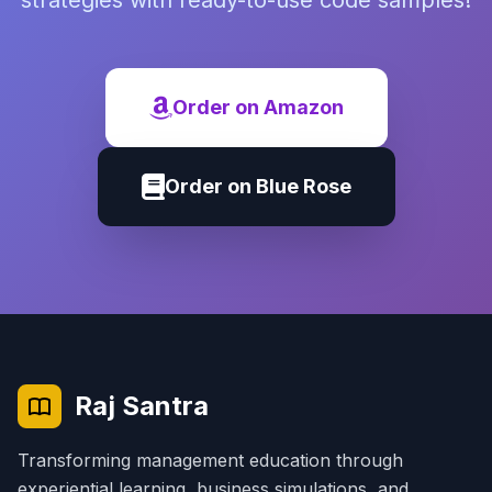
strategies with ready-to-use code samples!
Order on Amazon
Order on Blue Rose
Raj Santra
Transforming management education through
experiential learning, business simulations, and