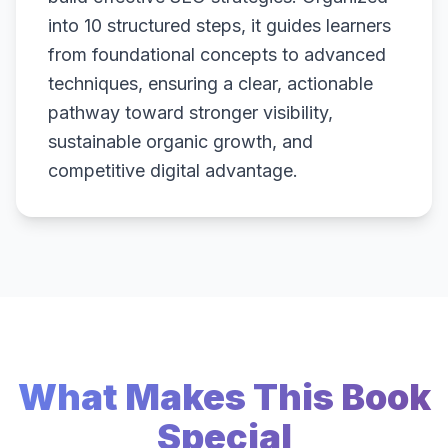
into 10 structured steps, it guides learners
from foundational concepts to advanced
techniques, ensuring a clear, actionable
pathway toward stronger visibility,
sustainable organic growth, and
competitive digital advantage.
What Makes This Book
Special