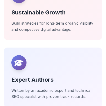
Sustainable Growth
Build strategies for long-term organic visibility
and competitive digital advantage.
Expert Authors
Written by an academic expert and technical
SEO specialist with proven track records.