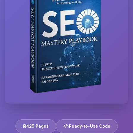
425 Pages
Ready-to-Use Code