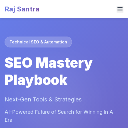
Raj Santra
Technical SEO & Automation
SEO Mastery
Playbook
Next-Gen Tools & Strategies
AI-Powered Future of Search for Winning in AI
Era