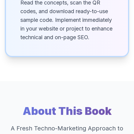
Read the concepts, scan the QR
codes, and download ready-to-use
sample code. Implement immediately
in your website or project to enhance
technical and on-page SEO.
About This Book
A Fresh Techno-Marketing Approach to