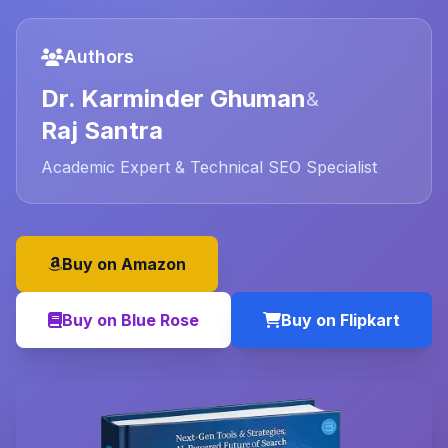
Authors
Dr. Karminder Ghuman
&
Raj Santra
Academic Expert & Technical SEO Specialist
Buy on Amazon
Buy on Blue Rose
Buy on Flipkart