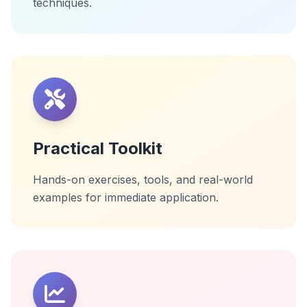
techniques.
Practical Toolkit
Hands-on exercises, tools, and real-world
examples for immediate application.