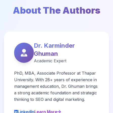
About The Authors
Dr. Karminder
Ghuman
Academic Expert
PhD, MBA, Associate Professor at Thapar
University. With 28+ years of experience in
management education, Dr. Ghuman brings
a strong academic foundation and strategic
thinking to SEO and digital marketing.
LinkedIn
Learn More