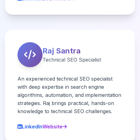
Raj Santra
Technical SEO Specialist
An experienced technical SEO specialist
with deep expertise in search engine
algorithms, automation, and implementation
strategies. Raj brings practical, hands-on
knowledge to technical SEO challenges.
LinkedIn
Website