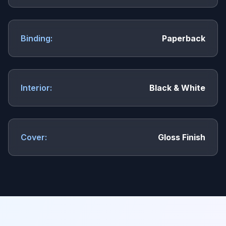
Binding:
Paperback
Interior:
Black & White
Cover:
Gloss Finish