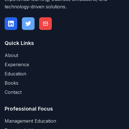
technology-driven solutions.
Quick Links
About
Experience
Education
Books
Contact
Professional Focus
Management Education