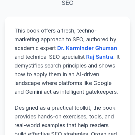
SEO
This book offers a fresh, techno-
marketing approach to SEO, authored by
academic expert
Dr. Karminder Ghuman
and technical SEO specialist
Raj Santra
. It
demystifies search principles and shows
how to apply them in an AI-driven
landscape where platforms like Google
and Gemini act as intelligent gatekeepers.
Designed as a practical toolkit, the book
provides hands-on exercises, tools, and
real-world examples that help readers
build effective SEO strategies. Organized