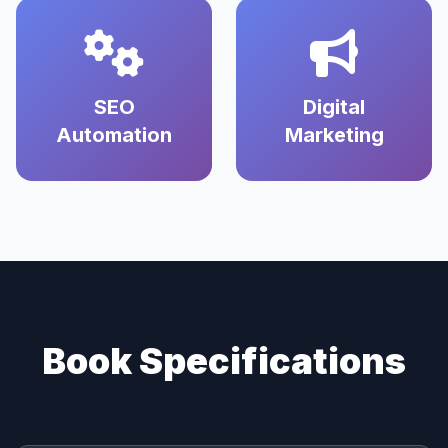
SEO
Digital
Automation
Marketing
Book Specifications