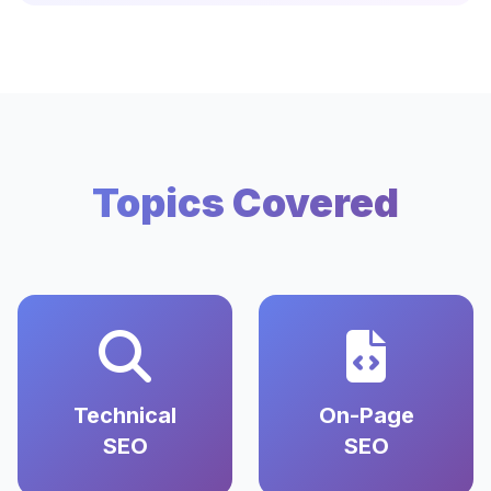
Topics Covered
Technical
On-Page
SEO
SEO