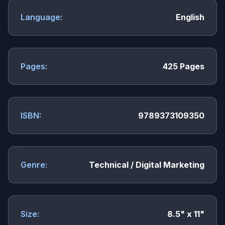
Language:
English
Pages:
425 Pages
ISBN:
9789373109350
Genre:
Technical / Digital Marketing
Size:
8.5" x 11"