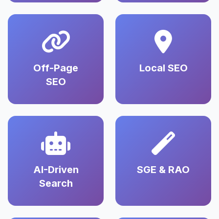
Off-Page
Local SEO
SEO
AI-Driven
SGE & RAO
Search