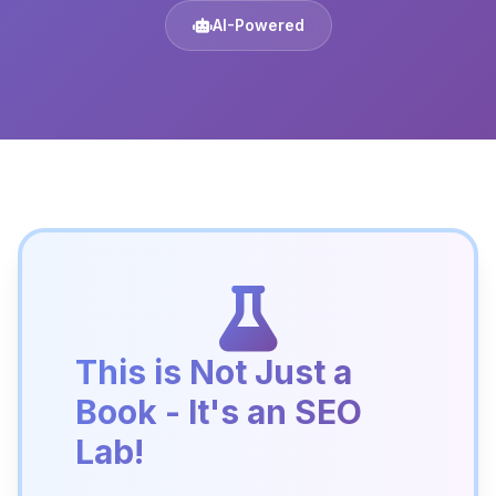
AI-Powered
This is Not Just a
Book - It's an SEO
Lab!