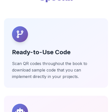
Ready-to-Use Code
Scan QR codes throughout the book to
download sample code that you can
implement directly in your projects.