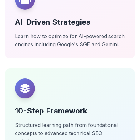
AI-Driven Strategies
Learn how to optimize for AI-powered search
engines including Google's SGE and Gemini.
10-Step Framework
Structured learning path from foundational
concepts to advanced technical SEO