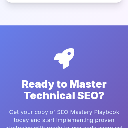
Ready to Master
Technical SEO?
Get your copy of SEO Mastery Playbook
today and start implementing proven