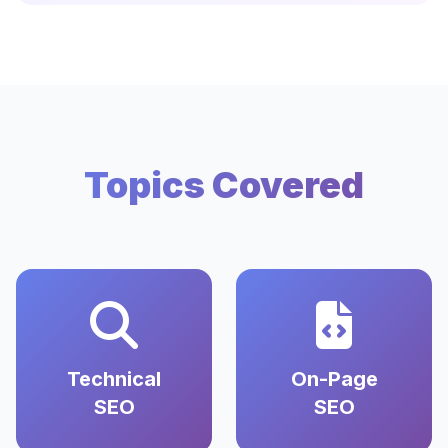
Topics Covered
Technical
On-Page
SEO
SEO