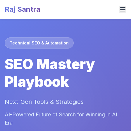
Raj Santra
Technical SEO & Automation
SEO Mastery
Playbook
Next-Gen Tools & Strategies
AI-Powered Future of Search for Winning in AI
Era