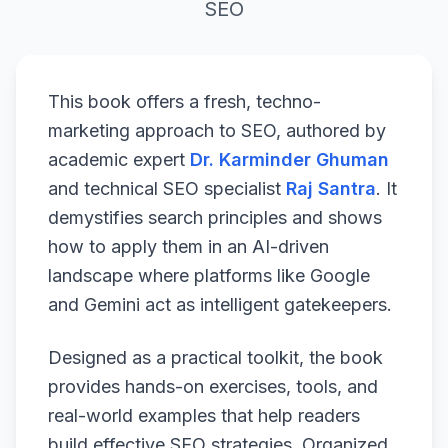
SEO
This book offers a fresh, techno-
marketing approach to SEO, authored by
academic expert
Dr. Karminder Ghuman
and technical SEO specialist
Raj Santra
. It
demystifies search principles and shows
how to apply them in an AI-driven
landscape where platforms like Google
and Gemini act as intelligent gatekeepers.
Designed as a practical toolkit, the book
provides hands-on exercises, tools, and
real-world examples that help readers
build effective SEO strategies. Organized