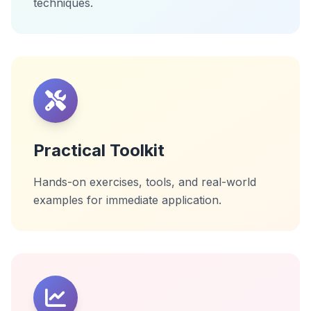
techniques.
Practical Toolkit
Hands-on exercises, tools, and real-world
examples for immediate application.