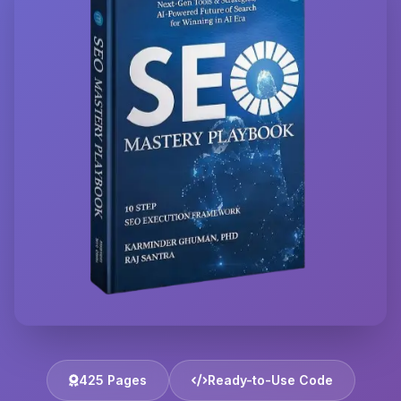
425 Pages
Ready-to-Use Code