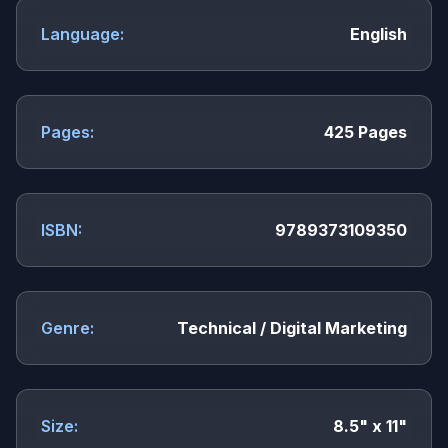
Language:
English
Pages:
425 Pages
ISBN:
9789373109350
Genre:
Technical / Digital Marketing
Size:
8.5" x 11"