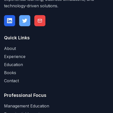
technology-driven solutions.
Quick Links
About
Experience
Education
Books
Contact
Professional Focus
Management Education