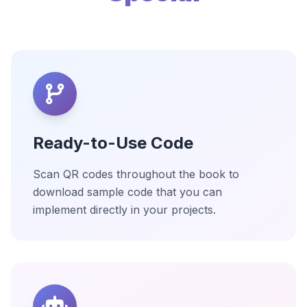
Ready-to-Use Code
Scan QR codes throughout the book to
download sample code that you can
implement directly in your projects.