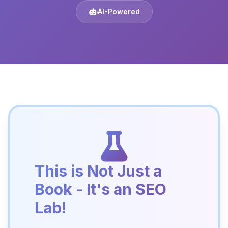
AI-Powered
This is Not Just a
Book - It's an SEO
Lab!