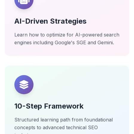
AI-Driven Strategies
Learn how to optimize for AI-powered search
engines including Google's SGE and Gemini.
10-Step Framework
Structured learning path from foundational
concepts to advanced technical SEO