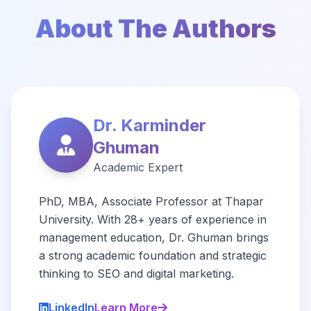
About The Authors
Dr. Karminder
Ghuman
Academic Expert
PhD, MBA, Associate Professor at Thapar
University. With 28+ years of experience in
management education, Dr. Ghuman brings
a strong academic foundation and strategic
thinking to SEO and digital marketing.
LinkedIn
Learn More