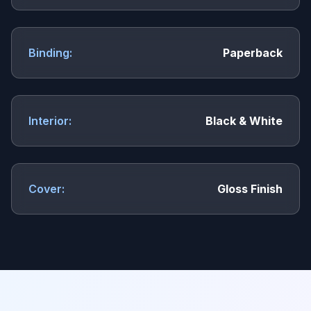
Binding:
Paperback
Interior:
Black & White
Cover:
Gloss Finish