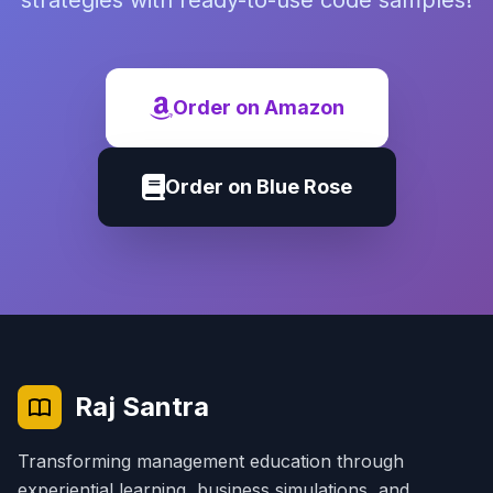
strategies with ready-to-use code samples!
Order on Amazon
Order on Blue Rose
Raj Santra
Transforming management education through
experiential learning, business simulations, and