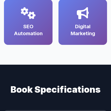
SEO
Digital
Automation
Marketing
Book Specifications