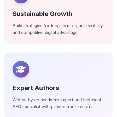
Sustainable Growth
Build strategies for long-term organic visibility
and competitive digital advantage.
Expert Authors
Written by an academic expert and technical
SEO specialist with proven track records.