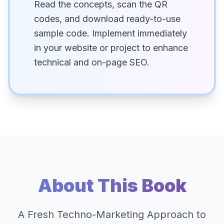
Read the concepts, scan the QR
codes, and download ready-to-use
sample code. Implement immediately
in your website or project to enhance
technical and on-page SEO.
About This Book
A Fresh Techno-Marketing Approach to