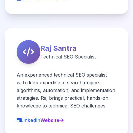
Raj Santra
Technical SEO Specialist
An experienced technical SEO specialist
with deep expertise in search engine
algorithms, automation, and implementation
strategies. Raj brings practical, hands-on
knowledge to technical SEO challenges.
LinkedIn
Website