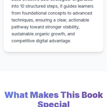
into 10 structured steps, it guides learners
from foundational concepts to advanced
techniques, ensuring a clear, actionable
pathway toward stronger visibility,
sustainable organic growth, and
competitive digital advantage.
What Makes This Book
Special