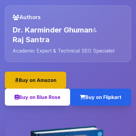
Authors
Dr. Karminder Ghuman
&
Raj Santra
Academic Expert & Technical SEO Specialist
Buy on Amazon
Buy on Blue Rose
Buy on Flipkart