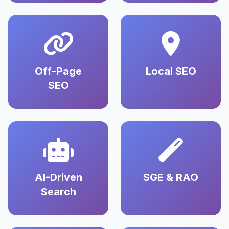
Off-Page
Local SEO
SEO
AI-Driven
SGE & RAO
Search