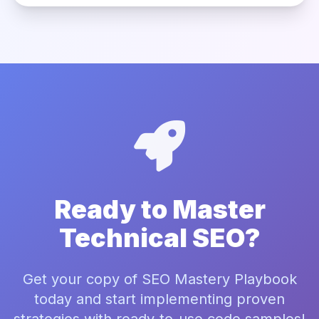
Ready to Master
Technical SEO?
Get your copy of SEO Mastery Playbook
today and start implementing proven