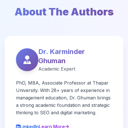
About The Authors
Dr. Karminder
Ghuman
Academic Expert
PhD, MBA, Associate Professor at Thapar
University. With 28+ years of experience in
management education, Dr. Ghuman brings
a strong academic foundation and strategic
thinking to SEO and digital marketing.
LinkedIn
Learn More