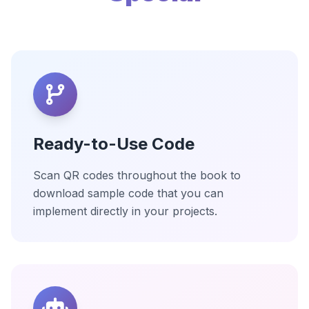
Ready-to-Use Code
Scan QR codes throughout the book to
download sample code that you can
implement directly in your projects.