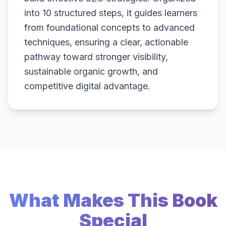
into 10 structured steps, it guides learners
from foundational concepts to advanced
techniques, ensuring a clear, actionable
pathway toward stronger visibility,
sustainable organic growth, and
competitive digital advantage.
What Makes This Book
Special