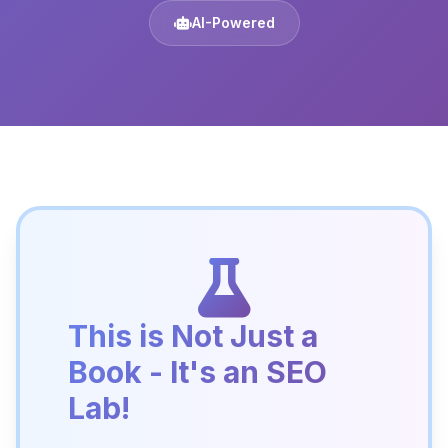
AI-Powered
This is Not Just a
Book - It's an SEO
Lab!