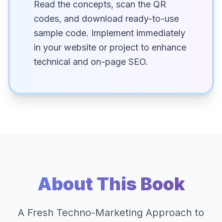
Read the concepts, scan the QR
codes, and download ready-to-use
sample code. Implement immediately
in your website or project to enhance
technical and on-page SEO.
About This Book
A Fresh Techno-Marketing Approach to