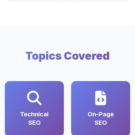
Topics Covered
Technical
On-Page
SEO
SEO