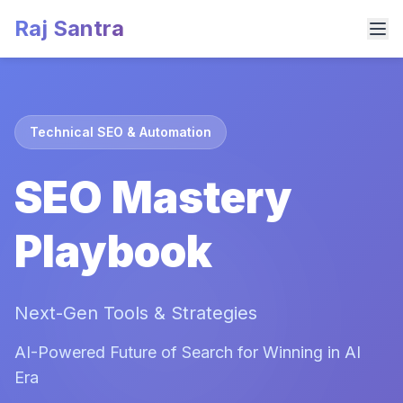
Raj Santra
Technical SEO & Automation
SEO Mastery
Playbook
Next-Gen Tools & Strategies
AI-Powered Future of Search for Winning in AI
Era