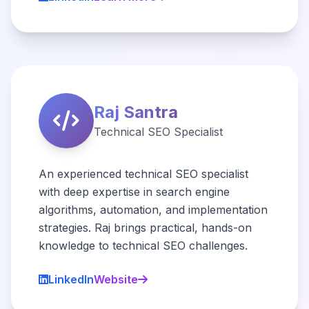
Raj Santra
Technical SEO Specialist
An experienced technical SEO specialist
with deep expertise in search engine
algorithms, automation, and implementation
strategies. Raj brings practical, hands-on
knowledge to technical SEO challenges.
LinkedIn
Website