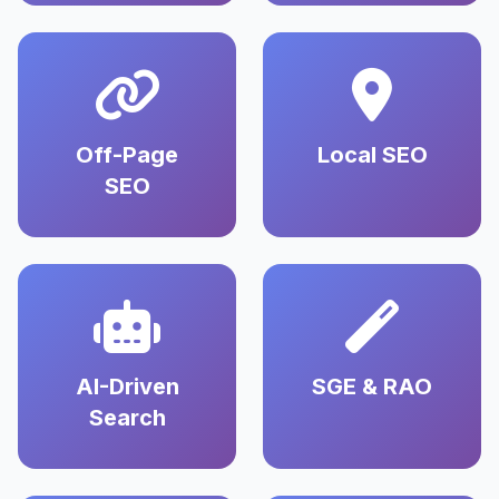
Off-Page
Local SEO
SEO
AI-Driven
SGE & RAO
Search