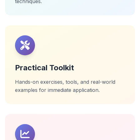
techniques.
Practical Toolkit
Hands-on exercises, tools, and real-world
examples for immediate application.