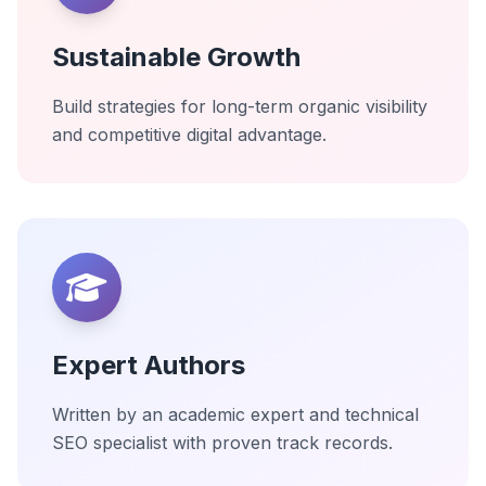
Sustainable Growth
Build strategies for long-term organic visibility
and competitive digital advantage.
Expert Authors
Written by an academic expert and technical
SEO specialist with proven track records.