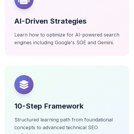
AI-Driven Strategies
Learn how to optimize for AI-powered search
engines including Google's SGE and Gemini.
10-Step Framework
Structured learning path from foundational
concepts to advanced technical SEO