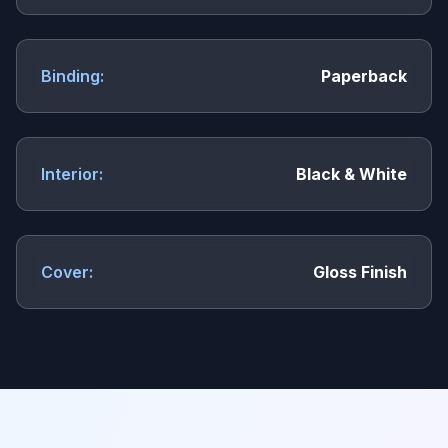
Binding:
Paperback
Interior:
Black & White
Cover:
Gloss Finish