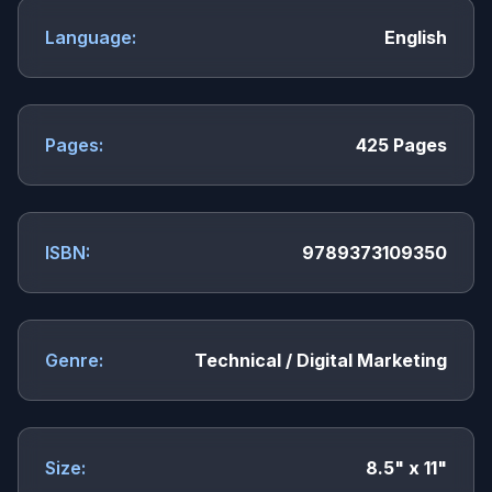
Language:
English
Pages:
425 Pages
ISBN:
9789373109350
Genre:
Technical / Digital Marketing
Size:
8.5" x 11"