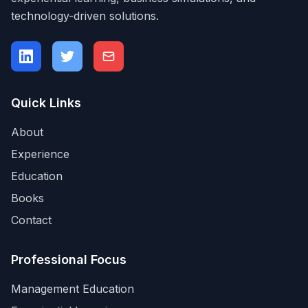
technology-driven solutions.
Quick Links
About
Experience
Education
Books
Contact
Professional Focus
Management Education