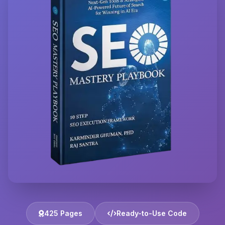
425 Pages
Ready-to-Use Code