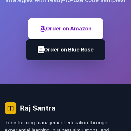
strategies with ready-to-use code samples!
Order on Amazon
Order on Blue Rose
Raj Santra
Transforming management education through
experiential learning, business simulations, and