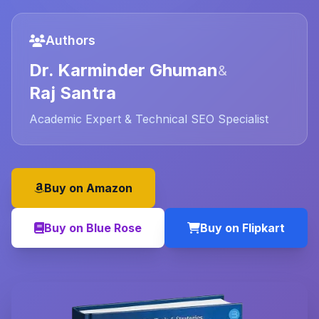
Authors
Dr. Karminder Ghuman
&
Raj Santra
Academic Expert & Technical SEO Specialist
Buy on Amazon
Buy on Blue Rose
Buy on Flipkart