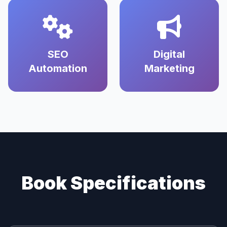
SEO
Digital
Automation
Marketing
Book Specifications