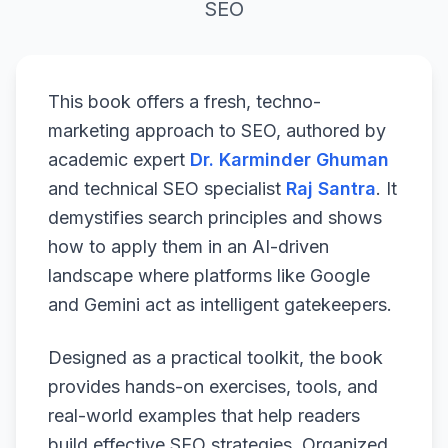
SEO
This book offers a fresh, techno-
marketing approach to SEO, authored by
academic expert
Dr. Karminder Ghuman
and technical SEO specialist
Raj Santra
. It
demystifies search principles and shows
how to apply them in an AI-driven
landscape where platforms like Google
and Gemini act as intelligent gatekeepers.
Designed as a practical toolkit, the book
provides hands-on exercises, tools, and
real-world examples that help readers
build effective SEO strategies. Organized