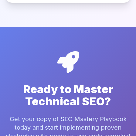
Ready to Master
Technical SEO?
Get your copy of SEO Mastery Playbook
today and start implementing proven