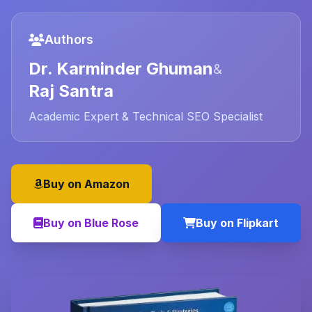
Authors
Dr. Karminder Ghuman
&
Raj Santra
Academic Expert & Technical SEO Specialist
Buy on Amazon
Buy on Blue Rose
Buy on Flipkart