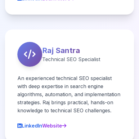
Raj Santra
Technical SEO Specialist
An experienced technical SEO specialist
with deep expertise in search engine
algorithms, automation, and implementation
strategies. Raj brings practical, hands-on
knowledge to technical SEO challenges.
LinkedIn
Website