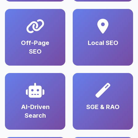
Off-Page
Local SEO
SEO
AI-Driven
SGE & RAO
Search