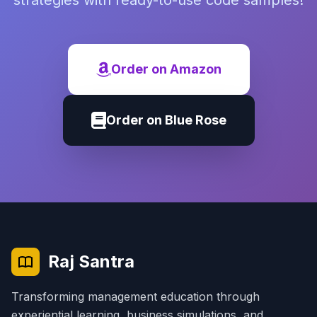
strategies with ready-to-use code samples!
Order on Amazon
Order on Blue Rose
Raj Santra
Transforming management education through
experiential learning, business simulations, and