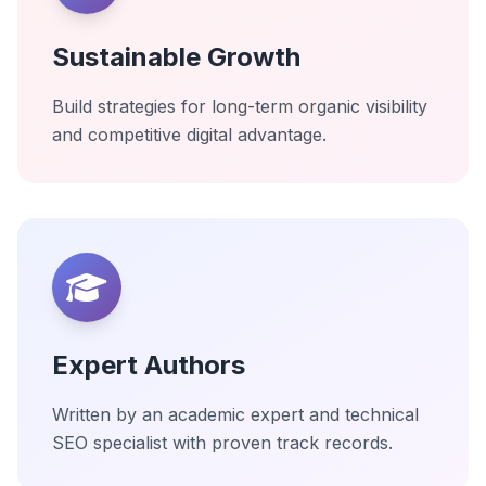
Sustainable Growth
Build strategies for long-term organic visibility
and competitive digital advantage.
Expert Authors
Written by an academic expert and technical
SEO specialist with proven track records.