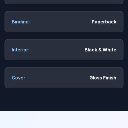
Binding:
Paperback
Interior:
Black & White
Cover:
Gloss Finish