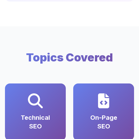
Topics Covered
Technical
On-Page
SEO
SEO