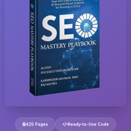
425 Pages
Ready-to-Use Code