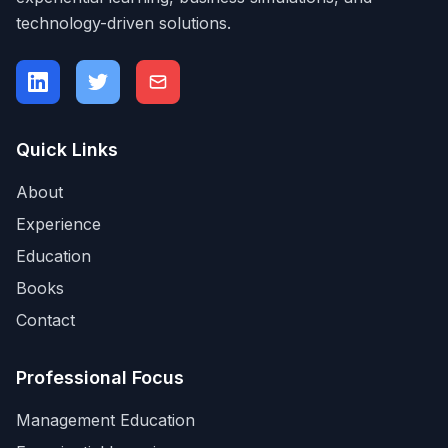
technology-driven solutions.
Quick Links
About
Experience
Education
Books
Contact
Professional Focus
Management Education