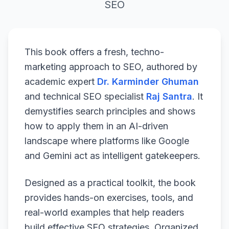
SEO
This book offers a fresh, techno-
marketing approach to SEO, authored by
academic expert
Dr. Karminder Ghuman
and technical SEO specialist
Raj Santra
. It
demystifies search principles and shows
how to apply them in an AI-driven
landscape where platforms like Google
and Gemini act as intelligent gatekeepers.
Designed as a practical toolkit, the book
provides hands-on exercises, tools, and
real-world examples that help readers
build effective SEO strategies. Organized