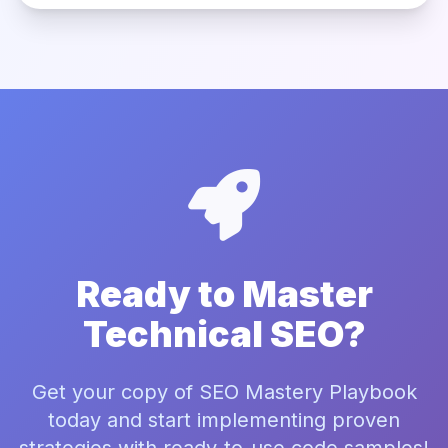
Ready to Master
Technical SEO?
Get your copy of SEO Mastery Playbook
today and start implementing proven