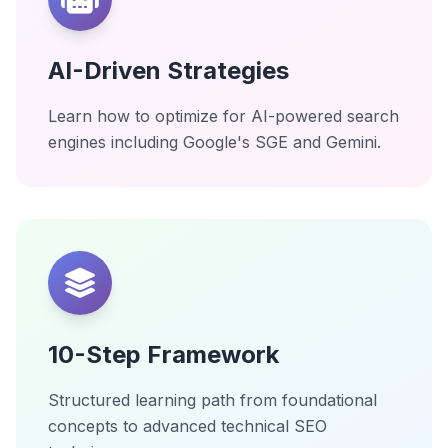
AI-Driven Strategies
Learn how to optimize for AI-powered search
engines including Google's SGE and Gemini.
10-Step Framework
Structured learning path from foundational
concepts to advanced technical SEO