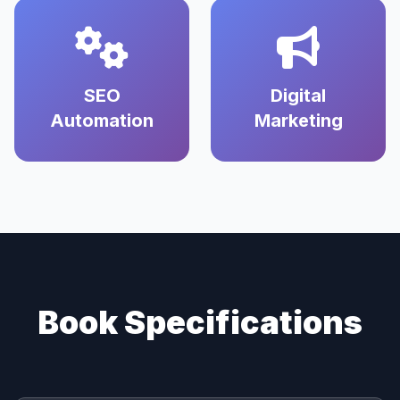
SEO
Digital
Automation
Marketing
Book Specifications