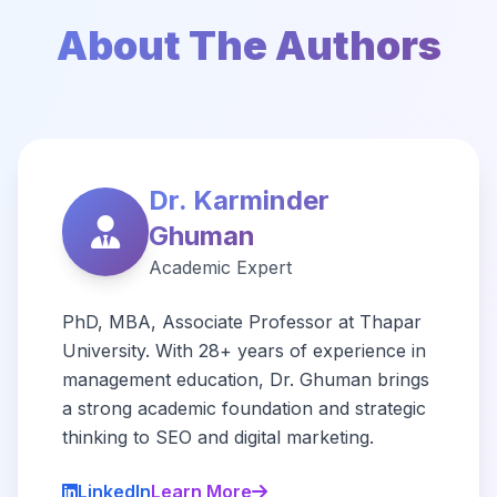
About The Authors
Dr. Karminder
Ghuman
Academic Expert
PhD, MBA, Associate Professor at Thapar
University. With 28+ years of experience in
management education, Dr. Ghuman brings
a strong academic foundation and strategic
thinking to SEO and digital marketing.
LinkedIn
Learn More