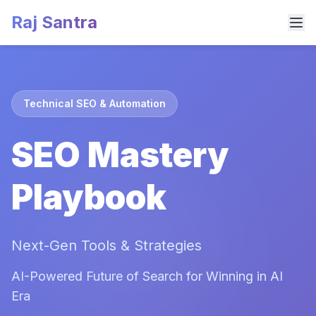
Raj Santra
Technical SEO & Automation
SEO Mastery
Playbook
Next-Gen Tools & Strategies
AI-Powered Future of Search for Winning in AI
Era