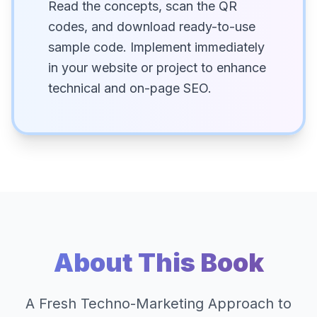
Read the concepts, scan the QR
codes, and download ready-to-use
sample code. Implement immediately
in your website or project to enhance
technical and on-page SEO.
About This Book
A Fresh Techno-Marketing Approach to