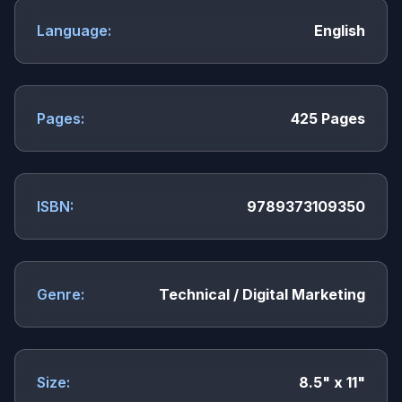
Language:
English
Pages:
425 Pages
ISBN:
9789373109350
Genre:
Technical / Digital Marketing
Size:
8.5" x 11"