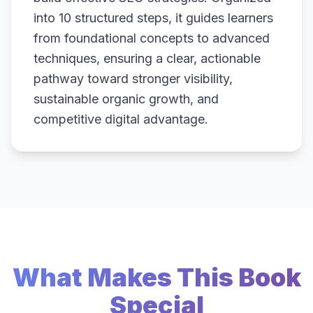
into 10 structured steps, it guides learners
from foundational concepts to advanced
techniques, ensuring a clear, actionable
pathway toward stronger visibility,
sustainable organic growth, and
competitive digital advantage.
What Makes This Book
Special