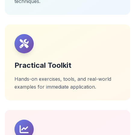
techniques.
Practical Toolkit
Hands-on exercises, tools, and real-world
examples for immediate application.