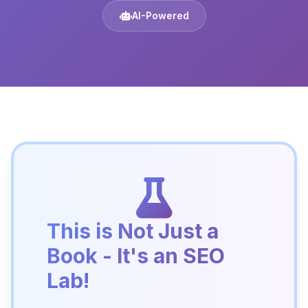
AI-Powered
This is Not Just a
Book - It's an SEO
Lab!