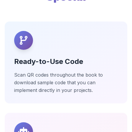
Ready-to-Use Code
Scan QR codes throughout the book to
download sample code that you can
implement directly in your projects.