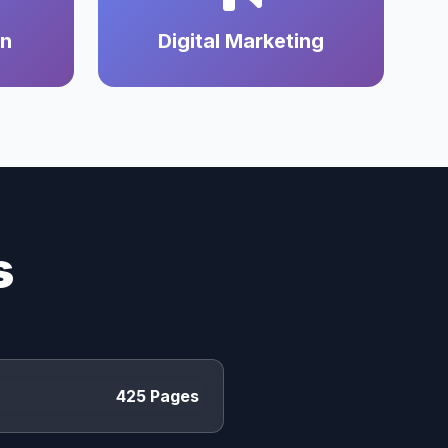
on
Digital Marketing
s
425 Pages