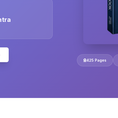
ntra
e
425 Pages