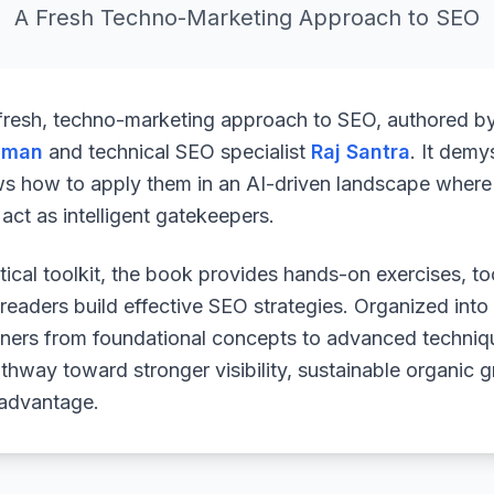
A Fresh Techno-Marketing Approach to SEO
 fresh, techno-marketing approach to SEO, authored b
uman
and technical SEO specialist
Raj Santra
. It demy
ws how to apply them in an AI-driven landscape where 
ct as intelligent gatekeepers.
ical toolkit, the book provides hands-on exercises, to
readers build effective SEO strategies. Organized into
arners from foundational concepts to advanced techniq
athway toward stronger visibility, sustainable organic 
 advantage.