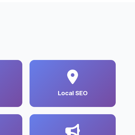
Local SEO