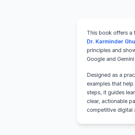
This book offers a
Dr. Karminder Gh
principles and sho
Google and Gemini a
Designed as a pract
examples that help 
steps, it guides le
clear, actionable p
competitive digital