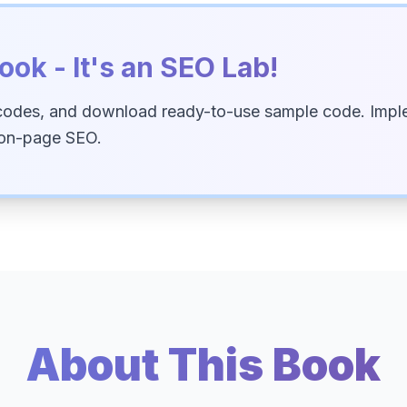
ook - It's an SEO Lab!
codes, and download ready-to-use sample code. Imple
 on-page SEO.
About This Book