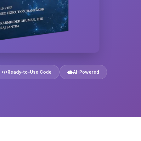
Ready-to-Use Code
AI-Powered