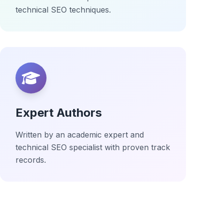
technical SEO techniques.
Expert Authors
Written by an academic expert and
technical SEO specialist with proven track
records.