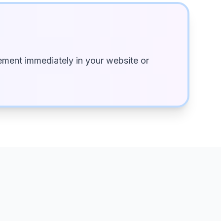
ment immediately in your website or