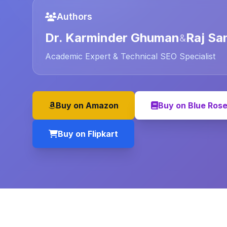
Authors
Dr. Karminder Ghuman
Raj Sa
&
Academic Expert & Technical SEO Specialist
Buy on Amazon
Buy on Blue Ros
Buy on Flipkart