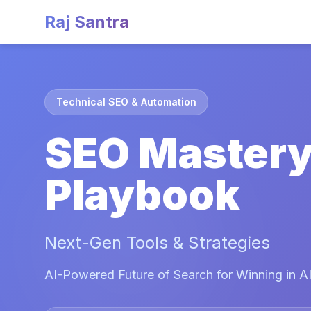
Raj Santra
Technical SEO & Automation
SEO Master
Playbook
Next-Gen Tools & Strategies
AI-Powered Future of Search for Winning in AI