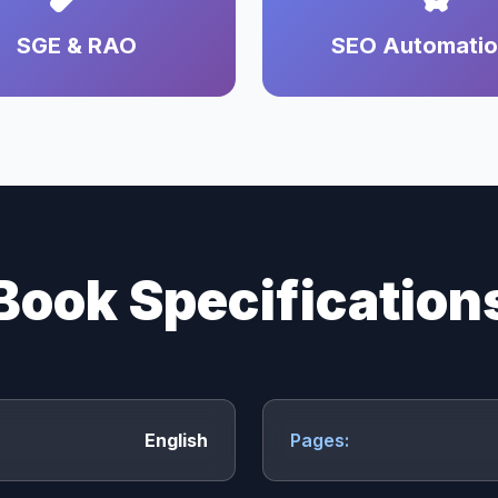
SGE & RAO
SEO Automati
Book Specification
English
Pages: