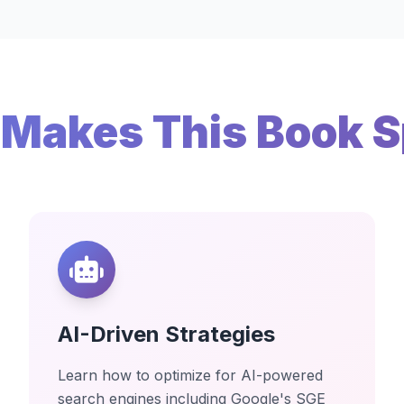
Makes This Book S
AI-Driven Strategies
Learn how to optimize for AI-powered
search engines including Google's SGE