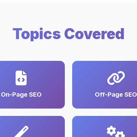
Topics Covered
On-Page SEO
Off-Page SEO