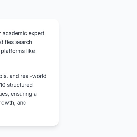
y academic expert
stifies search
platforms like
ols, and real-world
 10 structured
ues, ensuring a
growth, and