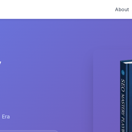
About
y
 Era