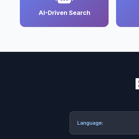
AI-Driven Search
Language: