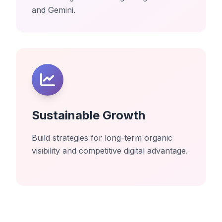
and Gemini.
Sustainable Growth
Build strategies for long-term organic
visibility and competitive digital advantage.