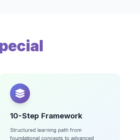
pecial
10-Step Framework
Structured learning path from
foundational concepts to advanced