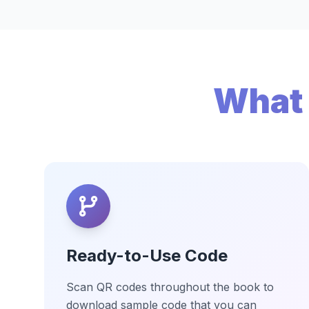
What 
Ready-to-Use Code
Scan QR codes throughout the book to
download sample code that you can