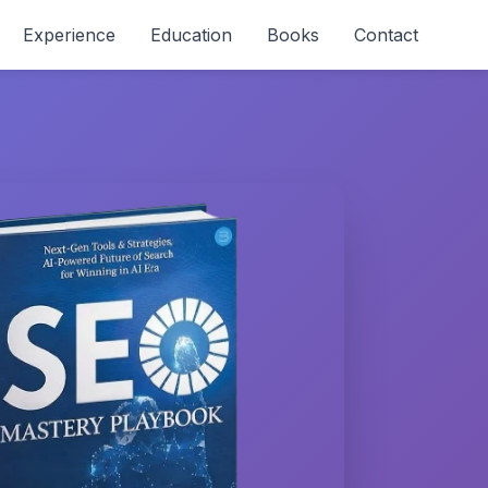
Experience
Education
Books
Contact