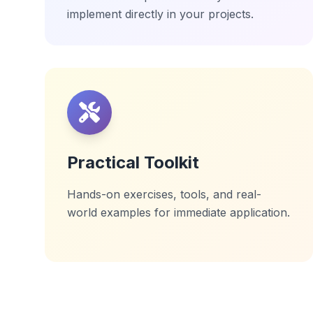
implement directly in your projects.
Practical Toolkit
Hands-on exercises, tools, and real-
world examples for immediate application.