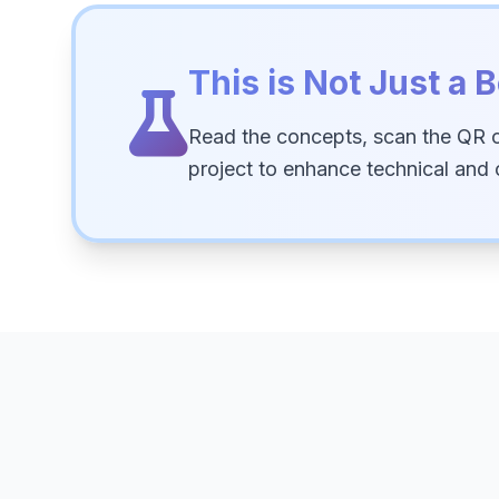
This is Not Just a B
Read the concepts, scan the QR 
project to enhance technical and