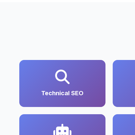
Technical SEO