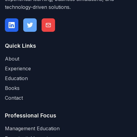
technology-driven solutions.
Quick Links
About
Experience
Education
Books
Contact
Professional Focus
Management Education