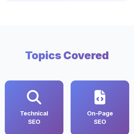
Topics Covered
Technical
On-Page
SEO
SEO