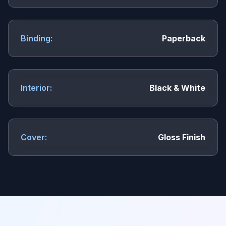
Binding:
Paperback
Interior:
Black & White
Cover:
Gloss Finish