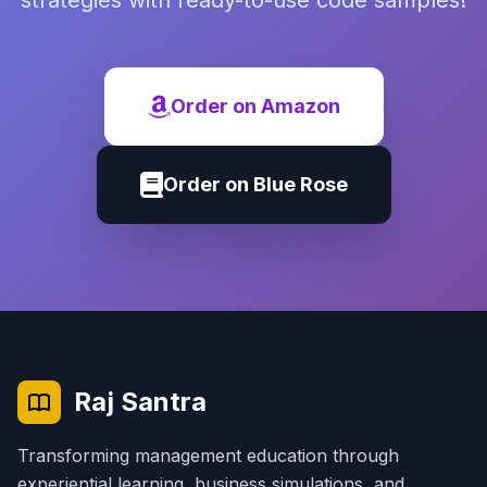
strategies with ready-to-use code samples!
Order on Amazon
Order on Blue Rose
Raj Santra
Transforming management education through
experiential learning, business simulations, and