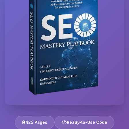
425 Pages
Ready-to-Use Code