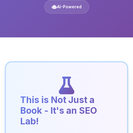
AI-Powered
This is Not Just a
Book - It's an SEO
Lab!