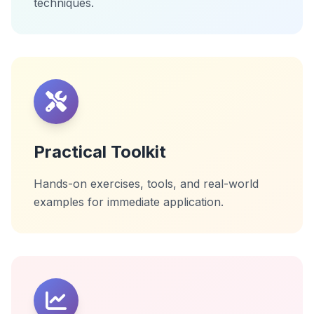
techniques.
Practical Toolkit
Hands-on exercises, tools, and real-world
examples for immediate application.