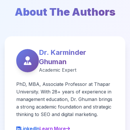
About The Authors
Dr. Karminder
Ghuman
Academic Expert
PhD, MBA, Associate Professor at Thapar
University. With 28+ years of experience in
management education, Dr. Ghuman brings
a strong academic foundation and strategic
thinking to SEO and digital marketing.
LinkedIn
Learn More