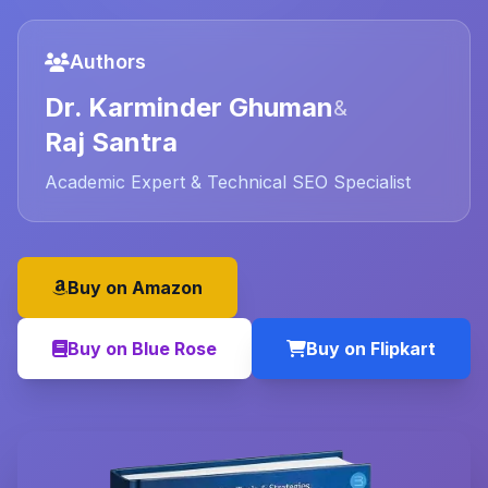
Authors
Dr. Karminder Ghuman
&
Raj Santra
Academic Expert & Technical SEO Specialist
Buy on Amazon
Buy on Blue Rose
Buy on Flipkart