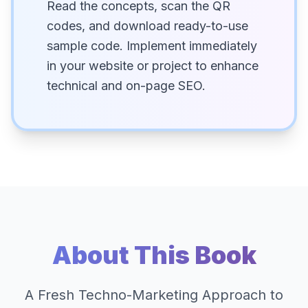
Read the concepts, scan the QR
codes, and download ready-to-use
sample code. Implement immediately
in your website or project to enhance
technical and on-page SEO.
About This Book
A Fresh Techno-Marketing Approach to