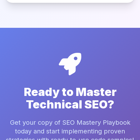
Ready to Master
Technical SEO?
Get your copy of SEO Mastery Playbook
today and start implementing proven