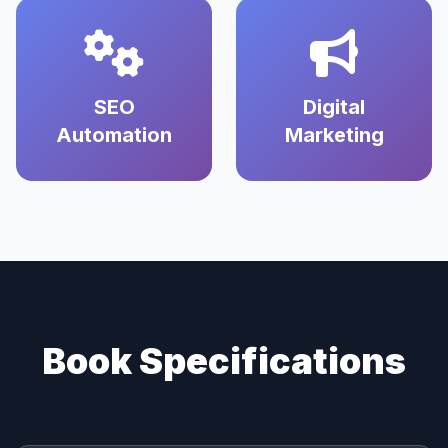
SEO
Digital
Automation
Marketing
Book Specifications