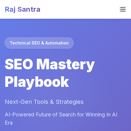
Raj Santra
Technical SEO & Automation
SEO Mastery
Playbook
Next-Gen Tools & Strategies
AI-Powered Future of Search for Winning in AI
Era