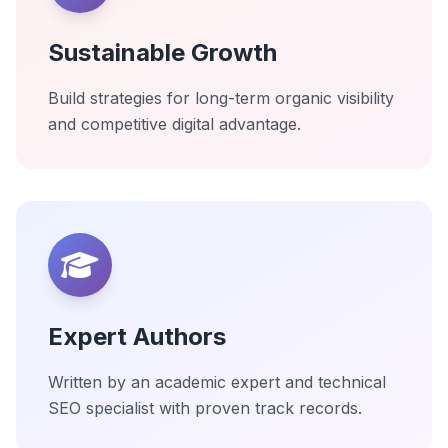
Sustainable Growth
Build strategies for long-term organic visibility
and competitive digital advantage.
Expert Authors
Written by an academic expert and technical
SEO specialist with proven track records.