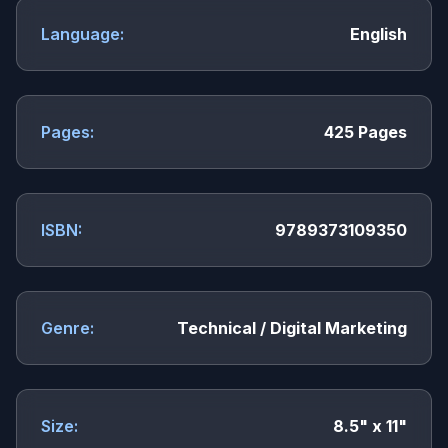
Language:
English
Pages:
425 Pages
ISBN:
9789373109350
Genre:
Technical / Digital Marketing
Size:
8.5" x 11"