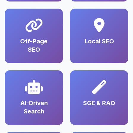
Off-Page
Local SEO
SEO
AI-Driven
SGE & RAO
Search