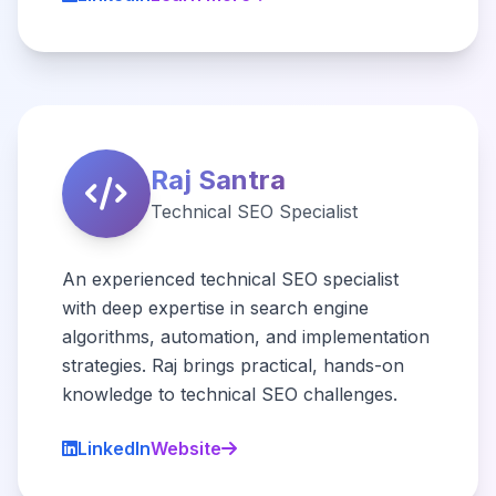
Raj Santra
Technical SEO Specialist
An experienced technical SEO specialist
with deep expertise in search engine
algorithms, automation, and implementation
strategies. Raj brings practical, hands-on
knowledge to technical SEO challenges.
LinkedIn
Website