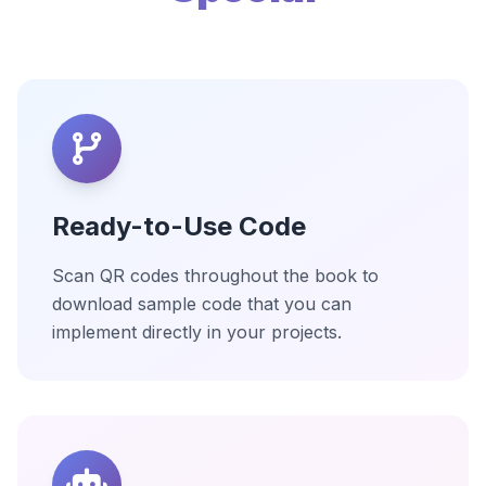
Ready-to-Use Code
Scan QR codes throughout the book to
download sample code that you can
implement directly in your projects.