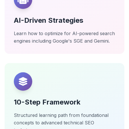
AI-Driven Strategies
Learn how to optimize for AI-powered search
engines including Google's SGE and Gemini.
10-Step Framework
Structured learning path from foundational
concepts to advanced technical SEO