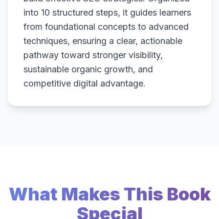
into 10 structured steps, it guides learners
from foundational concepts to advanced
techniques, ensuring a clear, actionable
pathway toward stronger visibility,
sustainable organic growth, and
competitive digital advantage.
What Makes This Book
Special