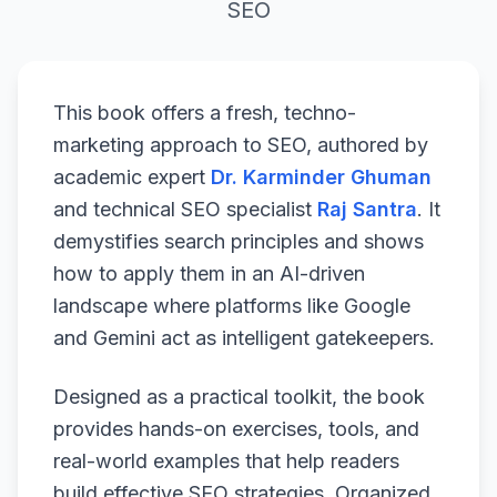
SEO
This book offers a fresh, techno-
marketing approach to SEO, authored by
academic expert
Dr. Karminder Ghuman
and technical SEO specialist
Raj Santra
. It
demystifies search principles and shows
how to apply them in an AI-driven
landscape where platforms like Google
and Gemini act as intelligent gatekeepers.
Designed as a practical toolkit, the book
provides hands-on exercises, tools, and
real-world examples that help readers
build effective SEO strategies. Organized