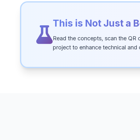
This is Not Just a B
Read the concepts, scan the QR 
project to enhance technical and