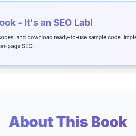
ook - It's an SEO Lab!
codes, and download ready-to-use sample code. Imple
 on-page SEO.
About This Book