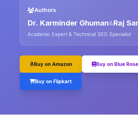
Authors
Dr. Karminder Ghuman
Raj Sa
&
Academic Expert & Technical SEO Specialist
Buy on Amazon
Buy on Blue Ros
Buy on Flipkart