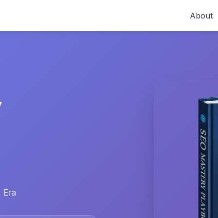
About
y
 Era