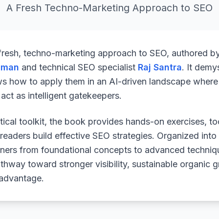
A Fresh Techno-Marketing Approach to SEO
 fresh, techno-marketing approach to SEO, authored b
uman
and technical SEO specialist
Raj Santra
. It demy
ws how to apply them in an AI-driven landscape where 
ct as intelligent gatekeepers.
ical toolkit, the book provides hands-on exercises, to
readers build effective SEO strategies. Organized into
arners from foundational concepts to advanced techniq
athway toward stronger visibility, sustainable organic 
 advantage.