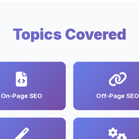
Topics Covered
On-Page SEO
Off-Page SEO