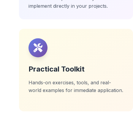
implement directly in your projects.
Practical Toolkit
Hands-on exercises, tools, and real-
world examples for immediate application.