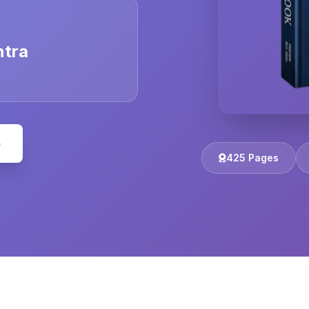
ntra
e
425 Pages