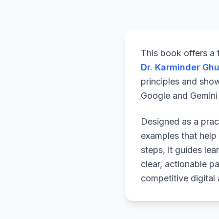
This book offers a
Dr. Karminder Gh
principles and sho
Google and Gemini a
Designed as a pract
examples that help 
steps, it guides le
clear, actionable p
competitive digital