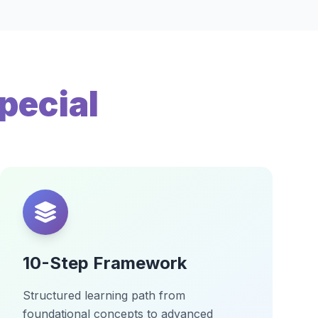
pecial
10-Step Framework
Structured learning path from
foundational concepts to advanced