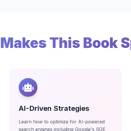
Makes This Book S
AI-Driven Strategies
Learn how to optimize for AI-powered
search engines including Google's SGE