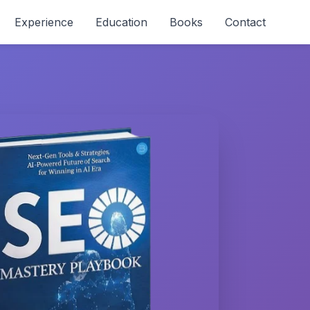
Experience
Education
Books
Contact