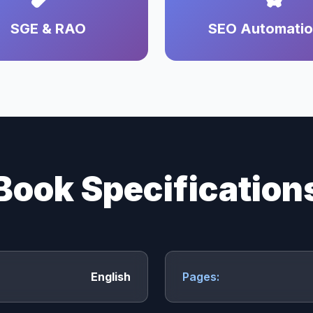
SGE & RAO
SEO Automati
Book Specification
English
Pages: