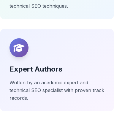
technical SEO techniques.
Expert Authors
Written by an academic expert and
technical SEO specialist with proven track
records.