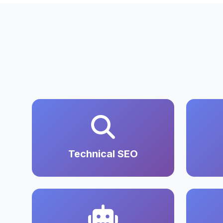
Technical SEO