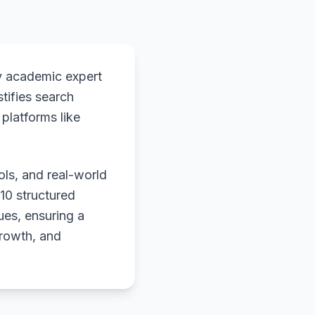
y academic expert
stifies search
platforms like
ols, and real-world
 10 structured
ues, ensuring a
growth, and