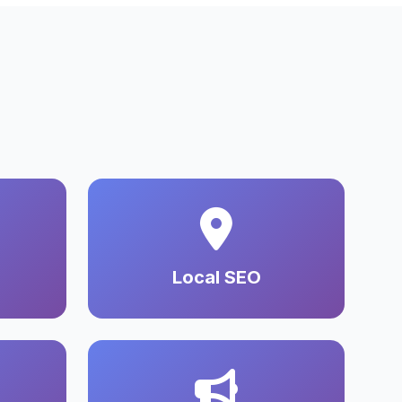
Local SEO