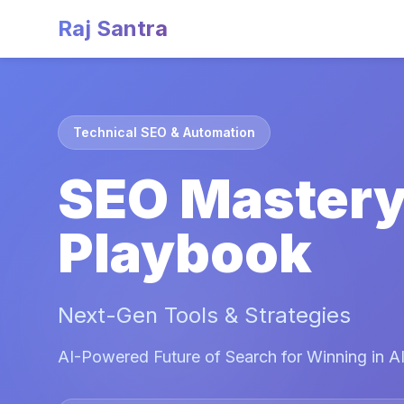
Raj Santra
Technical SEO & Automation
SEO Master
Playbook
Next-Gen Tools & Strategies
AI-Powered Future of Search for Winning in AI