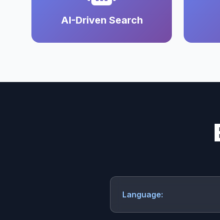
AI-Driven Search
Language: