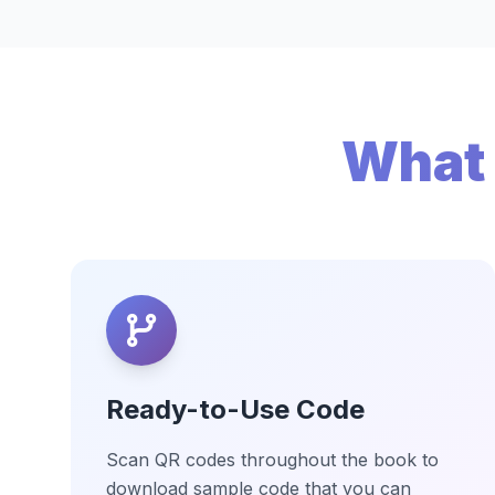
What 
Ready-to-Use Code
Scan QR codes throughout the book to
download sample code that you can