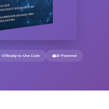
Ready-to-Use Code
AI-Powered