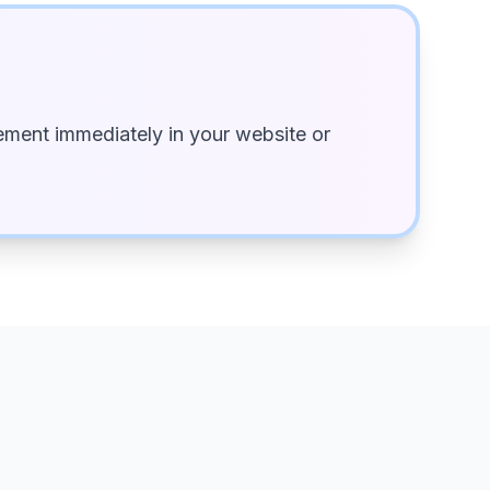
ment immediately in your website or