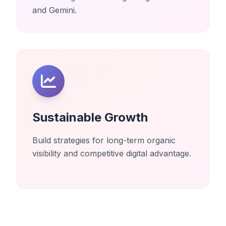
and Gemini.
Sustainable Growth
Build strategies for long-term organic
visibility and competitive digital advantage.