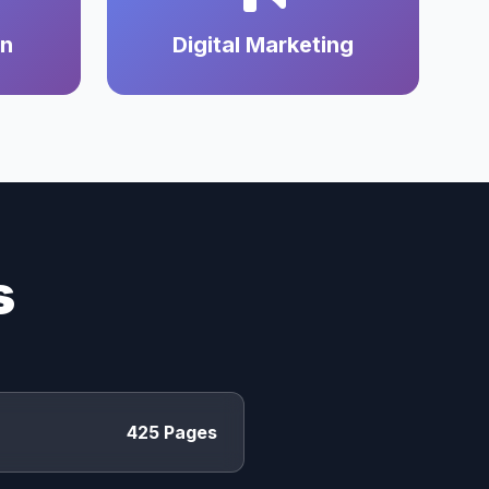
on
Digital Marketing
s
425 Pages