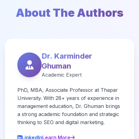
About The Authors
Dr. Karminder
Ghuman
Academic Expert
PhD, MBA, Associate Professor at Thapar
University. With 28+ years of experience in
management education, Dr. Ghuman brings
a strong academic foundation and strategic
thinking to SEO and digital marketing.
LinkedIn
Learn More