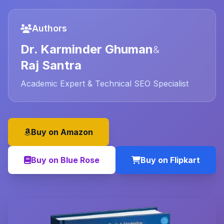
Authors
Dr. Karminder Ghuman
&
Raj Santra
Academic Expert & Technical SEO Specialist
Buy on Amazon
Buy on Blue Rose
Buy on Flipkart