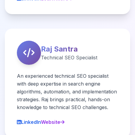
Raj Santra
Technical SEO Specialist
An experienced technical SEO specialist
with deep expertise in search engine
algorithms, automation, and implementation
strategies. Raj brings practical, hands-on
knowledge to technical SEO challenges.
LinkedIn
Website