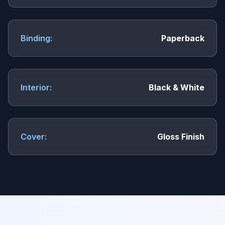
Binding:
Paperback
Interior:
Black & White
Cover:
Gloss Finish