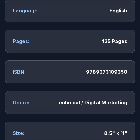
Language:
English
Pages:
425 Pages
ISBN:
9789373109350
Genre:
Technical / Digital Marketing
Size:
8.5" x 11"