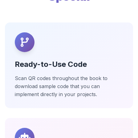
Ready-to-Use Code
Scan QR codes throughout the book to
download sample code that you can
implement directly in your projects.