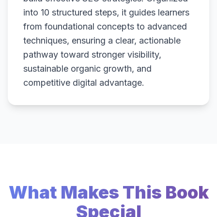
into 10 structured steps, it guides learners
from foundational concepts to advanced
techniques, ensuring a clear, actionable
pathway toward stronger visibility,
sustainable organic growth, and
competitive digital advantage.
What Makes This Book
Special