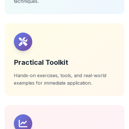
techniques.
Practical Toolkit
Hands-on exercises, tools, and real-world
examples for immediate application.