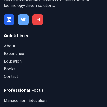
technology-driven solutions.
Quick Links
About
Experience
Education
Books
Contact
Professional Focus
Management Education