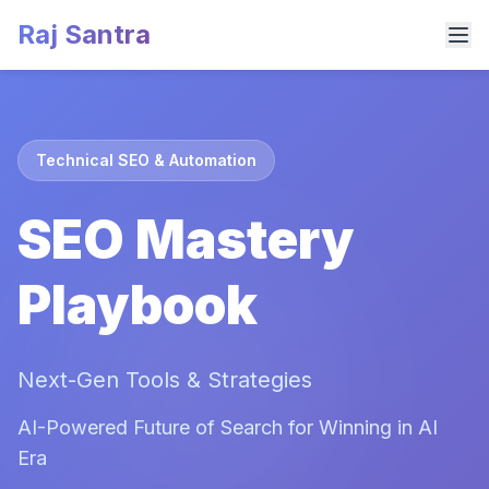
Raj Santra
Technical SEO & Automation
SEO Mastery
Playbook
Next-Gen Tools & Strategies
AI-Powered Future of Search for Winning in AI
Era