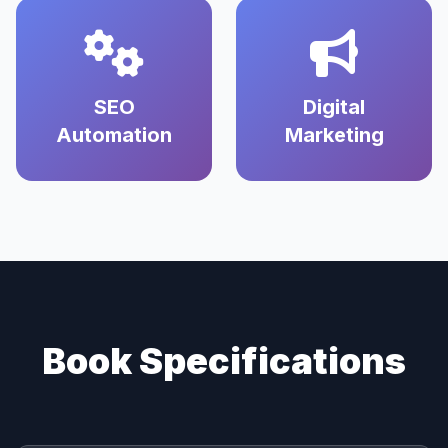
SEO
Digital
Automation
Marketing
Book Specifications