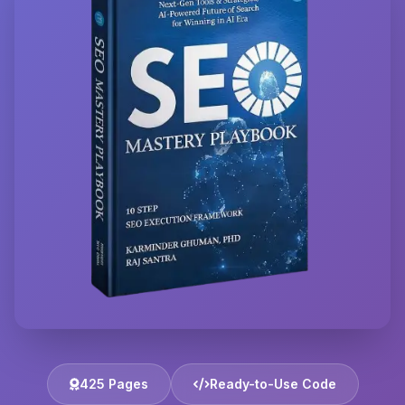
425 Pages
Ready-to-Use Code