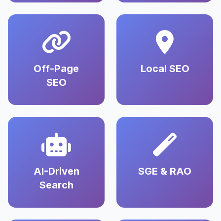
Off-Page
Local SEO
SEO
AI-Driven
SGE & RAO
Search