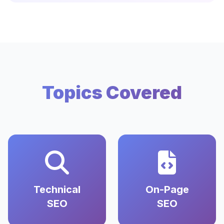
Topics Covered
Technical
On-Page
SEO
SEO