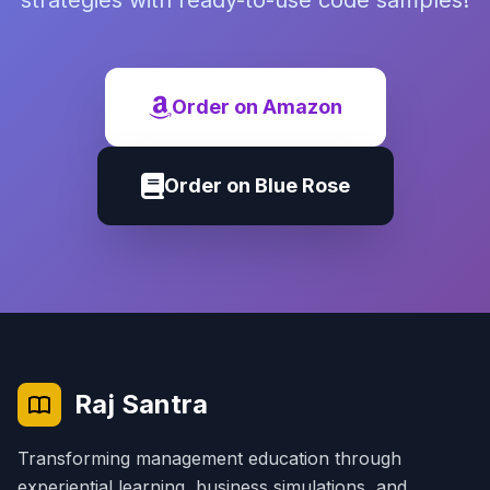
strategies with ready-to-use code samples!
Order on Amazon
Order on Blue Rose
Raj Santra
Transforming management education through
experiential learning, business simulations, and