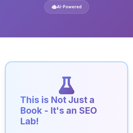
AI-Powered
This is Not Just a
Book - It's an SEO
Lab!