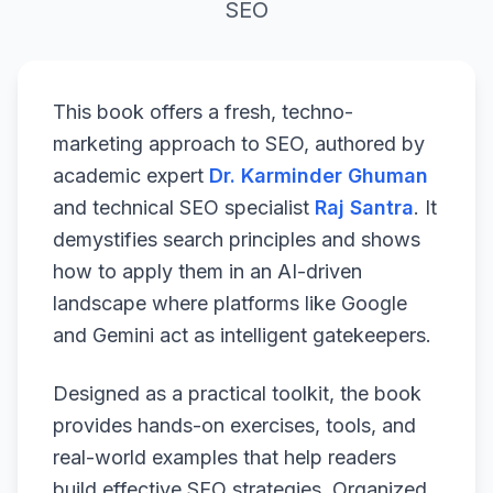
SEO
This book offers a fresh, techno-
marketing approach to SEO, authored by
academic expert
Dr. Karminder Ghuman
and technical SEO specialist
Raj Santra
. It
demystifies search principles and shows
how to apply them in an AI-driven
landscape where platforms like Google
and Gemini act as intelligent gatekeepers.
Designed as a practical toolkit, the book
provides hands-on exercises, tools, and
real-world examples that help readers
build effective SEO strategies. Organized