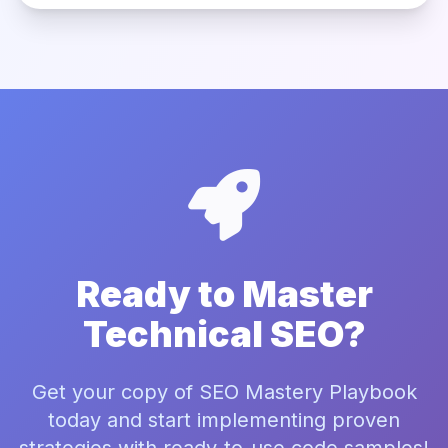
Ready to Master
Technical SEO?
Get your copy of SEO Mastery Playbook
today and start implementing proven