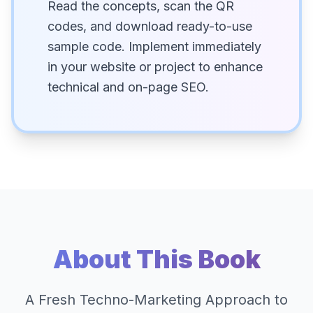
Read the concepts, scan the QR
codes, and download ready-to-use
sample code. Implement immediately
in your website or project to enhance
technical and on-page SEO.
About This Book
A Fresh Techno-Marketing Approach to