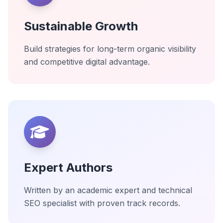
Sustainable Growth
Build strategies for long-term organic visibility
and competitive digital advantage.
Expert Authors
Written by an academic expert and technical
SEO specialist with proven track records.