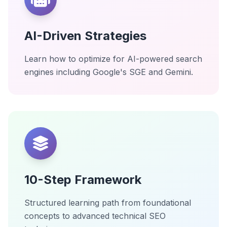
AI-Driven Strategies
Learn how to optimize for AI-powered search
engines including Google's SGE and Gemini.
10-Step Framework
Structured learning path from foundational
concepts to advanced technical SEO