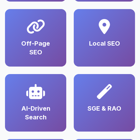
Off-Page
Local SEO
SEO
AI-Driven
SGE & RAO
Search