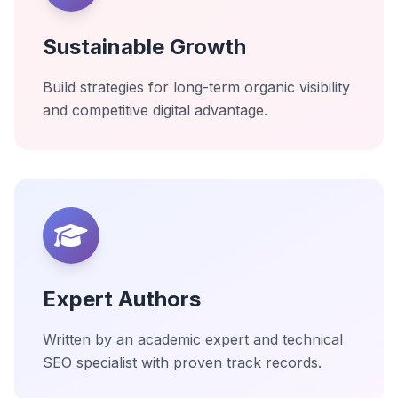
Sustainable Growth
Build strategies for long-term organic visibility
and competitive digital advantage.
Expert Authors
Written by an academic expert and technical
SEO specialist with proven track records.