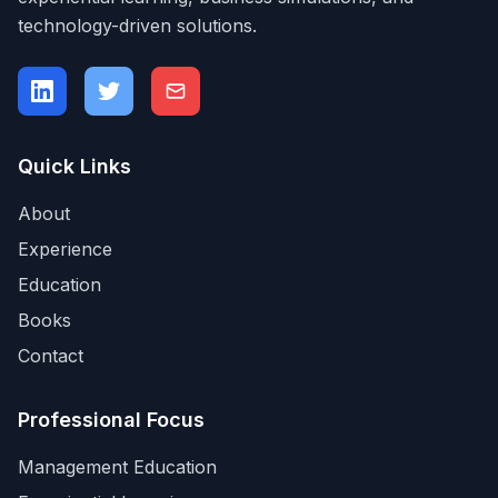
technology-driven solutions.
Quick Links
About
Experience
Education
Books
Contact
Professional Focus
Management Education