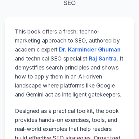
SEO
This book offers a fresh, techno-
marketing approach to SEO, authored by
academic expert
Dr. Karminder Ghuman
and technical SEO specialist
Raj Santra
. It
demystifies search principles and shows
how to apply them in an AI-driven
landscape where platforms like Google
and Gemini act as intelligent gatekeepers.
Designed as a practical toolkit, the book
provides hands-on exercises, tools, and
real-world examples that help readers
build effective SEO strategies. Organized