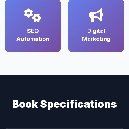
SEO
Digital
Automation
Marketing
Book Specifications