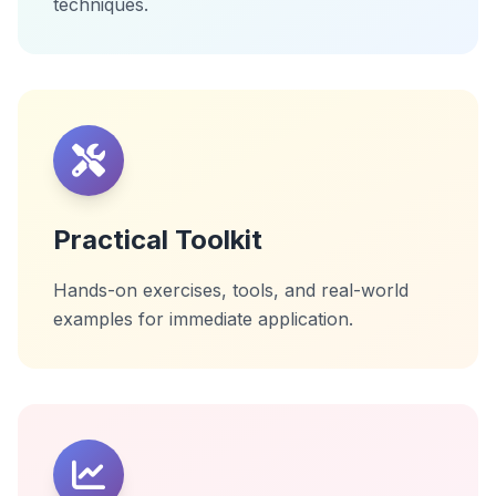
techniques.
Practical Toolkit
Hands-on exercises, tools, and real-world
examples for immediate application.