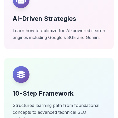
AI-Driven Strategies
Learn how to optimize for AI-powered search
engines including Google's SGE and Gemini.
10-Step Framework
Structured learning path from foundational
concepts to advanced technical SEO