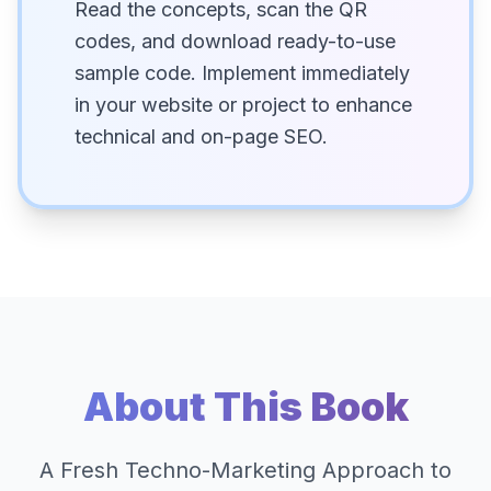
Read the concepts, scan the QR
codes, and download ready-to-use
sample code. Implement immediately
in your website or project to enhance
technical and on-page SEO.
About This Book
A Fresh Techno-Marketing Approach to