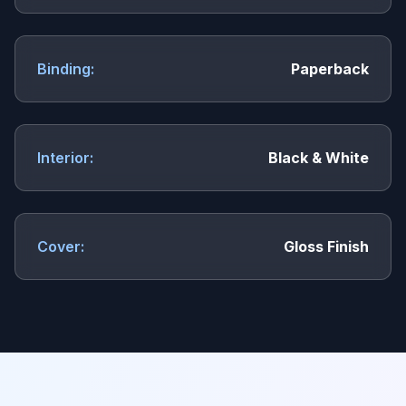
Binding:
Paperback
Interior:
Black & White
Cover:
Gloss Finish