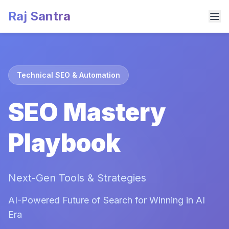
Raj Santra
Technical SEO & Automation
SEO Mastery
Playbook
Next-Gen Tools & Strategies
AI-Powered Future of Search for Winning in AI
Era