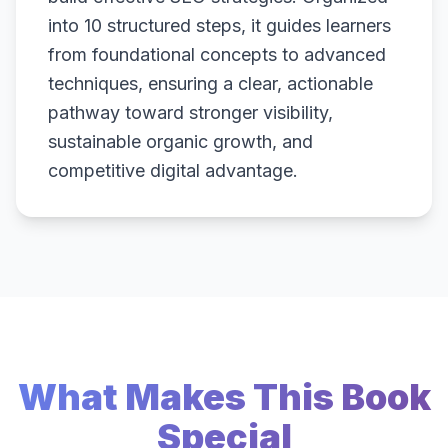
into 10 structured steps, it guides learners
from foundational concepts to advanced
techniques, ensuring a clear, actionable
pathway toward stronger visibility,
sustainable organic growth, and
competitive digital advantage.
What Makes This Book
Special