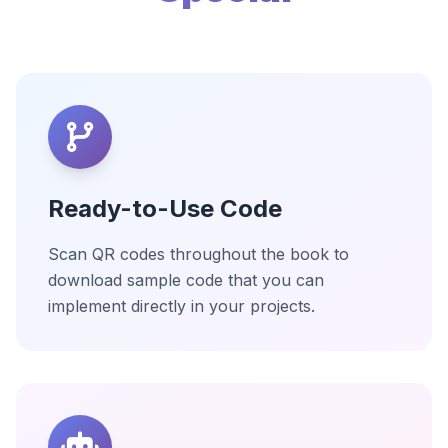
Ready-to-Use Code
Scan QR codes throughout the book to
download sample code that you can
implement directly in your projects.