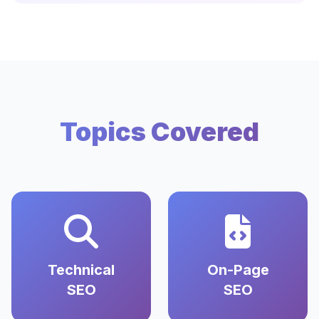
Topics Covered
Technical
On-Page
SEO
SEO