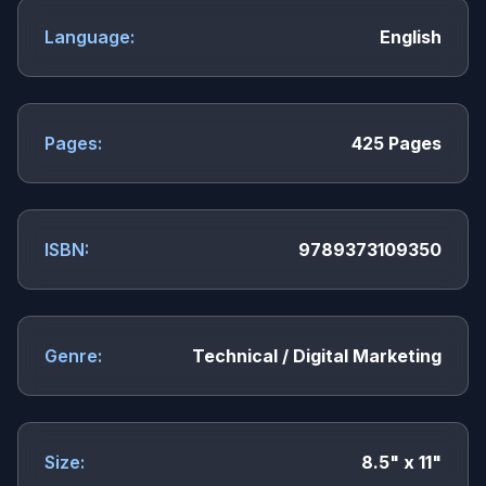
Language:
English
Pages:
425 Pages
ISBN:
9789373109350
Genre:
Technical / Digital Marketing
Size:
8.5" x 11"