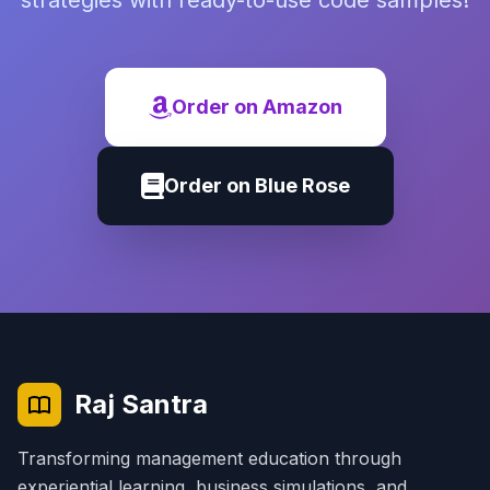
strategies with ready-to-use code samples!
Order on Amazon
Order on Blue Rose
Raj Santra
Transforming management education through
experiential learning, business simulations, and