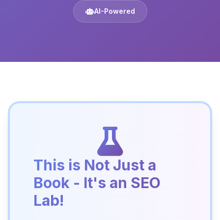
AI-Powered
This is Not Just a
Book - It's an SEO
Lab!