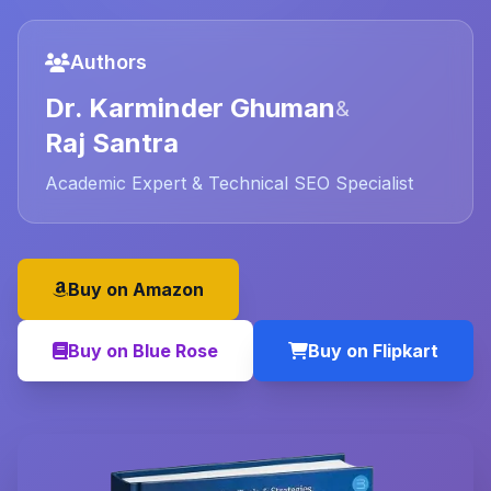
Authors
Dr. Karminder Ghuman
&
Raj Santra
Academic Expert & Technical SEO Specialist
Buy on Amazon
Buy on Blue Rose
Buy on Flipkart