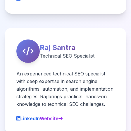
Raj Santra
Technical SEO Specialist
An experienced technical SEO specialist
with deep expertise in search engine
algorithms, automation, and implementation
strategies. Raj brings practical, hands-on
knowledge to technical SEO challenges.
LinkedIn
Website