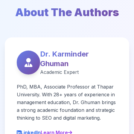
About The Authors
Dr. Karminder
Ghuman
Academic Expert
PhD, MBA, Associate Professor at Thapar
University. With 28+ years of experience in
management education, Dr. Ghuman brings
a strong academic foundation and strategic
thinking to SEO and digital marketing.
LinkedIn
Learn More