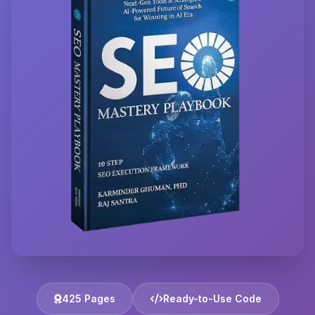
425 Pages
Ready-to-Use Code