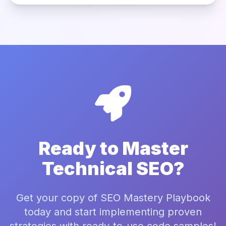
Ready to Master
Technical SEO?
Get your copy of SEO Mastery Playbook
today and start implementing proven