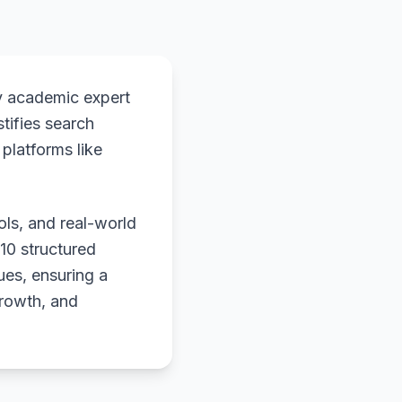
y academic expert
stifies search
platforms like
ols, and real-world
 10 structured
ues, ensuring a
growth, and