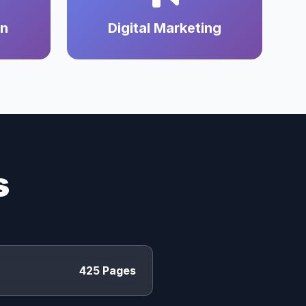
on
Digital Marketing
s
425 Pages