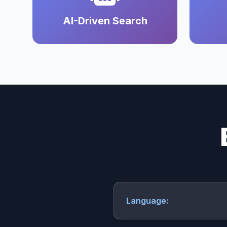
AI-Driven Search
Language: