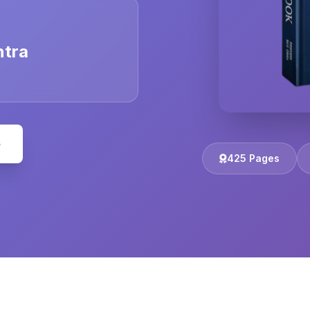
ntra
e
425 Pages