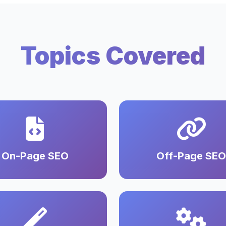
Topics Covered
On-Page SEO
Off-Page SEO