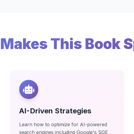
Makes This Book S
AI-Driven Strategies
Learn how to optimize for AI-powered
search engines including Google's SGE