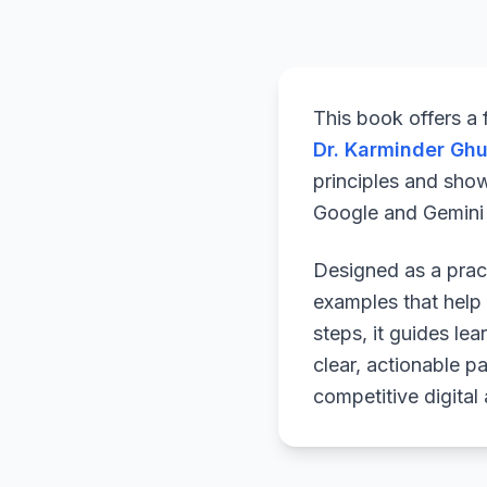
This book offers a
Dr. Karminder Gh
principles and sho
Google and Gemini a
Designed as a pract
examples that help 
steps, it guides le
clear, actionable p
competitive digital