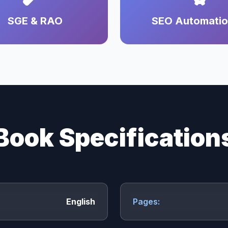
SGE & RAO
SEO Automati
Book Specification
English
Pages: