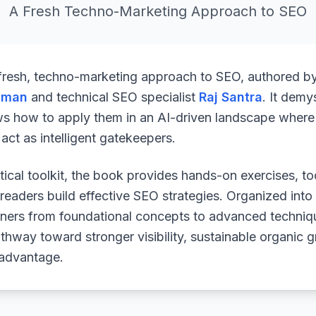
A Fresh Techno-Marketing Approach to SEO
 fresh, techno-marketing approach to SEO, authored b
uman
and technical SEO specialist
Raj Santra
. It demy
ws how to apply them in an AI-driven landscape where 
ct as intelligent gatekeepers.
ical toolkit, the book provides hands-on exercises, to
readers build effective SEO strategies. Organized into
arners from foundational concepts to advanced techniq
athway toward stronger visibility, sustainable organic 
 advantage.