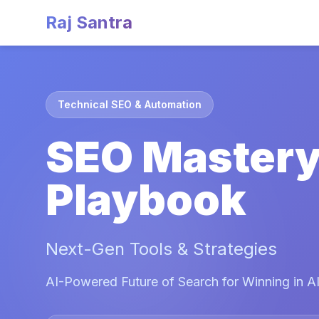
Raj Santra
Technical SEO & Automation
SEO Master
Playbook
Next-Gen Tools & Strategies
AI-Powered Future of Search for Winning in AI