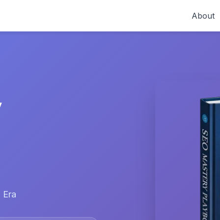
About
y
 Era