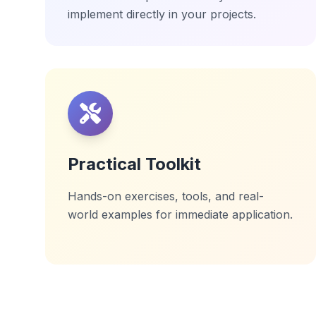
implement directly in your projects.
Practical Toolkit
Hands-on exercises, tools, and real-
world examples for immediate application.