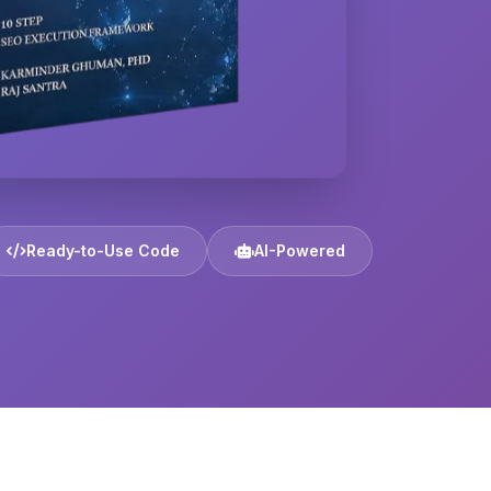
Ready-to-Use Code
AI-Powered