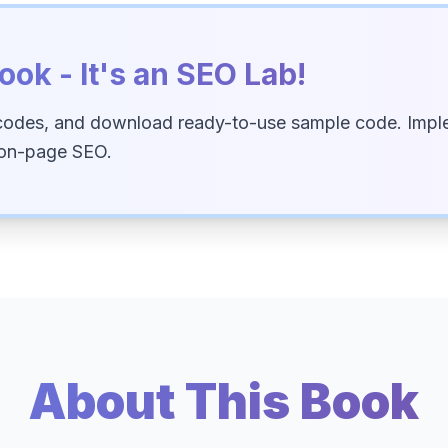
ook - It's an SEO Lab!
codes, and download ready-to-use sample code. Imple
 on-page SEO.
About This Book