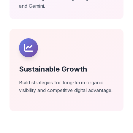
and Gemini.
Sustainable Growth
Build strategies for long-term organic
visibility and competitive digital advantage.