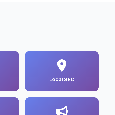
Local SEO