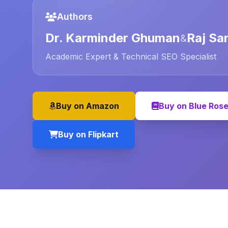
Authors
Dr. Karminder Ghuman
Raj Sa
&
Academic Expert & Technical SEO Specialist
Buy on Amazon
Buy on Blue Ros
Buy on Flipkart