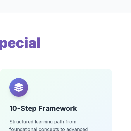
pecial
10-Step Framework
Structured learning path from
foundational concepts to advanced