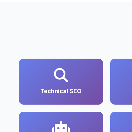
Technical SEO