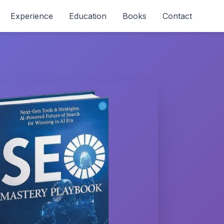
Experience
Education
Books
Contact