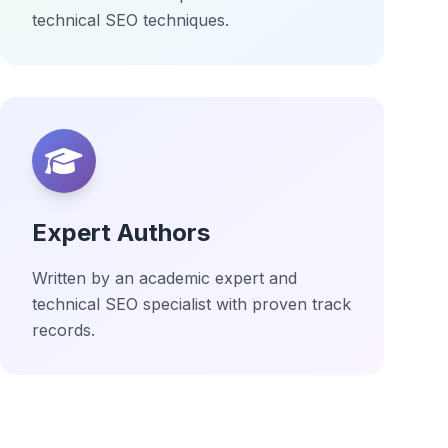
technical SEO techniques.
Expert Authors
Written by an academic expert and
technical SEO specialist with proven track
records.