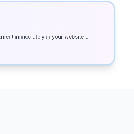
ment immediately in your website or