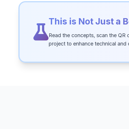
This is Not Just a B
Read the concepts, scan the QR 
project to enhance technical and