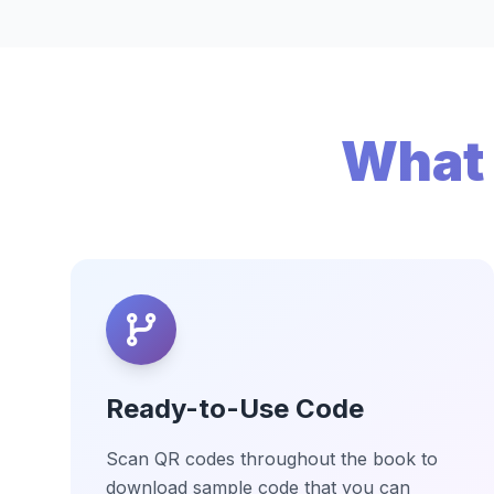
What 
Ready-to-Use Code
Scan QR codes throughout the book to
download sample code that you can