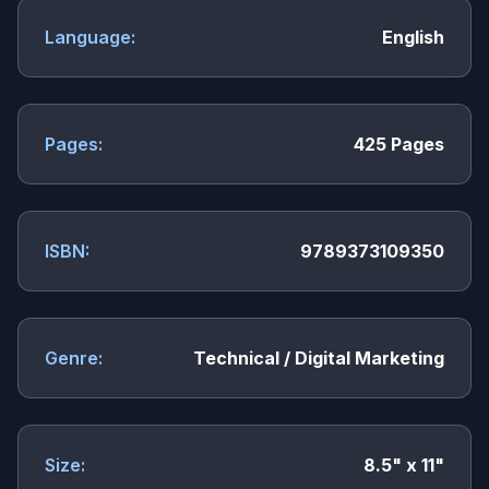
Language:
English
Pages:
425 Pages
ISBN:
9789373109350
Genre:
Technical / Digital Marketing
Size:
8.5" x 11"