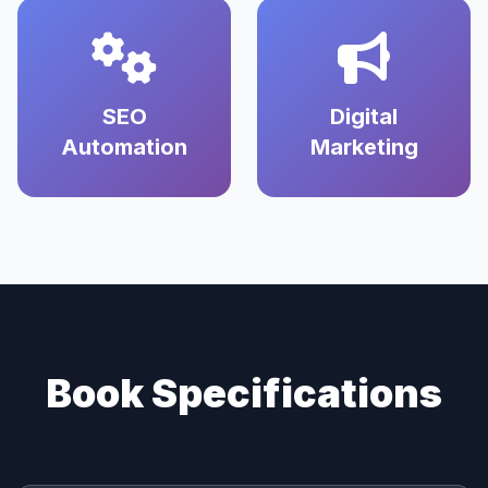
SEO
Digital
Automation
Marketing
Book Specifications