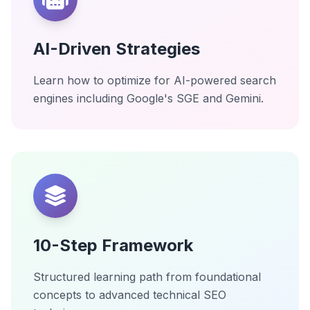
AI-Driven Strategies
Learn how to optimize for AI-powered search
engines including Google's SGE and Gemini.
10-Step Framework
Structured learning path from foundational
concepts to advanced technical SEO