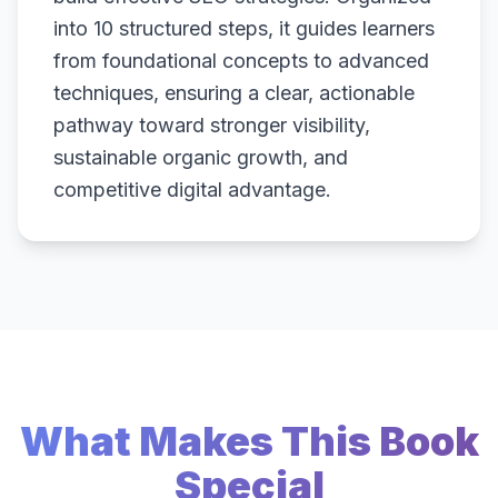
into 10 structured steps, it guides learners
from foundational concepts to advanced
techniques, ensuring a clear, actionable
pathway toward stronger visibility,
sustainable organic growth, and
competitive digital advantage.
What Makes This Book
Special