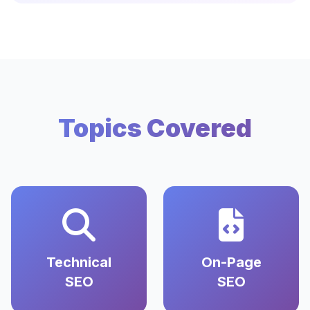
Topics Covered
Technical
On-Page
SEO
SEO