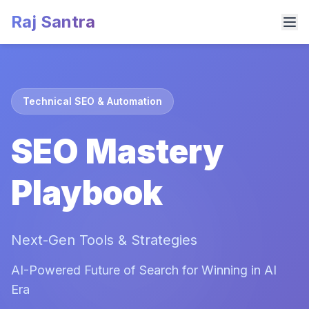
Raj Santra
Technical SEO & Automation
SEO Mastery
Playbook
Next-Gen Tools & Strategies
AI-Powered Future of Search for Winning in AI
Era