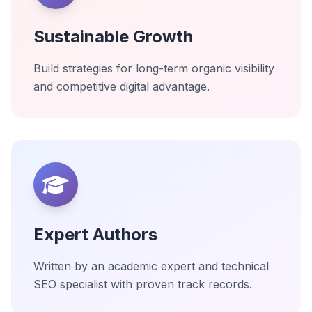
Sustainable Growth
Build strategies for long-term organic visibility
and competitive digital advantage.
Expert Authors
Written by an academic expert and technical
SEO specialist with proven track records.