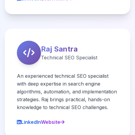
Raj Santra
Technical SEO Specialist
An experienced technical SEO specialist
with deep expertise in search engine
algorithms, automation, and implementation
strategies. Raj brings practical, hands-on
knowledge to technical SEO challenges.
LinkedIn
Website