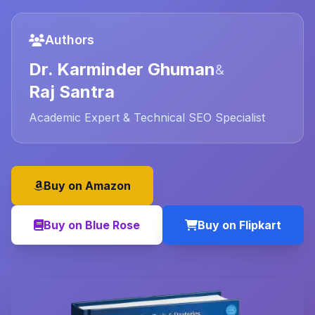
Authors
Dr. Karminder Ghuman
&
Raj Santra
Academic Expert & Technical SEO Specialist
Buy on Amazon
Buy on Blue Rose
Buy on Flipkart