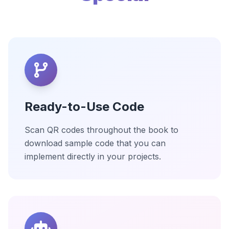
Ready-to-Use Code
Scan QR codes throughout the book to
download sample code that you can
implement directly in your projects.