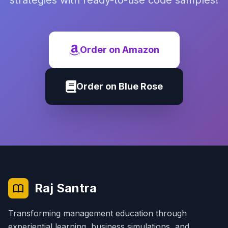
strategies with ready-to-use code samples!
Order on Amazon
Order on Blue Rose
Raj Santra
Transforming management education through
experiential learning, business simulations, and