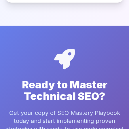
Ready to Master
Technical SEO?
Get your copy of SEO Mastery Playbook
today and start implementing proven