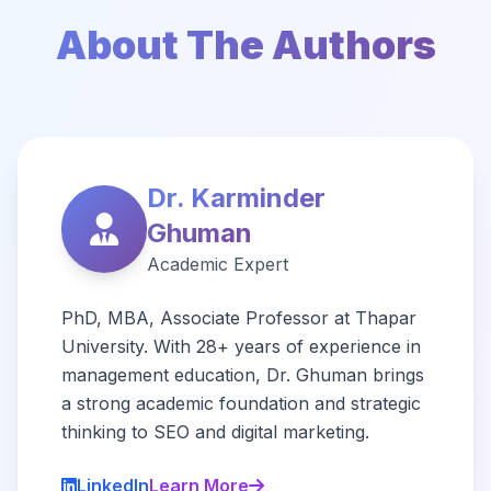
About The Authors
Dr. Karminder
Ghuman
Academic Expert
PhD, MBA, Associate Professor at Thapar
University. With 28+ years of experience in
management education, Dr. Ghuman brings
a strong academic foundation and strategic
thinking to SEO and digital marketing.
LinkedIn
Learn More