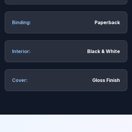
Binding:
Paperback
Interior:
Black & White
Cover:
Gloss Finish