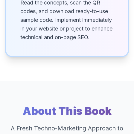
Read the concepts, scan the QR
codes, and download ready-to-use
sample code. Implement immediately
in your website or project to enhance
technical and on-page SEO.
About This Book
A Fresh Techno-Marketing Approach to