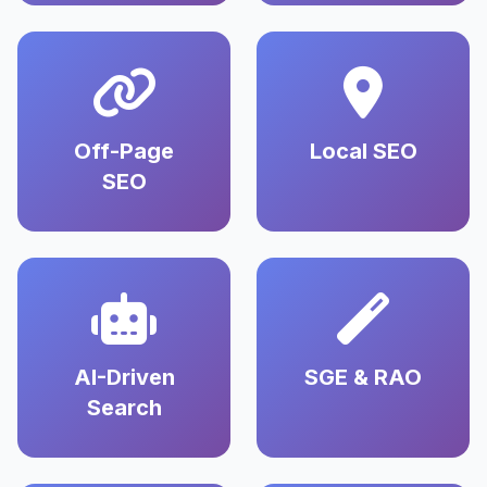
Off-Page
Local SEO
SEO
AI-Driven
SGE & RAO
Search