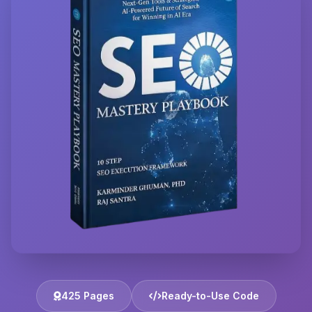
425 Pages
Ready-to-Use Code