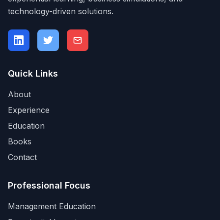
technology-driven solutions.
Quick Links
About
Experience
Education
Books
Contact
Professional Focus
Management Education