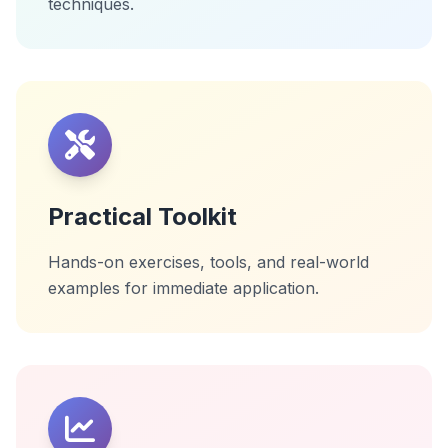
techniques.
Practical Toolkit
Hands-on exercises, tools, and real-world
examples for immediate application.