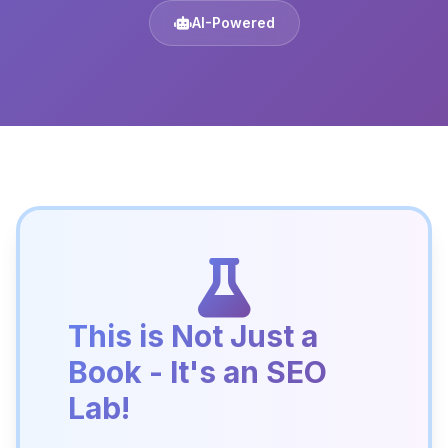
AI-Powered
This is Not Just a
Book - It's an SEO
Lab!