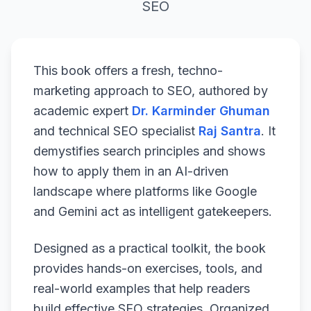
SEO
This book offers a fresh, techno-
marketing approach to SEO, authored by
academic expert
Dr. Karminder Ghuman
and technical SEO specialist
Raj Santra
. It
demystifies search principles and shows
how to apply them in an AI-driven
landscape where platforms like Google
and Gemini act as intelligent gatekeepers.
Designed as a practical toolkit, the book
provides hands-on exercises, tools, and
real-world examples that help readers
build effective SEO strategies. Organized