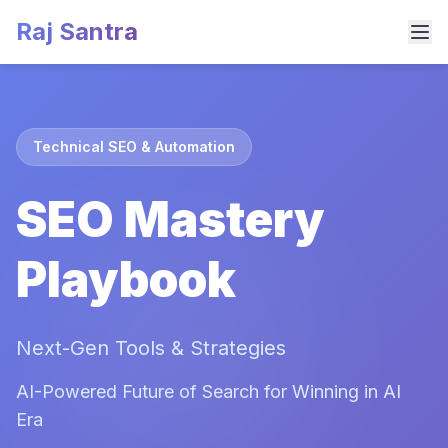
Raj Santra
Technical SEO & Automation
SEO Mastery
Playbook
Next-Gen Tools & Strategies
AI-Powered Future of Search for Winning in AI
Era