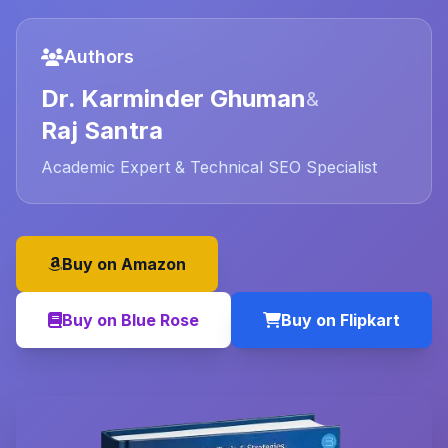
Authors
Dr. Karminder Ghuman
&
Raj Santra
Academic Expert & Technical SEO Specialist
Buy on Amazon
Buy on Blue Rose
Buy on Flipkart