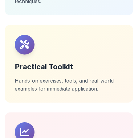
techniques.
Practical Toolkit
Hands-on exercises, tools, and real-world
examples for immediate application.