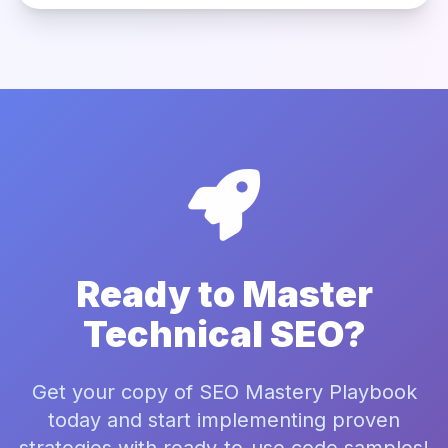
Ready to Master
Technical SEO?
Get your copy of SEO Mastery Playbook
today and start implementing proven