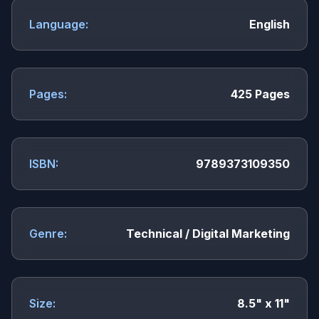
Language:
English
Pages:
425 Pages
ISBN:
9789373109350
Genre:
Technical / Digital Marketing
Size:
8.5" x 11"