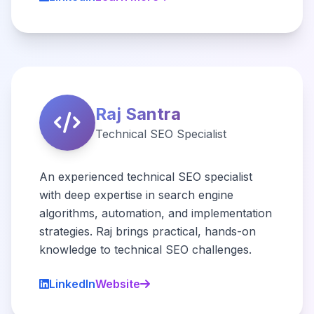
Raj Santra
Technical SEO Specialist
An experienced technical SEO specialist
with deep expertise in search engine
algorithms, automation, and implementation
strategies. Raj brings practical, hands-on
knowledge to technical SEO challenges.
LinkedIn
Website