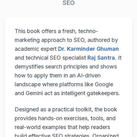
SEO
This book offers a fresh, techno-
marketing approach to SEO, authored by
academic expert
Dr. Karminder Ghuman
and technical SEO specialist
Raj Santra
. It
demystifies search principles and shows
how to apply them in an AI-driven
landscape where platforms like Google
and Gemini act as intelligent gatekeepers.
Designed as a practical toolkit, the book
provides hands-on exercises, tools, and
real-world examples that help readers
build effective SEO strategies. Organized