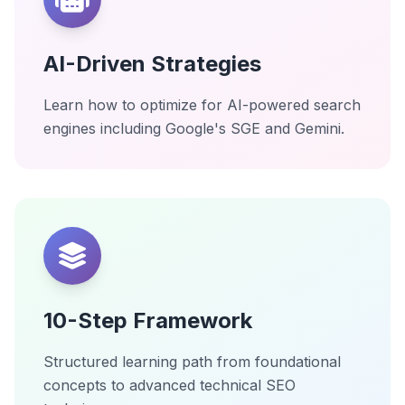
AI-Driven Strategies
Learn how to optimize for AI-powered search
engines including Google's SGE and Gemini.
10-Step Framework
Structured learning path from foundational
concepts to advanced technical SEO