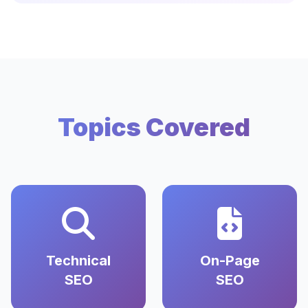
Topics Covered
Technical
On-Page
SEO
SEO