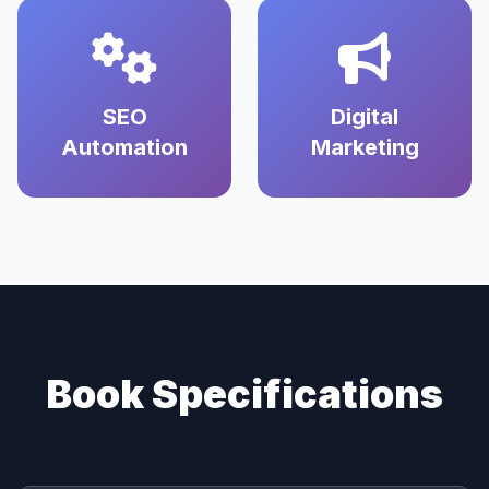
SEO
Digital
Automation
Marketing
Book Specifications