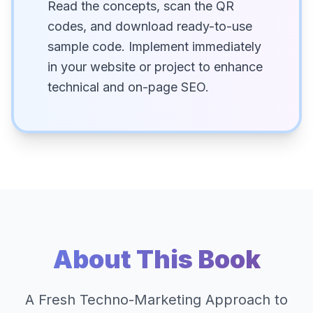
Read the concepts, scan the QR
codes, and download ready-to-use
sample code. Implement immediately
in your website or project to enhance
technical and on-page SEO.
About This Book
A Fresh Techno-Marketing Approach to