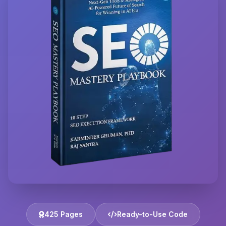
425 Pages
Ready-to-Use Code