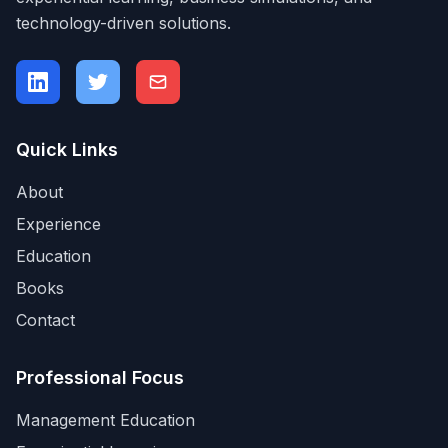
technology-driven solutions.
Quick Links
About
Experience
Education
Books
Contact
Professional Focus
Management Education