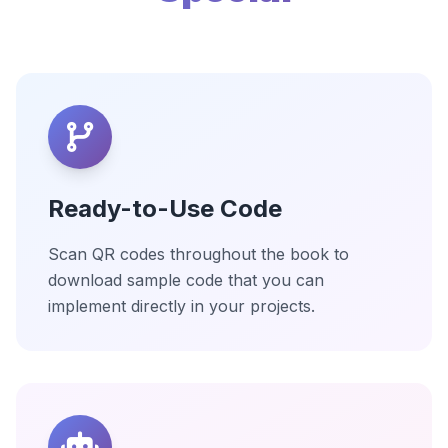
Ready-to-Use Code
Scan QR codes throughout the book to
download sample code that you can
implement directly in your projects.