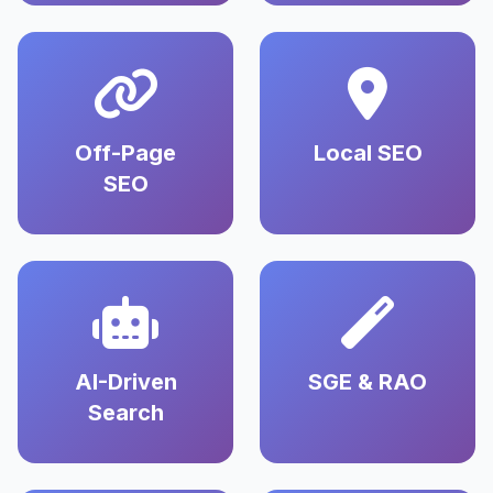
Off-Page
Local SEO
SEO
AI-Driven
SGE & RAO
Search