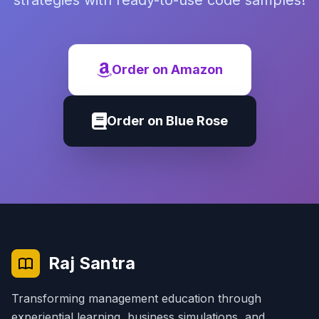
strategies with ready-to-use code samples!
Order on Amazon
Order on Blue Rose
Raj Santra
Transforming management education through
experiential learning, business simulations, and