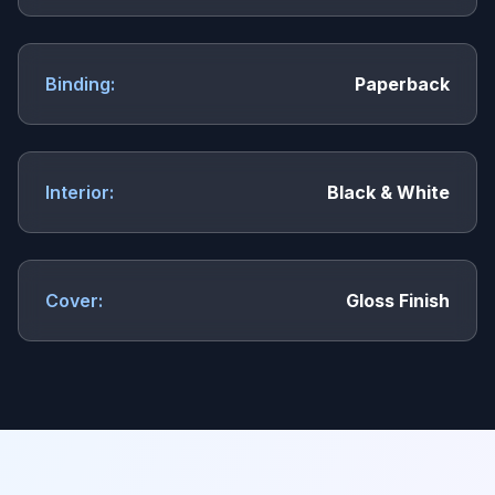
Binding:
Paperback
Interior:
Black & White
Cover:
Gloss Finish