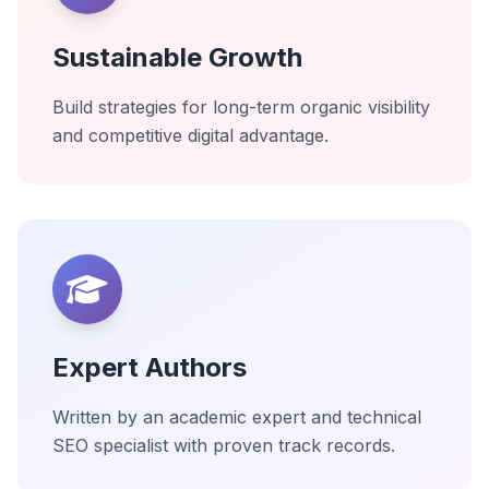
Sustainable Growth
Build strategies for long-term organic visibility
and competitive digital advantage.
Expert Authors
Written by an academic expert and technical
SEO specialist with proven track records.