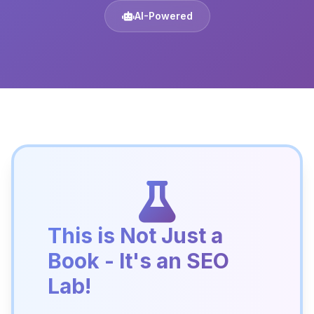
AI-Powered
This is Not Just a
Book - It's an SEO
Lab!