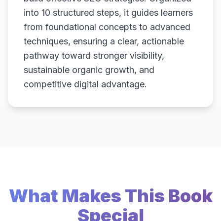
into 10 structured steps, it guides learners
from foundational concepts to advanced
techniques, ensuring a clear, actionable
pathway toward stronger visibility,
sustainable organic growth, and
competitive digital advantage.
What Makes This Book
Special