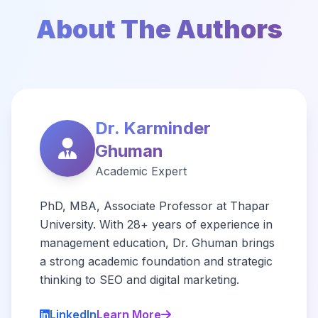
About The Authors
Dr. Karminder
Ghuman
Academic Expert
PhD, MBA, Associate Professor at Thapar
University. With 28+ years of experience in
management education, Dr. Ghuman brings
a strong academic foundation and strategic
thinking to SEO and digital marketing.
LinkedIn
Learn More