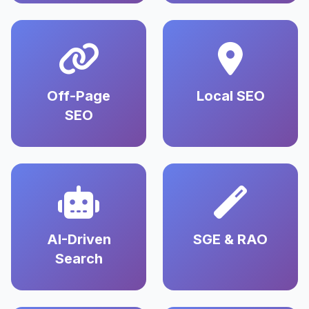
Off-Page
Local SEO
SEO
AI-Driven
SGE & RAO
Search