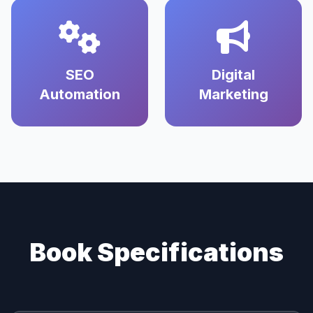
SEO
Digital
Automation
Marketing
Book Specifications