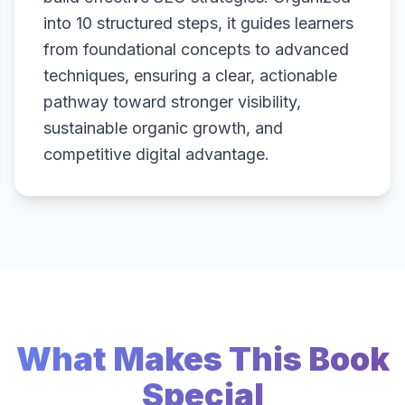
into 10 structured steps, it guides learners
from foundational concepts to advanced
techniques, ensuring a clear, actionable
pathway toward stronger visibility,
sustainable organic growth, and
competitive digital advantage.
What Makes This Book
Special