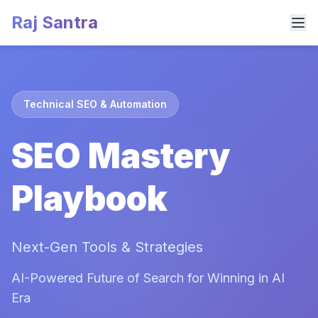
Raj Santra
Technical SEO & Automation
SEO Mastery
Playbook
Next-Gen Tools & Strategies
AI-Powered Future of Search for Winning in AI
Era