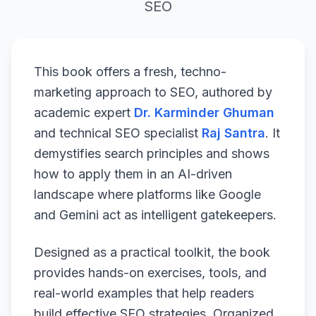
SEO
This book offers a fresh, techno-
marketing approach to SEO, authored by
academic expert
Dr. Karminder Ghuman
and technical SEO specialist
Raj Santra
. It
demystifies search principles and shows
how to apply them in an AI-driven
landscape where platforms like Google
and Gemini act as intelligent gatekeepers.
Designed as a practical toolkit, the book
provides hands-on exercises, tools, and
real-world examples that help readers
build effective SEO strategies. Organized