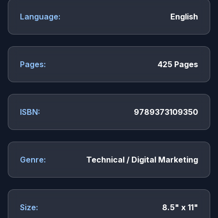
Language:
English
Pages:
425 Pages
ISBN:
9789373109350
Genre:
Technical / Digital Marketing
Size:
8.5" x 11"