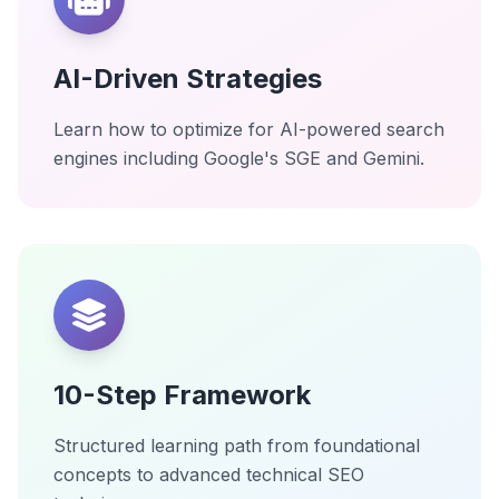
AI-Driven Strategies
Learn how to optimize for AI-powered search
engines including Google's SGE and Gemini.
10-Step Framework
Structured learning path from foundational
concepts to advanced technical SEO