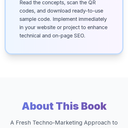
Read the concepts, scan the QR
codes, and download ready-to-use
sample code. Implement immediately
in your website or project to enhance
technical and on-page SEO.
About This Book
A Fresh Techno-Marketing Approach to