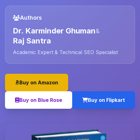
Authors
Dr. Karminder Ghuman
&
Raj Santra
Academic Expert & Technical SEO Specialist
Buy on Amazon
Buy on Blue Rose
Buy on Flipkart