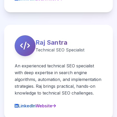
Raj Santra
Technical SEO Specialist
An experienced technical SEO specialist
with deep expertise in search engine
algorithms, automation, and implementation
strategies. Raj brings practical, hands-on
knowledge to technical SEO challenges.
LinkedIn
Website