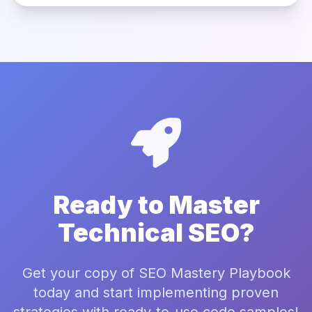
Ready to Master
Technical SEO?
Get your copy of SEO Mastery Playbook
today and start implementing proven