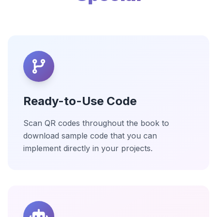
Ready-to-Use Code
Scan QR codes throughout the book to
download sample code that you can
implement directly in your projects.