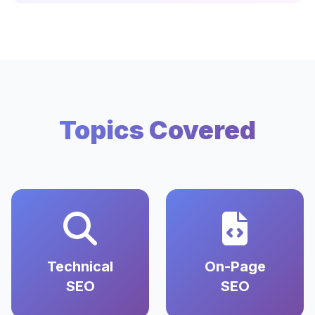
Topics Covered
Technical
On-Page
SEO
SEO