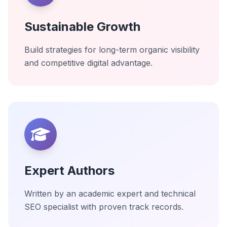
Sustainable Growth
Build strategies for long-term organic visibility
and competitive digital advantage.
Expert Authors
Written by an academic expert and technical
SEO specialist with proven track records.