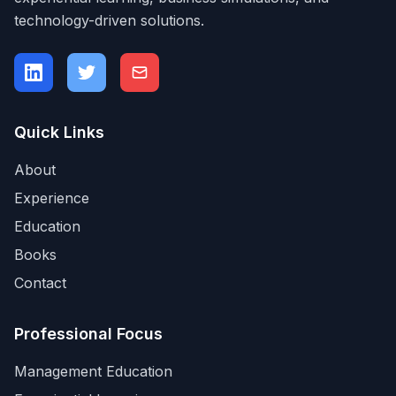
technology-driven solutions.
Quick Links
About
Experience
Education
Books
Contact
Professional Focus
Management Education