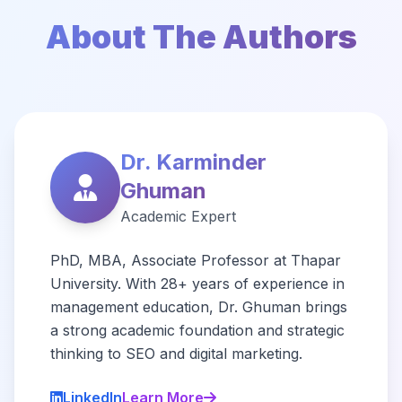
About The Authors
Dr. Karminder
Ghuman
Academic Expert
PhD, MBA, Associate Professor at Thapar
University. With 28+ years of experience in
management education, Dr. Ghuman brings
a strong academic foundation and strategic
thinking to SEO and digital marketing.
LinkedIn
Learn More