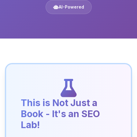
AI-Powered
This is Not Just a
Book - It's an SEO
Lab!