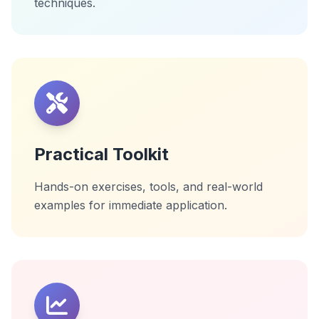
techniques.
Practical Toolkit
Hands-on exercises, tools, and real-world
examples for immediate application.