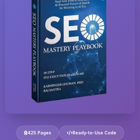
425 Pages
Ready-to-Use Code