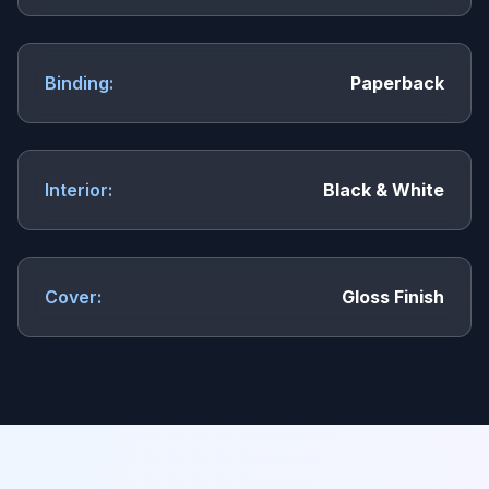
Binding:
Paperback
Interior:
Black & White
Cover:
Gloss Finish