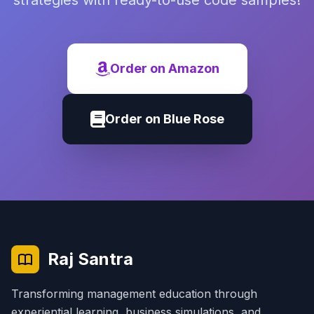
strategies with ready-to-use code samples!
Order on Amazon
Order on Blue Rose
Raj Santra
Transforming management education through
experiential learning, business simulations, and