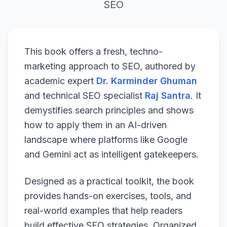
SEO
This book offers a fresh, techno-
marketing approach to SEO, authored by
academic expert
Dr. Karminder Ghuman
and technical SEO specialist
Raj Santra
. It
demystifies search principles and shows
how to apply them in an AI-driven
landscape where platforms like Google
and Gemini act as intelligent gatekeepers.
Designed as a practical toolkit, the book
provides hands-on exercises, tools, and
real-world examples that help readers
build effective SEO strategies. Organized