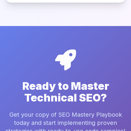
Ready to Master
Technical SEO?
Get your copy of SEO Mastery Playbook
today and start implementing proven