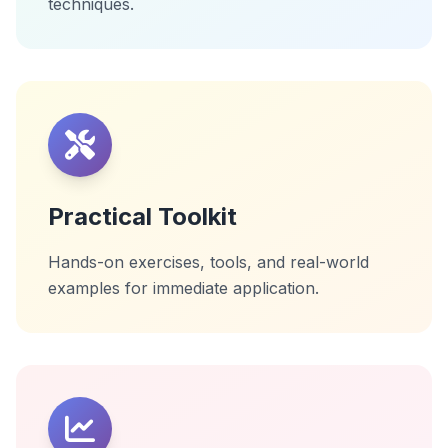
techniques.
Practical Toolkit
Hands-on exercises, tools, and real-world
examples for immediate application.