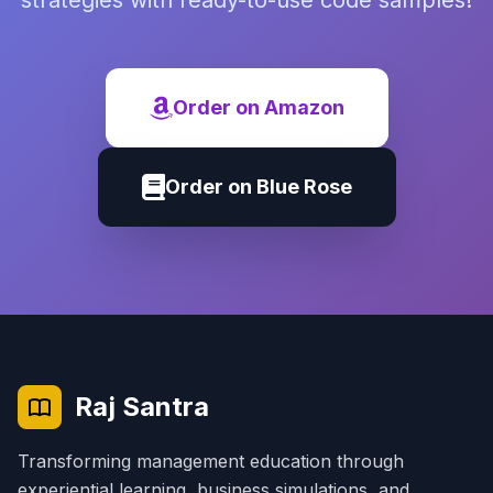
strategies with ready-to-use code samples!
Order on Amazon
Order on Blue Rose
Raj Santra
Transforming management education through
experiential learning, business simulations, and