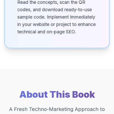
Read the concepts, scan the QR
codes, and download ready-to-use
sample code. Implement immediately
in your website or project to enhance
technical and on-page SEO.
About This Book
A Fresh Techno-Marketing Approach to