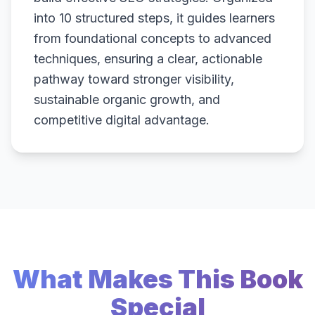
into 10 structured steps, it guides learners
from foundational concepts to advanced
techniques, ensuring a clear, actionable
pathway toward stronger visibility,
sustainable organic growth, and
competitive digital advantage.
What Makes This Book
Special