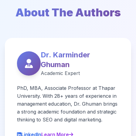
About The Authors
Dr. Karminder
Ghuman
Academic Expert
PhD, MBA, Associate Professor at Thapar
University. With 28+ years of experience in
management education, Dr. Ghuman brings
a strong academic foundation and strategic
thinking to SEO and digital marketing.
LinkedIn
Learn More