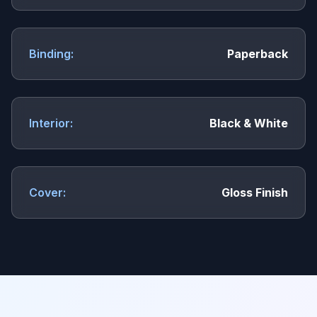
Binding:
Paperback
Interior:
Black & White
Cover:
Gloss Finish