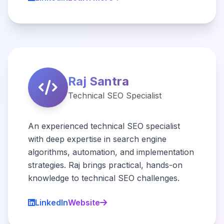
Raj Santra
Technical SEO Specialist
An experienced technical SEO specialist
with deep expertise in search engine
algorithms, automation, and implementation
strategies. Raj brings practical, hands-on
knowledge to technical SEO challenges.
LinkedIn
Website