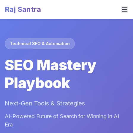
Raj Santra
Technical SEO & Automation
SEO Mastery
Playbook
Next-Gen Tools & Strategies
AI-Powered Future of Search for Winning in AI
Era