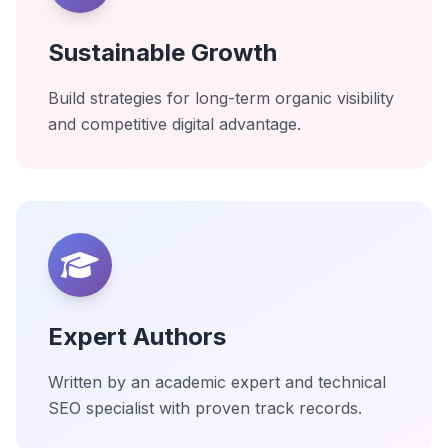
Sustainable Growth
Build strategies for long-term organic visibility
and competitive digital advantage.
Expert Authors
Written by an academic expert and technical
SEO specialist with proven track records.