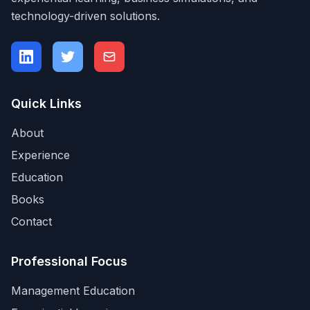
technology-driven solutions.
Quick Links
About
Experience
Education
Books
Contact
Professional Focus
Management Education