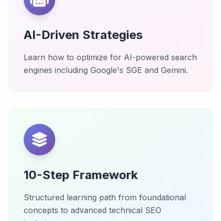
AI-Driven Strategies
Learn how to optimize for AI-powered search
engines including Google's SGE and Gemini.
10-Step Framework
Structured learning path from foundational
concepts to advanced technical SEO