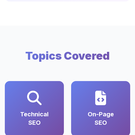
Topics Covered
Technical
On-Page
SEO
SEO