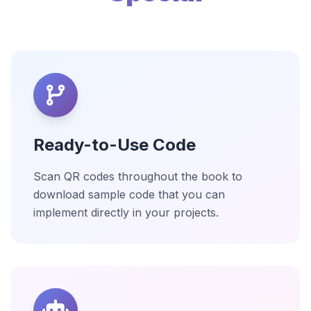
Ready-to-Use Code
Scan QR codes throughout the book to
download sample code that you can
implement directly in your projects.