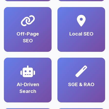
Off-Page
Local SEO
SEO
AI-Driven
SGE & RAO
Search