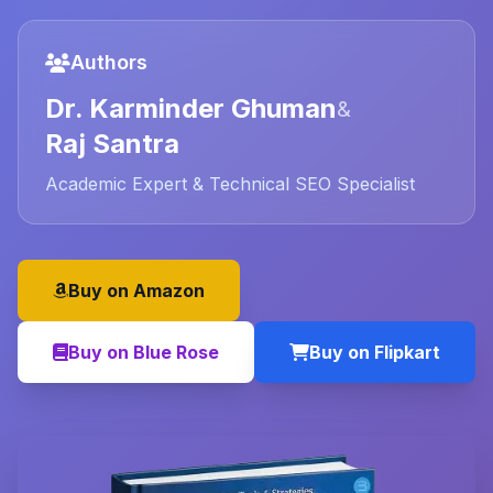
Authors
Dr. Karminder Ghuman
&
Raj Santra
Academic Expert & Technical SEO Specialist
Buy on Amazon
Buy on Blue Rose
Buy on Flipkart