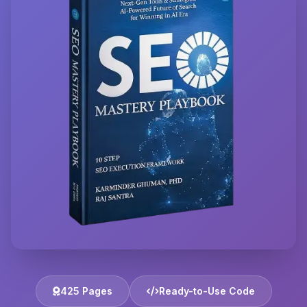
425 Pages
Ready-to-Use Code