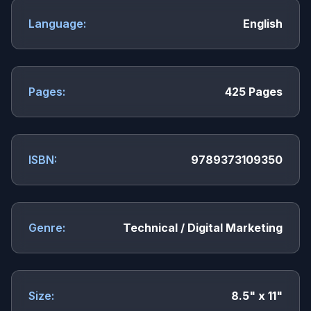
Language:
English
Pages:
425 Pages
ISBN:
9789373109350
Genre:
Technical / Digital Marketing
Size:
8.5" x 11"