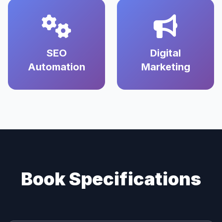
SEO
Digital
Automation
Marketing
Book Specifications