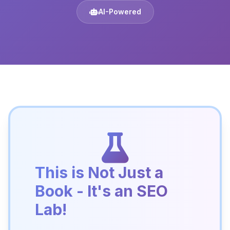
AI-Powered
This is Not Just a
Book - It's an SEO
Lab!