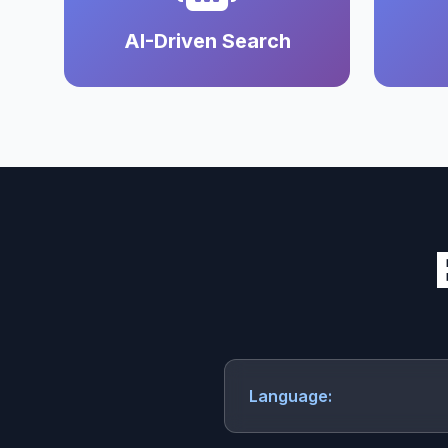
AI-Driven Search
Language: