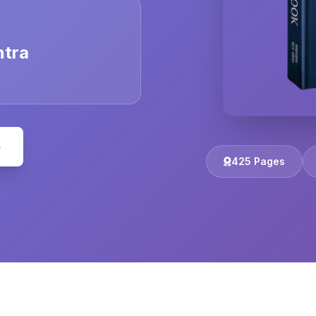
ntra
e
425 Pages