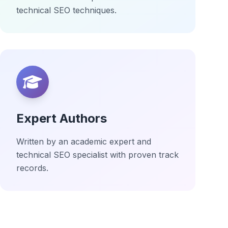
technical SEO techniques.
Expert Authors
Written by an academic expert and
technical SEO specialist with proven track
records.