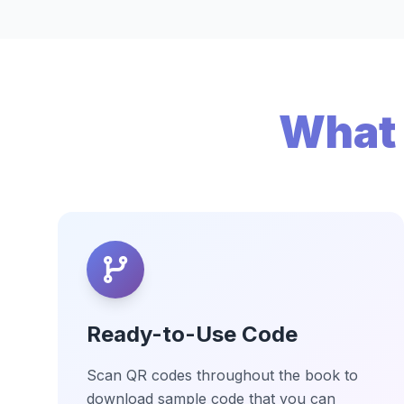
What 
Ready-to-Use Code
Scan QR codes throughout the book to
download sample code that you can