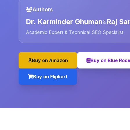
Authors
Dr. Karminder Ghuman
Raj Sa
&
Academic Expert & Technical SEO Specialist
Buy on Amazon
Buy on Blue Ros
Buy on Flipkart