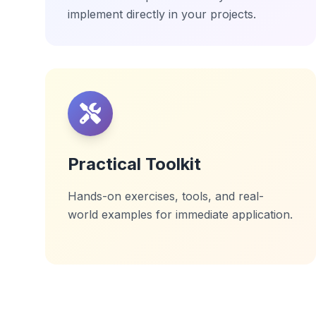
implement directly in your projects.
Practical Toolkit
Hands-on exercises, tools, and real-
world examples for immediate application.