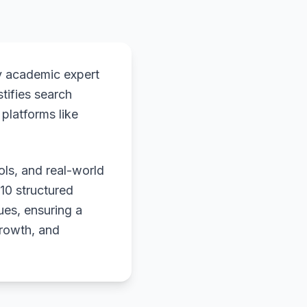
y academic expert
stifies search
platforms like
ols, and real-world
 10 structured
ues, ensuring a
growth, and