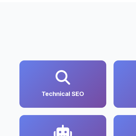
Technical SEO