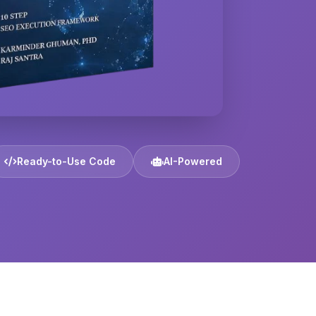
Ready-to-Use Code
AI-Powered