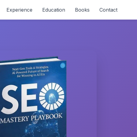
Experience
Education
Books
Contact