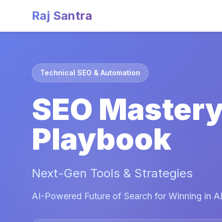
Raj Santra
Technical SEO & Automation
SEO Master
Playbook
Next-Gen Tools & Strategies
AI-Powered Future of Search for Winning in AI