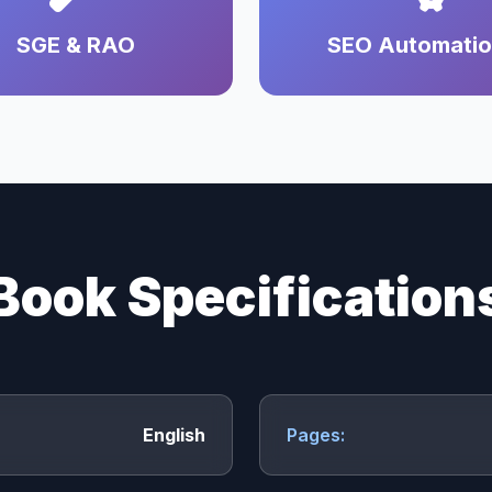
SGE & RAO
SEO Automati
Book Specification
English
Pages: