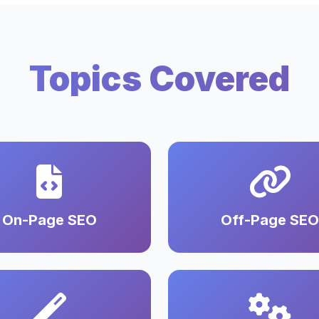
Topics Covered
On-Page SEO
Off-Page SEO