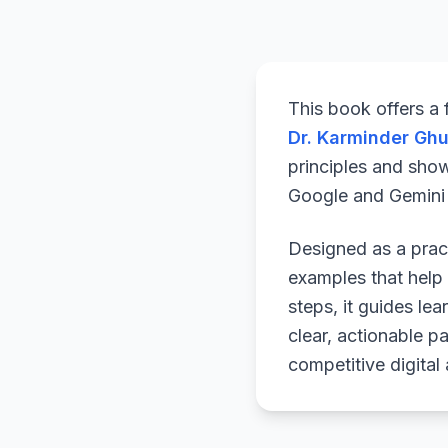
This book offers a
Dr. Karminder Gh
principles and sho
Google and Gemini a
Designed as a pract
examples that help 
steps, it guides le
clear, actionable p
competitive digital