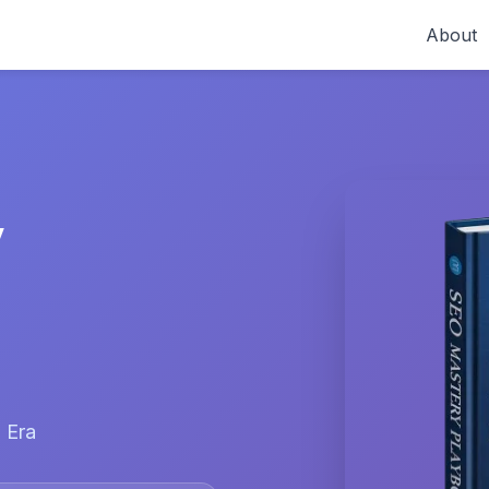
About
y
 Era