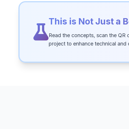
This is Not Just a B
Read the concepts, scan the QR 
project to enhance technical and