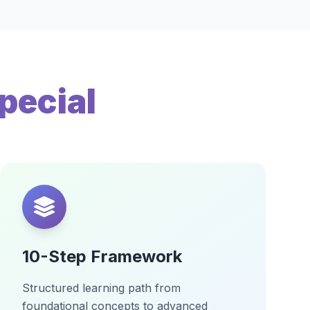
pecial
10-Step Framework
Structured learning path from
foundational concepts to advanced