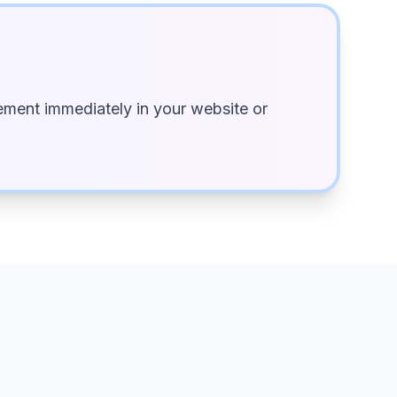
ment immediately in your website or