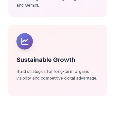
and Gemini.
Sustainable Growth
Build strategies for long-term organic
visibility and competitive digital advantage.