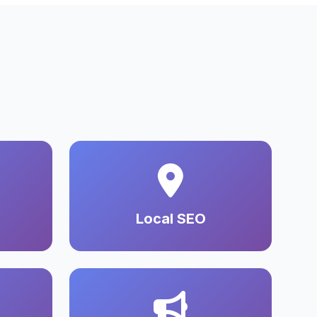
Local SEO