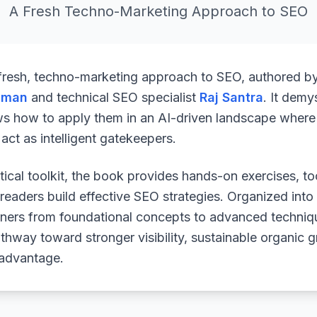
A Fresh Techno-Marketing Approach to SEO
 fresh, techno-marketing approach to SEO, authored b
uman
and technical SEO specialist
Raj Santra
. It demy
ws how to apply them in an AI-driven landscape where 
ct as intelligent gatekeepers.
ical toolkit, the book provides hands-on exercises, to
readers build effective SEO strategies. Organized into
arners from foundational concepts to advanced techniq
athway toward stronger visibility, sustainable organic 
 advantage.