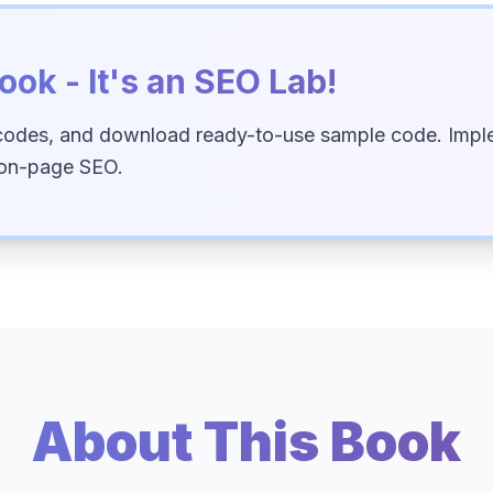
ook - It's an SEO Lab!
codes, and download ready-to-use sample code. Imple
 on-page SEO.
About This Book