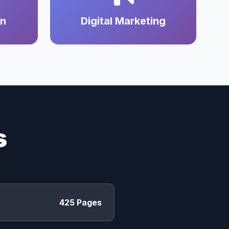
on
Digital Marketing
s
425 Pages