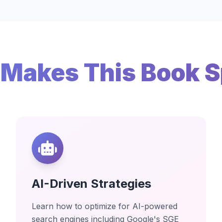
Makes This Book S
AI-Driven Strategies
Learn how to optimize for AI-powered
search engines including Google's SGE