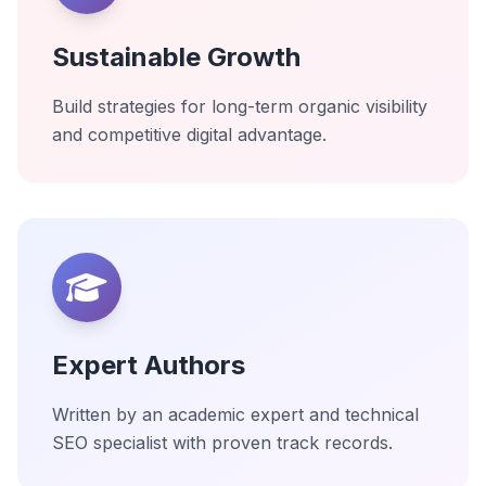
Sustainable Growth
Build strategies for long-term organic visibility
and competitive digital advantage.
Expert Authors
Written by an academic expert and technical
SEO specialist with proven track records.