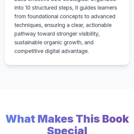
into 10 structured steps, it guides learners
from foundational concepts to advanced
techniques, ensuring a clear, actionable
pathway toward stronger visibility,
sustainable organic growth, and
competitive digital advantage.
What Makes This Book
Special