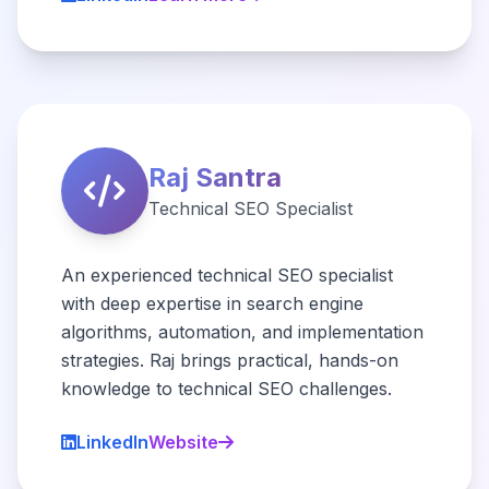
Raj Santra
Technical SEO Specialist
An experienced technical SEO specialist
with deep expertise in search engine
algorithms, automation, and implementation
strategies. Raj brings practical, hands-on
knowledge to technical SEO challenges.
LinkedIn
Website