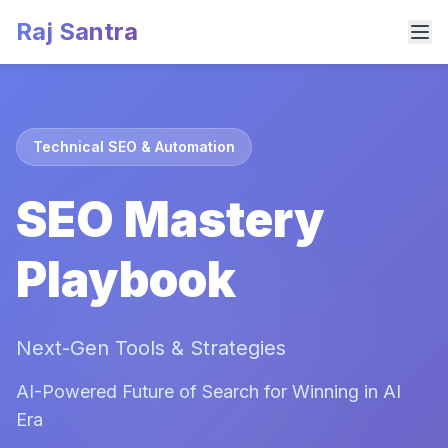
Raj Santra
Technical SEO & Automation
SEO Mastery
Playbook
Next-Gen Tools & Strategies
AI-Powered Future of Search for Winning in AI
Era