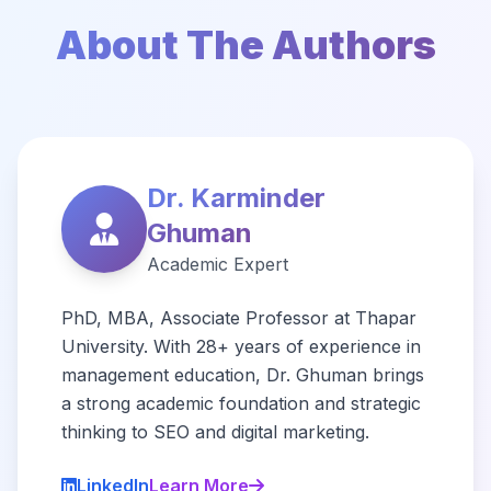
About The Authors
Dr. Karminder
Ghuman
Academic Expert
PhD, MBA, Associate Professor at Thapar
University. With 28+ years of experience in
management education, Dr. Ghuman brings
a strong academic foundation and strategic
thinking to SEO and digital marketing.
LinkedIn
Learn More