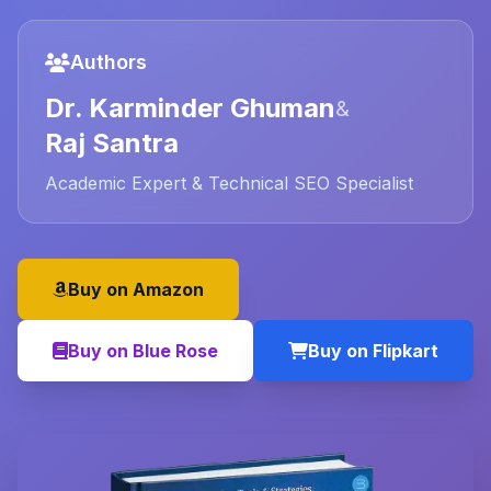
Authors
Dr. Karminder Ghuman
&
Raj Santra
Academic Expert & Technical SEO Specialist
Buy on Amazon
Buy on Blue Rose
Buy on Flipkart