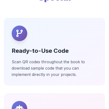
Ready-to-Use Code
Scan QR codes throughout the book to
download sample code that you can
implement directly in your projects.