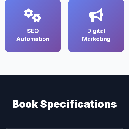
SEO
Digital
Automation
Marketing
Book Specifications