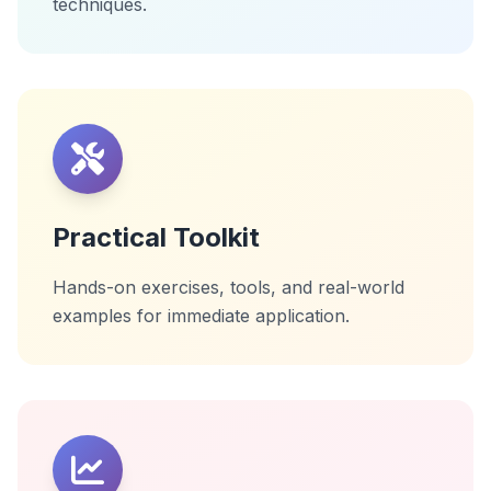
techniques.
Practical Toolkit
Hands-on exercises, tools, and real-world
examples for immediate application.