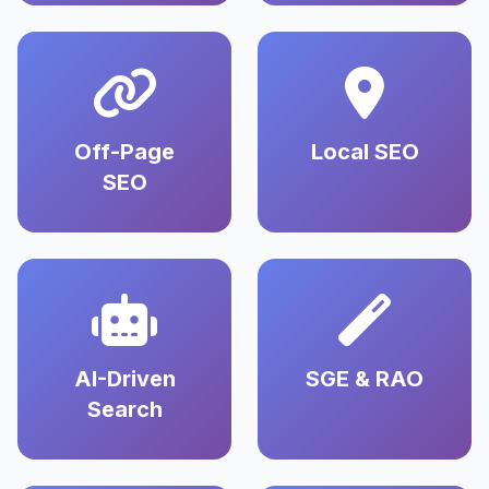
Off-Page
Local SEO
SEO
AI-Driven
SGE & RAO
Search