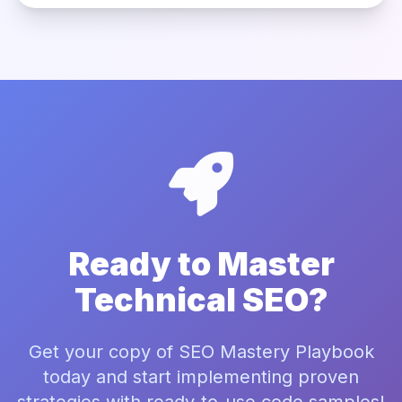
Ready to Master
Technical SEO?
Get your copy of SEO Mastery Playbook
today and start implementing proven