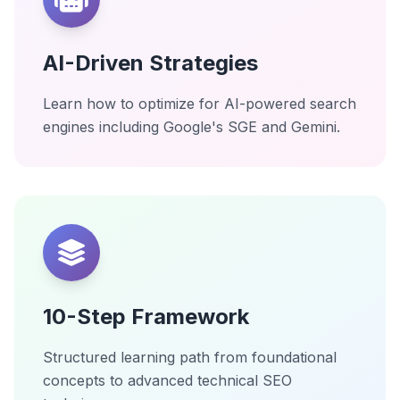
AI-Driven Strategies
Learn how to optimize for AI-powered search
engines including Google's SGE and Gemini.
10-Step Framework
Structured learning path from foundational
concepts to advanced technical SEO