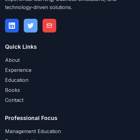
technology-driven solutions.
Quick Links
About
Experience
Education
Books
Contact
Professional Focus
Management Education