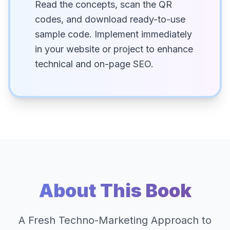
Read the concepts, scan the QR
codes, and download ready-to-use
sample code. Implement immediately
in your website or project to enhance
technical and on-page SEO.
About This Book
A Fresh Techno-Marketing Approach to