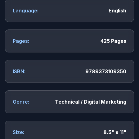
Language:
English
Pages:
425 Pages
ISBN:
9789373109350
Genre:
Technical / Digital Marketing
Size:
8.5" x 11"