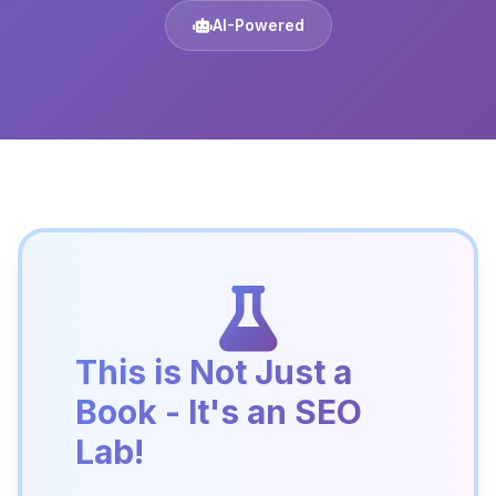
AI-Powered
This is Not Just a
Book - It's an SEO
Lab!