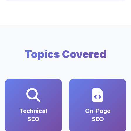
Topics Covered
Technical
On-Page
SEO
SEO