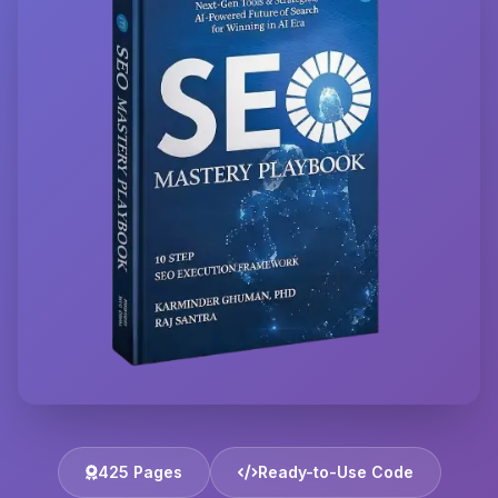
425 Pages
Ready-to-Use Code