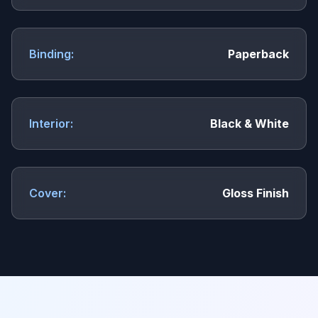
Binding:
Paperback
Interior:
Black & White
Cover:
Gloss Finish