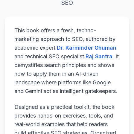
SEO
This book offers a fresh, techno-
marketing approach to SEO, authored by
academic expert
Dr. Karminder Ghuman
and technical SEO specialist
Raj Santra
. It
demystifies search principles and shows
how to apply them in an AI-driven
landscape where platforms like Google
and Gemini act as intelligent gatekeepers.
Designed as a practical toolkit, the book
provides hands-on exercises, tools, and
real-world examples that help readers
build effective SEO strategies. Organized