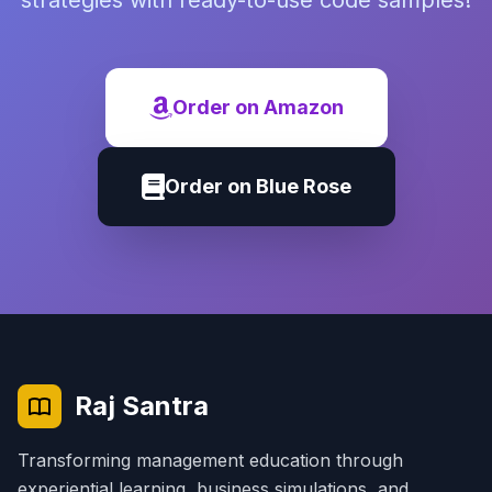
strategies with ready-to-use code samples!
Order on Amazon
Order on Blue Rose
Raj Santra
Transforming management education through
experiential learning, business simulations, and