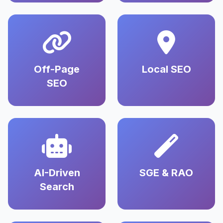
Off-Page
Local SEO
SEO
AI-Driven
SGE & RAO
Search