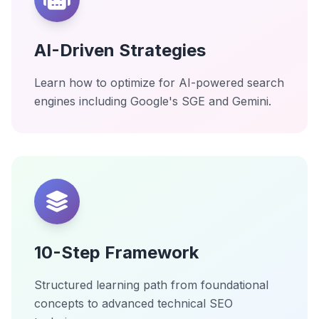
AI-Driven Strategies
Learn how to optimize for AI-powered search
engines including Google's SGE and Gemini.
10-Step Framework
Structured learning path from foundational
concepts to advanced technical SEO