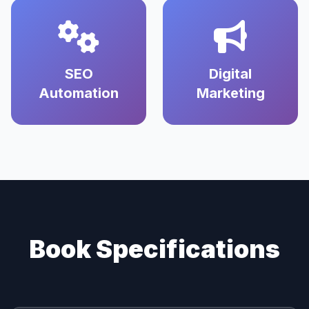
SEO
Digital
Automation
Marketing
Book Specifications