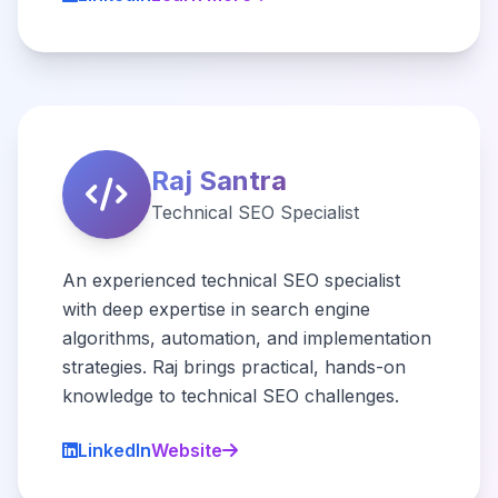
Raj Santra
Technical SEO Specialist
An experienced technical SEO specialist
with deep expertise in search engine
algorithms, automation, and implementation
strategies. Raj brings practical, hands-on
knowledge to technical SEO challenges.
LinkedIn
Website