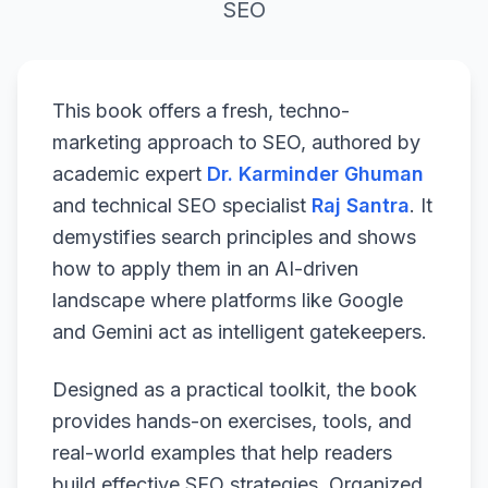
SEO
This book offers a fresh, techno-
marketing approach to SEO, authored by
academic expert
Dr. Karminder Ghuman
and technical SEO specialist
Raj Santra
. It
demystifies search principles and shows
how to apply them in an AI-driven
landscape where platforms like Google
and Gemini act as intelligent gatekeepers.
Designed as a practical toolkit, the book
provides hands-on exercises, tools, and
real-world examples that help readers
build effective SEO strategies. Organized