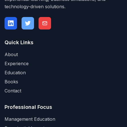
technology-driven solutions.
Quick Links
About
Experience
Education
Books
Contact
Professional Focus
Management Education