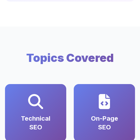
Topics Covered
Technical
On-Page
SEO
SEO