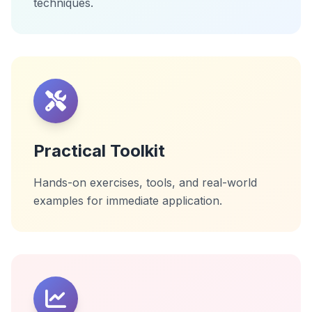
techniques.
Practical Toolkit
Hands-on exercises, tools, and real-world
examples for immediate application.