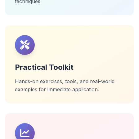
techniques.
Practical Toolkit
Hands-on exercises, tools, and real-world
examples for immediate application.