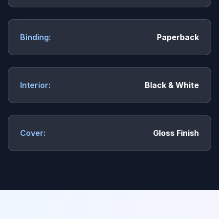
Binding:
Paperback
Interior:
Black & White
Cover:
Gloss Finish