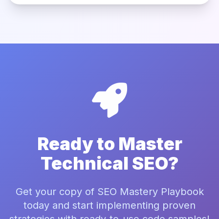
Ready to Master
Technical SEO?
Get your copy of SEO Mastery Playbook
today and start implementing proven