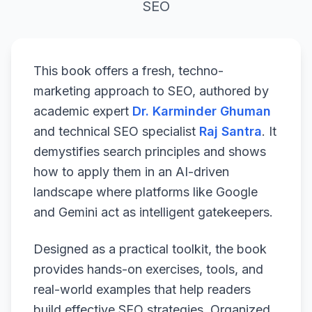
SEO
This book offers a fresh, techno-
marketing approach to SEO, authored by
academic expert
Dr. Karminder Ghuman
and technical SEO specialist
Raj Santra
. It
demystifies search principles and shows
how to apply them in an AI-driven
landscape where platforms like Google
and Gemini act as intelligent gatekeepers.
Designed as a practical toolkit, the book
provides hands-on exercises, tools, and
real-world examples that help readers
build effective SEO strategies. Organized