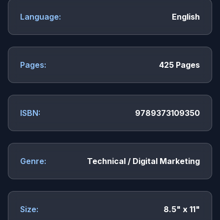
Language:
English
Pages:
425 Pages
ISBN:
9789373109350
Genre:
Technical / Digital Marketing
Size:
8.5" x 11"