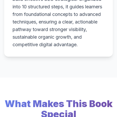
into 10 structured steps, it guides learners
from foundational concepts to advanced
techniques, ensuring a clear, actionable
pathway toward stronger visibility,
sustainable organic growth, and
competitive digital advantage.
What Makes This Book
Special