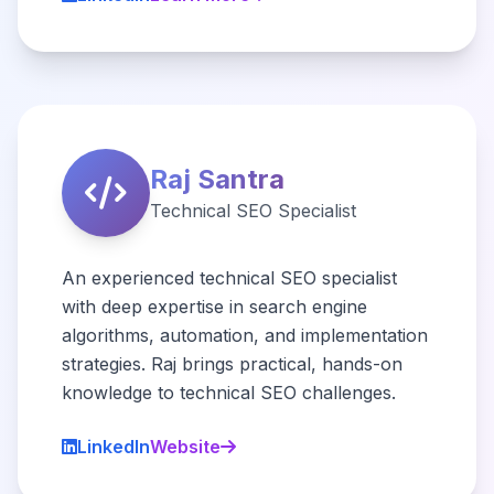
Raj Santra
Technical SEO Specialist
An experienced technical SEO specialist
with deep expertise in search engine
algorithms, automation, and implementation
strategies. Raj brings practical, hands-on
knowledge to technical SEO challenges.
LinkedIn
Website