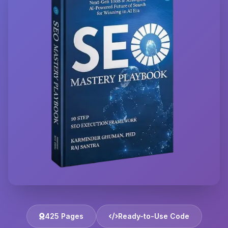
425 Pages
Ready-to-Use Code