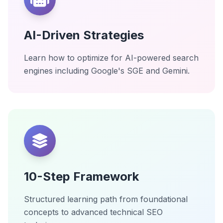
AI-Driven Strategies
Learn how to optimize for AI-powered search
engines including Google's SGE and Gemini.
10-Step Framework
Structured learning path from foundational
concepts to advanced technical SEO