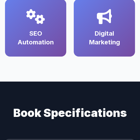
SEO
Digital
Automation
Marketing
Book Specifications