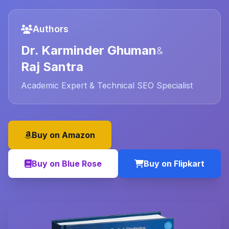
Authors
Dr. Karminder Ghuman
&
Raj Santra
Academic Expert & Technical SEO Specialist
Buy on Amazon
Buy on Blue Rose
Buy on Flipkart