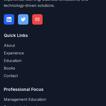
technology-driven solutions.
Quick Links
About
Experience
Education
Books
Contact
Professional Focus
Management Education