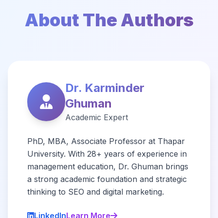
About The Authors
Dr. Karminder
Ghuman
Academic Expert
PhD, MBA, Associate Professor at Thapar
University. With 28+ years of experience in
management education, Dr. Ghuman brings
a strong academic foundation and strategic
thinking to SEO and digital marketing.
LinkedIn
Learn More