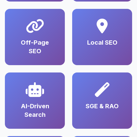
Off-Page
Local SEO
SEO
AI-Driven
SGE & RAO
Search