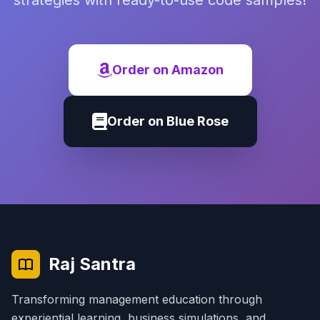
strategies with ready-to-use code samples!
Order on Amazon
Order on Blue Rose
Raj Santra
Transforming management education through
experiential learning, business simulations, and