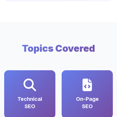
Topics Covered
Technical
On-Page
SEO
SEO