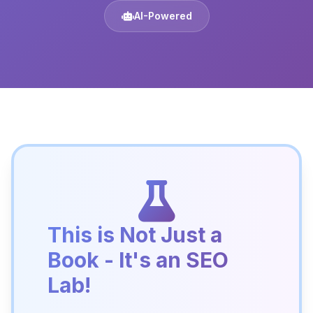
AI-Powered
This is Not Just a
Book - It's an SEO
Lab!