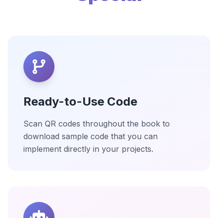
Ready-to-Use Code
Scan QR codes throughout the book to
download sample code that you can
implement directly in your projects.