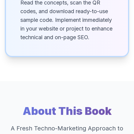
Read the concepts, scan the QR
codes, and download ready-to-use
sample code. Implement immediately
in your website or project to enhance
technical and on-page SEO.
About This Book
A Fresh Techno-Marketing Approach to