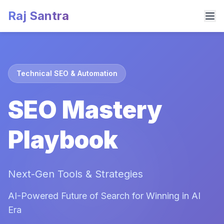
Raj Santra
Technical SEO & Automation
SEO Mastery
Playbook
Next-Gen Tools & Strategies
AI-Powered Future of Search for Winning in AI
Era