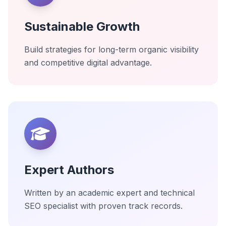
Sustainable Growth
Build strategies for long-term organic visibility
and competitive digital advantage.
Expert Authors
Written by an academic expert and technical
SEO specialist with proven track records.