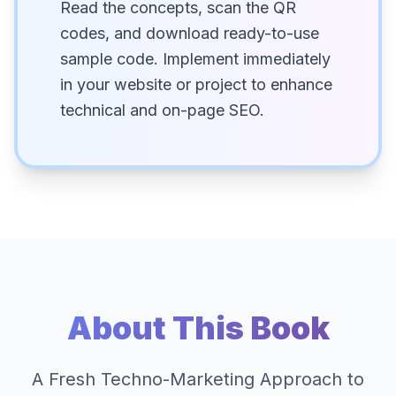
Read the concepts, scan the QR
codes, and download ready-to-use
sample code. Implement immediately
in your website or project to enhance
technical and on-page SEO.
About This Book
A Fresh Techno-Marketing Approach to