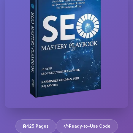
425 Pages
Ready-to-Use Code