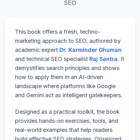
SEO
This book offers a fresh, techno-
marketing approach to SEO, authored by
academic expert
Dr. Karminder Ghuman
and technical SEO specialist
Raj Santra
. It
demystifies search principles and shows
how to apply them in an AI-driven
landscape where platforms like Google
and Gemini act as intelligent gatekeepers.
Designed as a practical toolkit, the book
provides hands-on exercises, tools, and
real-world examples that help readers
build effective SEO strategies. Organized