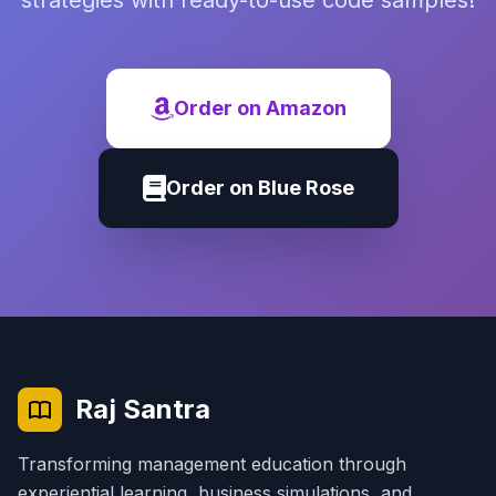
strategies with ready-to-use code samples!
Order on Amazon
Order on Blue Rose
Raj Santra
Transforming management education through
experiential learning, business simulations, and