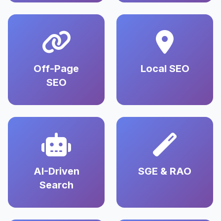
Off-Page
Local SEO
SEO
AI-Driven
SGE & RAO
Search