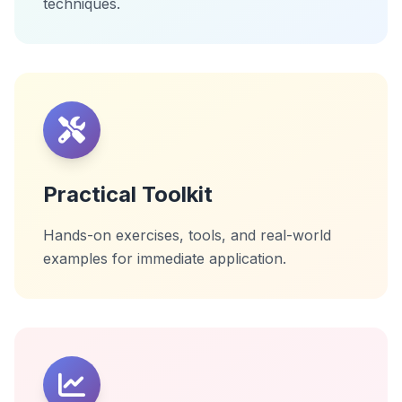
techniques.
Practical Toolkit
Hands-on exercises, tools, and real-world
examples for immediate application.