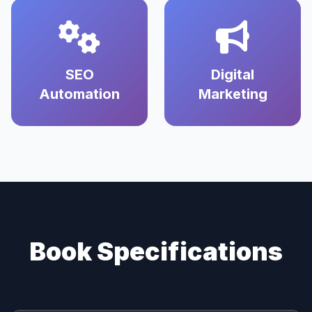
SEO
Digital
Automation
Marketing
Book Specifications