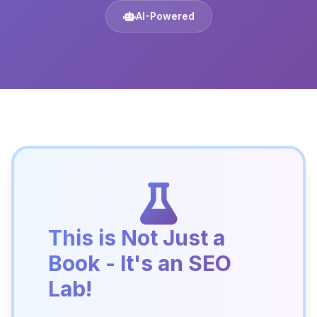
AI-Powered
This is Not Just a
Book - It's an SEO
Lab!