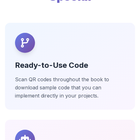
Ready-to-Use Code
Scan QR codes throughout the book to
download sample code that you can
implement directly in your projects.