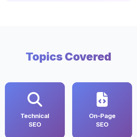
Topics Covered
Technical
On-Page
SEO
SEO