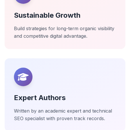
Sustainable Growth
Build strategies for long-term organic visibility
and competitive digital advantage.
Expert Authors
Written by an academic expert and technical
SEO specialist with proven track records.