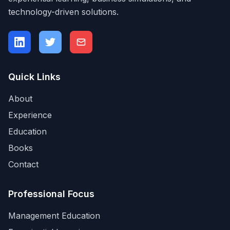
technology-driven solutions.
Quick Links
About
Experience
Education
Books
Contact
Professional Focus
Management Education