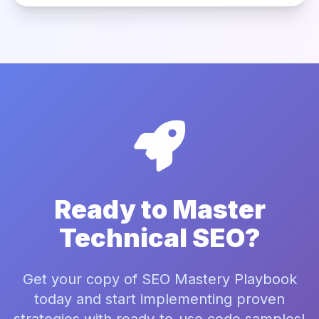
Ready to Master
Technical SEO?
Get your copy of SEO Mastery Playbook
today and start implementing proven