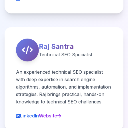
Raj Santra
Technical SEO Specialist
An experienced technical SEO specialist
with deep expertise in search engine
algorithms, automation, and implementation
strategies. Raj brings practical, hands-on
knowledge to technical SEO challenges.
LinkedIn
Website