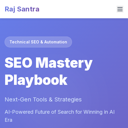
Raj Santra
Technical SEO & Automation
SEO Mastery
Playbook
Next-Gen Tools & Strategies
AI-Powered Future of Search for Winning in AI
Era