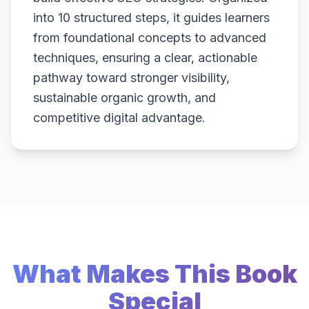
into 10 structured steps, it guides learners
from foundational concepts to advanced
techniques, ensuring a clear, actionable
pathway toward stronger visibility,
sustainable organic growth, and
competitive digital advantage.
What Makes This Book
Special