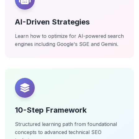
AI-Driven Strategies
Learn how to optimize for AI-powered search
engines including Google's SGE and Gemini.
10-Step Framework
Structured learning path from foundational
concepts to advanced technical SEO