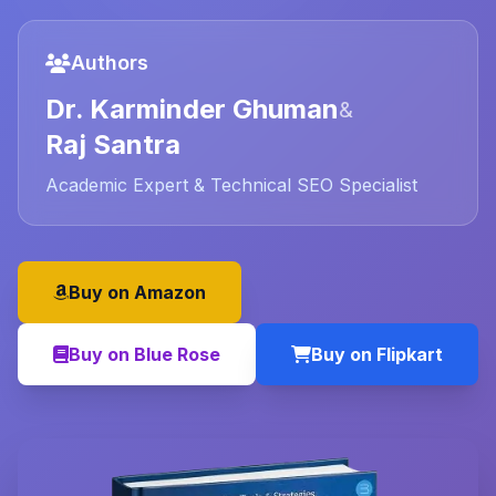
Authors
Dr. Karminder Ghuman
&
Raj Santra
Academic Expert & Technical SEO Specialist
Buy on Amazon
Buy on Blue Rose
Buy on Flipkart