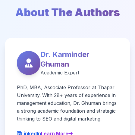
About The Authors
Dr. Karminder
Ghuman
Academic Expert
PhD, MBA, Associate Professor at Thapar
University. With 28+ years of experience in
management education, Dr. Ghuman brings
a strong academic foundation and strategic
thinking to SEO and digital marketing.
LinkedIn
Learn More