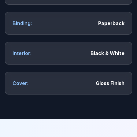
Binding:
Paperback
Interior:
Black & White
Cover:
Gloss Finish