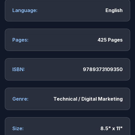
Language:
English
Pages:
425 Pages
ISBN:
9789373109350
Genre:
Technical / Digital Marketing
Size:
8.5" x 11"