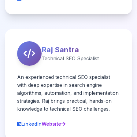
Raj Santra
Technical SEO Specialist
An experienced technical SEO specialist
with deep expertise in search engine
algorithms, automation, and implementation
strategies. Raj brings practical, hands-on
knowledge to technical SEO challenges.
LinkedIn
Website