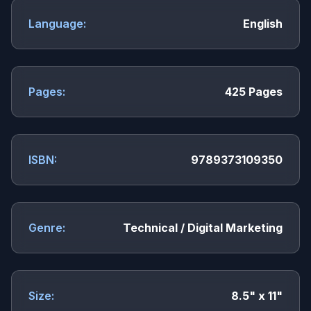
Language:
English
Pages:
425 Pages
ISBN:
9789373109350
Genre:
Technical / Digital Marketing
Size:
8.5" x 11"