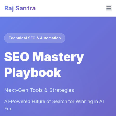
Raj Santra
Technical SEO & Automation
SEO Mastery
Playbook
Next-Gen Tools & Strategies
AI-Powered Future of Search for Winning in AI
Era