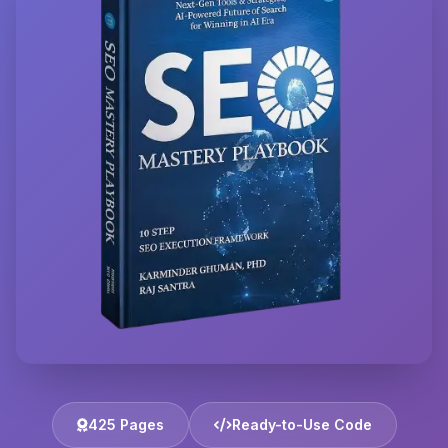
425 Pages
Ready-to-Use Code