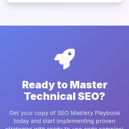
Ready to Master
Technical SEO?
Get your copy of SEO Mastery Playbook
today and start implementing proven