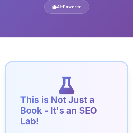
AI-Powered
This is Not Just a
Book - It's an SEO
Lab!