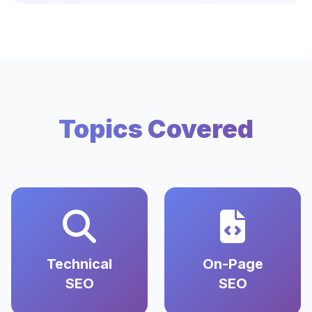
Topics Covered
Technical
On-Page
SEO
SEO