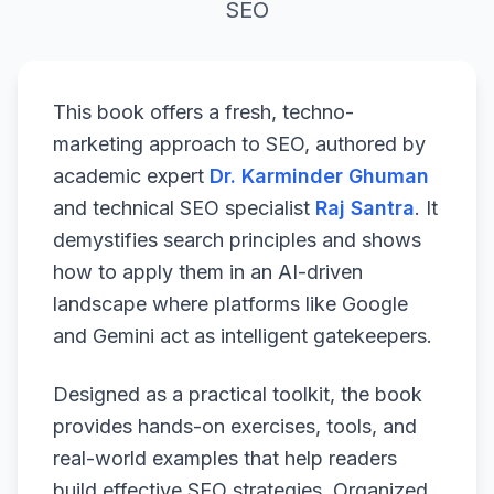
SEO
This book offers a fresh, techno-
marketing approach to SEO, authored by
academic expert
Dr. Karminder Ghuman
and technical SEO specialist
Raj Santra
. It
demystifies search principles and shows
how to apply them in an AI-driven
landscape where platforms like Google
and Gemini act as intelligent gatekeepers.
Designed as a practical toolkit, the book
provides hands-on exercises, tools, and
real-world examples that help readers
build effective SEO strategies. Organized