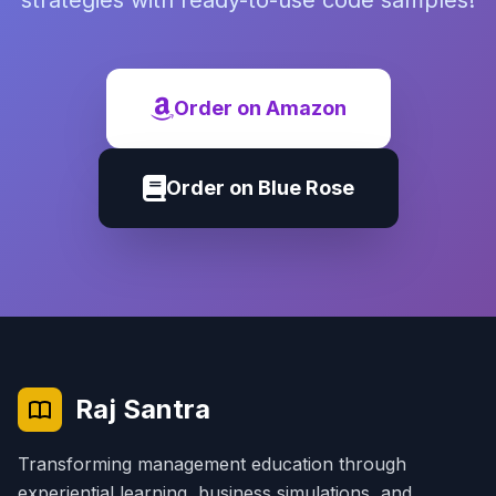
strategies with ready-to-use code samples!
Order on Amazon
Order on Blue Rose
Raj Santra
Transforming management education through
experiential learning, business simulations, and