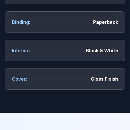
Binding:
Paperback
Interior:
Black & White
Cover:
Gloss Finish