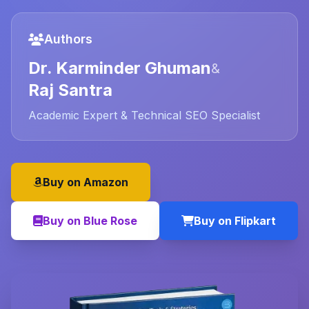
Authors
Dr. Karminder Ghuman
&
Raj Santra
Academic Expert & Technical SEO Specialist
Buy on Amazon
Buy on Blue Rose
Buy on Flipkart