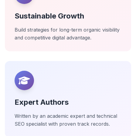
Sustainable Growth
Build strategies for long-term organic visibility
and competitive digital advantage.
Expert Authors
Written by an academic expert and technical
SEO specialist with proven track records.