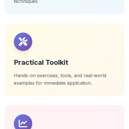
techniques.
Practical Toolkit
Hands-on exercises, tools, and real-world
examples for immediate application.