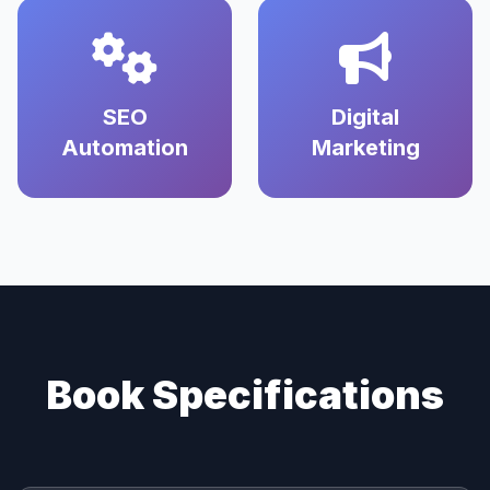
SEO
Digital
Automation
Marketing
Book Specifications