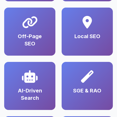
Off-Page
Local SEO
SEO
AI-Driven
SGE & RAO
Search