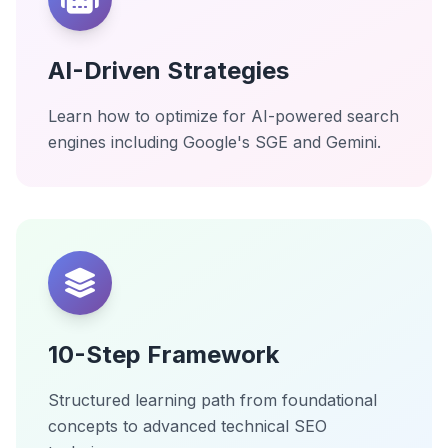
AI-Driven Strategies
Learn how to optimize for AI-powered search
engines including Google's SGE and Gemini.
10-Step Framework
Structured learning path from foundational
concepts to advanced technical SEO