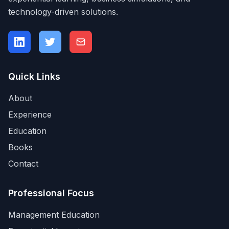
technology-driven solutions.
Quick Links
About
Experience
Education
Books
Contact
Professional Focus
Management Education