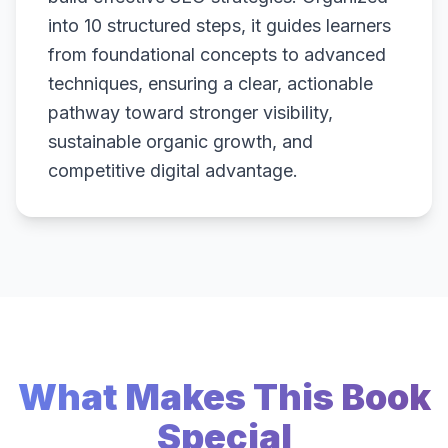
into 10 structured steps, it guides learners
from foundational concepts to advanced
techniques, ensuring a clear, actionable
pathway toward stronger visibility,
sustainable organic growth, and
competitive digital advantage.
What Makes This Book
Special