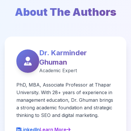
About The Authors
Dr. Karminder
Ghuman
Academic Expert
PhD, MBA, Associate Professor at Thapar
University. With 28+ years of experience in
management education, Dr. Ghuman brings
a strong academic foundation and strategic
thinking to SEO and digital marketing.
LinkedIn
Learn More