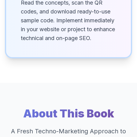
Read the concepts, scan the QR
codes, and download ready-to-use
sample code. Implement immediately
in your website or project to enhance
technical and on-page SEO.
About This Book
A Fresh Techno-Marketing Approach to