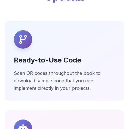
Ready-to-Use Code
Scan QR codes throughout the book to
download sample code that you can
implement directly in your projects.