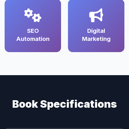
SEO
Digital
Automation
Marketing
Book Specifications