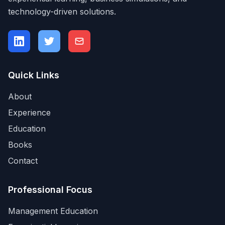
technology-driven solutions.
Quick Links
About
Experience
Education
Books
Contact
Professional Focus
Management Education