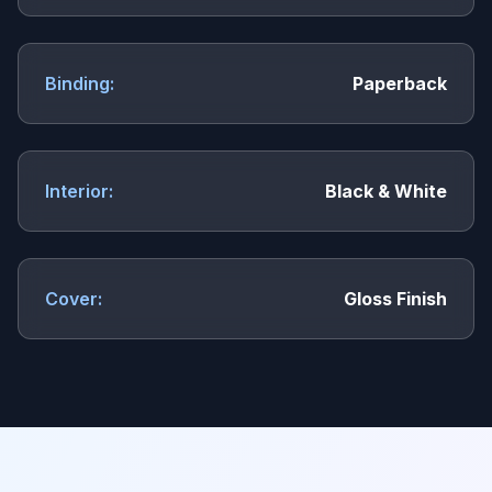
Binding:
Paperback
Interior:
Black & White
Cover:
Gloss Finish