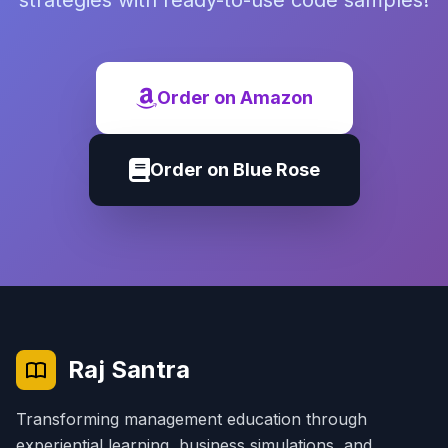
strategies with ready-to-use code samples!
Order on Amazon
Order on Blue Rose
Raj Santra
Transforming management education through
experiential learning, business simulations, and