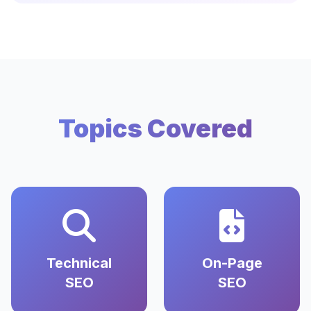
Topics Covered
Technical
On-Page
SEO
SEO