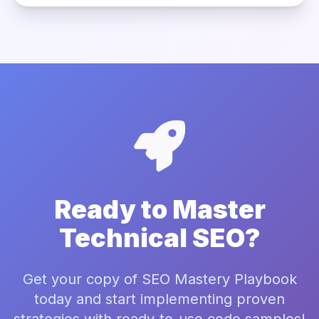
Ready to Master
Technical SEO?
Get your copy of SEO Mastery Playbook
today and start implementing proven