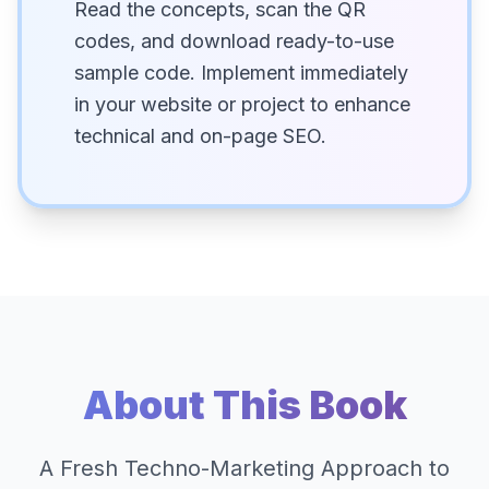
Read the concepts, scan the QR
codes, and download ready-to-use
sample code. Implement immediately
in your website or project to enhance
technical and on-page SEO.
About This Book
A Fresh Techno-Marketing Approach to