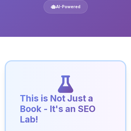
AI-Powered
This is Not Just a
Book - It's an SEO
Lab!