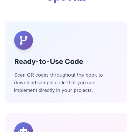
Ready-to-Use Code
Scan QR codes throughout the book to
download sample code that you can
implement directly in your projects.