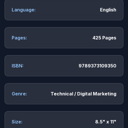
Language:
English
Pages:
425 Pages
ISBN:
9789373109350
Genre:
Technical / Digital Marketing
Size:
8.5" x 11"