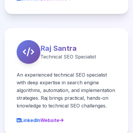
Raj Santra
Technical SEO Specialist
An experienced technical SEO specialist
with deep expertise in search engine
algorithms, automation, and implementation
strategies. Raj brings practical, hands-on
knowledge to technical SEO challenges.
LinkedIn
Website