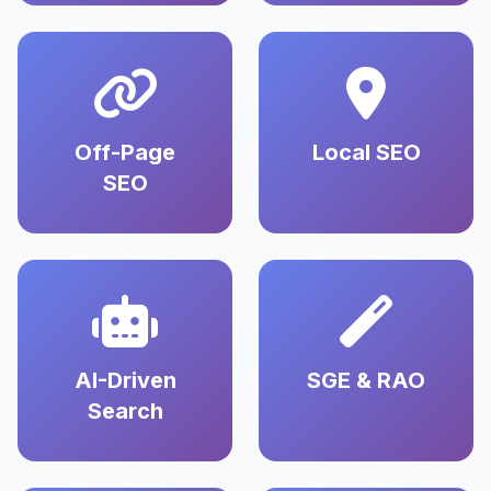
Off-Page
Local SEO
SEO
AI-Driven
SGE & RAO
Search