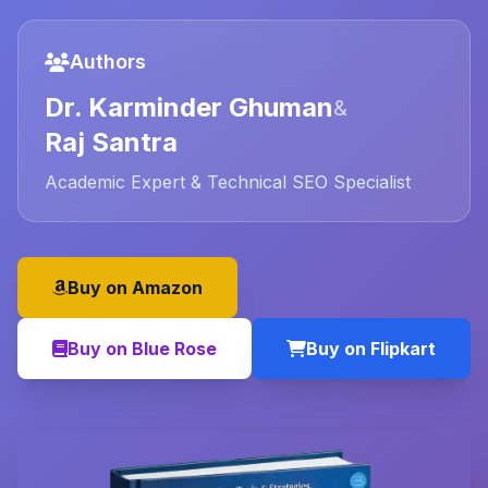
Authors
Dr. Karminder Ghuman
&
Raj Santra
Academic Expert & Technical SEO Specialist
Buy on Amazon
Buy on Blue Rose
Buy on Flipkart