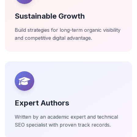
Sustainable Growth
Build strategies for long-term organic visibility
and competitive digital advantage.
Expert Authors
Written by an academic expert and technical
SEO specialist with proven track records.