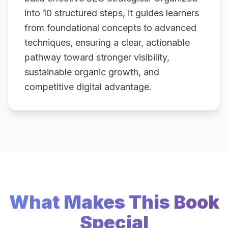
into 10 structured steps, it guides learners
from foundational concepts to advanced
techniques, ensuring a clear, actionable
pathway toward stronger visibility,
sustainable organic growth, and
competitive digital advantage.
What Makes This Book
Special