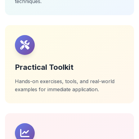
techniques.
Practical Toolkit
Hands-on exercises, tools, and real-world
examples for immediate application.