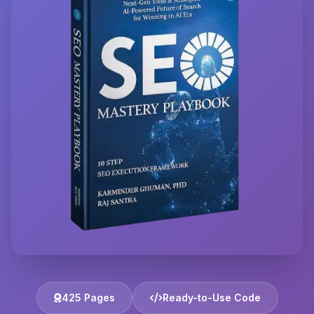
425 Pages
Ready-to-Use Code