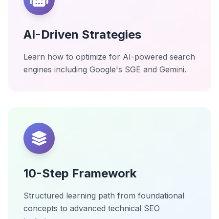
AI-Driven Strategies
Learn how to optimize for AI-powered search
engines including Google's SGE and Gemini.
10-Step Framework
Structured learning path from foundational
concepts to advanced technical SEO