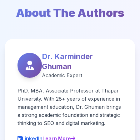
About The Authors
Dr. Karminder
Ghuman
Academic Expert
PhD, MBA, Associate Professor at Thapar
University. With 28+ years of experience in
management education, Dr. Ghuman brings
a strong academic foundation and strategic
thinking to SEO and digital marketing.
LinkedIn
Learn More