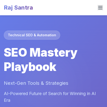
Raj Santra
Technical SEO & Automation
SEO Mastery
Playbook
Next-Gen Tools & Strategies
AI-Powered Future of Search for Winning in AI
Era