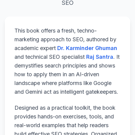
SEO
This book offers a fresh, techno-
marketing approach to SEO, authored by
academic expert
Dr. Karminder Ghuman
and technical SEO specialist
Raj Santra
. It
demystifies search principles and shows
how to apply them in an AI-driven
landscape where platforms like Google
and Gemini act as intelligent gatekeepers.
Designed as a practical toolkit, the book
provides hands-on exercises, tools, and
real-world examples that help readers
build effective SEO strategies. Organized