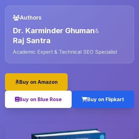
Authors
Dr. Karminder Ghuman
&
Raj Santra
Academic Expert & Technical SEO Specialist
Buy on Amazon
Buy on Blue Rose
Buy on Flipkart