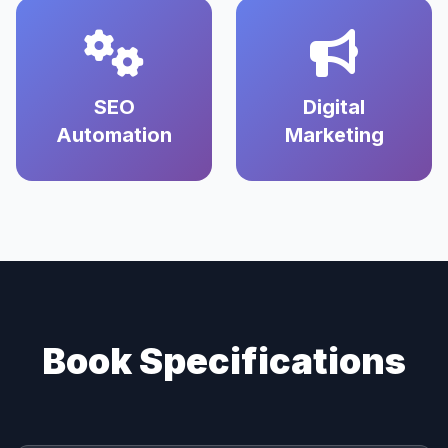
SEO
Digital
Automation
Marketing
Book Specifications