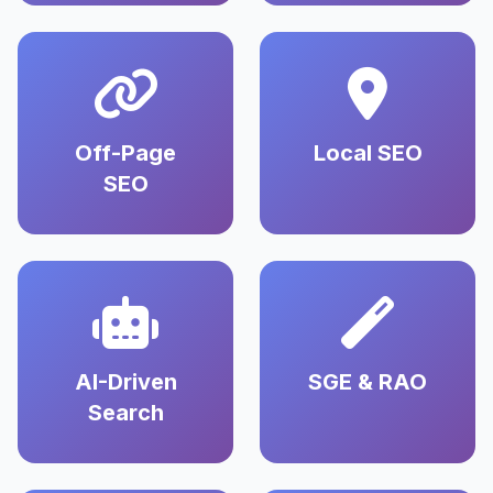
Off-Page
Local SEO
SEO
AI-Driven
SGE & RAO
Search