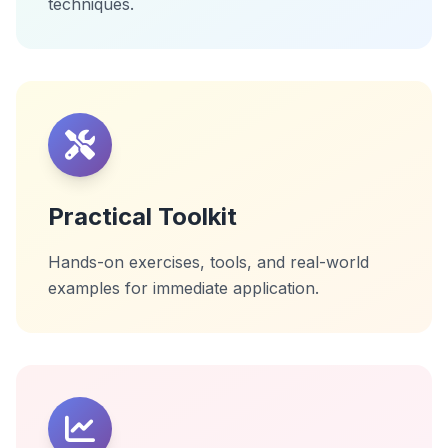
techniques.
Practical Toolkit
Hands-on exercises, tools, and real-world
examples for immediate application.