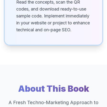
Read the concepts, scan the QR
codes, and download ready-to-use
sample code. Implement immediately
in your website or project to enhance
technical and on-page SEO.
About This Book
A Fresh Techno-Marketing Approach to