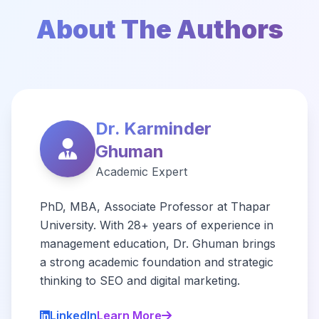
About The Authors
Dr. Karminder
Ghuman
Academic Expert
PhD, MBA, Associate Professor at Thapar
University. With 28+ years of experience in
management education, Dr. Ghuman brings
a strong academic foundation and strategic
thinking to SEO and digital marketing.
LinkedIn
Learn More