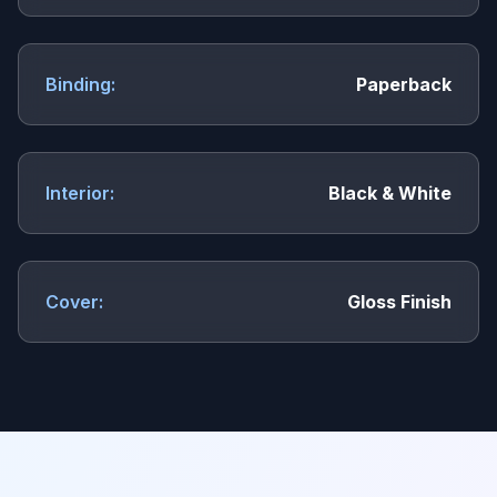
Binding:
Paperback
Interior:
Black & White
Cover:
Gloss Finish