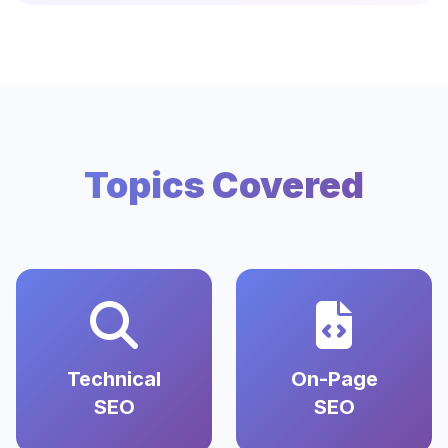
Topics Covered
Technical
On-Page
SEO
SEO