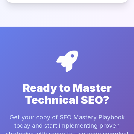
Ready to Master
Technical SEO?
Get your copy of SEO Mastery Playbook
today and start implementing proven