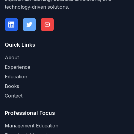
technology-driven solutions.
Quick Links
About
Experience
Education
Books
Contact
Professional Focus
Management Education