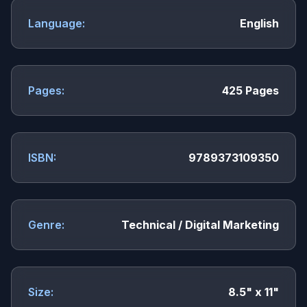
Language:
English
Pages:
425 Pages
ISBN:
9789373109350
Genre:
Technical / Digital Marketing
Size:
8.5" x 11"