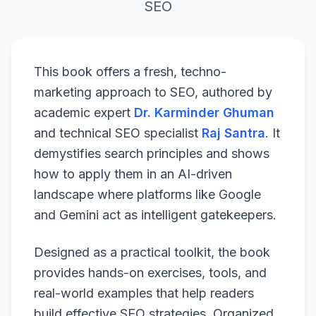
SEO
This book offers a fresh, techno-
marketing approach to SEO, authored by
academic expert
Dr. Karminder Ghuman
and technical SEO specialist
Raj Santra
. It
demystifies search principles and shows
how to apply them in an AI-driven
landscape where platforms like Google
and Gemini act as intelligent gatekeepers.
Designed as a practical toolkit, the book
provides hands-on exercises, tools, and
real-world examples that help readers
build effective SEO strategies. Organized