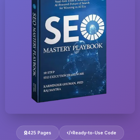
425 Pages
Ready-to-Use Code