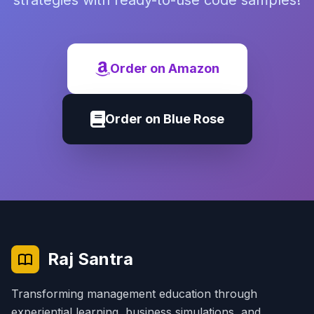
strategies with ready-to-use code samples!
Order on Amazon
Order on Blue Rose
Raj Santra
Transforming management education through
experiential learning, business simulations, and