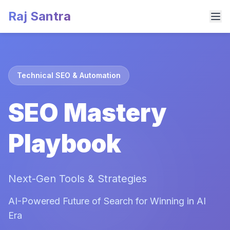
Raj Santra
Technical SEO & Automation
SEO Mastery
Playbook
Next-Gen Tools & Strategies
AI-Powered Future of Search for Winning in AI
Era