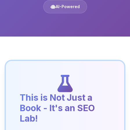
AI-Powered
This is Not Just a
Book - It's an SEO
Lab!