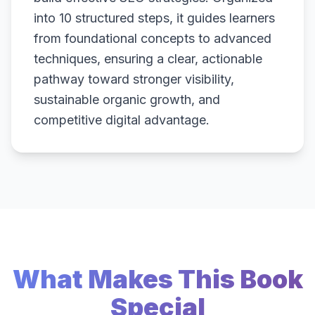
into 10 structured steps, it guides learners
from foundational concepts to advanced
techniques, ensuring a clear, actionable
pathway toward stronger visibility,
sustainable organic growth, and
competitive digital advantage.
What Makes This Book
Special