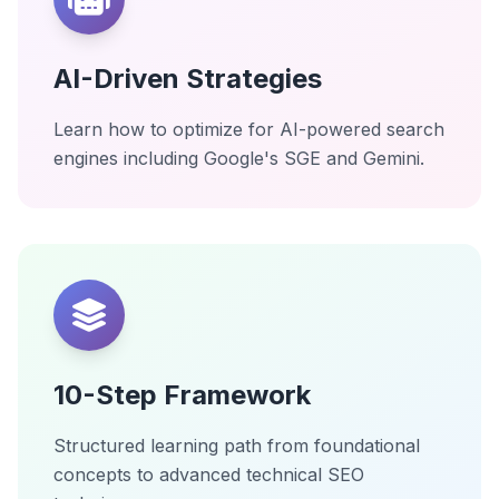
AI-Driven Strategies
Learn how to optimize for AI-powered search
engines including Google's SGE and Gemini.
10-Step Framework
Structured learning path from foundational
concepts to advanced technical SEO