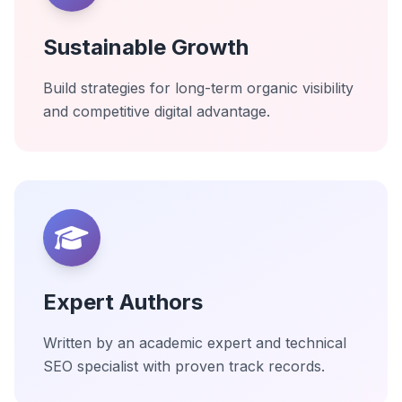
Sustainable Growth
Build strategies for long-term organic visibility
and competitive digital advantage.
Expert Authors
Written by an academic expert and technical
SEO specialist with proven track records.