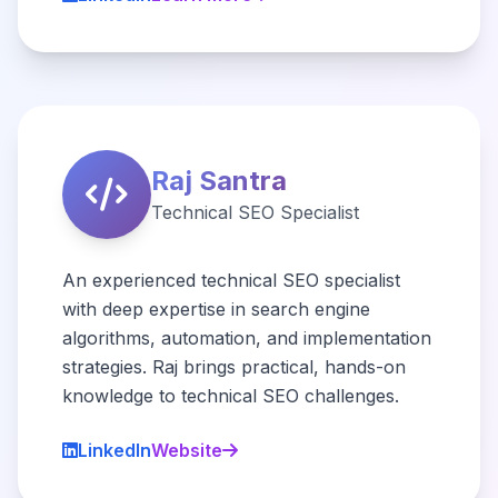
Raj Santra
Technical SEO Specialist
An experienced technical SEO specialist
with deep expertise in search engine
algorithms, automation, and implementation
strategies. Raj brings practical, hands-on
knowledge to technical SEO challenges.
LinkedIn
Website