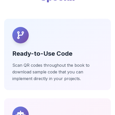
Ready-to-Use Code
Scan QR codes throughout the book to
download sample code that you can
implement directly in your projects.