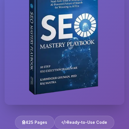
425 Pages
Ready-to-Use Code