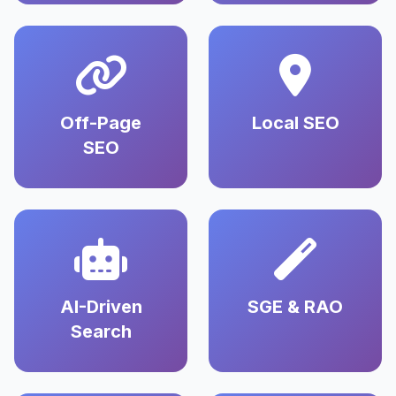
Off-Page
Local SEO
SEO
AI-Driven
SGE & RAO
Search