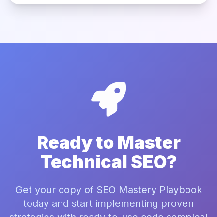
Ready to Master
Technical SEO?
Get your copy of SEO Mastery Playbook
today and start implementing proven