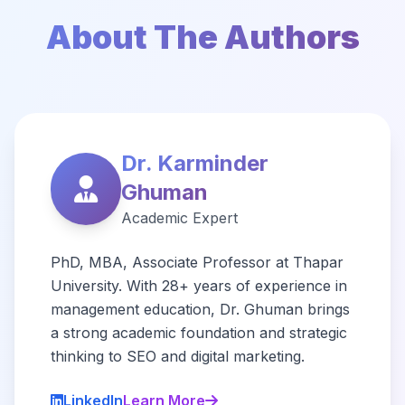
About The Authors
Dr. Karminder
Ghuman
Academic Expert
PhD, MBA, Associate Professor at Thapar
University. With 28+ years of experience in
management education, Dr. Ghuman brings
a strong academic foundation and strategic
thinking to SEO and digital marketing.
LinkedIn
Learn More