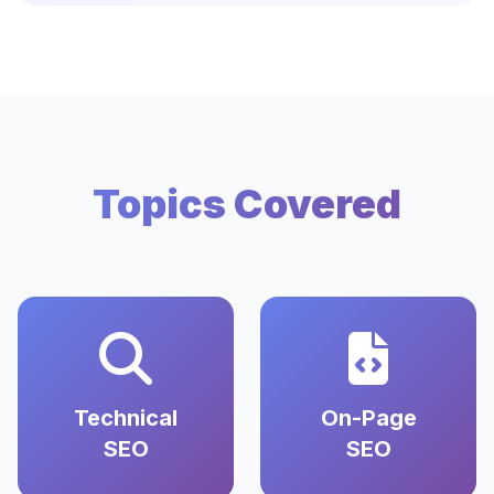
Topics Covered
Technical
On-Page
SEO
SEO