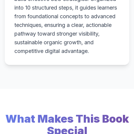
into 10 structured steps, it guides learners
from foundational concepts to advanced
techniques, ensuring a clear, actionable
pathway toward stronger visibility,
sustainable organic growth, and
competitive digital advantage.
What Makes This Book
Special