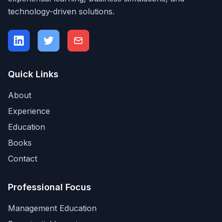
technology-driven solutions.
Quick Links
About
Experience
Education
Books
Contact
Professional Focus
Management Education