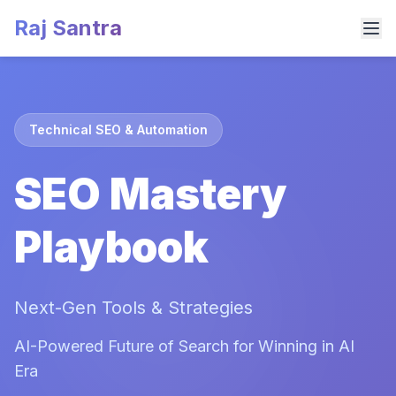
Raj Santra
Technical SEO & Automation
SEO Mastery
Playbook
Next-Gen Tools & Strategies
AI-Powered Future of Search for Winning in AI
Era