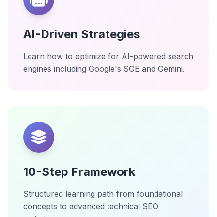
AI-Driven Strategies
Learn how to optimize for AI-powered search
engines including Google's SGE and Gemini.
10-Step Framework
Structured learning path from foundational
concepts to advanced technical SEO