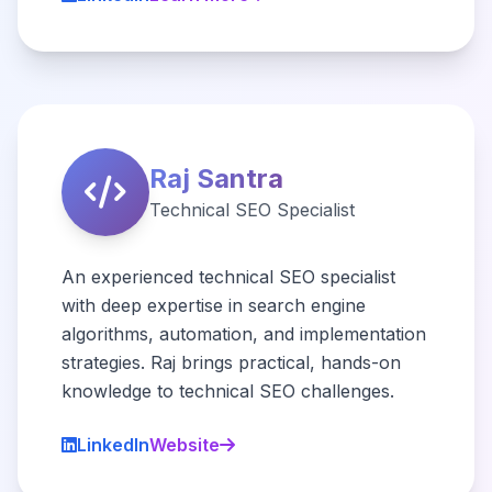
Raj Santra
Technical SEO Specialist
An experienced technical SEO specialist
with deep expertise in search engine
algorithms, automation, and implementation
strategies. Raj brings practical, hands-on
knowledge to technical SEO challenges.
LinkedIn
Website