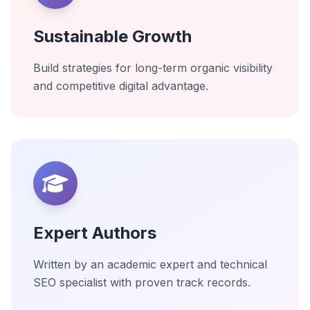
Sustainable Growth
Build strategies for long-term organic visibility
and competitive digital advantage.
Expert Authors
Written by an academic expert and technical
SEO specialist with proven track records.