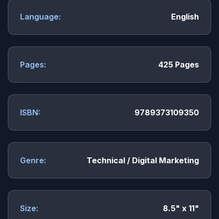
Language:
English
Pages:
425 Pages
ISBN:
9789373109350
Genre:
Technical / Digital Marketing
Size:
8.5" x 11"