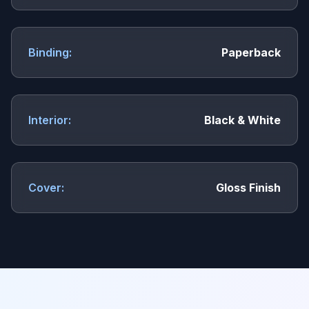
Binding:
Paperback
Interior:
Black & White
Cover:
Gloss Finish