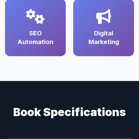
SEO
Digital
Automation
Marketing
Book Specifications