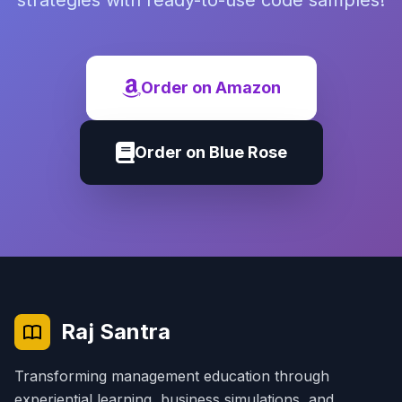
strategies with ready-to-use code samples!
Order on Amazon
Order on Blue Rose
Raj Santra
Transforming management education through
experiential learning, business simulations, and