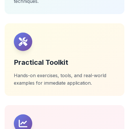
techniques.
Practical Toolkit
Hands-on exercises, tools, and real-world
examples for immediate application.