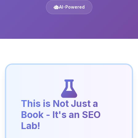
AI-Powered
This is Not Just a
Book - It's an SEO
Lab!