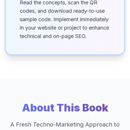
Read the concepts, scan the QR
codes, and download ready-to-use
sample code. Implement immediately
in your website or project to enhance
technical and on-page SEO.
About This Book
A Fresh Techno-Marketing Approach to