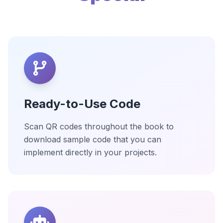
Ready-to-Use Code
Scan QR codes throughout the book to
download sample code that you can
implement directly in your projects.