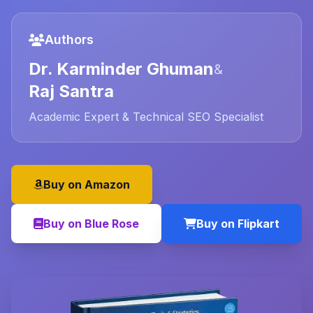
Authors
Dr. Karminder Ghuman
&
Raj Santra
Academic Expert & Technical SEO Specialist
Buy on Amazon
Buy on Blue Rose
Buy on Flipkart