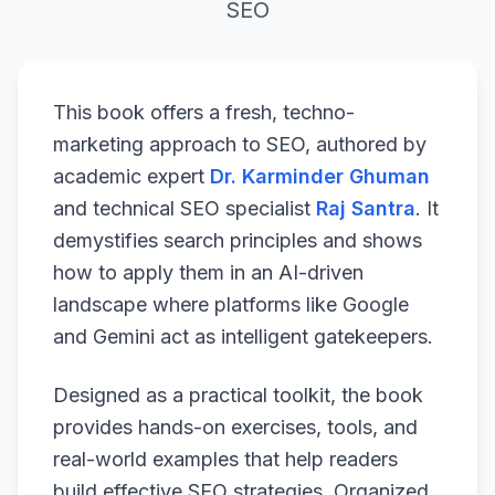
SEO
This book offers a fresh, techno-
marketing approach to SEO, authored by
academic expert
Dr. Karminder Ghuman
and technical SEO specialist
Raj Santra
. It
demystifies search principles and shows
how to apply them in an AI-driven
landscape where platforms like Google
and Gemini act as intelligent gatekeepers.
Designed as a practical toolkit, the book
provides hands-on exercises, tools, and
real-world examples that help readers
build effective SEO strategies. Organized