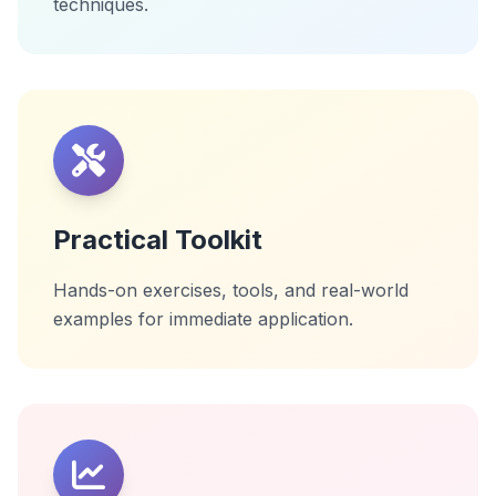
techniques.
Practical Toolkit
Hands-on exercises, tools, and real-world
examples for immediate application.