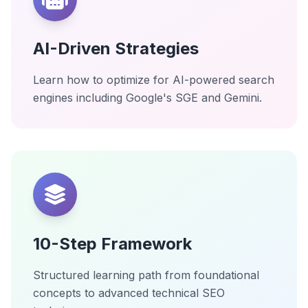
AI-Driven Strategies
Learn how to optimize for AI-powered search
engines including Google's SGE and Gemini.
10-Step Framework
Structured learning path from foundational
concepts to advanced technical SEO