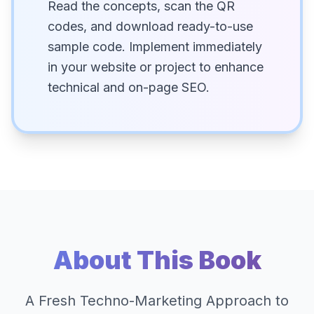
Read the concepts, scan the QR
codes, and download ready-to-use
sample code. Implement immediately
in your website or project to enhance
technical and on-page SEO.
About This Book
A Fresh Techno-Marketing Approach to