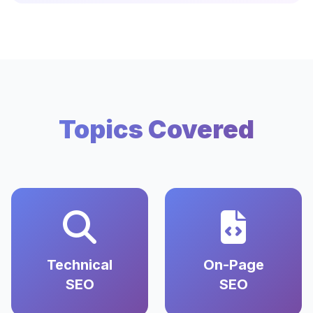
Topics Covered
Technical
On-Page
SEO
SEO