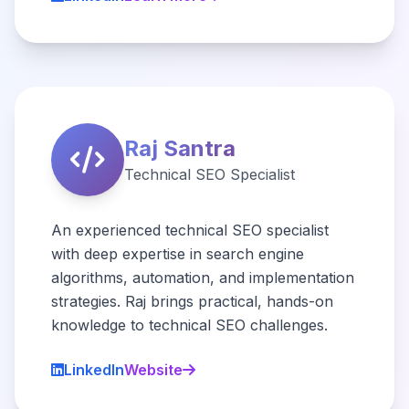
Raj Santra
Technical SEO Specialist
An experienced technical SEO specialist
with deep expertise in search engine
algorithms, automation, and implementation
strategies. Raj brings practical, hands-on
knowledge to technical SEO challenges.
LinkedIn
Website