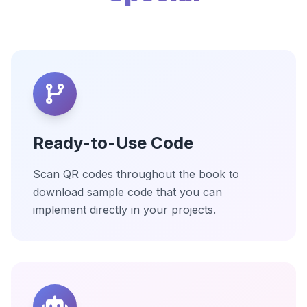
Ready-to-Use Code
Scan QR codes throughout the book to
download sample code that you can
implement directly in your projects.