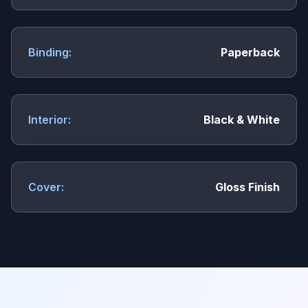
Binding:
Paperback
Interior:
Black & White
Cover:
Gloss Finish