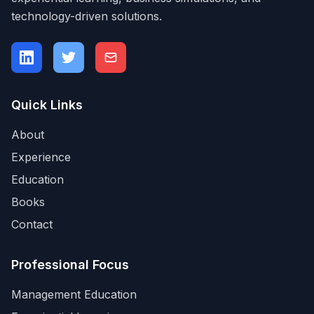
technology-driven solutions.
Quick Links
About
Experience
Education
Books
Contact
Professional Focus
Management Education