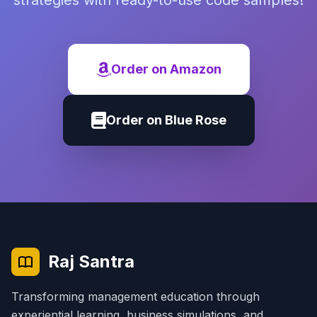
strategies with ready-to-use code samples!
Order on Amazon
Order on Blue Rose
Raj Santra
Transforming management education through
experiential learning, business simulations, and