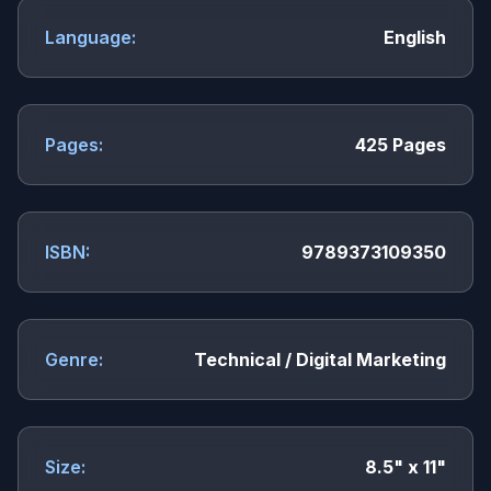
Language:
English
Pages:
425 Pages
ISBN:
9789373109350
Genre:
Technical / Digital Marketing
Size:
8.5" x 11"