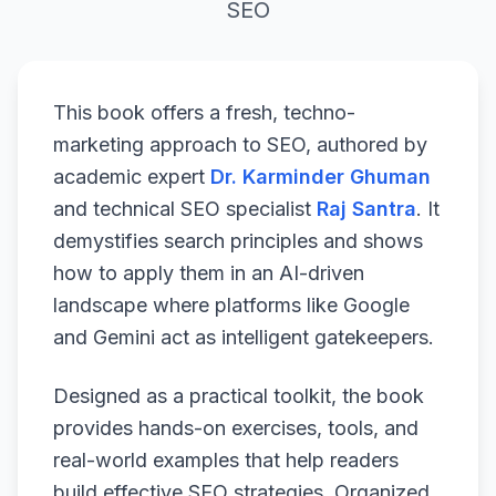
SEO
This book offers a fresh, techno-
marketing approach to SEO, authored by
academic expert
Dr. Karminder Ghuman
and technical SEO specialist
Raj Santra
. It
demystifies search principles and shows
how to apply them in an AI-driven
landscape where platforms like Google
and Gemini act as intelligent gatekeepers.
Designed as a practical toolkit, the book
provides hands-on exercises, tools, and
real-world examples that help readers
build effective SEO strategies. Organized