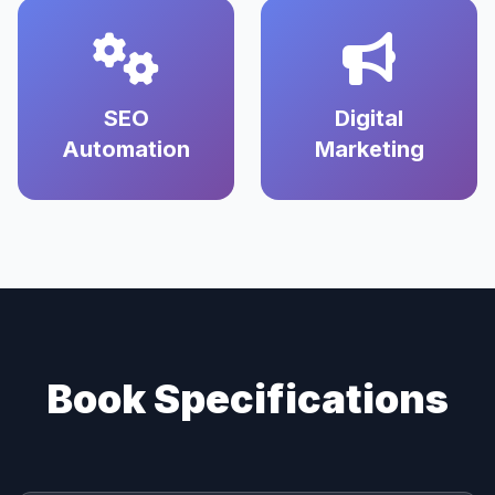
SEO
Digital
Automation
Marketing
Book Specifications