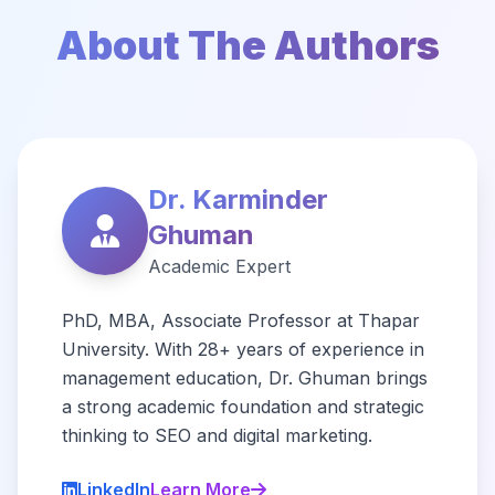
About The Authors
Dr. Karminder
Ghuman
Academic Expert
PhD, MBA, Associate Professor at Thapar
University. With 28+ years of experience in
management education, Dr. Ghuman brings
a strong academic foundation and strategic
thinking to SEO and digital marketing.
LinkedIn
Learn More