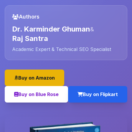
Authors
Dr. Karminder Ghuman
&
Raj Santra
Academic Expert & Technical SEO Specialist
Buy on Amazon
Buy on Blue Rose
Buy on Flipkart