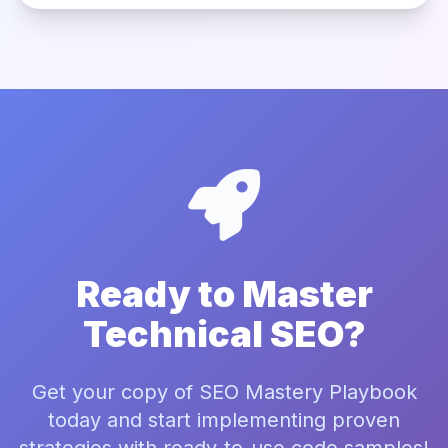
Ready to Master
Technical SEO?
Get your copy of SEO Mastery Playbook
today and start implementing proven