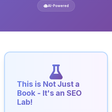
AI-Powered
This is Not Just a
Book - It's an SEO
Lab!