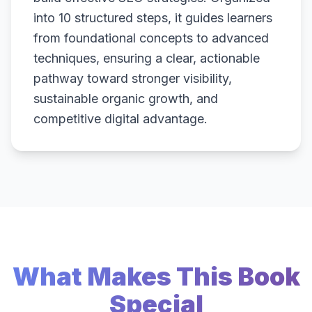
into 10 structured steps, it guides learners
from foundational concepts to advanced
techniques, ensuring a clear, actionable
pathway toward stronger visibility,
sustainable organic growth, and
competitive digital advantage.
What Makes This Book
Special