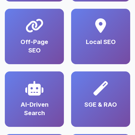
Off-Page
Local SEO
SEO
AI-Driven
SGE & RAO
Search