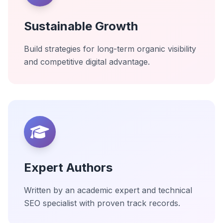
Sustainable Growth
Build strategies for long-term organic visibility
and competitive digital advantage.
Expert Authors
Written by an academic expert and technical
SEO specialist with proven track records.