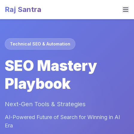
Raj Santra
Technical SEO & Automation
SEO Mastery
Playbook
Next-Gen Tools & Strategies
AI-Powered Future of Search for Winning in AI
Era