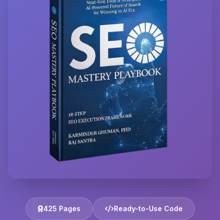
425 Pages
Ready-to-Use Code