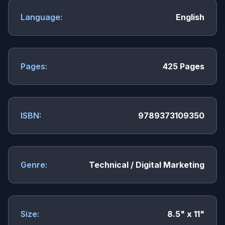
Language:
English
Pages:
425 Pages
ISBN:
9789373109350
Genre:
Technical / Digital Marketing
Size:
8.5" x 11"