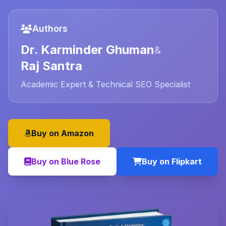
Authors
Dr. Karminder Ghuman
&
Raj Santra
Academic Expert & Technical SEO Specialist
Buy on Amazon
Buy on Blue Rose
Buy on Flipkart