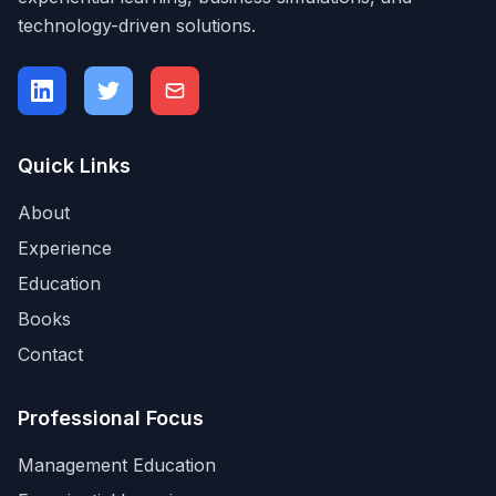
technology-driven solutions.
Quick Links
About
Experience
Education
Books
Contact
Professional Focus
Management Education