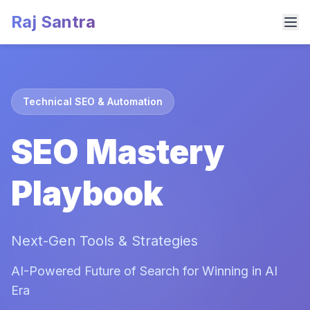
Raj Santra
Technical SEO & Automation
SEO Mastery
Playbook
Next-Gen Tools & Strategies
AI-Powered Future of Search for Winning in AI
Era