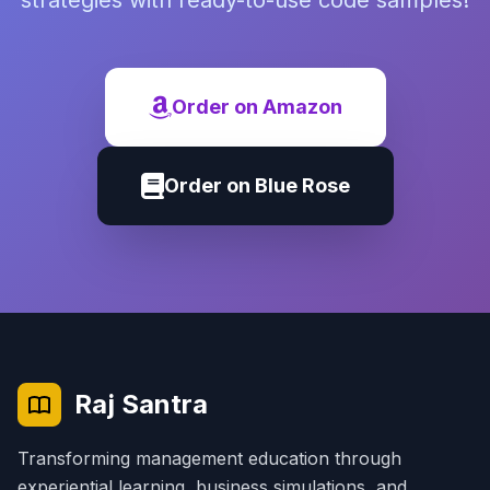
strategies with ready-to-use code samples!
Order on Amazon
Order on Blue Rose
Raj Santra
Transforming management education through
experiential learning, business simulations, and