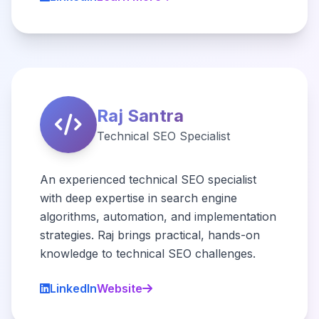
Raj Santra
Technical SEO Specialist
An experienced technical SEO specialist
with deep expertise in search engine
algorithms, automation, and implementation
strategies. Raj brings practical, hands-on
knowledge to technical SEO challenges.
LinkedIn
Website