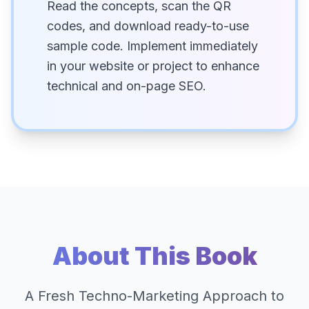
Read the concepts, scan the QR
codes, and download ready-to-use
sample code. Implement immediately
in your website or project to enhance
technical and on-page SEO.
About This Book
A Fresh Techno-Marketing Approach to