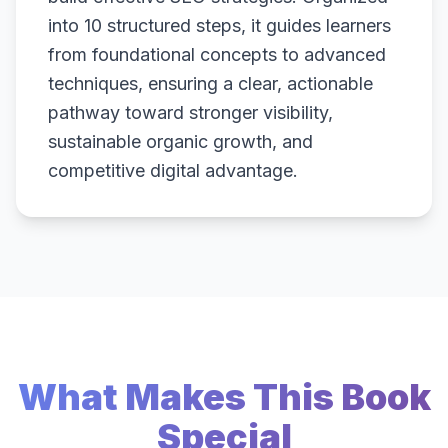
into 10 structured steps, it guides learners
from foundational concepts to advanced
techniques, ensuring a clear, actionable
pathway toward stronger visibility,
sustainable organic growth, and
competitive digital advantage.
What Makes This Book
Special