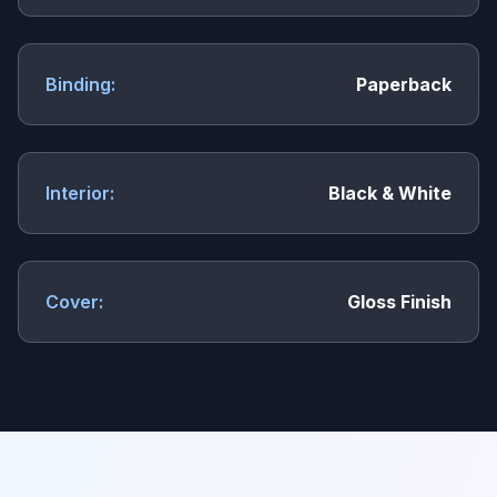
Binding:
Paperback
Interior:
Black & White
Cover:
Gloss Finish