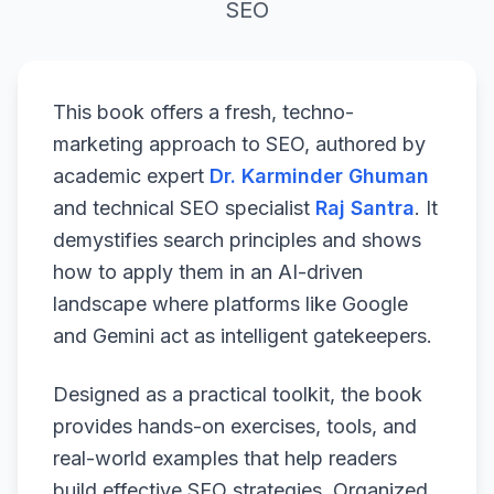
SEO
This book offers a fresh, techno-
marketing approach to SEO, authored by
academic expert
Dr. Karminder Ghuman
and technical SEO specialist
Raj Santra
. It
demystifies search principles and shows
how to apply them in an AI-driven
landscape where platforms like Google
and Gemini act as intelligent gatekeepers.
Designed as a practical toolkit, the book
provides hands-on exercises, tools, and
real-world examples that help readers
build effective SEO strategies. Organized