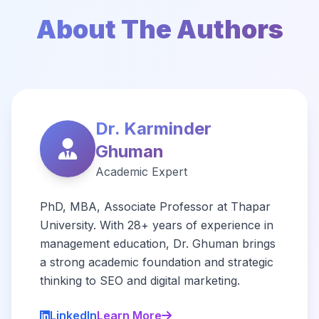
About The Authors
Dr. Karminder
Ghuman
Academic Expert
PhD, MBA, Associate Professor at Thapar
University. With 28+ years of experience in
management education, Dr. Ghuman brings
a strong academic foundation and strategic
thinking to SEO and digital marketing.
LinkedIn
Learn More