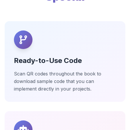
Ready-to-Use Code
Scan QR codes throughout the book to
download sample code that you can
implement directly in your projects.