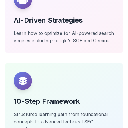
AI-Driven Strategies
Learn how to optimize for AI-powered search
engines including Google's SGE and Gemini.
10-Step Framework
Structured learning path from foundational
concepts to advanced technical SEO