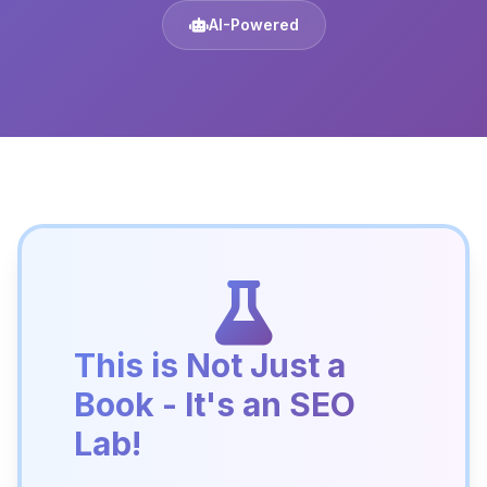
AI-Powered
This is Not Just a
Book - It's an SEO
Lab!