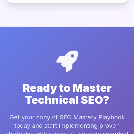
Ready to Master
Technical SEO?
Get your copy of SEO Mastery Playbook
today and start implementing proven