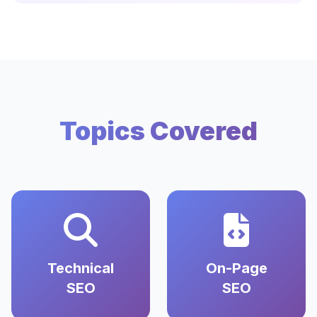
Topics Covered
Technical
On-Page
SEO
SEO