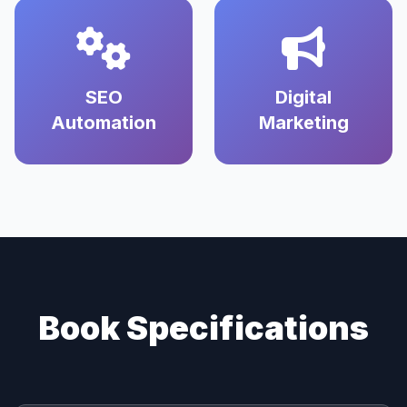
SEO
Digital
Automation
Marketing
Book Specifications