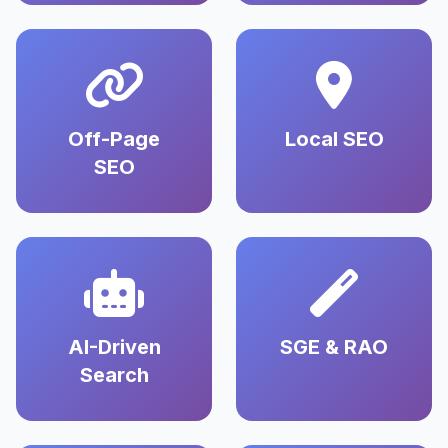
Off-Page
Local SEO
SEO
AI-Driven
SGE & RAO
Search