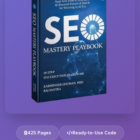
425 Pages
Ready-to-Use Code