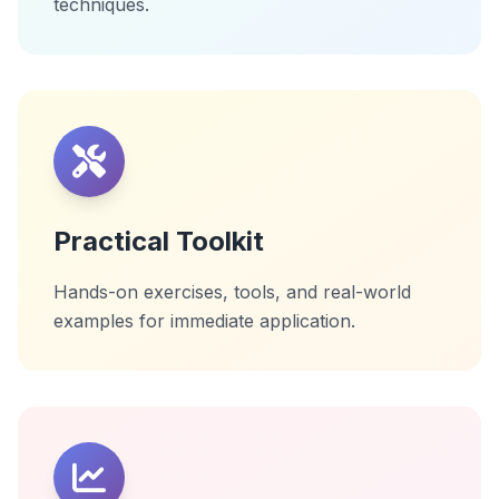
techniques.
Practical Toolkit
Hands-on exercises, tools, and real-world
examples for immediate application.