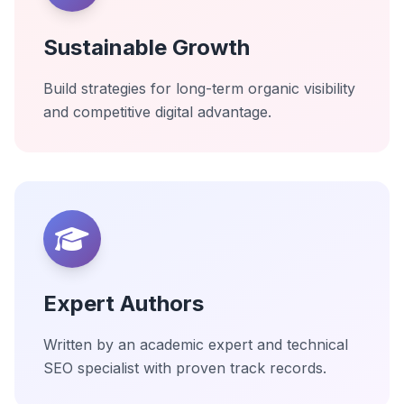
Sustainable Growth
Build strategies for long-term organic visibility
and competitive digital advantage.
Expert Authors
Written by an academic expert and technical
SEO specialist with proven track records.