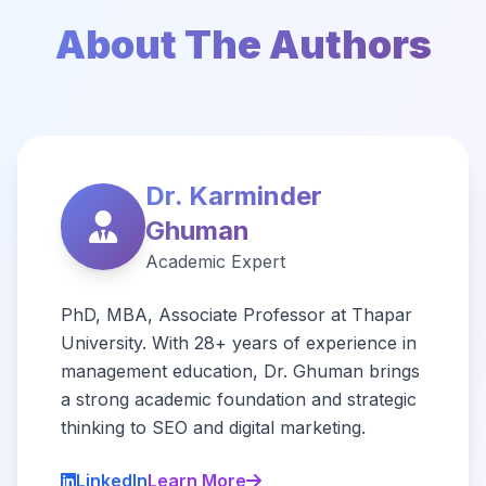
About The Authors
Dr. Karminder
Ghuman
Academic Expert
PhD, MBA, Associate Professor at Thapar
University. With 28+ years of experience in
management education, Dr. Ghuman brings
a strong academic foundation and strategic
thinking to SEO and digital marketing.
LinkedIn
Learn More