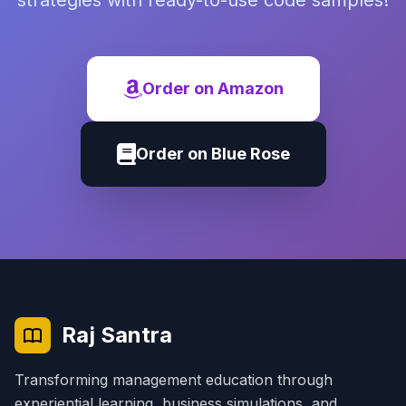
strategies with ready-to-use code samples!
Order on Amazon
Order on Blue Rose
Raj Santra
Transforming management education through
experiential learning, business simulations, and