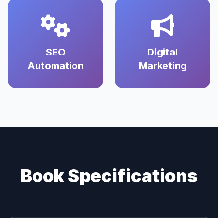
SEO
Digital
Automation
Marketing
Book Specifications