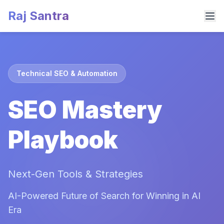
Raj Santra
Technical SEO & Automation
SEO Mastery
Playbook
Next-Gen Tools & Strategies
AI-Powered Future of Search for Winning in AI
Era