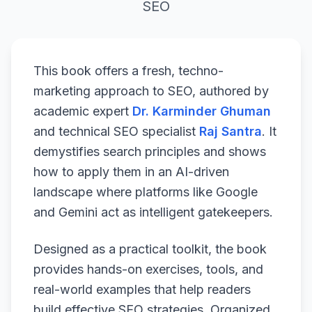
SEO
This book offers a fresh, techno-
marketing approach to SEO, authored by
academic expert
Dr. Karminder Ghuman
and technical SEO specialist
Raj Santra
. It
demystifies search principles and shows
how to apply them in an AI-driven
landscape where platforms like Google
and Gemini act as intelligent gatekeepers.
Designed as a practical toolkit, the book
provides hands-on exercises, tools, and
real-world examples that help readers
build effective SEO strategies. Organized