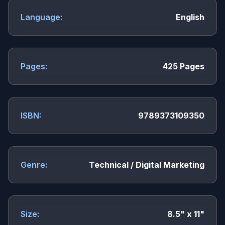
Language:
English
Pages:
425 Pages
ISBN:
9789373109350
Genre:
Technical / Digital Marketing
Size:
8.5" x 11"