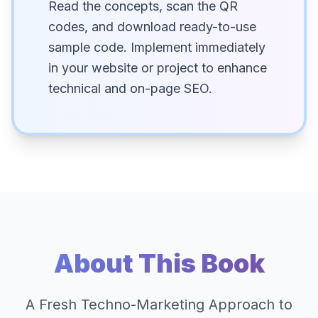
Read the concepts, scan the QR
codes, and download ready-to-use
sample code. Implement immediately
in your website or project to enhance
technical and on-page SEO.
About This Book
A Fresh Techno-Marketing Approach to