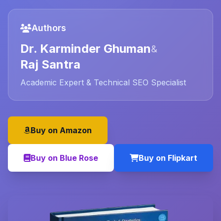
Authors
Dr. Karminder Ghuman
&
Raj Santra
Academic Expert & Technical SEO Specialist
Buy on Amazon
Buy on Blue Rose
Buy on Flipkart