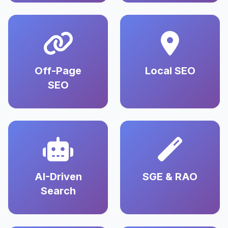
Off-Page
Local SEO
SEO
AI-Driven
SGE & RAO
Search