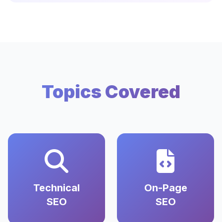
Topics Covered
Technical
On-Page
SEO
SEO