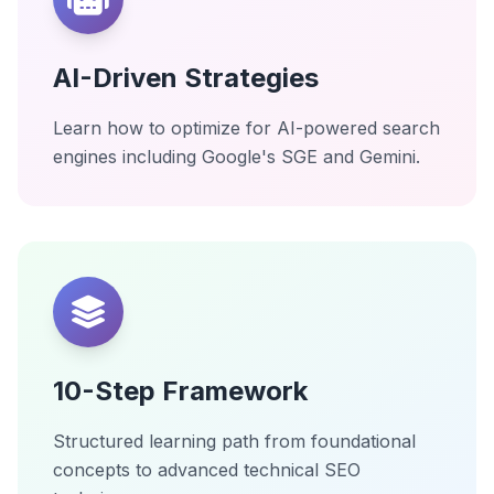
AI-Driven Strategies
Learn how to optimize for AI-powered search
engines including Google's SGE and Gemini.
10-Step Framework
Structured learning path from foundational
concepts to advanced technical SEO