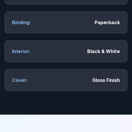
Binding:
Paperback
Interior:
Black & White
Cover:
Gloss Finish