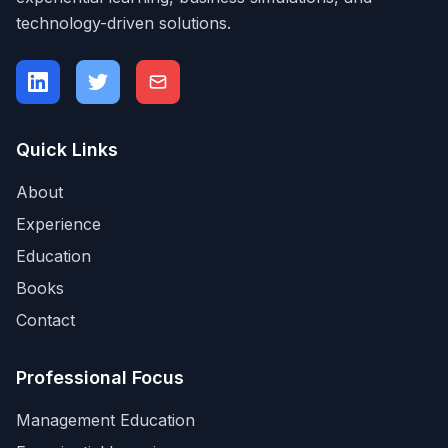
technology-driven solutions.
Quick Links
About
Experience
Education
Books
Contact
Professional Focus
Management Education