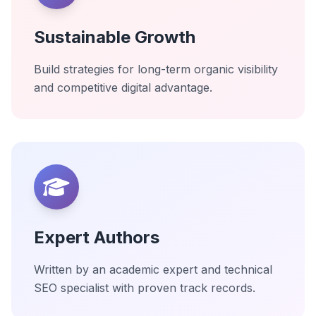
Sustainable Growth
Build strategies for long-term organic visibility
and competitive digital advantage.
Expert Authors
Written by an academic expert and technical
SEO specialist with proven track records.