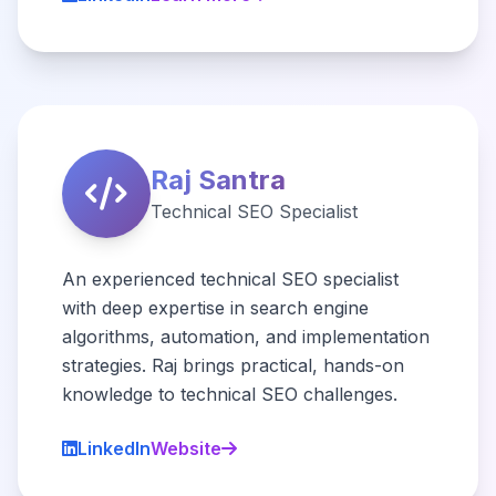
Raj Santra
Technical SEO Specialist
An experienced technical SEO specialist
with deep expertise in search engine
algorithms, automation, and implementation
strategies. Raj brings practical, hands-on
knowledge to technical SEO challenges.
LinkedIn
Website