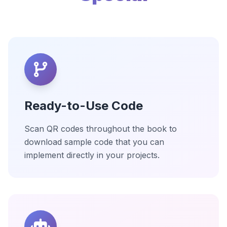
Ready-to-Use Code
Scan QR codes throughout the book to
download sample code that you can
implement directly in your projects.