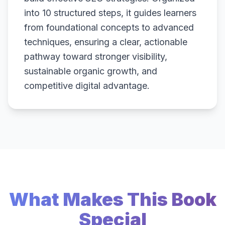
into 10 structured steps, it guides learners
from foundational concepts to advanced
techniques, ensuring a clear, actionable
pathway toward stronger visibility,
sustainable organic growth, and
competitive digital advantage.
What Makes This Book
Special