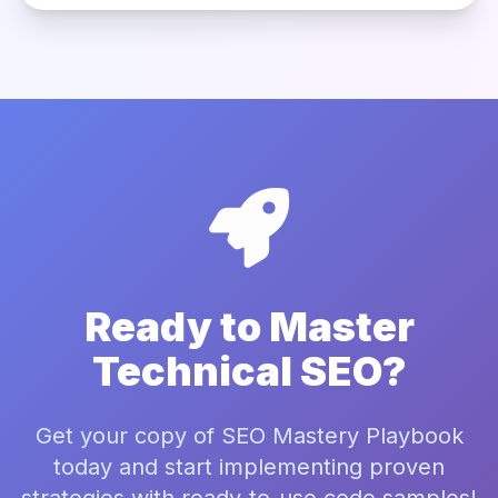
Ready to Master
Technical SEO?
Get your copy of SEO Mastery Playbook
today and start implementing proven