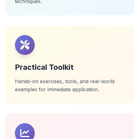
techniques.
Practical Toolkit
Hands-on exercises, tools, and real-world
examples for immediate application.