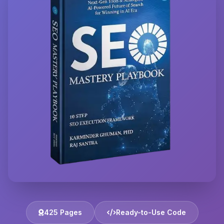
425 Pages
Ready-to-Use Code