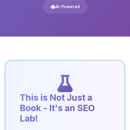
AI-Powered
This is Not Just a
Book - It's an SEO
Lab!