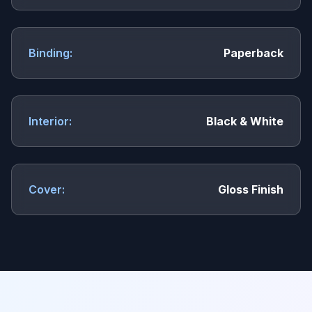
Binding:
Paperback
Interior:
Black & White
Cover:
Gloss Finish