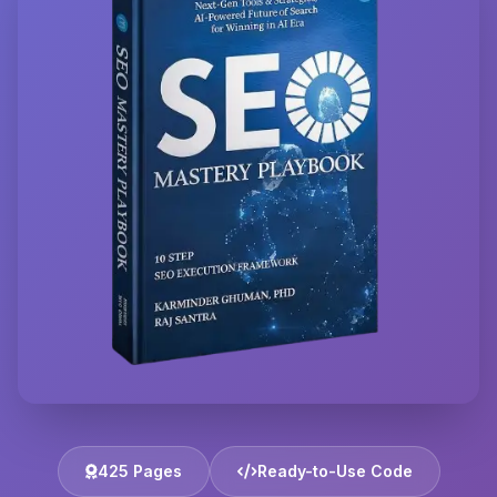
425 Pages
Ready-to-Use Code