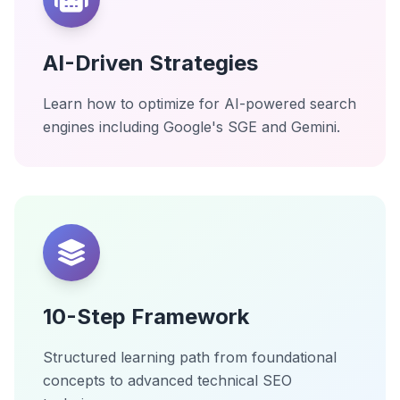
AI-Driven Strategies
Learn how to optimize for AI-powered search
engines including Google's SGE and Gemini.
10-Step Framework
Structured learning path from foundational
concepts to advanced technical SEO