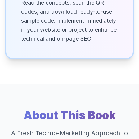
Read the concepts, scan the QR
codes, and download ready-to-use
sample code. Implement immediately
in your website or project to enhance
technical and on-page SEO.
About This Book
A Fresh Techno-Marketing Approach to