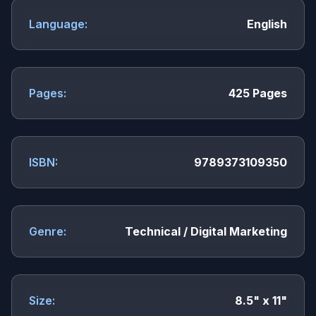
Language:
English
Pages:
425 Pages
ISBN:
9789373109350
Genre:
Technical / Digital Marketing
Size:
8.5" x 11"