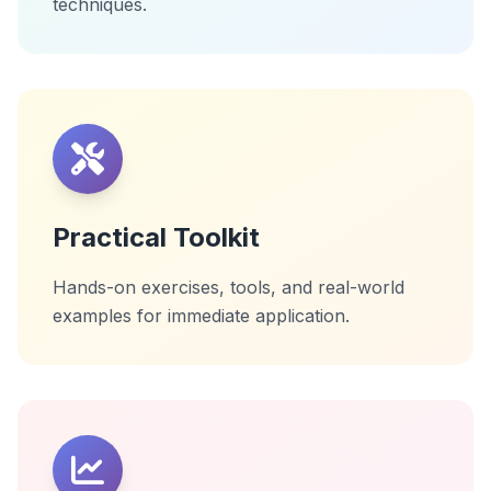
techniques.
Practical Toolkit
Hands-on exercises, tools, and real-world
examples for immediate application.