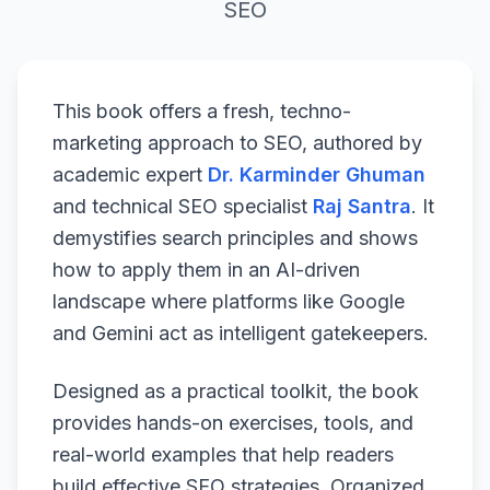
SEO
This book offers a fresh, techno-
marketing approach to SEO, authored by
academic expert
Dr. Karminder Ghuman
and technical SEO specialist
Raj Santra
. It
demystifies search principles and shows
how to apply them in an AI-driven
landscape where platforms like Google
and Gemini act as intelligent gatekeepers.
Designed as a practical toolkit, the book
provides hands-on exercises, tools, and
real-world examples that help readers
build effective SEO strategies. Organized