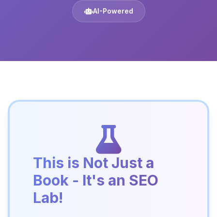
AI-Powered
This is Not Just a
Book - It's an SEO
Lab!