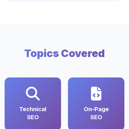
Topics Covered
Technical
On-Page
SEO
SEO