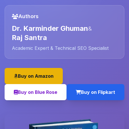
Authors
Dr. Karminder Ghuman
&
Raj Santra
Academic Expert & Technical SEO Specialist
Buy on Amazon
Buy on Blue Rose
Buy on Flipkart