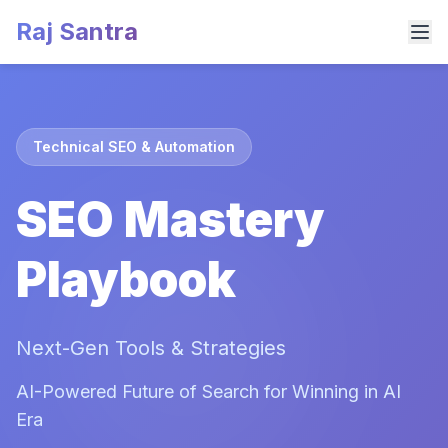
Raj Santra
Technical SEO & Automation
SEO Mastery
Playbook
Next-Gen Tools & Strategies
AI-Powered Future of Search for Winning in AI
Era