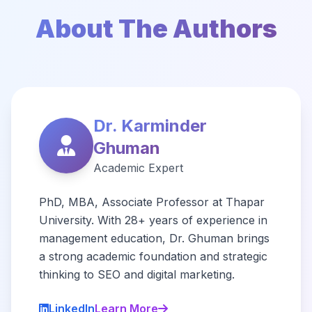
About The Authors
Dr. Karminder
Ghuman
Academic Expert
PhD, MBA, Associate Professor at Thapar
University. With 28+ years of experience in
management education, Dr. Ghuman brings
a strong academic foundation and strategic
thinking to SEO and digital marketing.
LinkedIn
Learn More