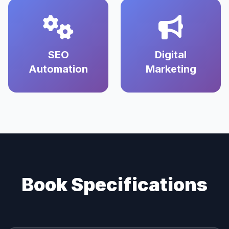
SEO
Digital
Automation
Marketing
Book Specifications