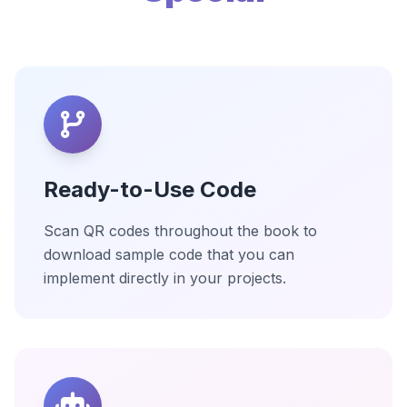
Ready-to-Use Code
Scan QR codes throughout the book to
download sample code that you can
implement directly in your projects.