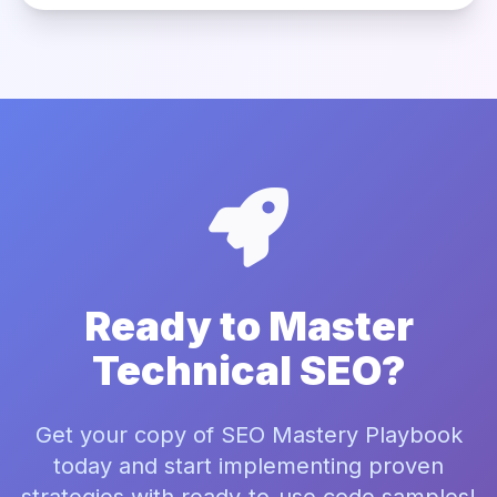
Ready to Master
Technical SEO?
Get your copy of SEO Mastery Playbook
today and start implementing proven