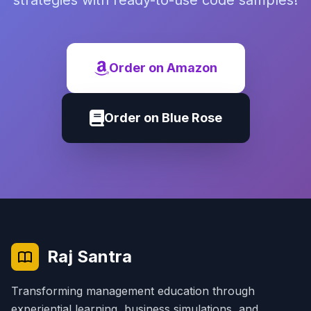
strategies with ready-to-use code samples!
Order on Amazon
Order on Blue Rose
Raj Santra
Transforming management education through
experiential learning, business simulations, and