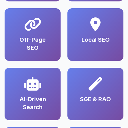
Off-Page
Local SEO
SEO
AI-Driven
SGE & RAO
Search