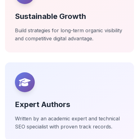
Sustainable Growth
Build strategies for long-term organic visibility
and competitive digital advantage.
Expert Authors
Written by an academic expert and technical
SEO specialist with proven track records.