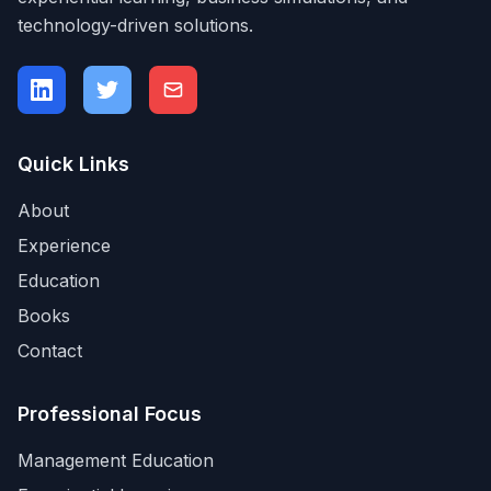
technology-driven solutions.
Quick Links
About
Experience
Education
Books
Contact
Professional Focus
Management Education