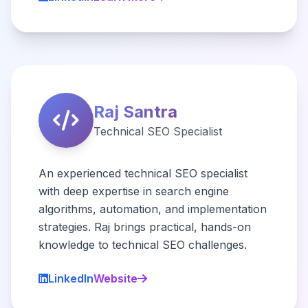
Raj Santra
Technical SEO Specialist
An experienced technical SEO specialist
with deep expertise in search engine
algorithms, automation, and implementation
strategies. Raj brings practical, hands-on
knowledge to technical SEO challenges.
LinkedIn
Website