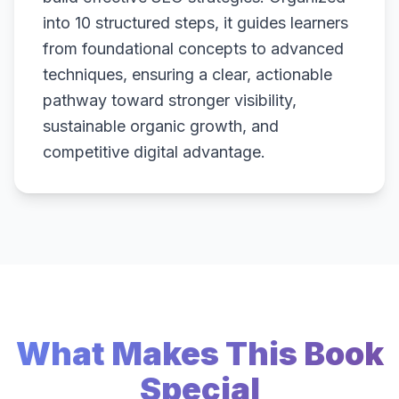
into 10 structured steps, it guides learners
from foundational concepts to advanced
techniques, ensuring a clear, actionable
pathway toward stronger visibility,
sustainable organic growth, and
competitive digital advantage.
What Makes This Book
Special