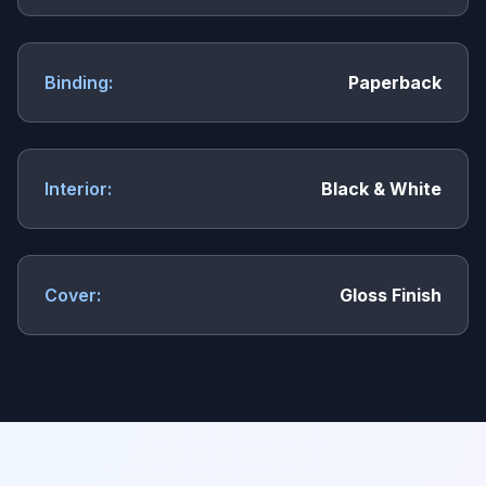
Binding:
Paperback
Interior:
Black & White
Cover:
Gloss Finish