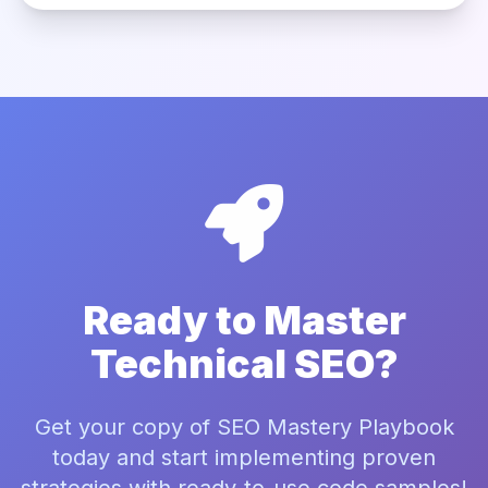
Ready to Master
Technical SEO?
Get your copy of SEO Mastery Playbook
today and start implementing proven