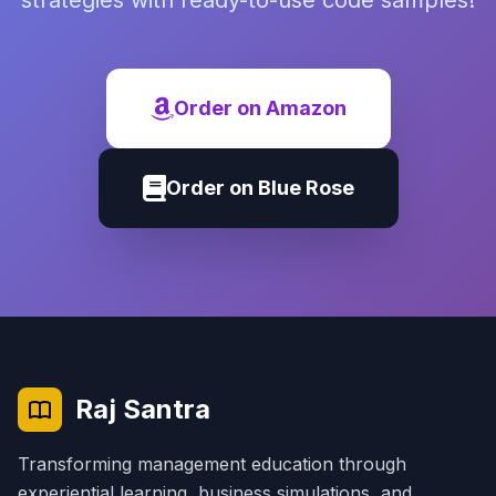
strategies with ready-to-use code samples!
Order on Amazon
Order on Blue Rose
Raj Santra
Transforming management education through
experiential learning, business simulations, and