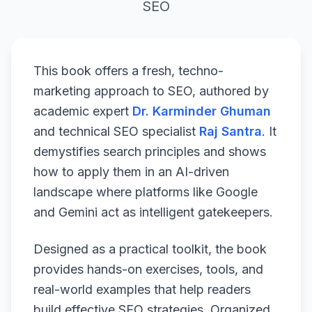
SEO
This book offers a fresh, techno-
marketing approach to SEO, authored by
academic expert
Dr. Karminder Ghuman
and technical SEO specialist
Raj Santra
. It
demystifies search principles and shows
how to apply them in an AI-driven
landscape where platforms like Google
and Gemini act as intelligent gatekeepers.
Designed as a practical toolkit, the book
provides hands-on exercises, tools, and
real-world examples that help readers
build effective SEO strategies. Organized