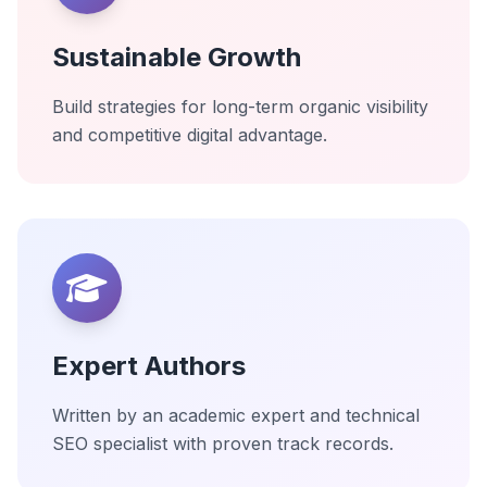
Sustainable Growth
Build strategies for long-term organic visibility
and competitive digital advantage.
Expert Authors
Written by an academic expert and technical
SEO specialist with proven track records.