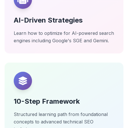
AI-Driven Strategies
Learn how to optimize for AI-powered search
engines including Google's SGE and Gemini.
10-Step Framework
Structured learning path from foundational
concepts to advanced technical SEO