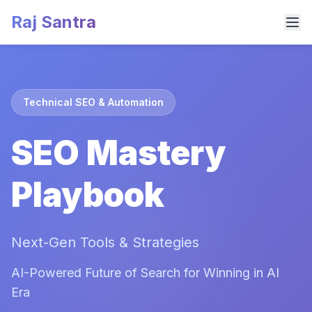
Raj Santra
Technical SEO & Automation
SEO Mastery
Playbook
Next-Gen Tools & Strategies
AI-Powered Future of Search for Winning in AI
Era