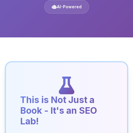
AI-Powered
This is Not Just a
Book - It's an SEO
Lab!