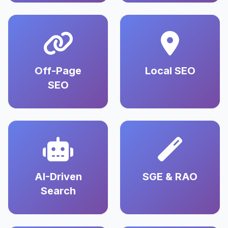
Off-Page
Local SEO
SEO
AI-Driven
SGE & RAO
Search