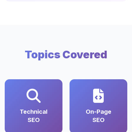
Topics Covered
Technical
On-Page
SEO
SEO