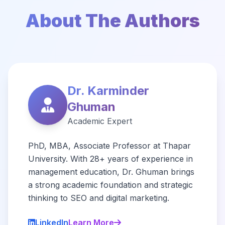
About The Authors
Dr. Karminder
Ghuman
Academic Expert
PhD, MBA, Associate Professor at Thapar
University. With 28+ years of experience in
management education, Dr. Ghuman brings
a strong academic foundation and strategic
thinking to SEO and digital marketing.
LinkedIn
Learn More