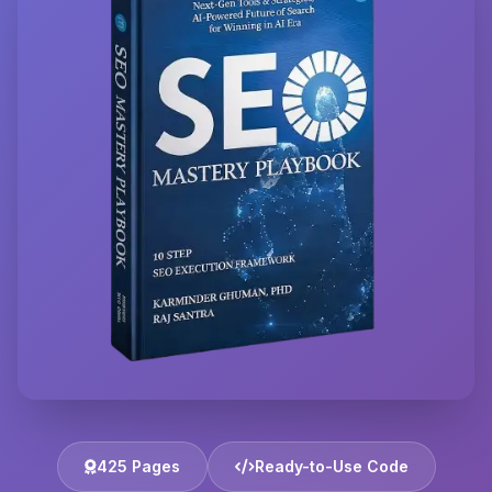
425 Pages
Ready-to-Use Code