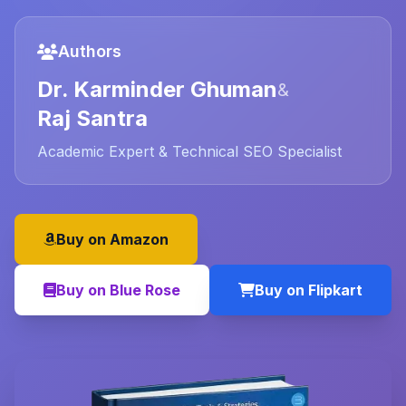
Authors
Dr. Karminder Ghuman
&
Raj Santra
Academic Expert & Technical SEO Specialist
Buy on Amazon
Buy on Blue Rose
Buy on Flipkart