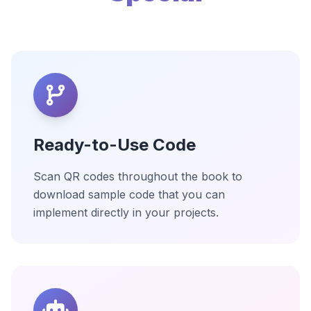
Ready-to-Use Code
Scan QR codes throughout the book to
download sample code that you can
implement directly in your projects.