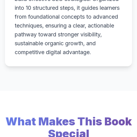
into 10 structured steps, it guides learners
from foundational concepts to advanced
techniques, ensuring a clear, actionable
pathway toward stronger visibility,
sustainable organic growth, and
competitive digital advantage.
What Makes This Book
Special