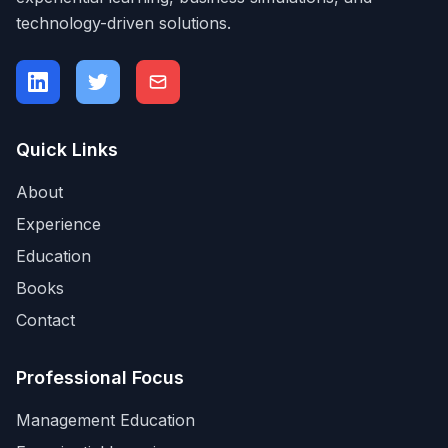
technology-driven solutions.
Quick Links
About
Experience
Education
Books
Contact
Professional Focus
Management Education