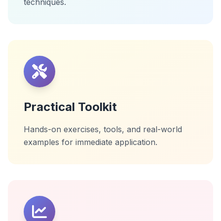
techniques.
Practical Toolkit
Hands-on exercises, tools, and real-world
examples for immediate application.