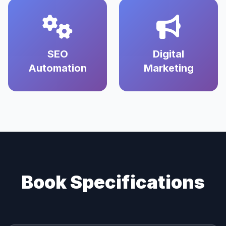
SEO
Digital
Automation
Marketing
Book Specifications