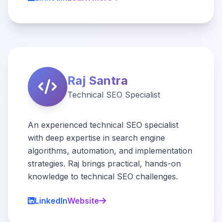
Raj Santra
Technical SEO Specialist
An experienced technical SEO specialist
with deep expertise in search engine
algorithms, automation, and implementation
strategies. Raj brings practical, hands-on
knowledge to technical SEO challenges.
LinkedIn
Website