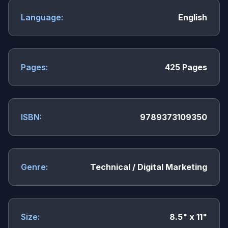
Language:
English
Pages:
425 Pages
ISBN:
9789373109350
Genre:
Technical / Digital Marketing
Size:
8.5" x 11"