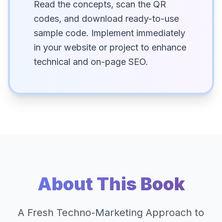
Read the concepts, scan the QR
codes, and download ready-to-use
sample code. Implement immediately
in your website or project to enhance
technical and on-page SEO.
About This Book
A Fresh Techno-Marketing Approach to