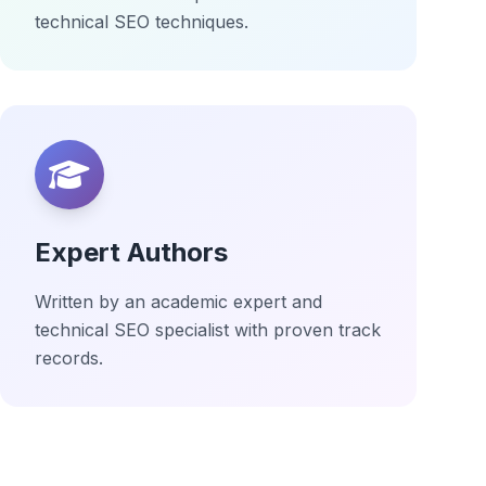
technical SEO techniques.
Expert Authors
Written by an academic expert and
technical SEO specialist with proven track
records.