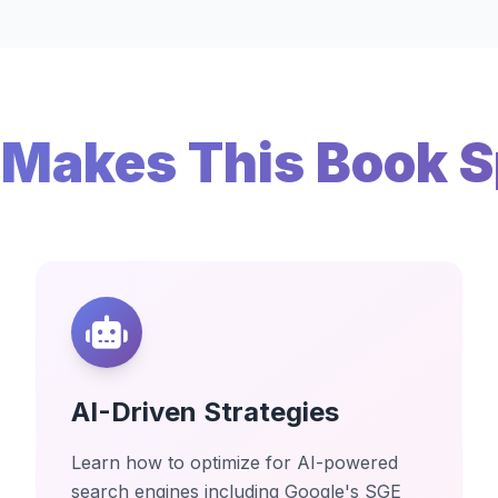
Makes This Book S
AI-Driven Strategies
Learn how to optimize for AI-powered
search engines including Google's SGE