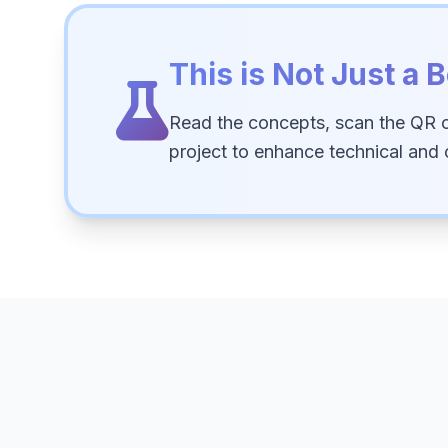
This is Not Just a B
Read the concepts, scan the QR 
project to enhance technical and