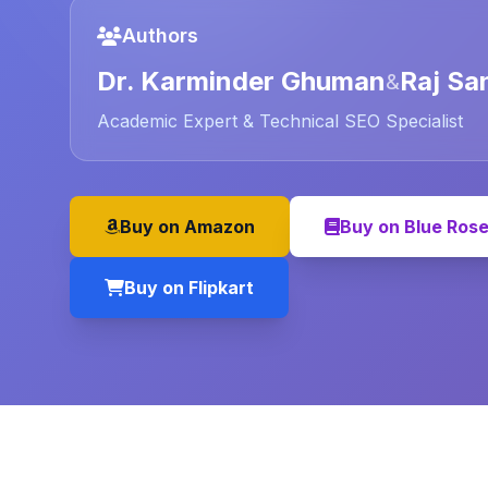
Authors
Dr. Karminder Ghuman
Raj Sa
&
Academic Expert & Technical SEO Specialist
Buy on Amazon
Buy on Blue Ros
Buy on Flipkart