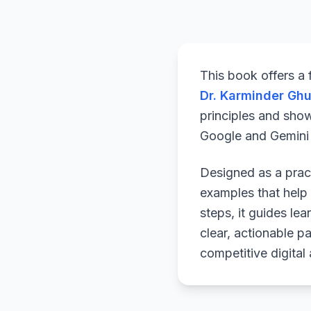
This book offers a
Dr. Karminder Gh
principles and sho
Google and Gemini a
Designed as a pract
examples that help 
steps, it guides le
clear, actionable p
competitive digital