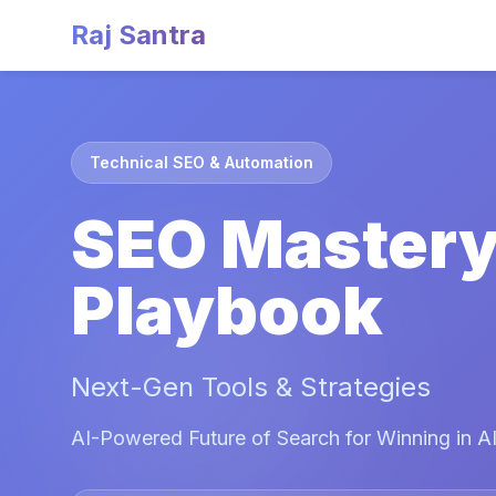
Raj Santra
Technical SEO & Automation
SEO Master
Playbook
Next-Gen Tools & Strategies
AI-Powered Future of Search for Winning in AI