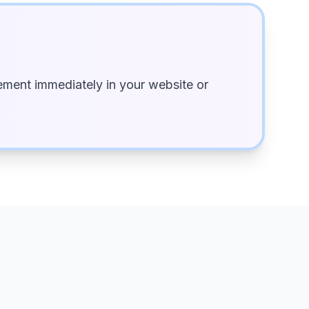
ment immediately in your website or