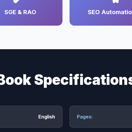
SGE & RAO
SEO Automati
Book Specification
English
Pages: