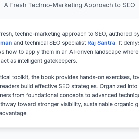
A Fresh Techno-Marketing Approach to SEO
 fresh, techno-marketing approach to SEO, authored b
uman
and technical SEO specialist
Raj Santra
. It demy
ws how to apply them in an AI-driven landscape where 
ct as intelligent gatekeepers.
ical toolkit, the book provides hands-on exercises, to
readers build effective SEO strategies. Organized into
arners from foundational concepts to advanced techniq
athway toward stronger visibility, sustainable organic 
 advantage.