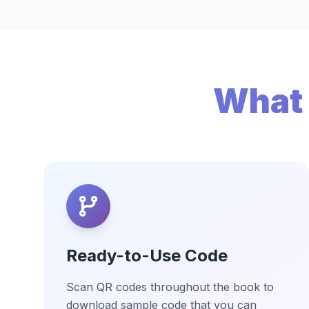
What 
Ready-to-Use Code
Scan QR codes throughout the book to
download sample code that you can