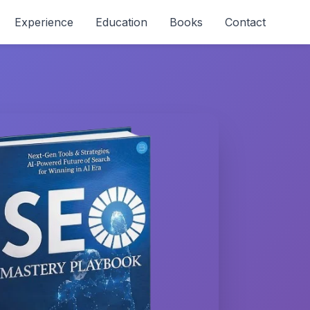
Experience
Education
Books
Contact