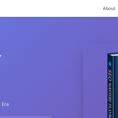
About
y
 Era