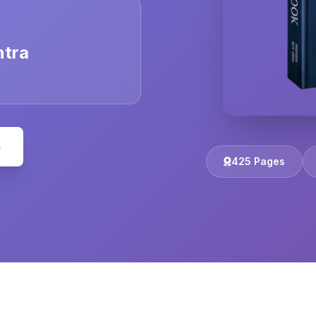
ntra
e
425 Pages