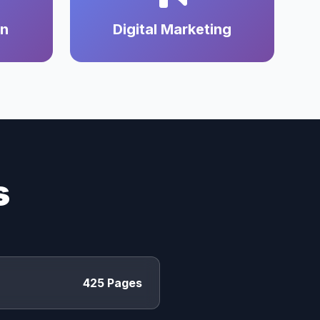
on
Digital Marketing
s
425 Pages