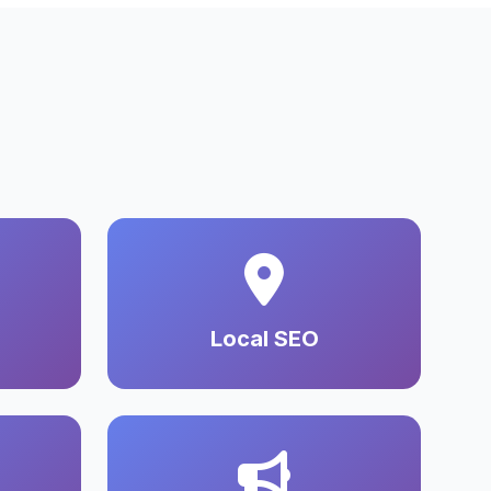
Local SEO