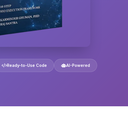
Ready-to-Use Code
AI-Powered