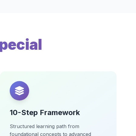
pecial
10-Step Framework
Structured learning path from
foundational concepts to advanced