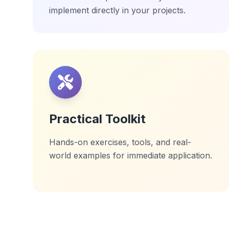
implement directly in your projects.
Practical Toolkit
Hands-on exercises, tools, and real-
world examples for immediate application.