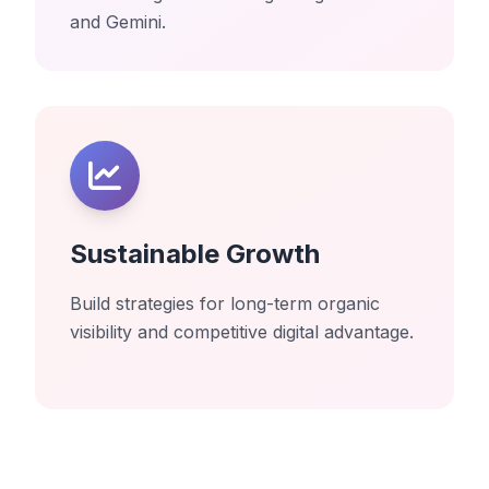
and Gemini.
Sustainable Growth
Build strategies for long-term organic
visibility and competitive digital advantage.