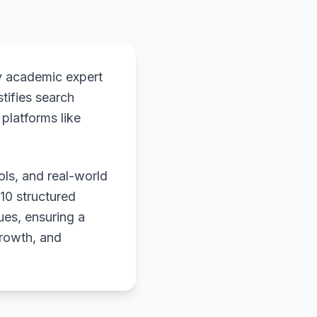
y academic expert
stifies search
platforms like
ols, and real-world
 10 structured
ues, ensuring a
growth, and