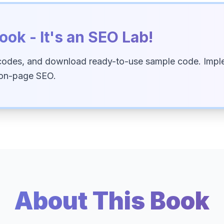
ook - It's an SEO Lab!
codes, and download ready-to-use sample code. Imple
 on-page SEO.
About This Book