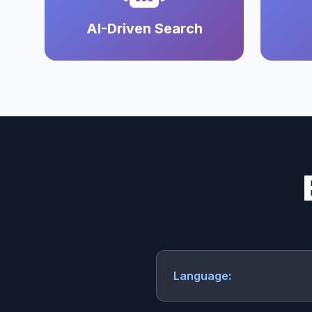
AI-Driven Search
Language: