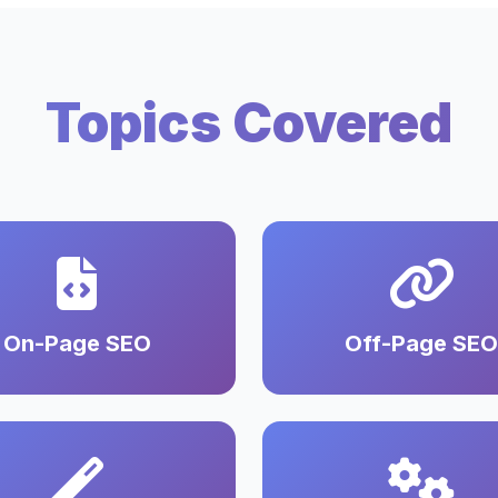
Topics Covered
On-Page SEO
Off-Page SEO