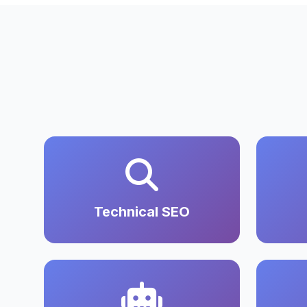
Technical SEO