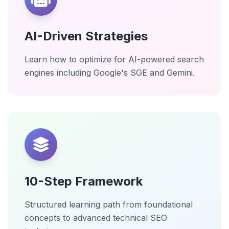
AI-Driven Strategies
Learn how to optimize for AI-powered search
engines including Google's SGE and Gemini.
10-Step Framework
Structured learning path from foundational
concepts to advanced technical SEO