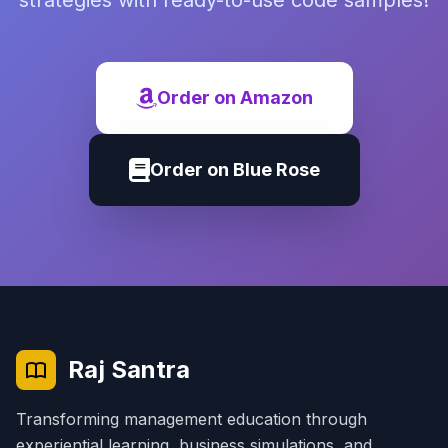
strategies with ready-to-use code samples!
Order on Amazon
Order on Blue Rose
Raj Santra
Transforming management education through
experiential learning, business simulations, and