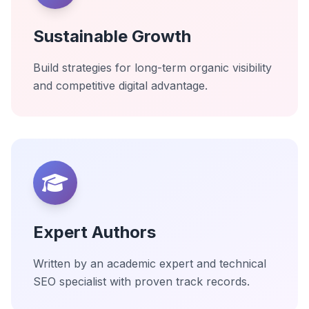
Sustainable Growth
Build strategies for long-term organic visibility
and competitive digital advantage.
Expert Authors
Written by an academic expert and technical
SEO specialist with proven track records.