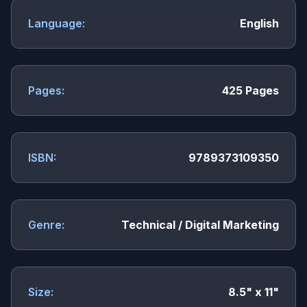
Language:
English
Pages:
425 Pages
ISBN:
9789373109350
Genre:
Technical / Digital Marketing
Size:
8.5" x 11"