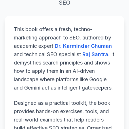
SEO
This book offers a fresh, techno-
marketing approach to SEO, authored by
academic expert
Dr. Karminder Ghuman
and technical SEO specialist
Raj Santra
. It
demystifies search principles and shows
how to apply them in an AI-driven
landscape where platforms like Google
and Gemini act as intelligent gatekeepers.
Designed as a practical toolkit, the book
provides hands-on exercises, tools, and
real-world examples that help readers
build effective SEO strategies. Organized