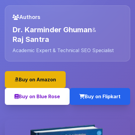
Authors
Dr. Karminder Ghuman
&
Raj Santra
Academic Expert & Technical SEO Specialist
Buy on Amazon
Buy on Blue Rose
Buy on Flipkart