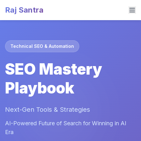
Raj Santra
Technical SEO & Automation
SEO Mastery
Playbook
Next-Gen Tools & Strategies
AI-Powered Future of Search for Winning in AI
Era