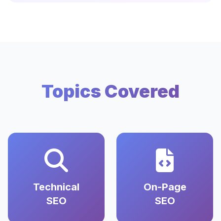
Topics Covered
Technical
On-Page
SEO
SEO