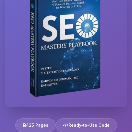
425 Pages
Ready-to-Use Code