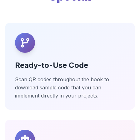
Ready-to-Use Code
Scan QR codes throughout the book to
download sample code that you can
implement directly in your projects.