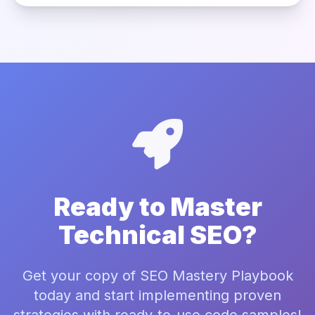
Ready to Master
Technical SEO?
Get your copy of SEO Mastery Playbook
today and start implementing proven