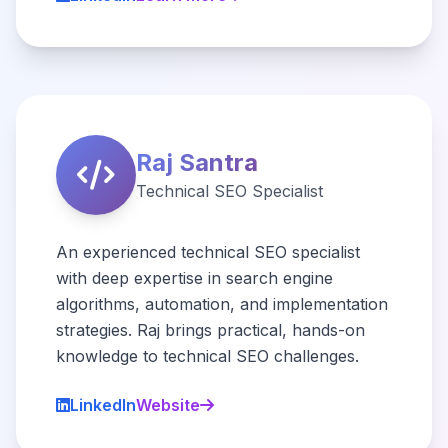
Raj Santra
Technical SEO Specialist
An experienced technical SEO specialist
with deep expertise in search engine
algorithms, automation, and implementation
strategies. Raj brings practical, hands-on
knowledge to technical SEO challenges.
LinkedIn
Website