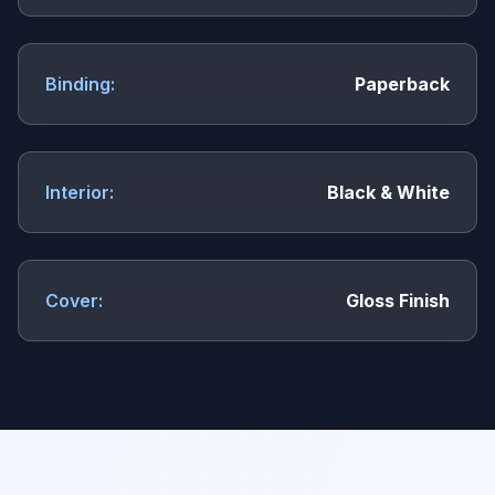
Binding:
Paperback
Interior:
Black & White
Cover:
Gloss Finish