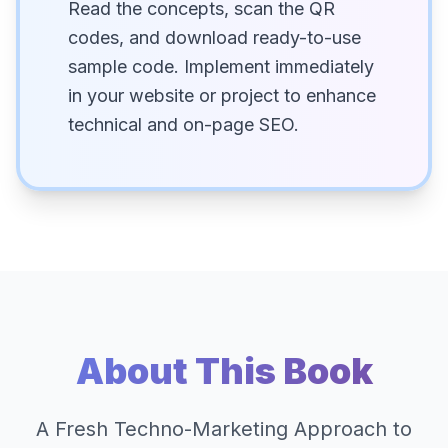
Read the concepts, scan the QR
codes, and download ready-to-use
sample code. Implement immediately
in your website or project to enhance
technical and on-page SEO.
About This Book
A Fresh Techno-Marketing Approach to