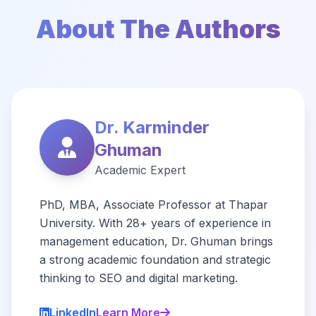
About The Authors
Dr. Karminder
Ghuman
Academic Expert
PhD, MBA, Associate Professor at Thapar
University. With 28+ years of experience in
management education, Dr. Ghuman brings
a strong academic foundation and strategic
thinking to SEO and digital marketing.
LinkedIn
Learn More