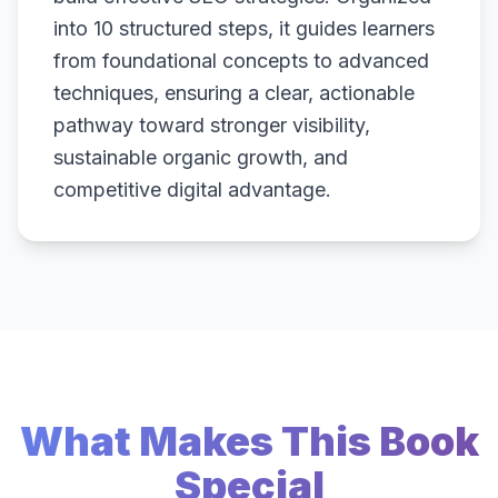
into 10 structured steps, it guides learners
from foundational concepts to advanced
techniques, ensuring a clear, actionable
pathway toward stronger visibility,
sustainable organic growth, and
competitive digital advantage.
What Makes This Book
Special