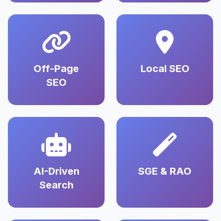
Off-Page
Local SEO
SEO
AI-Driven
SGE & RAO
Search