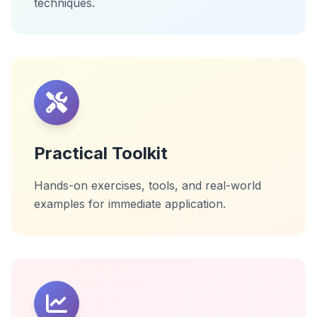
techniques.
Practical Toolkit
Hands-on exercises, tools, and real-world
examples for immediate application.