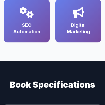
SEO
Digital
Automation
Marketing
Book Specifications