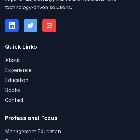
technology-driven solutions.
Quick Links
About
Experience
Education
Books
Contact
Professional Focus
Management Education