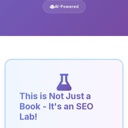
AI-Powered
This is Not Just a
Book - It's an SEO
Lab!