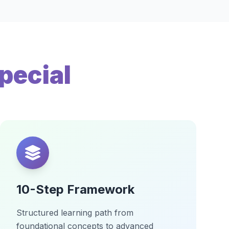
pecial
10-Step Framework
Structured learning path from
foundational concepts to advanced