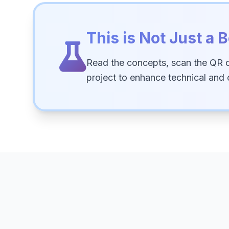
This is Not Just a B
Read the concepts, scan the QR 
project to enhance technical and