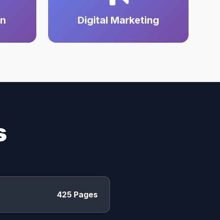
on
Digital Marketing
s
425 Pages