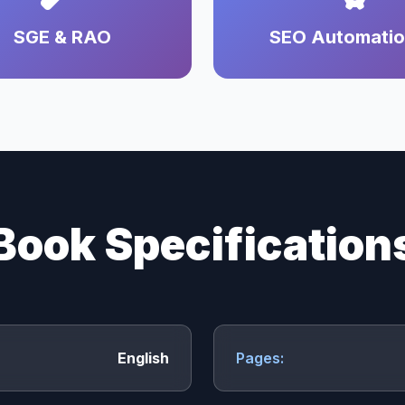
SGE & RAO
SEO Automati
Book Specification
English
Pages: