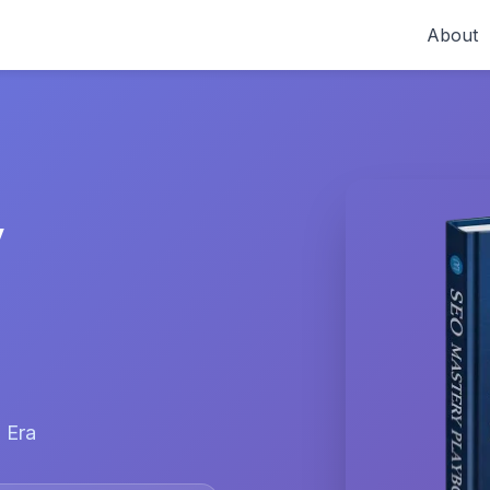
About
y
 Era