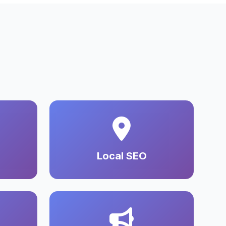
Local SEO