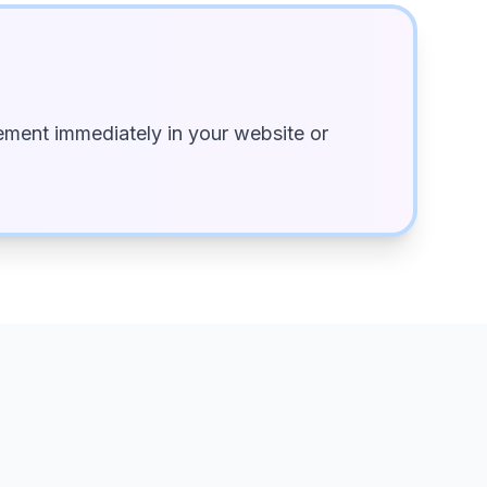
ment immediately in your website or