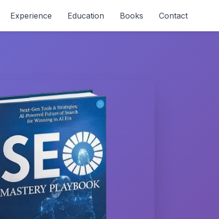
Experience
Education
Books
Contact