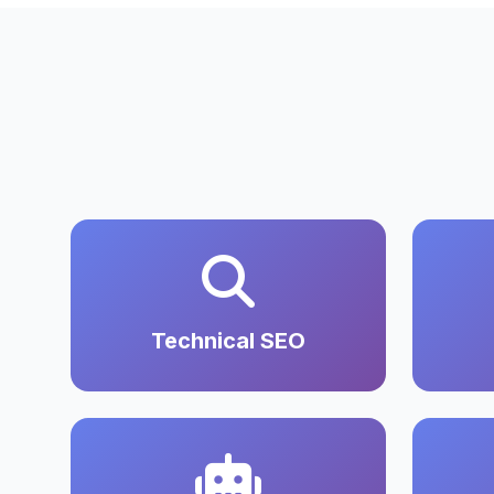
Technical SEO