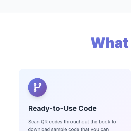
What 
Ready-to-Use Code
Scan QR codes throughout the book to
download sample code that you can