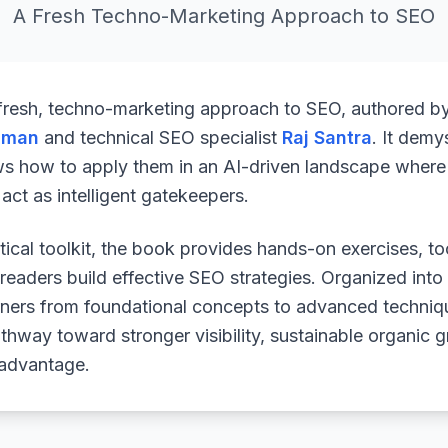
A Fresh Techno-Marketing Approach to SEO
 fresh, techno-marketing approach to SEO, authored b
uman
and technical SEO specialist
Raj Santra
. It demy
ws how to apply them in an AI-driven landscape where 
ct as intelligent gatekeepers.
ical toolkit, the book provides hands-on exercises, to
readers build effective SEO strategies. Organized into
arners from foundational concepts to advanced techniq
athway toward stronger visibility, sustainable organic 
 advantage.