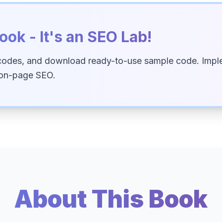
ook - It's an SEO Lab!
codes, and download ready-to-use sample code. Imple
 on-page SEO.
About This Book