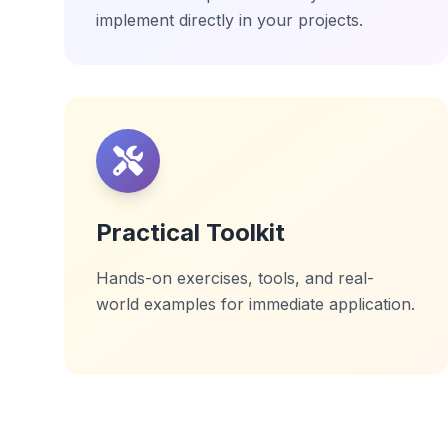
implement directly in your projects.
Practical Toolkit
Hands-on exercises, tools, and real-
world examples for immediate application.