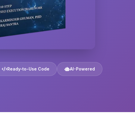
Ready-to-Use Code
AI-Powered