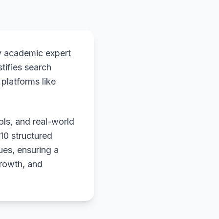
y academic expert
stifies search
platforms like
ols, and real-world
 10 structured
ues, ensuring a
growth, and