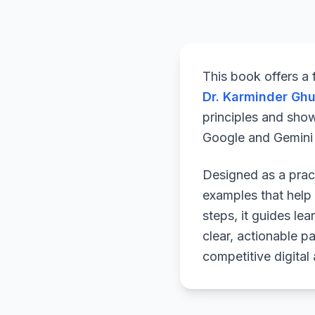
This book offers a
Dr. Karminder Gh
principles and sho
Google and Gemini a
Designed as a pract
examples that help 
steps, it guides le
clear, actionable p
competitive digital