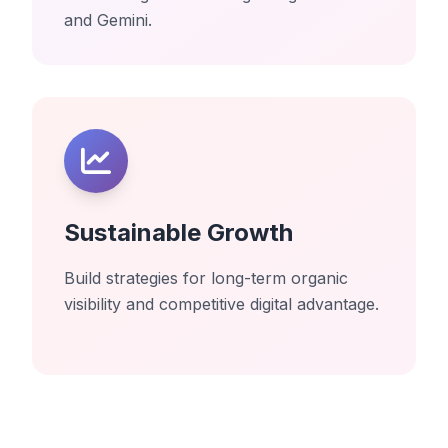
and Gemini.
Sustainable Growth
Build strategies for long-term organic
visibility and competitive digital advantage.