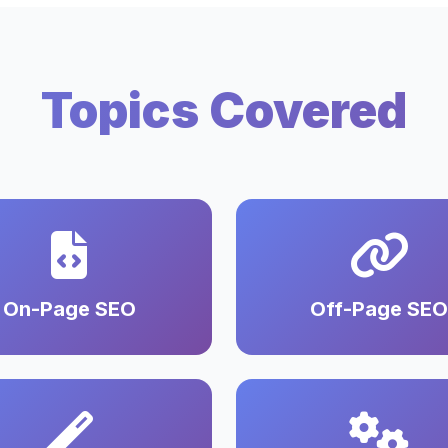
Topics Covered
On-Page SEO
Off-Page SEO