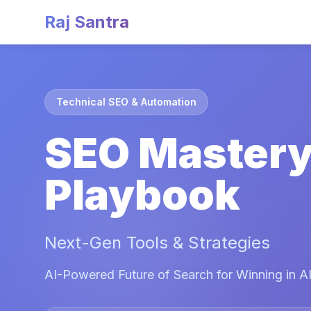
Raj Santra
Technical SEO & Automation
SEO Master
Playbook
Next-Gen Tools & Strategies
AI-Powered Future of Search for Winning in AI