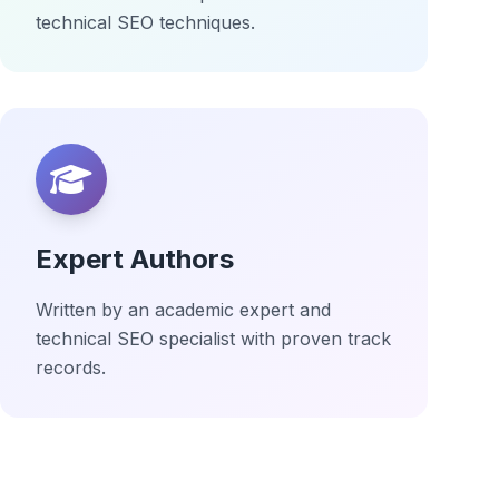
technical SEO techniques.
Expert Authors
Written by an academic expert and
technical SEO specialist with proven track
records.