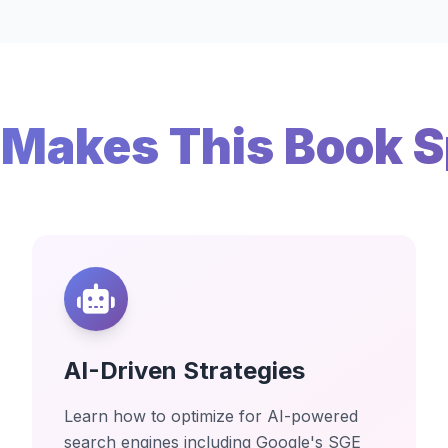
Makes This Book S
AI-Driven Strategies
Learn how to optimize for AI-powered
search engines including Google's SGE