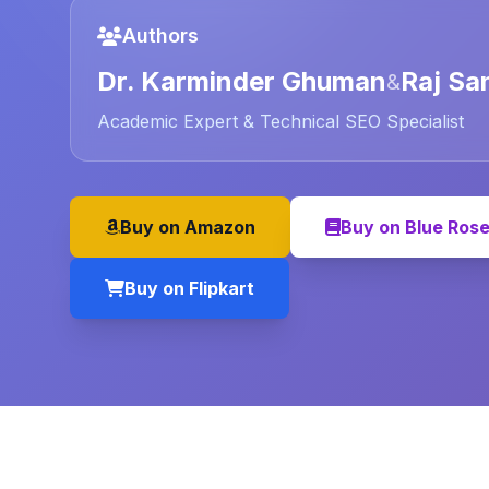
Authors
Dr. Karminder Ghuman
Raj Sa
&
Academic Expert & Technical SEO Specialist
Buy on Amazon
Buy on Blue Ros
Buy on Flipkart