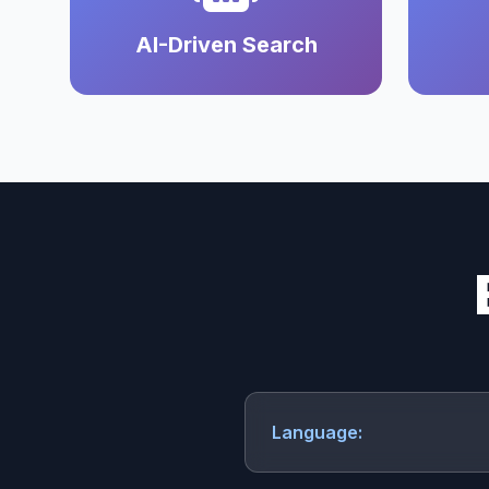
AI-Driven Search
Language: