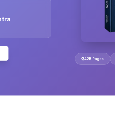
ntra
e
425 Pages