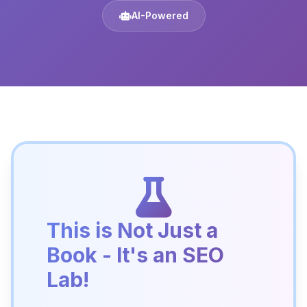
AI-Powered
This is Not Just a
Book - It's an SEO
Lab!