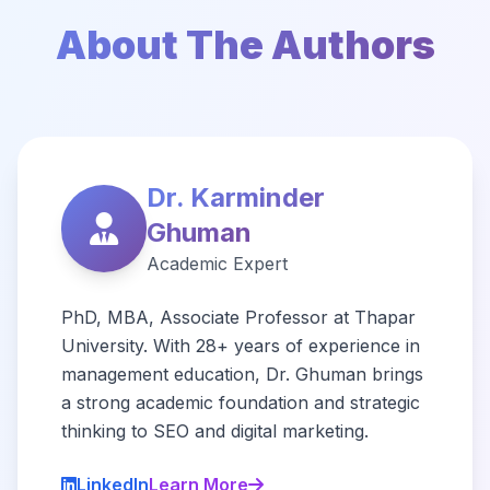
About The Authors
Dr. Karminder
Ghuman
Academic Expert
PhD, MBA, Associate Professor at Thapar
University. With 28+ years of experience in
management education, Dr. Ghuman brings
a strong academic foundation and strategic
thinking to SEO and digital marketing.
LinkedIn
Learn More