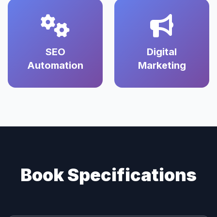
SEO
Digital
Automation
Marketing
Book Specifications