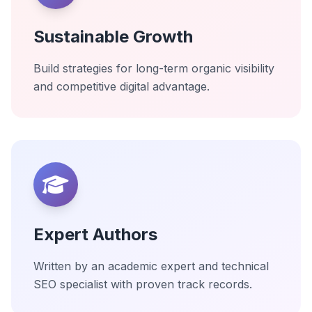
Sustainable Growth
Build strategies for long-term organic visibility
and competitive digital advantage.
Expert Authors
Written by an academic expert and technical
SEO specialist with proven track records.