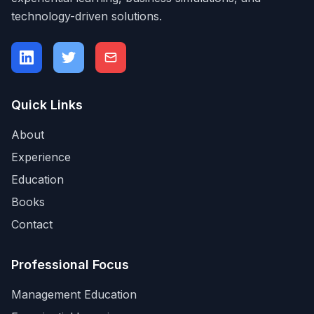
technology-driven solutions.
Quick Links
About
Experience
Education
Books
Contact
Professional Focus
Management Education