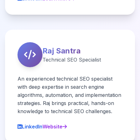
Raj Santra
Technical SEO Specialist
An experienced technical SEO specialist
with deep expertise in search engine
algorithms, automation, and implementation
strategies. Raj brings practical, hands-on
knowledge to technical SEO challenges.
LinkedIn
Website