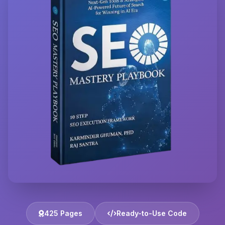
425 Pages
Ready-to-Use Code