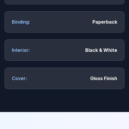
Binding:
Paperback
Interior:
Black & White
Cover:
Gloss Finish