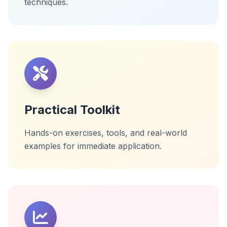
techniques.
Practical Toolkit
Hands-on exercises, tools, and real-world
examples for immediate application.