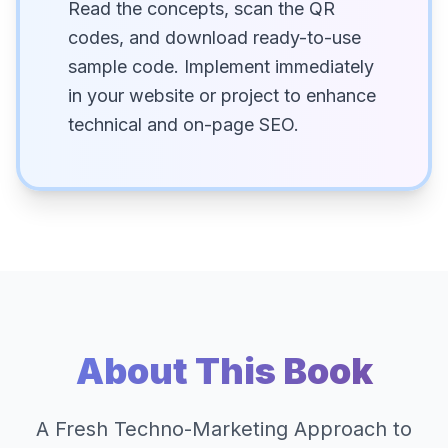
Read the concepts, scan the QR
codes, and download ready-to-use
sample code. Implement immediately
in your website or project to enhance
technical and on-page SEO.
About This Book
A Fresh Techno-Marketing Approach to