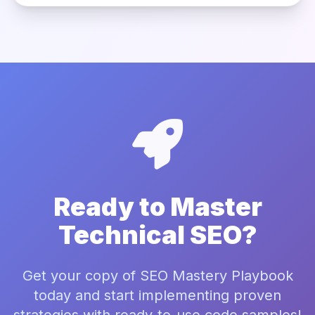
Ready to Master
Technical SEO?
Get your copy of SEO Mastery Playbook
today and start implementing proven