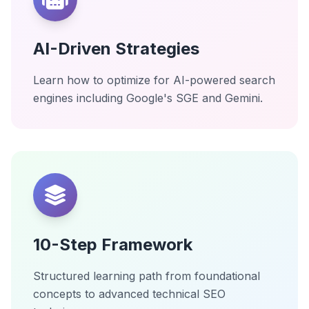
AI-Driven Strategies
Learn how to optimize for AI-powered search
engines including Google's SGE and Gemini.
10-Step Framework
Structured learning path from foundational
concepts to advanced technical SEO