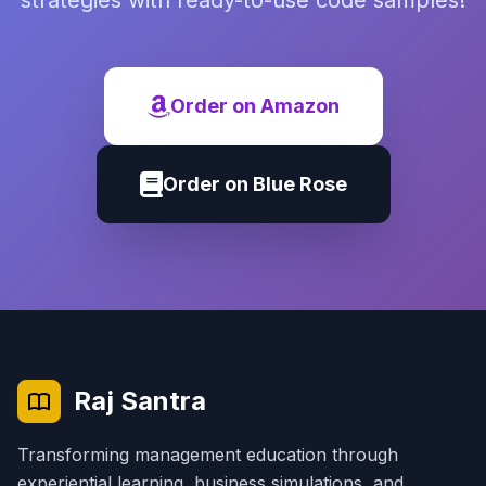
strategies with ready-to-use code samples!
Order on Amazon
Order on Blue Rose
Raj Santra
Transforming management education through
experiential learning, business simulations, and