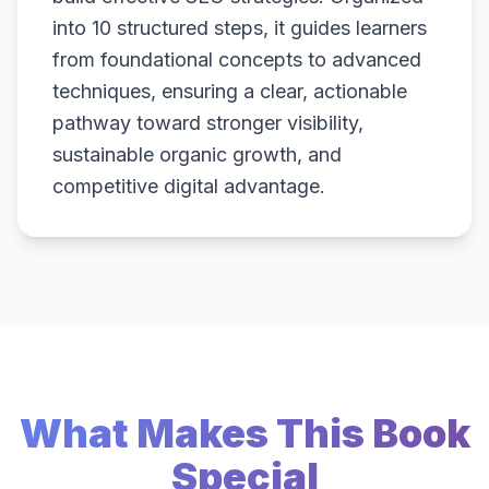
into 10 structured steps, it guides learners
from foundational concepts to advanced
techniques, ensuring a clear, actionable
pathway toward stronger visibility,
sustainable organic growth, and
competitive digital advantage.
What Makes This Book
Special