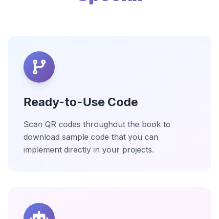
Ready-to-Use Code
Scan QR codes throughout the book to
download sample code that you can
implement directly in your projects.