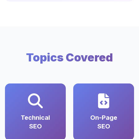
Topics Covered
Technical
On-Page
SEO
SEO