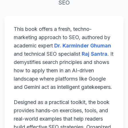
SEO
This book offers a fresh, techno-
marketing approach to SEO, authored by
academic expert
Dr. Karminder Ghuman
and technical SEO specialist
Raj Santra
. It
demystifies search principles and shows
how to apply them in an AI-driven
landscape where platforms like Google
and Gemini act as intelligent gatekeepers.
Designed as a practical toolkit, the book
provides hands-on exercises, tools, and
real-world examples that help readers
build effective SEO strategies. Organized