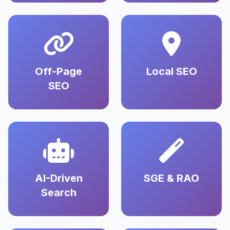
Off-Page
Local SEO
SEO
AI-Driven
SGE & RAO
Search