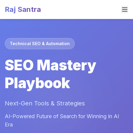
Raj Santra
Technical SEO & Automation
SEO Mastery
Playbook
Next-Gen Tools & Strategies
AI-Powered Future of Search for Winning in AI
Era