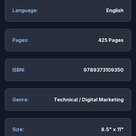
Language:
English
Pages:
425 Pages
ISBN:
9789373109350
Genre:
Technical / Digital Marketing
Size:
8.5" x 11"