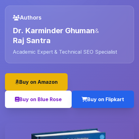
Authors
Dr. Karminder Ghuman
&
Raj Santra
Academic Expert & Technical SEO Specialist
Buy on Amazon
Buy on Blue Rose
Buy on Flipkart