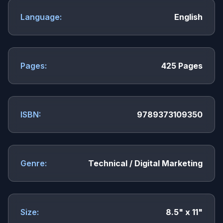
Language:
English
Pages:
425 Pages
ISBN:
9789373109350
Genre:
Technical / Digital Marketing
Size:
8.5" x 11"