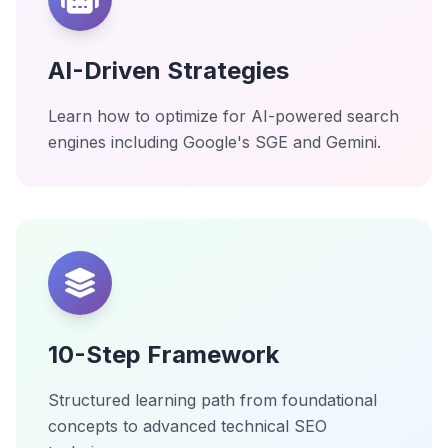
AI-Driven Strategies
Learn how to optimize for AI-powered search
engines including Google's SGE and Gemini.
10-Step Framework
Structured learning path from foundational
concepts to advanced technical SEO