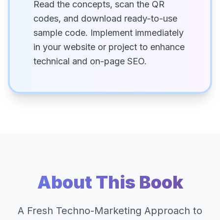
Read the concepts, scan the QR
codes, and download ready-to-use
sample code. Implement immediately
in your website or project to enhance
technical and on-page SEO.
About This Book
A Fresh Techno-Marketing Approach to