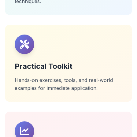
techniques.
Practical Toolkit
Hands-on exercises, tools, and real-world
examples for immediate application.