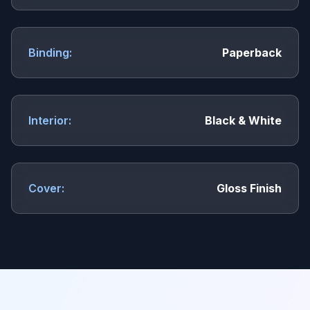
Binding:
Paperback
Interior:
Black & White
Cover:
Gloss Finish