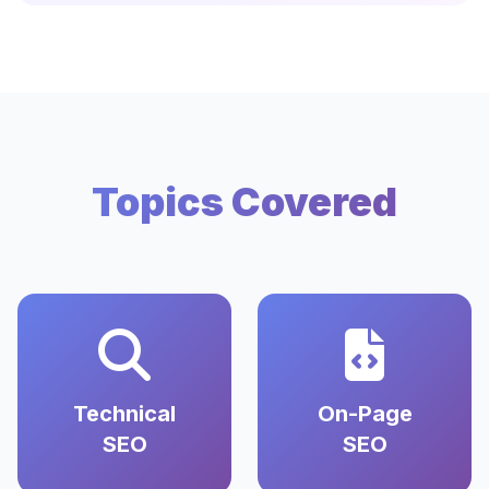
Topics Covered
Technical
On-Page
SEO
SEO