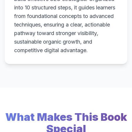
into 10 structured steps, it guides learners
from foundational concepts to advanced
techniques, ensuring a clear, actionable
pathway toward stronger visibility,
sustainable organic growth, and
competitive digital advantage.
What Makes This Book
Special