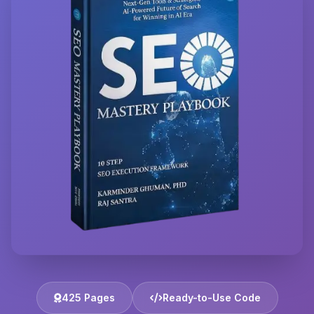
425 Pages
Ready-to-Use Code