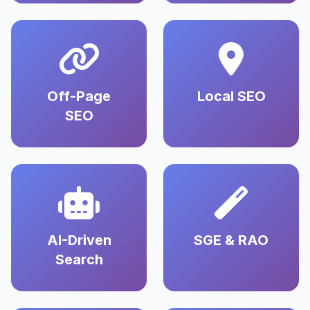
Off-Page
Local SEO
SEO
AI-Driven
SGE & RAO
Search