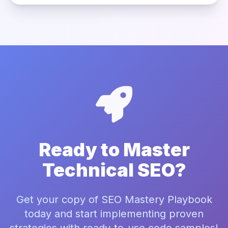
Ready to Master
Technical SEO?
Get your copy of SEO Mastery Playbook
today and start implementing proven