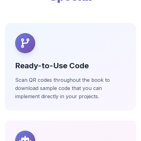
Ready-to-Use Code
Scan QR codes throughout the book to
download sample code that you can
implement directly in your projects.