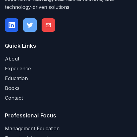
technology-driven solutions.
Quick Links
About
Experience
Education
Books
Contact
Professional Focus
Management Education