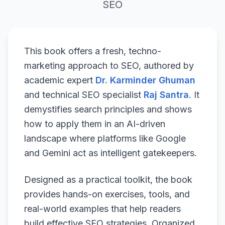
SEO
This book offers a fresh, techno-
marketing approach to SEO, authored by
academic expert
Dr. Karminder Ghuman
and technical SEO specialist
Raj Santra
. It
demystifies search principles and shows
how to apply them in an AI-driven
landscape where platforms like Google
and Gemini act as intelligent gatekeepers.
Designed as a practical toolkit, the book
provides hands-on exercises, tools, and
real-world examples that help readers
build effective SEO strategies. Organized