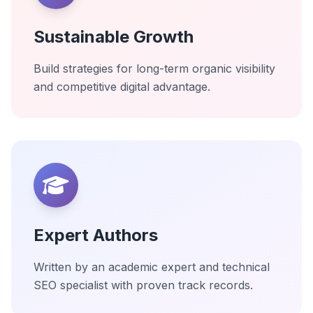
Sustainable Growth
Build strategies for long-term organic visibility
and competitive digital advantage.
Expert Authors
Written by an academic expert and technical
SEO specialist with proven track records.