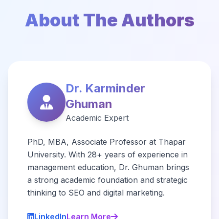
About The Authors
Dr. Karminder
Ghuman
Academic Expert
PhD, MBA, Associate Professor at Thapar
University. With 28+ years of experience in
management education, Dr. Ghuman brings
a strong academic foundation and strategic
thinking to SEO and digital marketing.
LinkedIn
Learn More