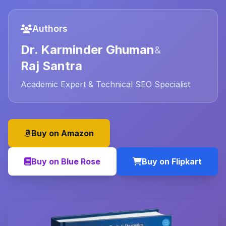
Authors
Dr. Karminder Ghuman
&
Raj Santra
Academic Expert & Technical SEO Specialist
Buy on Amazon
Buy on Blue Rose
Buy on Flipkart