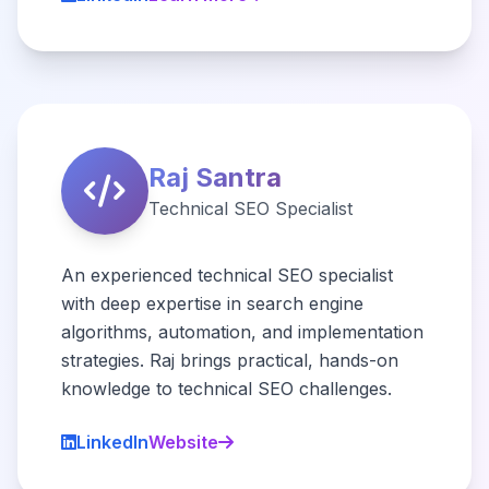
Raj Santra
Technical SEO Specialist
An experienced technical SEO specialist
with deep expertise in search engine
algorithms, automation, and implementation
strategies. Raj brings practical, hands-on
knowledge to technical SEO challenges.
LinkedIn
Website