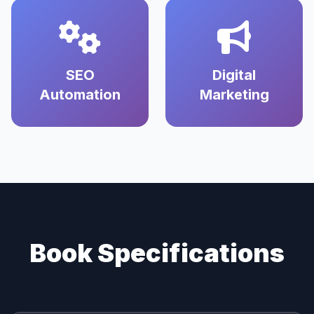
SEO
Digital
Automation
Marketing
Book Specifications