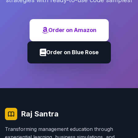
strategies with ready-to-use code samples!
Order on Amazon
Order on Blue Rose
Raj Santra
Transforming management education through
experiential learning, business simulations, and