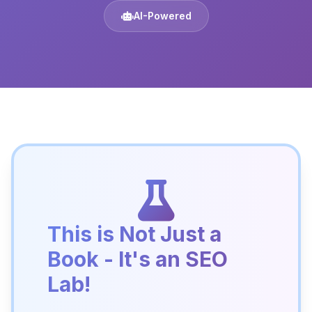
AI-Powered
This is Not Just a
Book - It's an SEO
Lab!