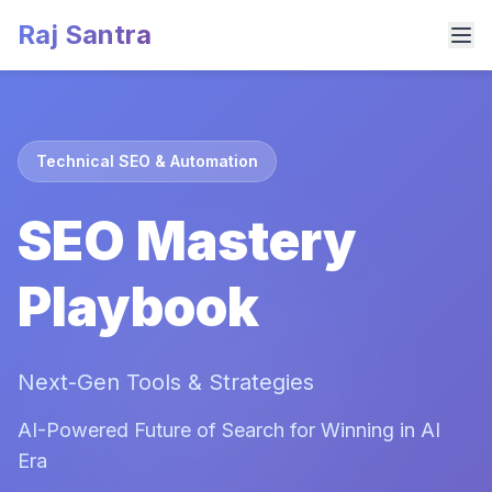
Raj Santra
Technical SEO & Automation
SEO Mastery
Playbook
Next-Gen Tools & Strategies
AI-Powered Future of Search for Winning in AI
Era