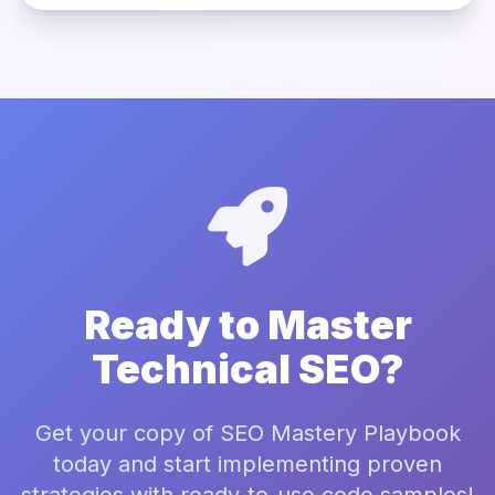
Ready to Master
Technical SEO?
Get your copy of SEO Mastery Playbook
today and start implementing proven