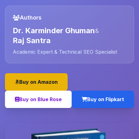
Authors
Dr. Karminder Ghuman
&
Raj Santra
Academic Expert & Technical SEO Specialist
Buy on Amazon
Buy on Blue Rose
Buy on Flipkart