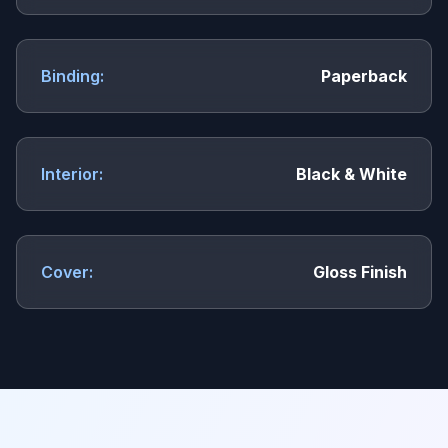
Binding:
Paperback
Interior:
Black & White
Cover:
Gloss Finish