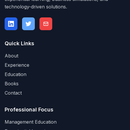
technology-driven solutions.
Quick Links
About
Experience
Education
Books
Contact
Professional Focus
Management Education