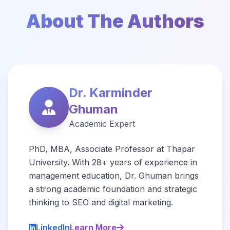
About The Authors
Dr. Karminder
Ghuman
Academic Expert
PhD, MBA, Associate Professor at Thapar
University. With 28+ years of experience in
management education, Dr. Ghuman brings
a strong academic foundation and strategic
thinking to SEO and digital marketing.
LinkedIn
Learn More