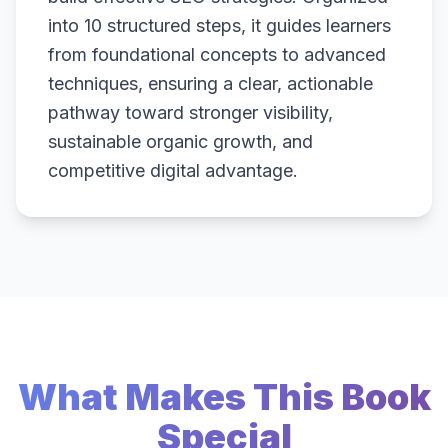
into 10 structured steps, it guides learners
from foundational concepts to advanced
techniques, ensuring a clear, actionable
pathway toward stronger visibility,
sustainable organic growth, and
competitive digital advantage.
What Makes This Book
Special