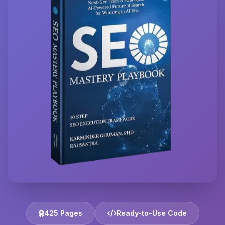
425 Pages
Ready-to-Use Code