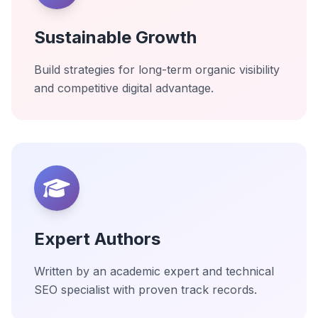
Sustainable Growth
Build strategies for long-term organic visibility
and competitive digital advantage.
Expert Authors
Written by an academic expert and technical
SEO specialist with proven track records.