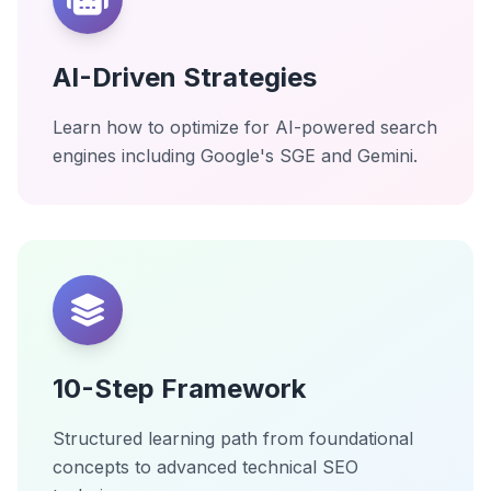
AI-Driven Strategies
Learn how to optimize for AI-powered search
engines including Google's SGE and Gemini.
10-Step Framework
Structured learning path from foundational
concepts to advanced technical SEO