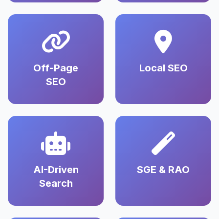
Off-Page
Local SEO
SEO
AI-Driven
SGE & RAO
Search