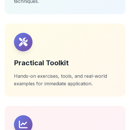
techniques.
Practical Toolkit
Hands-on exercises, tools, and real-world
examples for immediate application.