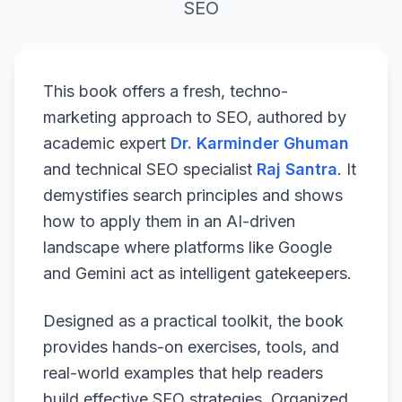
SEO
This book offers a fresh, techno-
marketing approach to SEO, authored by
academic expert
Dr. Karminder Ghuman
and technical SEO specialist
Raj Santra
. It
demystifies search principles and shows
how to apply them in an AI-driven
landscape where platforms like Google
and Gemini act as intelligent gatekeepers.
Designed as a practical toolkit, the book
provides hands-on exercises, tools, and
real-world examples that help readers
build effective SEO strategies. Organized