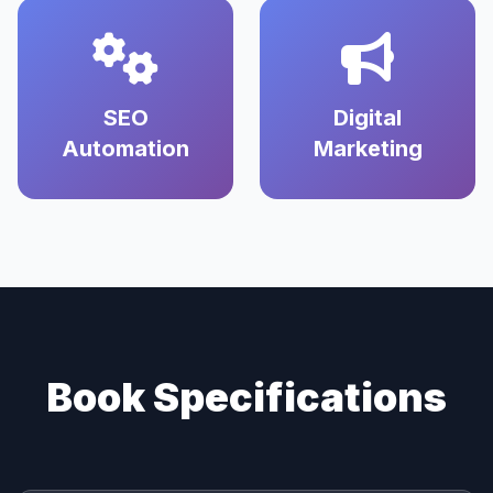
SEO
Digital
Automation
Marketing
Book Specifications