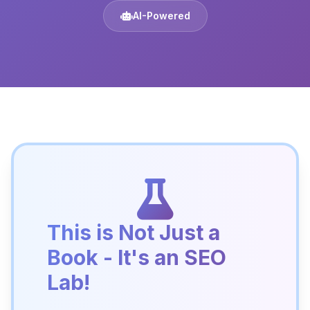
AI-Powered
This is Not Just a
Book - It's an SEO
Lab!