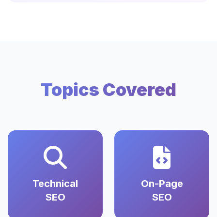
Topics Covered
Technical
On-Page
SEO
SEO