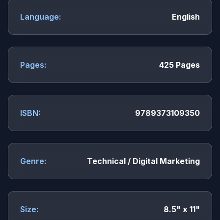
Language:
English
Pages:
425 Pages
ISBN:
9789373109350
Genre:
Technical / Digital Marketing
Size:
8.5" x 11"