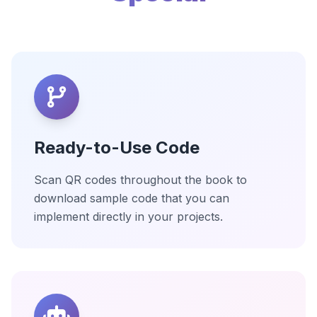
Ready-to-Use Code
Scan QR codes throughout the book to
download sample code that you can
implement directly in your projects.