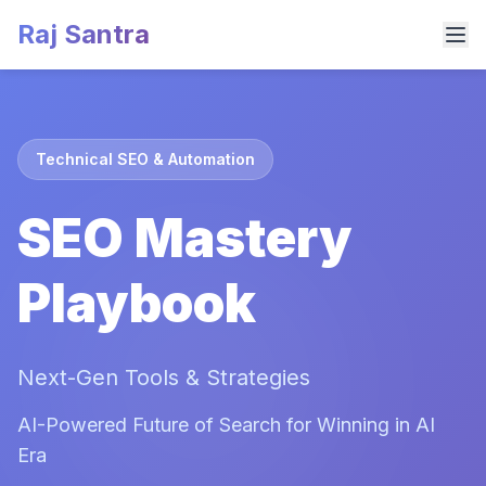
Raj Santra
Technical SEO & Automation
SEO Mastery
Playbook
Next-Gen Tools & Strategies
AI-Powered Future of Search for Winning in AI
Era