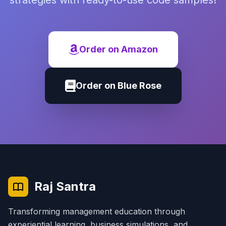
strategies with ready-to-use code samples!
Order on Amazon
Order on Blue Rose
Raj Santra
Transforming management education through
experiential learning, business simulations, and