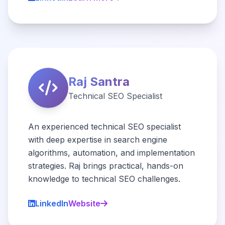
Raj Santra
Technical SEO Specialist
An experienced technical SEO specialist
with deep expertise in search engine
algorithms, automation, and implementation
strategies. Raj brings practical, hands-on
knowledge to technical SEO challenges.
LinkedIn
Website