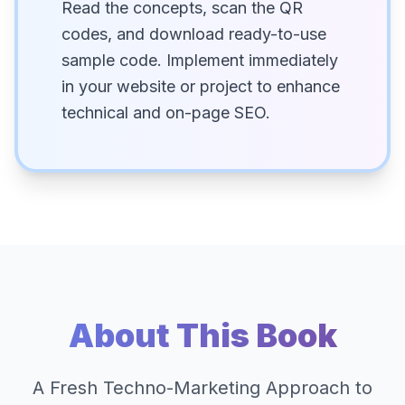
Read the concepts, scan the QR
codes, and download ready-to-use
sample code. Implement immediately
in your website or project to enhance
technical and on-page SEO.
About This Book
A Fresh Techno-Marketing Approach to