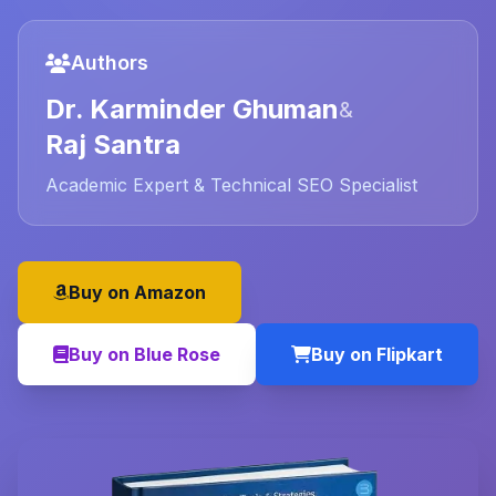
Authors
Dr. Karminder Ghuman
&
Raj Santra
Academic Expert & Technical SEO Specialist
Buy on Amazon
Buy on Blue Rose
Buy on Flipkart