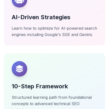
AI-Driven Strategies
Learn how to optimize for AI-powered search
engines including Google's SGE and Gemini.
10-Step Framework
Structured learning path from foundational
concepts to advanced technical SEO