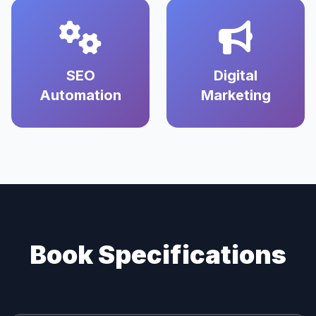
SEO
Digital
Automation
Marketing
Book Specifications