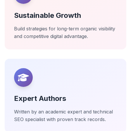
Sustainable Growth
Build strategies for long-term organic visibility
and competitive digital advantage.
Expert Authors
Written by an academic expert and technical
SEO specialist with proven track records.