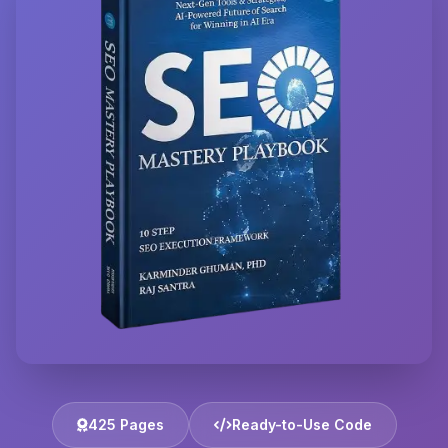
425 Pages
Ready-to-Use Code