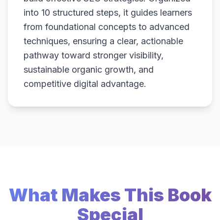
into 10 structured steps, it guides learners
from foundational concepts to advanced
techniques, ensuring a clear, actionable
pathway toward stronger visibility,
sustainable organic growth, and
competitive digital advantage.
What Makes This Book
Special