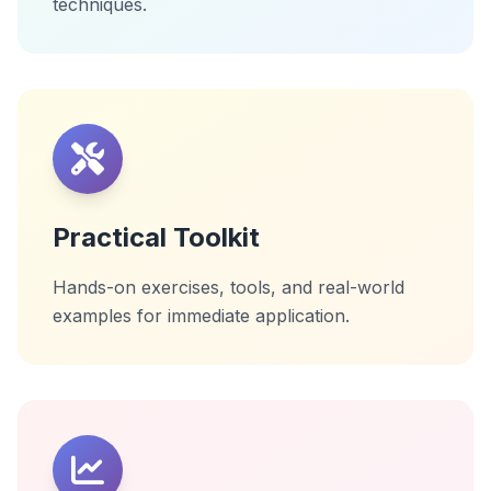
techniques.
Practical Toolkit
Hands-on exercises, tools, and real-world
examples for immediate application.