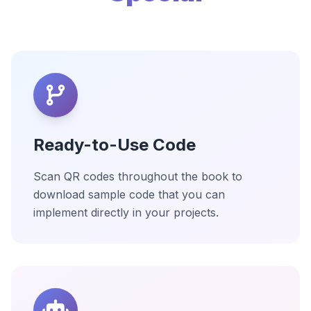
Ready-to-Use Code
Scan QR codes throughout the book to
download sample code that you can
implement directly in your projects.