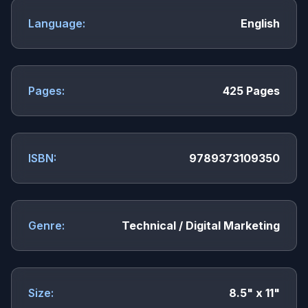
Language:
English
Pages:
425 Pages
ISBN:
9789373109350
Genre:
Technical / Digital Marketing
Size:
8.5" x 11"