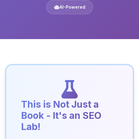
AI-Powered
This is Not Just a
Book - It's an SEO
Lab!