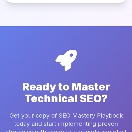
Ready to Master
Technical SEO?
Get your copy of SEO Mastery Playbook
today and start implementing proven