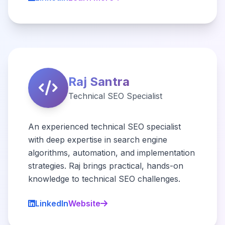
Raj Santra
Technical SEO Specialist
An experienced technical SEO specialist
with deep expertise in search engine
algorithms, automation, and implementation
strategies. Raj brings practical, hands-on
knowledge to technical SEO challenges.
LinkedIn
Website