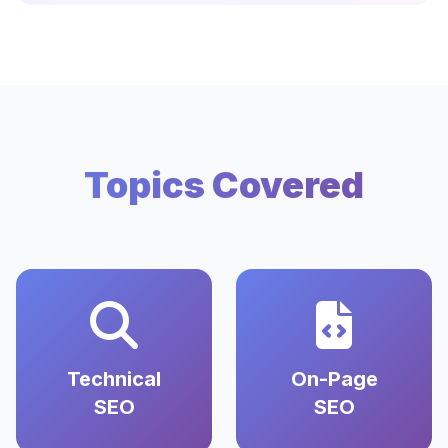
Topics Covered
Technical
On-Page
SEO
SEO