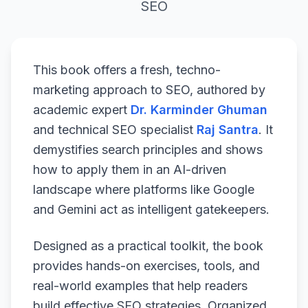
SEO
This book offers a fresh, techno-
marketing approach to SEO, authored by
academic expert
Dr. Karminder Ghuman
and technical SEO specialist
Raj Santra
. It
demystifies search principles and shows
how to apply them in an AI-driven
landscape where platforms like Google
and Gemini act as intelligent gatekeepers.
Designed as a practical toolkit, the book
provides hands-on exercises, tools, and
real-world examples that help readers
build effective SEO strategies. Organized