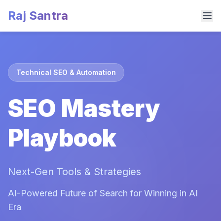
Raj Santra
Technical SEO & Automation
SEO Mastery
Playbook
Next-Gen Tools & Strategies
AI-Powered Future of Search for Winning in AI
Era