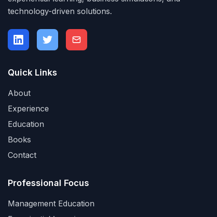
technology-driven solutions.
Quick Links
About
Experience
Education
Books
Contact
Professional Focus
Management Education