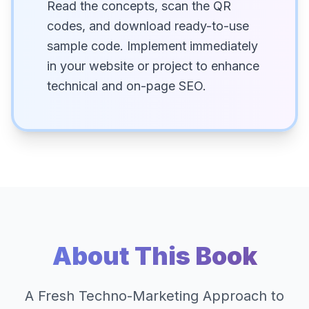
Read the concepts, scan the QR
codes, and download ready-to-use
sample code. Implement immediately
in your website or project to enhance
technical and on-page SEO.
About This Book
A Fresh Techno-Marketing Approach to