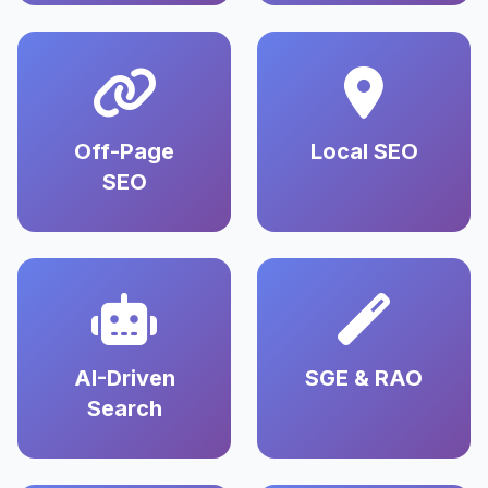
Off-Page
Local SEO
SEO
AI-Driven
SGE & RAO
Search