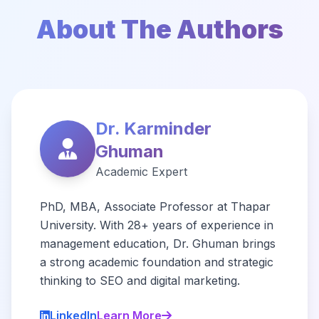
About The Authors
Dr. Karminder
Ghuman
Academic Expert
PhD, MBA, Associate Professor at Thapar
University. With 28+ years of experience in
management education, Dr. Ghuman brings
a strong academic foundation and strategic
thinking to SEO and digital marketing.
LinkedIn
Learn More