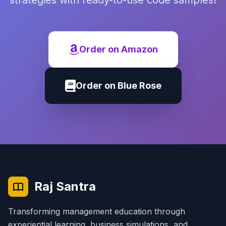
strategies with ready-to-use code samples!
Order on Amazon
Order on Blue Rose
Raj Santra
Transforming management education through
experiential learning, business simulations, and