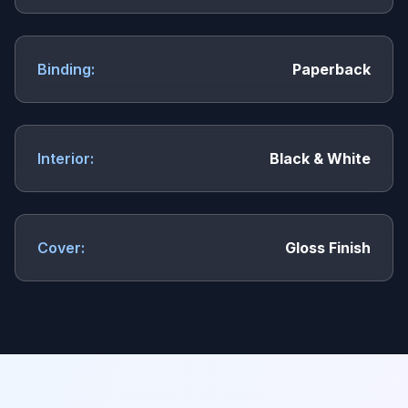
Binding:
Paperback
Interior:
Black & White
Cover:
Gloss Finish