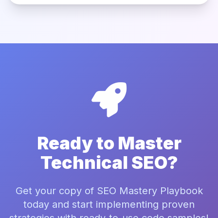
Ready to Master
Technical SEO?
Get your copy of SEO Mastery Playbook
today and start implementing proven