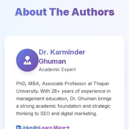
About The Authors
Dr. Karminder
Ghuman
Academic Expert
PhD, MBA, Associate Professor at Thapar
University. With 28+ years of experience in
management education, Dr. Ghuman brings
a strong academic foundation and strategic
thinking to SEO and digital marketing.
LinkedIn
Learn More