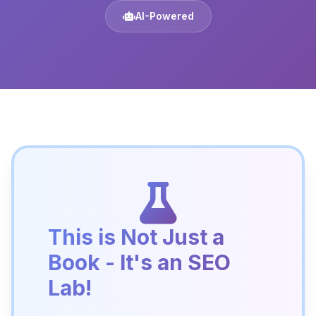
AI-Powered
This is Not Just a
Book - It's an SEO
Lab!