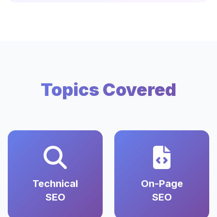
Topics Covered
Technical
On-Page
SEO
SEO