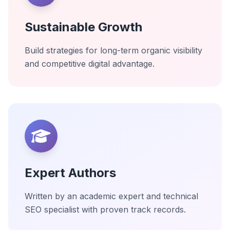
Sustainable Growth
Build strategies for long-term organic visibility
and competitive digital advantage.
Expert Authors
Written by an academic expert and technical
SEO specialist with proven track records.