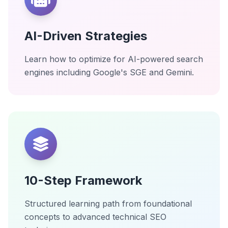
AI-Driven Strategies
Learn how to optimize for AI-powered search
engines including Google's SGE and Gemini.
10-Step Framework
Structured learning path from foundational
concepts to advanced technical SEO