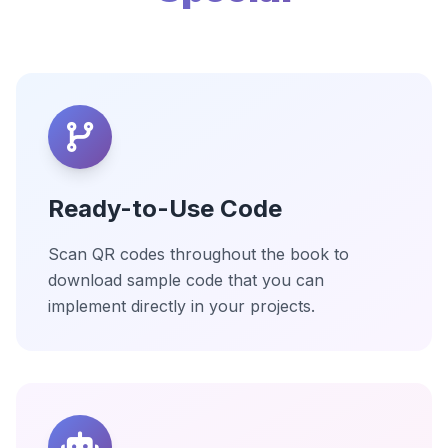
Ready-to-Use Code
Scan QR codes throughout the book to
download sample code that you can
implement directly in your projects.