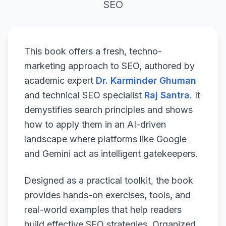
SEO
This book offers a fresh, techno-
marketing approach to SEO, authored by
academic expert
Dr. Karminder Ghuman
and technical SEO specialist
Raj Santra
. It
demystifies search principles and shows
how to apply them in an AI-driven
landscape where platforms like Google
and Gemini act as intelligent gatekeepers.
Designed as a practical toolkit, the book
provides hands-on exercises, tools, and
real-world examples that help readers
build effective SEO strategies. Organized