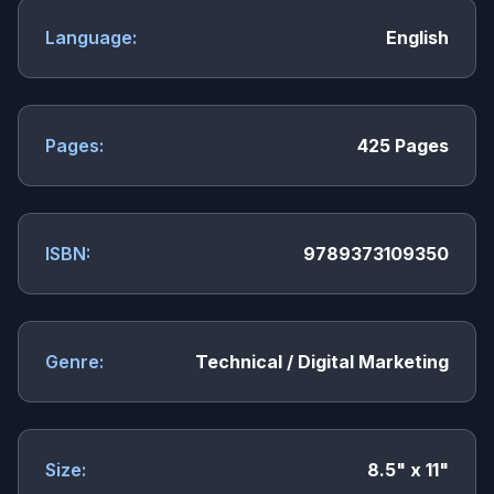
Language:
English
Pages:
425 Pages
ISBN:
9789373109350
Genre:
Technical / Digital Marketing
Size:
8.5" x 11"