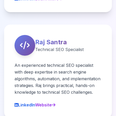
Raj Santra
Technical SEO Specialist
An experienced technical SEO specialist
with deep expertise in search engine
algorithms, automation, and implementation
strategies. Raj brings practical, hands-on
knowledge to technical SEO challenges.
LinkedIn
Website