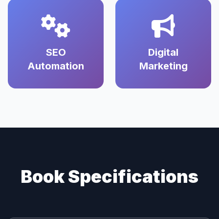
SEO
Digital
Automation
Marketing
Book Specifications