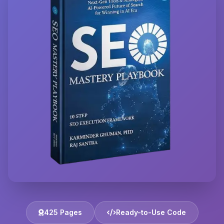
425 Pages
Ready-to-Use Code