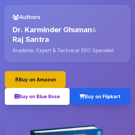
Authors
Dr. Karminder Ghuman
&
Raj Santra
Academic Expert & Technical SEO Specialist
Buy on Amazon
Buy on Blue Rose
Buy on Flipkart