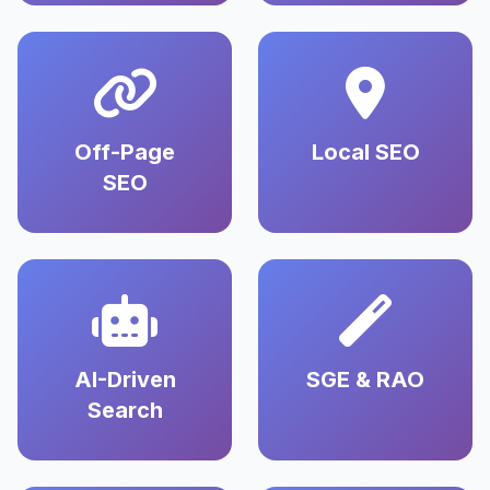
Off-Page
Local SEO
SEO
AI-Driven
SGE & RAO
Search