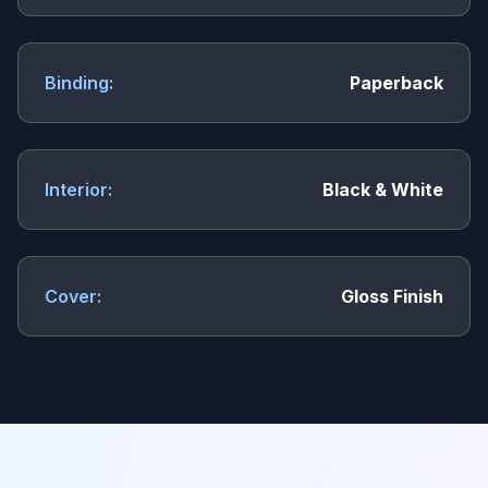
Binding:
Paperback
Interior:
Black & White
Cover:
Gloss Finish