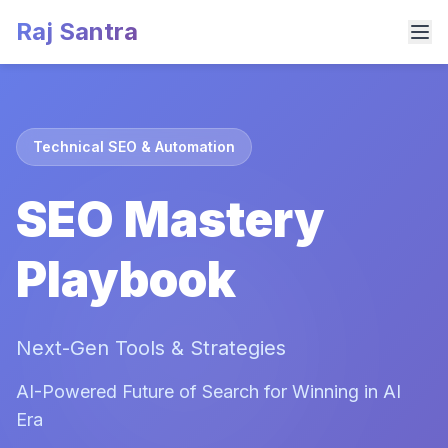
Raj Santra
Technical SEO & Automation
SEO Mastery
Playbook
Next-Gen Tools & Strategies
AI-Powered Future of Search for Winning in AI
Era