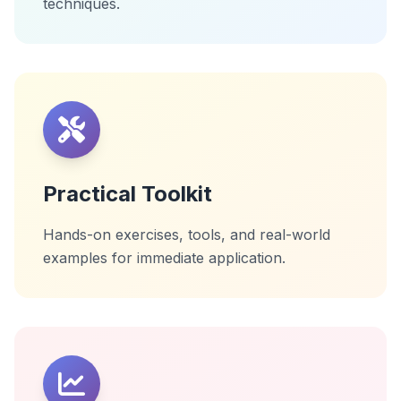
techniques.
Practical Toolkit
Hands-on exercises, tools, and real-world
examples for immediate application.