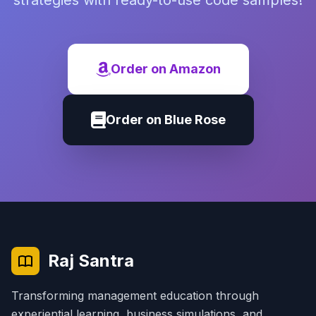
strategies with ready-to-use code samples!
Order on Amazon
Order on Blue Rose
Raj Santra
Transforming management education through
experiential learning, business simulations, and