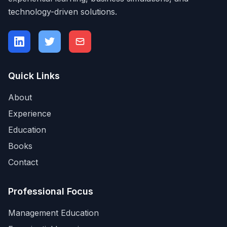
technology-driven solutions.
Quick Links
About
Experience
Education
Books
Contact
Professional Focus
Management Education