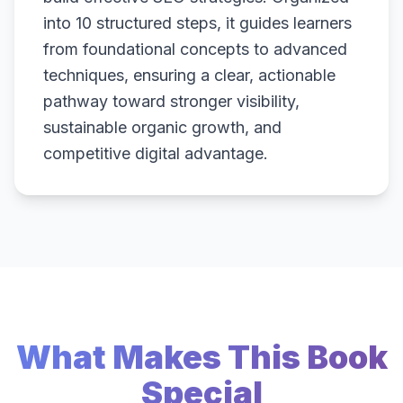
into 10 structured steps, it guides learners
from foundational concepts to advanced
techniques, ensuring a clear, actionable
pathway toward stronger visibility,
sustainable organic growth, and
competitive digital advantage.
What Makes This Book
Special