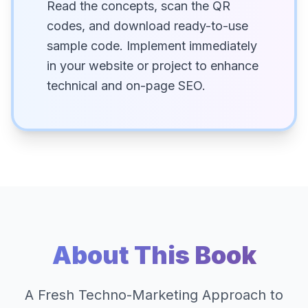
Read the concepts, scan the QR
codes, and download ready-to-use
sample code. Implement immediately
in your website or project to enhance
technical and on-page SEO.
About This Book
A Fresh Techno-Marketing Approach to