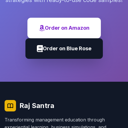
strategies with ready-to-use code samples!
Order on Amazon
Order on Blue Rose
Raj Santra
Transforming management education through
experiential learning, business simulations, and