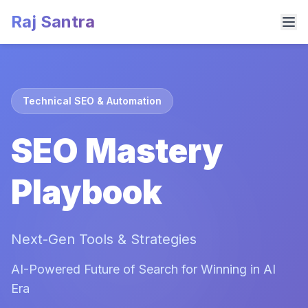
Raj Santra
Technical SEO & Automation
SEO Mastery
Playbook
Next-Gen Tools & Strategies
AI-Powered Future of Search for Winning in AI
Era