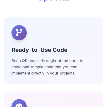
Ready-to-Use Code
Scan QR codes throughout the book to
download sample code that you can
implement directly in your projects.