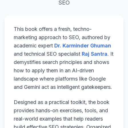
SEO
This book offers a fresh, techno-
marketing approach to SEO, authored by
academic expert
Dr. Karminder Ghuman
and technical SEO specialist
Raj Santra
. It
demystifies search principles and shows
how to apply them in an AI-driven
landscape where platforms like Google
and Gemini act as intelligent gatekeepers.
Designed as a practical toolkit, the book
provides hands-on exercises, tools, and
real-world examples that help readers
build effective SEO strategies. Organized