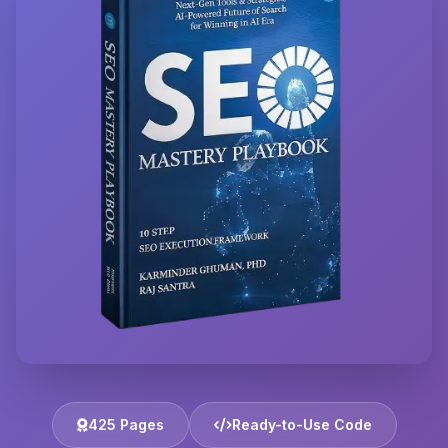
425 Pages
Ready-to-Use Code