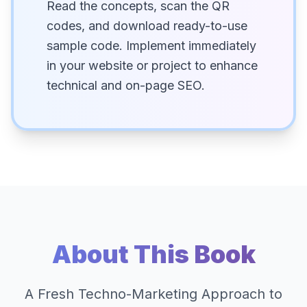
Read the concepts, scan the QR
codes, and download ready-to-use
sample code. Implement immediately
in your website or project to enhance
technical and on-page SEO.
About This Book
A Fresh Techno-Marketing Approach to