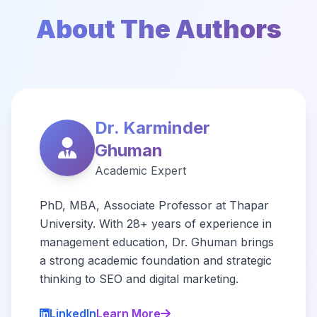
About The Authors
Dr. Karminder
Ghuman
Academic Expert
PhD, MBA, Associate Professor at Thapar
University. With 28+ years of experience in
management education, Dr. Ghuman brings
a strong academic foundation and strategic
thinking to SEO and digital marketing.
LinkedIn
Learn More