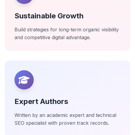
Sustainable Growth
Build strategies for long-term organic visibility
and competitive digital advantage.
Expert Authors
Written by an academic expert and technical
SEO specialist with proven track records.