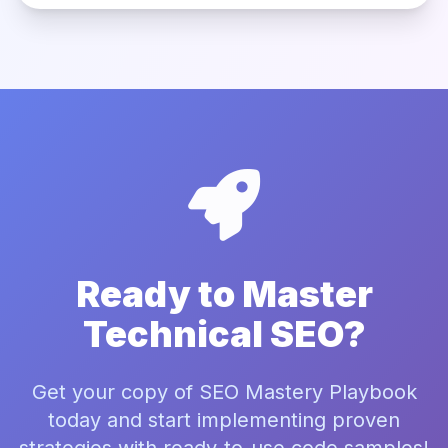
Ready to Master
Technical SEO?
Get your copy of SEO Mastery Playbook
today and start implementing proven