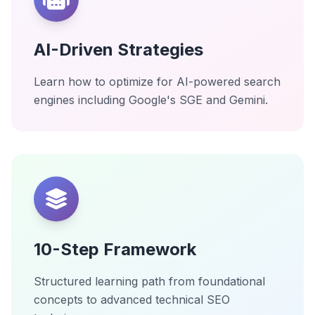
AI-Driven Strategies
Learn how to optimize for AI-powered search
engines including Google's SGE and Gemini.
10-Step Framework
Structured learning path from foundational
concepts to advanced technical SEO