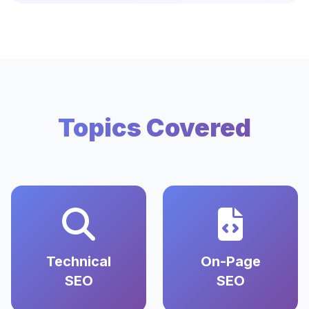
Topics Covered
Technical
On-Page
SEO
SEO