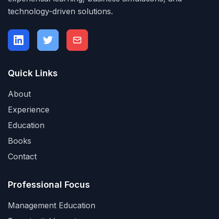
technology-driven solutions.
Quick Links
About
Experience
Education
Books
Contact
Professional Focus
Management Education