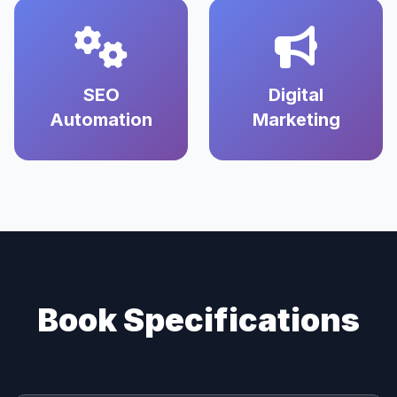
SEO
Digital
Automation
Marketing
Book Specifications