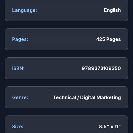
Language:
English
Pages:
425 Pages
ISBN:
9789373109350
Genre:
Technical / Digital Marketing
Size:
8.5" x 11"