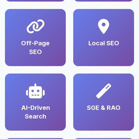
Off-Page
Local SEO
SEO
AI-Driven
SGE & RAO
Search