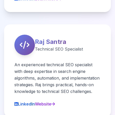
Raj Santra
Technical SEO Specialist
An experienced technical SEO specialist
with deep expertise in search engine
algorithms, automation, and implementation
strategies. Raj brings practical, hands-on
knowledge to technical SEO challenges.
LinkedIn
Website