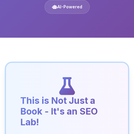
AI-Powered
This is Not Just a
Book - It's an SEO
Lab!