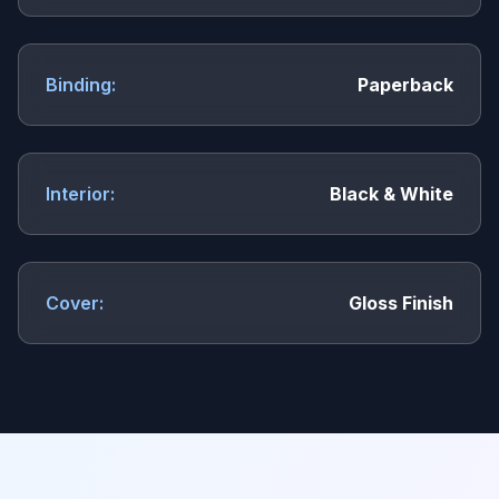
Binding:
Paperback
Interior:
Black & White
Cover:
Gloss Finish