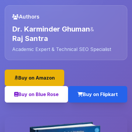
Authors
Dr. Karminder Ghuman
&
Raj Santra
Academic Expert & Technical SEO Specialist
Buy on Amazon
Buy on Blue Rose
Buy on Flipkart