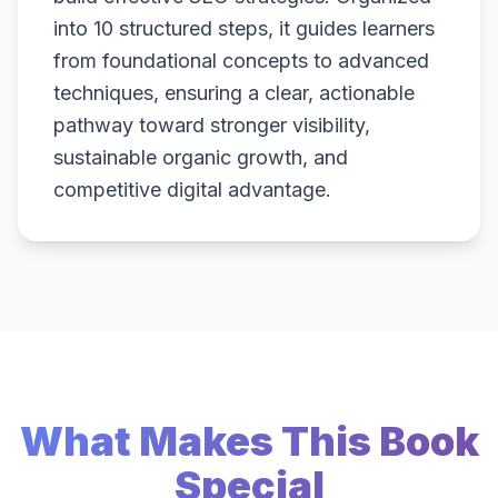
into 10 structured steps, it guides learners
from foundational concepts to advanced
techniques, ensuring a clear, actionable
pathway toward stronger visibility,
sustainable organic growth, and
competitive digital advantage.
What Makes This Book
Special