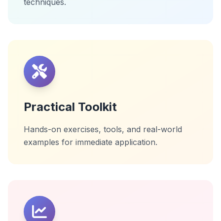
techniques.
Practical Toolkit
Hands-on exercises, tools, and real-world
examples for immediate application.