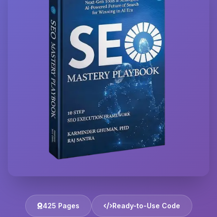
425 Pages
Ready-to-Use Code