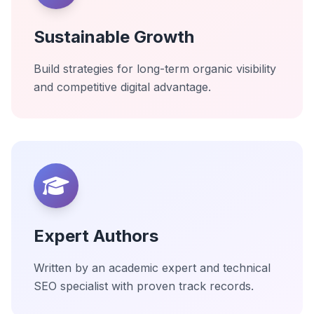
Sustainable Growth
Build strategies for long-term organic visibility
and competitive digital advantage.
Expert Authors
Written by an academic expert and technical
SEO specialist with proven track records.