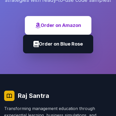
strategies with ready-to-use code samples!
Order on Amazon
Order on Blue Rose
Raj Santra
Transforming management education through
experiential learning, business simulations, and