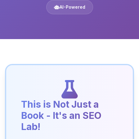
AI-Powered
This is Not Just a
Book - It's an SEO
Lab!