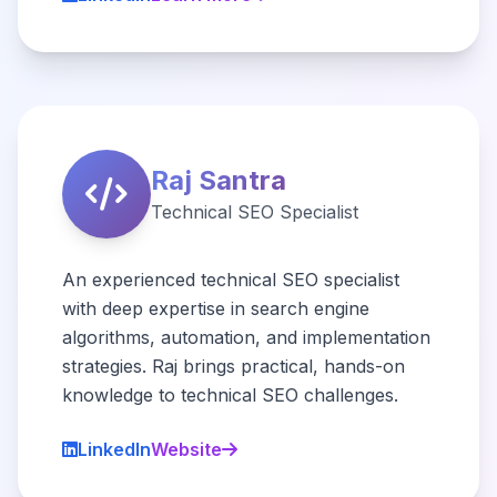
Raj Santra
Technical SEO Specialist
An experienced technical SEO specialist
with deep expertise in search engine
algorithms, automation, and implementation
strategies. Raj brings practical, hands-on
knowledge to technical SEO challenges.
LinkedIn
Website