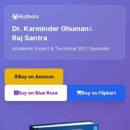
Authors
Dr. Karminder Ghuman
&
Raj Santra
Academic Expert & Technical SEO Specialist
Buy on Amazon
Buy on Blue Rose
Buy on Flipkart