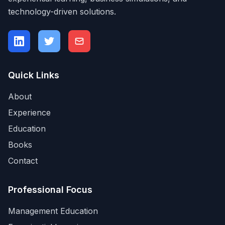
technology-driven solutions.
Quick Links
About
Experience
Education
Books
Contact
Professional Focus
Management Education