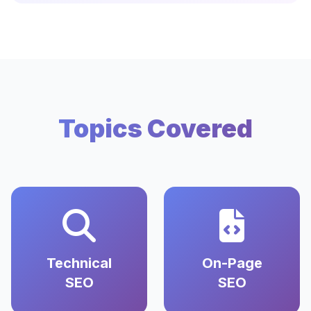
Topics Covered
Technical
On-Page
SEO
SEO