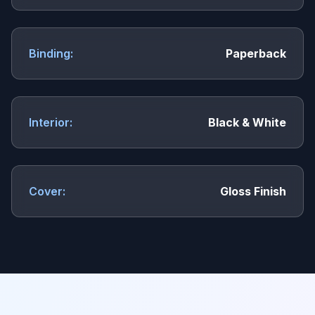
Binding:
Paperback
Interior:
Black & White
Cover:
Gloss Finish