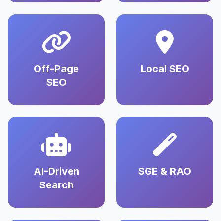
Off-Page
Local SEO
SEO
AI-Driven
SGE & RAO
Search