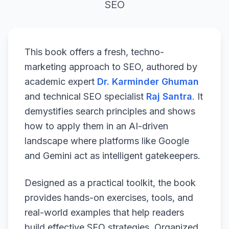
SEO
This book offers a fresh, techno-
marketing approach to SEO, authored by
academic expert
Dr. Karminder Ghuman
and technical SEO specialist
Raj Santra
. It
demystifies search principles and shows
how to apply them in an AI-driven
landscape where platforms like Google
and Gemini act as intelligent gatekeepers.
Designed as a practical toolkit, the book
provides hands-on exercises, tools, and
real-world examples that help readers
build effective SEO strategies. Organized