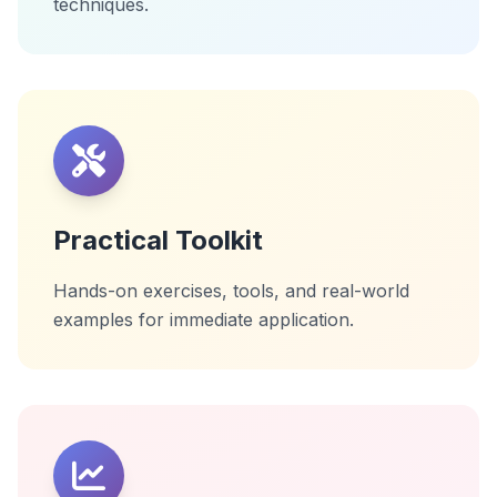
techniques.
Practical Toolkit
Hands-on exercises, tools, and real-world
examples for immediate application.