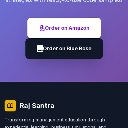
strategies with ready-to-use code samples!
Order on Amazon
Order on Blue Rose
Raj Santra
Transforming management education through
experiential learning, business simulations, and