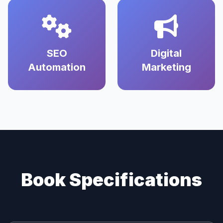
SEO
Digital
Automation
Marketing
Book Specifications