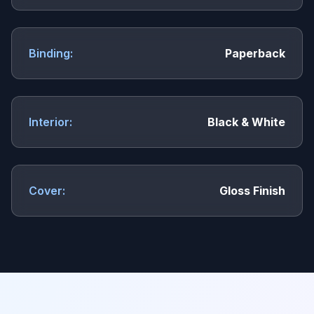
Binding:
Paperback
Interior:
Black & White
Cover:
Gloss Finish