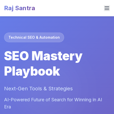
Raj Santra
Technical SEO & Automation
SEO Mastery
Playbook
Next-Gen Tools & Strategies
AI-Powered Future of Search for Winning in AI
Era