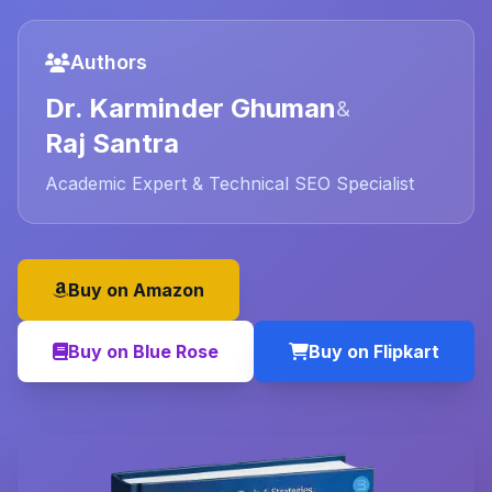
Authors
Dr. Karminder Ghuman
&
Raj Santra
Academic Expert & Technical SEO Specialist
Buy on Amazon
Buy on Blue Rose
Buy on Flipkart