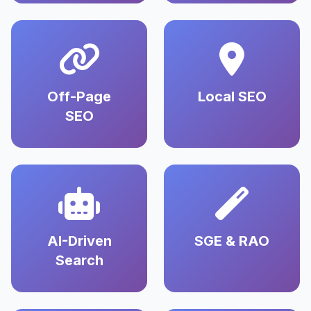
Off-Page
Local SEO
SEO
AI-Driven
SGE & RAO
Search