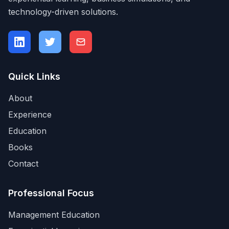
technology-driven solutions.
Quick Links
About
Experience
Education
Books
Contact
Professional Focus
Management Education