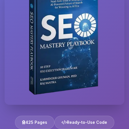
425 Pages
Ready-to-Use Code