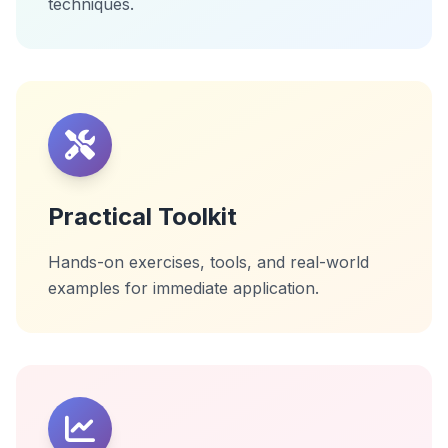
techniques.
Practical Toolkit
Hands-on exercises, tools, and real-world
examples for immediate application.