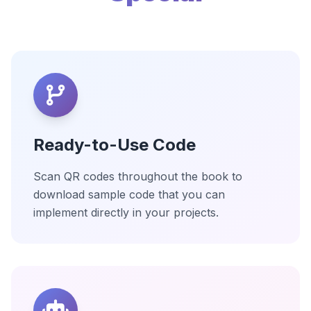
Ready-to-Use Code
Scan QR codes throughout the book to
download sample code that you can
implement directly in your projects.