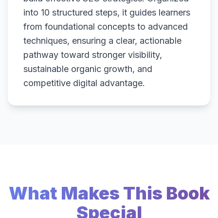
into 10 structured steps, it guides learners
from foundational concepts to advanced
techniques, ensuring a clear, actionable
pathway toward stronger visibility,
sustainable organic growth, and
competitive digital advantage.
What Makes This Book
Special