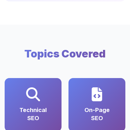
Topics Covered
Technical
On-Page
SEO
SEO