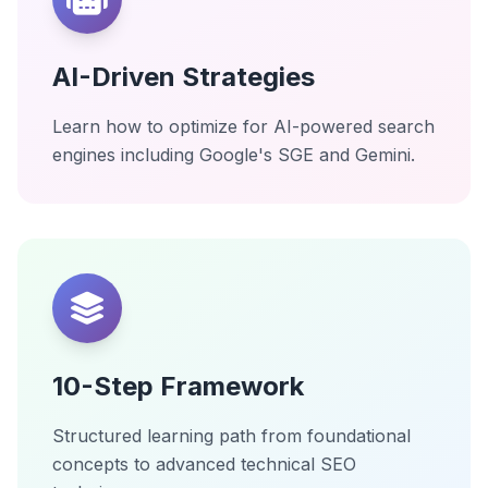
AI-Driven Strategies
Learn how to optimize for AI-powered search
engines including Google's SGE and Gemini.
10-Step Framework
Structured learning path from foundational
concepts to advanced technical SEO