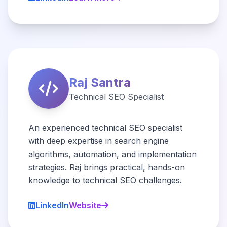
Raj Santra
Technical SEO Specialist
An experienced technical SEO specialist
with deep expertise in search engine
algorithms, automation, and implementation
strategies. Raj brings practical, hands-on
knowledge to technical SEO challenges.
LinkedIn
Website