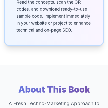
Read the concepts, scan the QR
codes, and download ready-to-use
sample code. Implement immediately
in your website or project to enhance
technical and on-page SEO.
About This Book
A Fresh Techno-Marketing Approach to