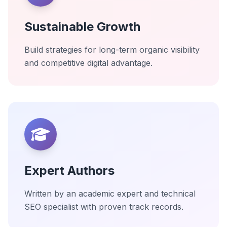
Sustainable Growth
Build strategies for long-term organic visibility
and competitive digital advantage.
Expert Authors
Written by an academic expert and technical
SEO specialist with proven track records.