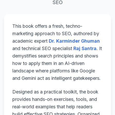
SEO
This book offers a fresh, techno-
marketing approach to SEO, authored by
academic expert
Dr. Karminder Ghuman
and technical SEO specialist
Raj Santra
. It
demystifies search principles and shows
how to apply them in an AI-driven
landscape where platforms like Google
and Gemini act as intelligent gatekeepers.
Designed as a practical toolkit, the book
provides hands-on exercises, tools, and
real-world examples that help readers
build effective SEO strategies. Organized