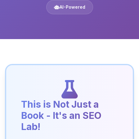
AI-Powered
This is Not Just a
Book - It's an SEO
Lab!