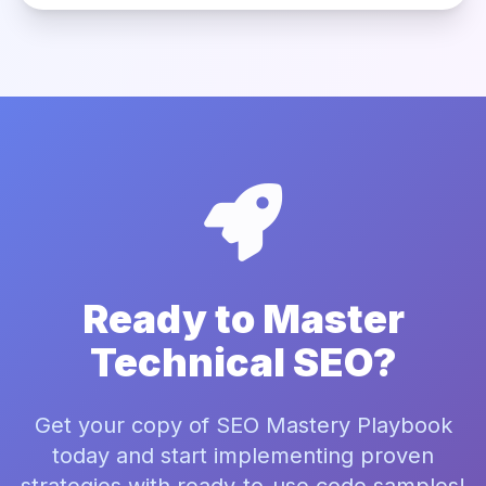
Ready to Master
Technical SEO?
Get your copy of SEO Mastery Playbook
today and start implementing proven