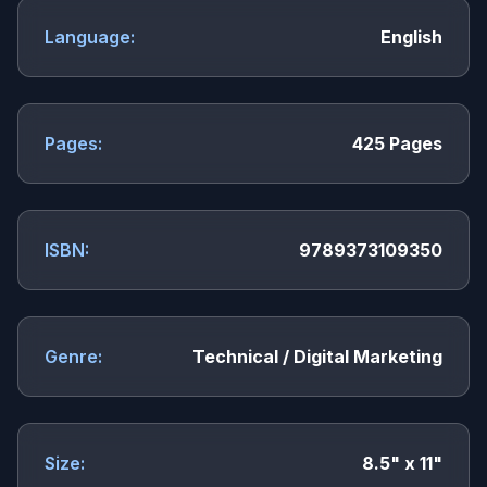
Language:
English
Pages:
425 Pages
ISBN:
9789373109350
Genre:
Technical / Digital Marketing
Size:
8.5" x 11"