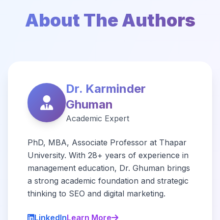
About The Authors
Dr. Karminder
Ghuman
Academic Expert
PhD, MBA, Associate Professor at Thapar
University. With 28+ years of experience in
management education, Dr. Ghuman brings
a strong academic foundation and strategic
thinking to SEO and digital marketing.
LinkedIn
Learn More