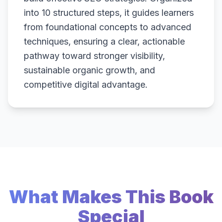
into 10 structured steps, it guides learners
from foundational concepts to advanced
techniques, ensuring a clear, actionable
pathway toward stronger visibility,
sustainable organic growth, and
competitive digital advantage.
What Makes This Book
Special