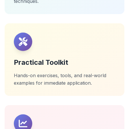
techniques.
Practical Toolkit
Hands-on exercises, tools, and real-world
examples for immediate application.