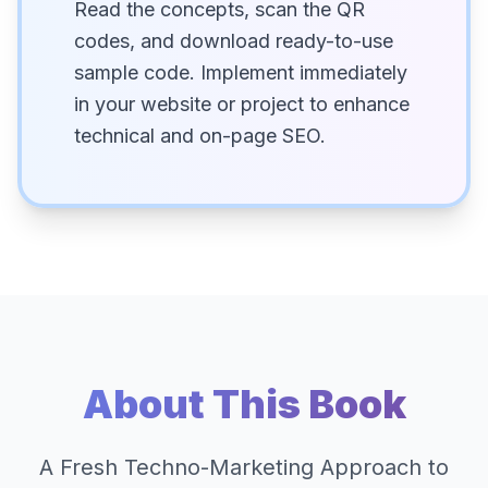
Read the concepts, scan the QR
codes, and download ready-to-use
sample code. Implement immediately
in your website or project to enhance
technical and on-page SEO.
About This Book
A Fresh Techno-Marketing Approach to