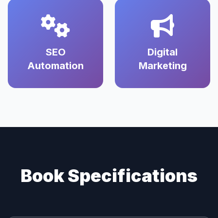
SEO
Digital
Automation
Marketing
Book Specifications