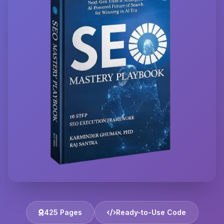
425 Pages
Ready-to-Use Code