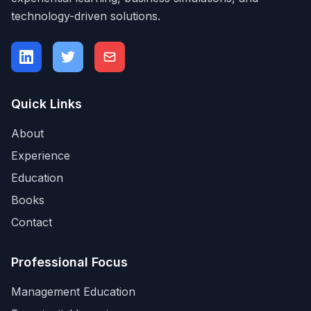
technology-driven solutions.
Quick Links
About
Experience
Education
Books
Contact
Professional Focus
Management Education