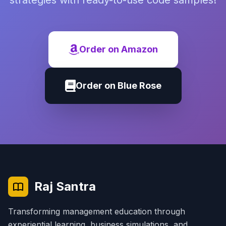
strategies with ready-to-use code samples!
Order on Amazon
Order on Blue Rose
Raj Santra
Transforming management education through
experiential learning, business simulations, and