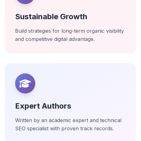
Sustainable Growth
Build strategies for long-term organic visibility
and competitive digital advantage.
Expert Authors
Written by an academic expert and technical
SEO specialist with proven track records.