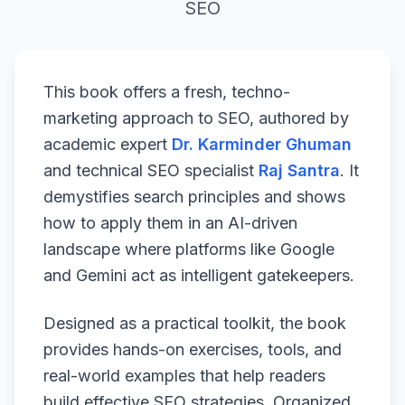
SEO
This book offers a fresh, techno-
marketing approach to SEO, authored by
academic expert
Dr. Karminder Ghuman
and technical SEO specialist
Raj Santra
. It
demystifies search principles and shows
how to apply them in an AI-driven
landscape where platforms like Google
and Gemini act as intelligent gatekeepers.
Designed as a practical toolkit, the book
provides hands-on exercises, tools, and
real-world examples that help readers
build effective SEO strategies. Organized