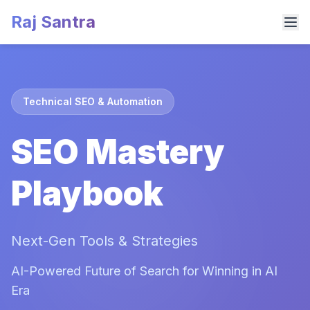
Raj Santra
Technical SEO & Automation
SEO Mastery
Playbook
Next-Gen Tools & Strategies
AI-Powered Future of Search for Winning in AI
Era