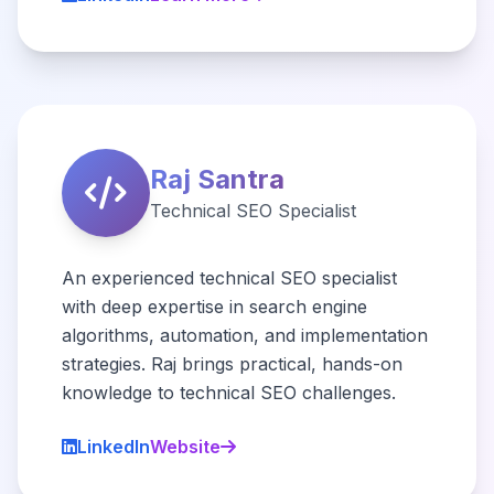
Raj Santra
Technical SEO Specialist
An experienced technical SEO specialist
with deep expertise in search engine
algorithms, automation, and implementation
strategies. Raj brings practical, hands-on
knowledge to technical SEO challenges.
LinkedIn
Website