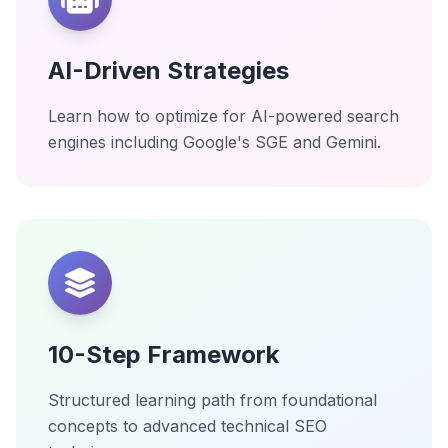
AI-Driven Strategies
Learn how to optimize for AI-powered search
engines including Google's SGE and Gemini.
10-Step Framework
Structured learning path from foundational
concepts to advanced technical SEO