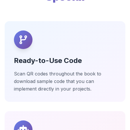
Ready-to-Use Code
Scan QR codes throughout the book to
download sample code that you can
implement directly in your projects.