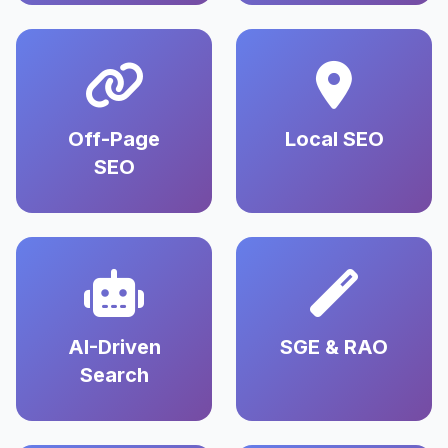
Off-Page
Local SEO
SEO
AI-Driven
SGE & RAO
Search