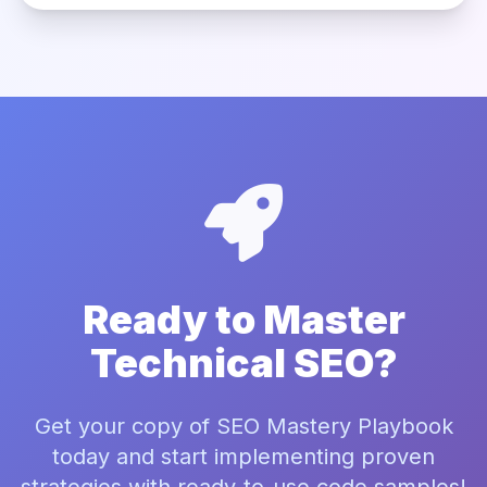
Ready to Master
Technical SEO?
Get your copy of SEO Mastery Playbook
today and start implementing proven