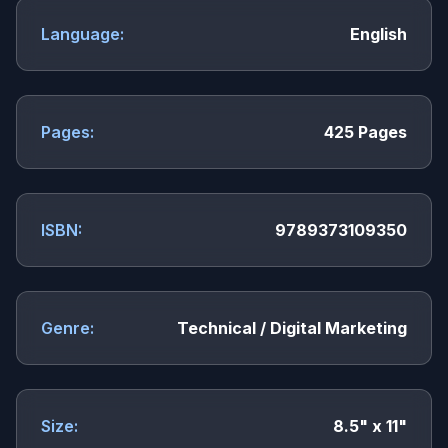
Language:
English
Pages:
425 Pages
ISBN:
9789373109350
Genre:
Technical / Digital Marketing
Size:
8.5" x 11"