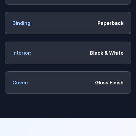
Binding:
Paperback
Interior:
Black & White
Cover:
Gloss Finish