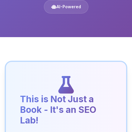
AI-Powered
This is Not Just a
Book - It's an SEO
Lab!