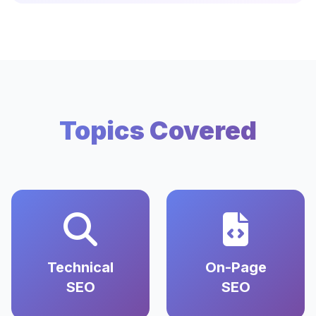
Topics Covered
Technical
On-Page
SEO
SEO