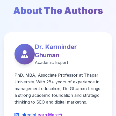
About The Authors
Dr. Karminder
Ghuman
Academic Expert
PhD, MBA, Associate Professor at Thapar
University. With 28+ years of experience in
management education, Dr. Ghuman brings
a strong academic foundation and strategic
thinking to SEO and digital marketing.
LinkedIn
Learn More