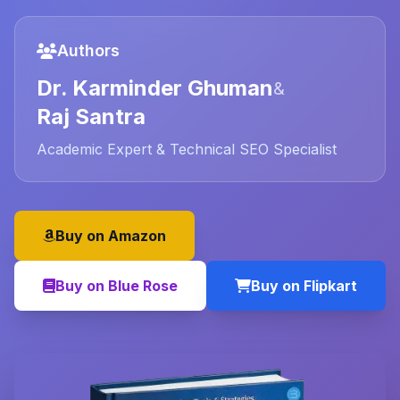
Authors
Dr. Karminder Ghuman
&
Raj Santra
Academic Expert & Technical SEO Specialist
Buy on Amazon
Buy on Blue Rose
Buy on Flipkart