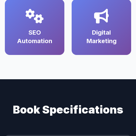
SEO
Digital
Automation
Marketing
Book Specifications