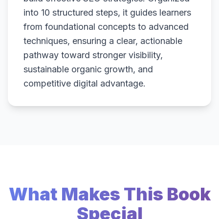
into 10 structured steps, it guides learners
from foundational concepts to advanced
techniques, ensuring a clear, actionable
pathway toward stronger visibility,
sustainable organic growth, and
competitive digital advantage.
What Makes This Book
Special