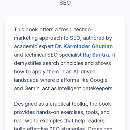
SEO
This book offers a fresh, techno-
marketing approach to SEO, authored by
academic expert
Dr. Karminder Ghuman
and technical SEO specialist
Raj Santra
. It
demystifies search principles and shows
how to apply them in an AI-driven
landscape where platforms like Google
and Gemini act as intelligent gatekeepers.
Designed as a practical toolkit, the book
provides hands-on exercises, tools, and
real-world examples that help readers
build effective SEO strategies. Organized