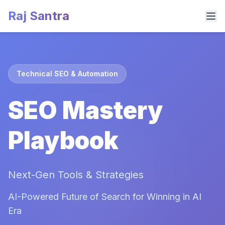
Raj Santra
Technical SEO & Automation
SEO Mastery
Playbook
Next-Gen Tools & Strategies
AI-Powered Future of Search for Winning in AI
Era