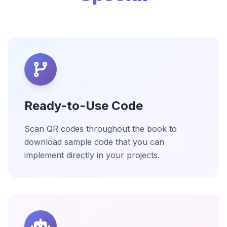
Ready-to-Use Code
Scan QR codes throughout the book to
download sample code that you can
implement directly in your projects.