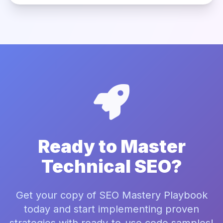
Ready to Master
Technical SEO?
Get your copy of SEO Mastery Playbook
today and start implementing proven