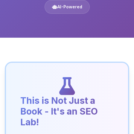
AI-Powered
This is Not Just a
Book - It's an SEO
Lab!