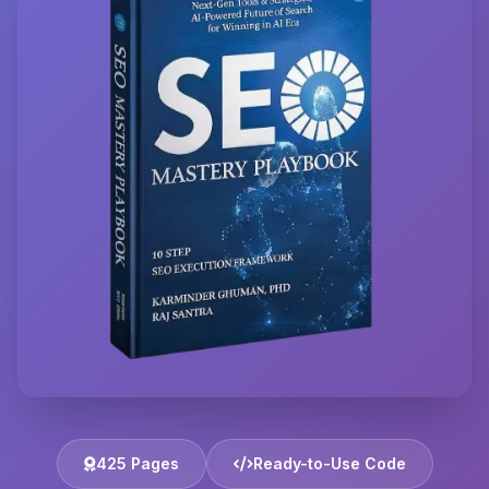
425 Pages
Ready-to-Use Code