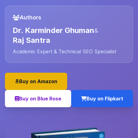
Authors
Dr. Karminder Ghuman
&
Raj Santra
Academic Expert & Technical SEO Specialist
Buy on Amazon
Buy on Blue Rose
Buy on Flipkart