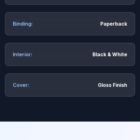
Binding:
Paperback
Interior:
Black & White
Cover:
Gloss Finish